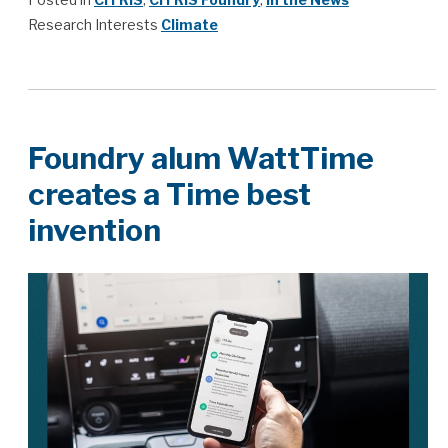
Research Interests
Climate
Foundry alum WattTime
creates a Time best
invention