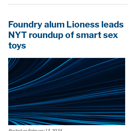
Foundry alum Lioness leads
NYT roundup of smart sex
toys
Posted on February 13, 2024