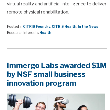
virtual reality and artificial intelligence to deliver
remote physical rehabilitation.
Posted in
CITRIS Foundry
,
CITRIS Health
,
In the News
Research Interests
Health
Immergo Labs awarded $1M
by NSF small business
innovation program