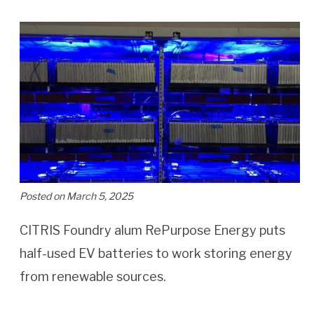
Posted on March 5, 2025
CITRIS Foundry alum RePurpose Energy puts
half-used EV batteries to work storing energy
from renewable sources.