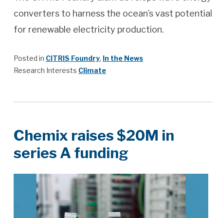
converters to harness the ocean’s vast potential
for renewable electricity production.
Posted in
CITRIS Foundry
,
In the News
Research Interests
Climate
Chemix raises $20M in
series A funding