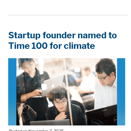
Startup founder named to
Time 100 for climate
Posted on November 7, 2025