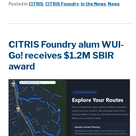
Posted in
CITRIS
,
CITRIS Foundry
,
In the News
,
News
CITRIS Foundry alum WUI-
Go! receives $1.2M SBIR
award