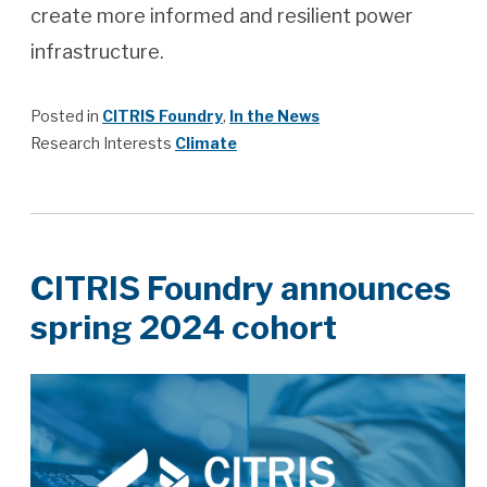
create more informed and resilient power
infrastructure.
Posted in
CITRIS Foundry
,
In the News
Research Interests
Climate
CITRIS Foundry announces
spring 2024 cohort