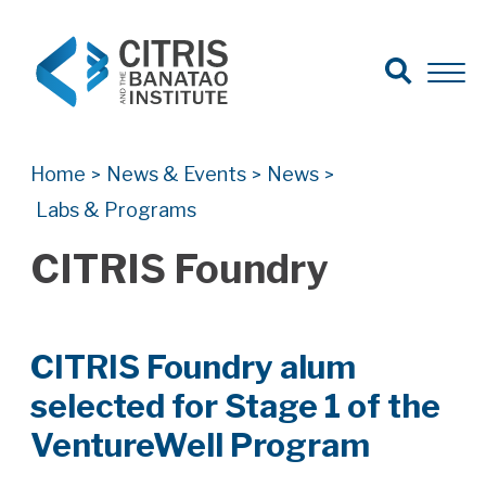
Open Search
Open 
Search for:
Search
Home
News & Events
News
>
>
>
Labs & Programs
CITRIS Foundry
CITRIS Foundry alum
selected for Stage 1 of the
VentureWell Program