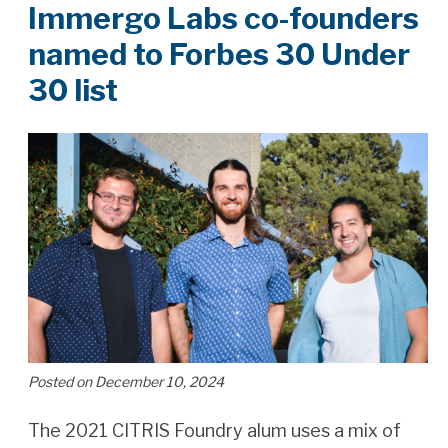
Immergo Labs co-founders
named to Forbes 30 Under
30 list
Posted on December 10, 2024
The 2021 CITRIS Foundry alum uses a mix of