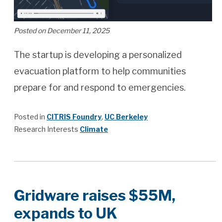
Posted on December 11, 2025
The startup is developing a personalized
evacuation platform to help communities
prepare for and respond to emergencies.
Posted in
CITRIS Foundry
,
UC Berkeley
Research Interests
Climate
Gridware raises $55M,
expands to UK