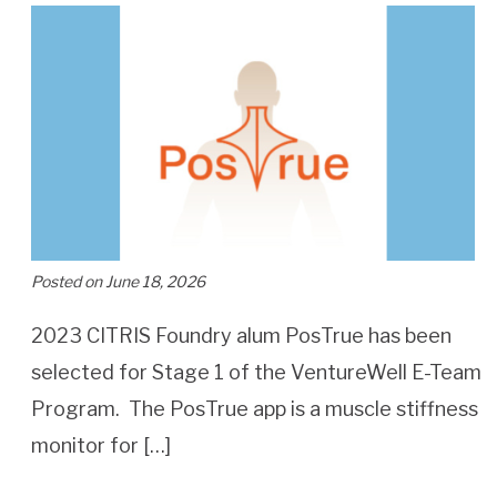
Posted on June 18, 2026
2023 CITRIS Foundry alum PosTrue has been
selected for Stage 1 of the VentureWell E-Team
Program. The PosTrue app is a muscle stiffness
monitor for […]