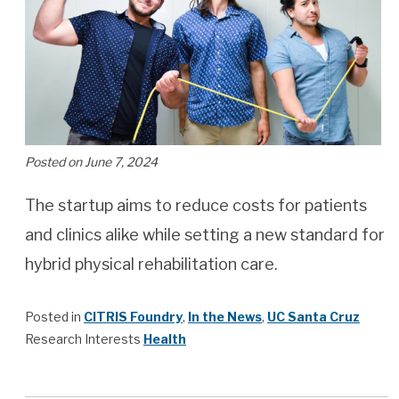
Posted on June 7, 2024
The startup aims to reduce costs for patients
and clinics alike while setting a new standard for
hybrid physical rehabilitation care.
Posted in
CITRIS Foundry
,
In the News
,
UC Santa Cruz
Research Interests
Health