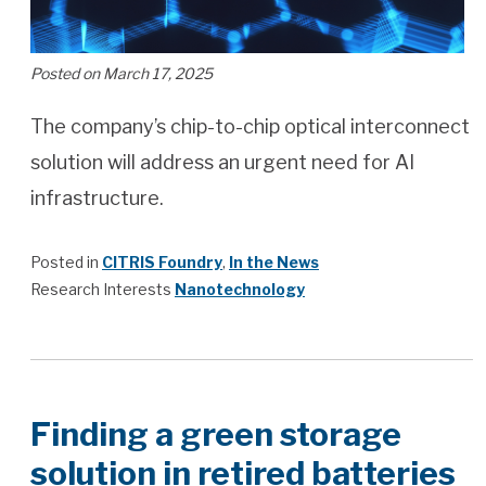
Posted on March 17, 2025
The company’s chip-to-chip optical interconnect
solution will address an urgent need for AI
infrastructure.
Posted in
CITRIS Foundry
,
In the News
Research Interests
Nanotechnology
Finding a green storage
solution in retired batteries