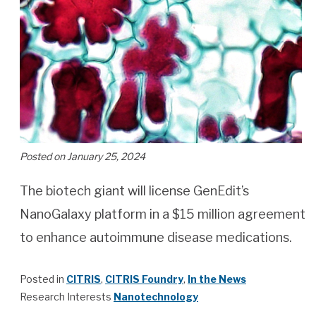
Posted on January 25, 2024
The biotech giant will license GenEdit’s
NanoGalaxy platform in a $15 million agreement
to enhance autoimmune disease medications.
Posted in
CITRIS
,
CITRIS Foundry
,
In the News
Research Interests
Nanotechnology