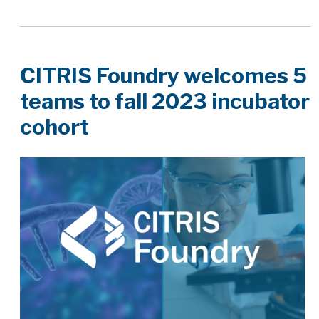
CITRIS Foundry welcomes 5
teams to fall 2023 incubator
cohort