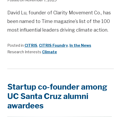
David Lu, founder of Clarity Movement Co., has
been named to Time magazine’s list of the 100
most influential leaders driving climate action.
Posted in
CITRIS
,
CITRIS Foundry
,
In the News
Research Interests
Climate
Startup co-founder among
UC Santa Cruz alumni
awardees