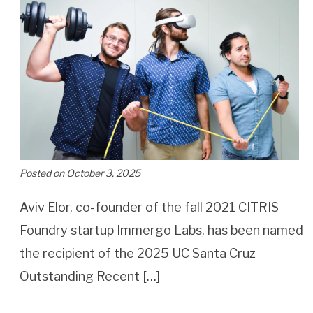
Posted on October 3, 2025
Aviv Elor, co-founder of the fall 2021 CITRIS
Foundry startup Immergo Labs, has been named
the recipient of the 2025 UC Santa Cruz
Outstanding Recent […]