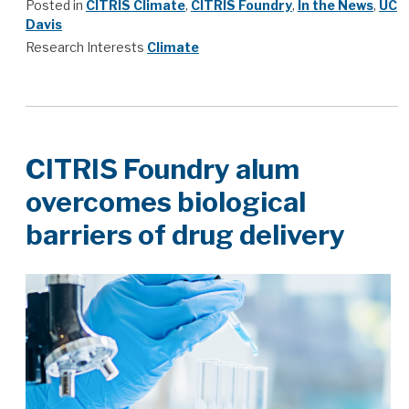
Posted in
CITRIS Climate
,
CITRIS Foundry
,
In the News
,
UC
Davis
Research Interests
Climate
CITRIS Foundry alum
overcomes biological
barriers of drug delivery