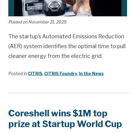
Posted on November 21, 2025
The startup’s Automated Emissions Reduction
(AER) system identifies the optimal time to pull
cleaner energy from the electric grid.
Posted in
CITRIS
,
CITRIS Foundry
,
In the News
Coreshell wins $1M top
prize at Startup World Cup