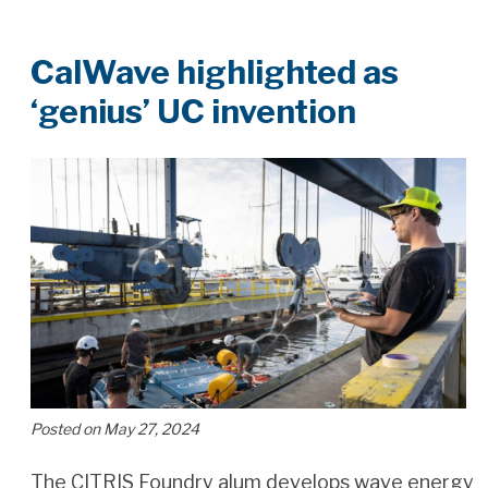
CalWave highlighted as
‘genius’ UC invention
Posted on May 27, 2024
The CITRIS Foundry alum develops wave energy