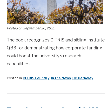
Posted on September 26, 2025
The book recognizes CITRIS and sibling institute
QB3 for demonstrating how corporate funding
could boost the university’s research
capabilities.
Posted in
CITRIS Foundry
,
In the News
,
UC Berkeley