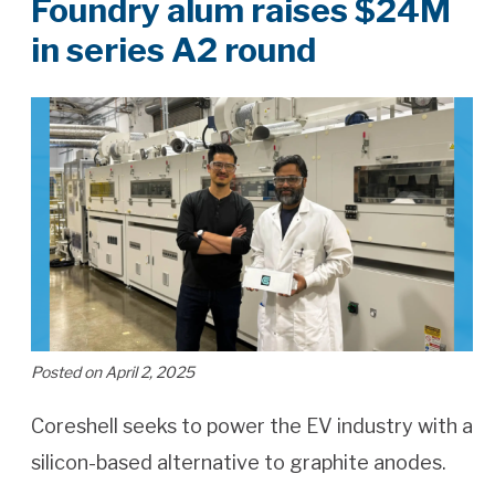
Foundry alum raises $24M
in series A2 round
Posted on April 2, 2025
Coreshell seeks to power the EV industry with a
silicon-based alternative to graphite anodes.