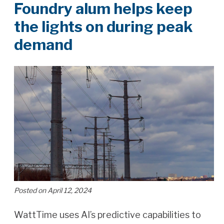
Foundry alum helps keep
the lights on during peak
demand
Posted on April 12, 2024
WattTime uses AI’s predictive capabilities to