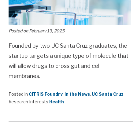
Posted on February 13, 2025
Founded by two UC Santa Cruz graduates, the
startup targets a unique type of molecule that
will allow drugs to cross gut and cell
membranes.
Posted in
CITRIS Foundry
,
In the News
,
UC Santa Cruz
Research Interests
Health