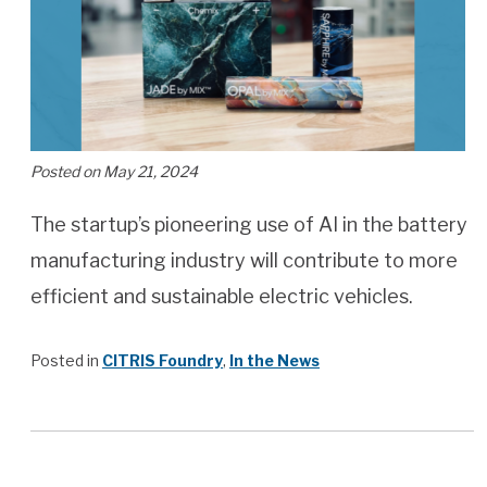
Posted on May 21, 2024
The startup’s pioneering use of AI in the battery
manufacturing industry will contribute to more
efficient and sustainable electric vehicles.
Posted in
CITRIS Foundry
,
In the News