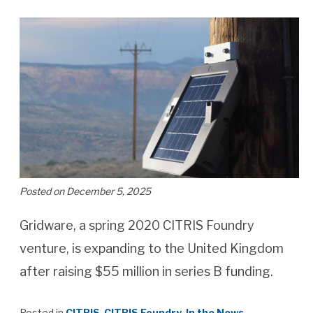
Posted on December 5, 2025
Gridware, a spring 2020 CITRIS Foundry
venture, is expanding to the United Kingdom
after raising $55 million in series B funding.
Posted in
CITRIS
,
CITRIS Foundry
,
In the News