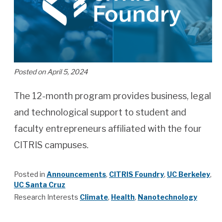
Posted on April 5, 2024
The 12-month program provides business, legal
and technological support to student and
faculty entrepreneurs affiliated with the four
CITRIS campuses.
Posted in
Announcements
,
CITRIS Foundry
,
UC Berkeley
,
UC Santa Cruz
Research Interests
Climate
,
Health
,
Nanotechnology