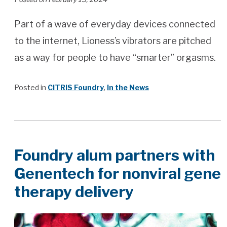
Part of a wave of everyday devices connected
to the internet, Lioness’s vibrators are pitched
as a way for people to have “smarter” orgasms.
Posted in
CITRIS Foundry
,
In the News
Foundry alum partners with
Genentech for nonviral gene
therapy delivery