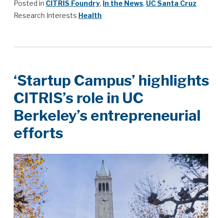
Posted in
CITRIS Foundry
,
In the News
,
UC Santa Cruz
Research Interests
Health
‘Startup Campus’ highlights
CITRIS’s role in UC
Berkeley’s entrepreneurial
efforts