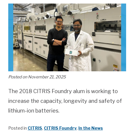
Posted on November 21, 2025
The 2018 CITRIS Foundry alum is working to
increase the capacity, longevity and safety of
lithium-ion batteries.
Posted in
CITRIS
,
CITRIS Foundry
,
In the News