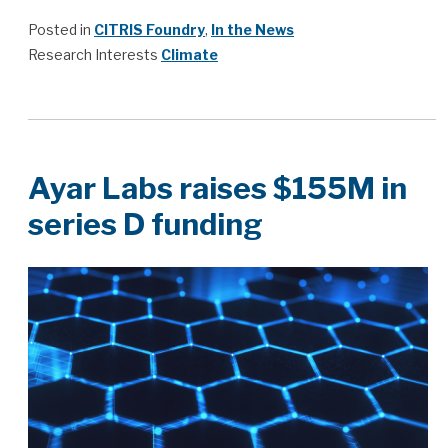
Posted in
CITRIS Foundry
,
In the News
Research Interests
Climate
Ayar Labs raises $155M in
series D funding