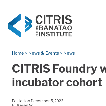
CITRIS and the Banatao Institute
Creating information technology solutions for so
Home
News & Events
News
>
>
CITRIS Foundry w
incubator cohort
Posted on December 5, 2023
By
Karen Vo