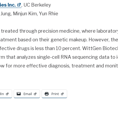
es Inc.
, UC Berkeley
ung, Minjun Kim, Yun Rhie
 treated through precision medicine, where laborator
reatment based on their genetic makeup. However, the
fective drugs is less than 10 percent. WittGen Biotech
rm that analyzes single-cell RNA sequencing data to i
llow for more effective diagnosis, treatment and monit
dIn
Email
Print