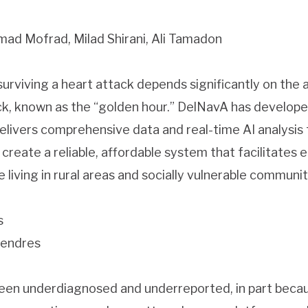
d Mofrad, Milad Shirani, Ali Tamadon
surviving a heart attack depends significantly on the 
ack, known as the “golden hour.” DelNavA has develop
livers comprehensive data and real-time AI analysis t
reate a reliable, affordable system that facilitates 
e living in rural areas and socially vulnerable communit
s
lendres
 been underdiagnosed and underreported, in part becau