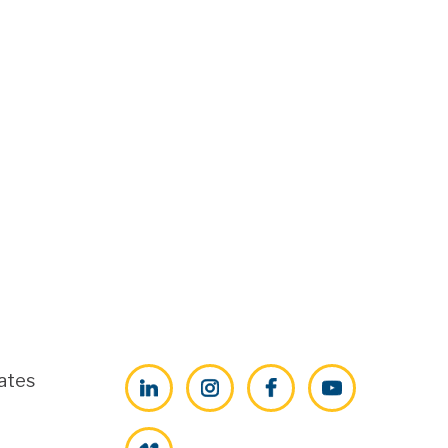
ates
LinkedIn
Instagram
Facebook
YouTube
Vimeo