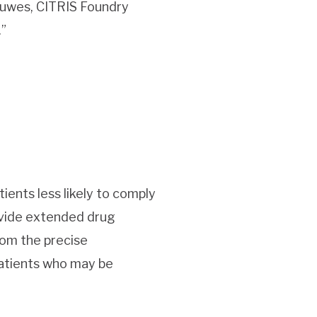
euwes, CITRIS Foundry
.”
ients less likely to comply
ovide extended drug
rom the precise
patients who may be