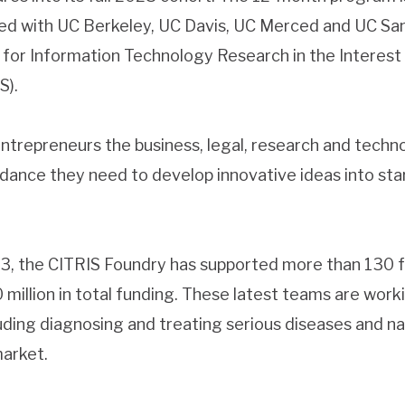
ted with UC Berkeley, UC Davis, UC Merced and UC San
 for Information Technology Research in the Interest
S).
ntrepreneurs the business, legal, research and techno
idance they need to develop innovative ideas into sta
013, the CITRIS Foundry has supported more than 130
illion in total funding. These latest teams are worki
luding diagnosing and treating serious diseases and na
market.