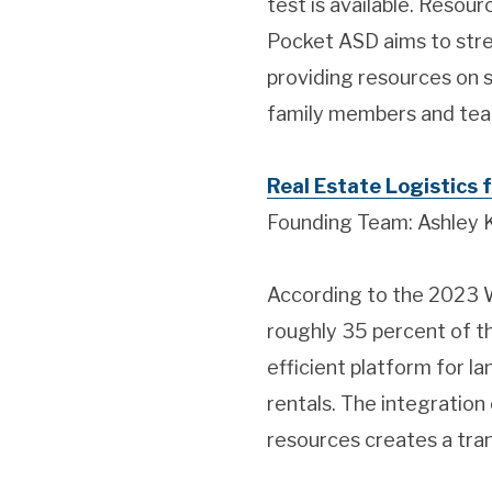
test is available. Resou
Pocket ASD aims to strea
providing resources on s
family members and tea
Real Estate Logistics f
Founding Team: Ashley 
According to the 2023 Wh
roughly 35 percent of the
efficient platform for la
rentals. The integration
resources creates a tran