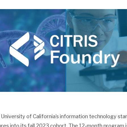
e University of California’s information technology sta
res into its fall 2023 cohort. The 12-month program 