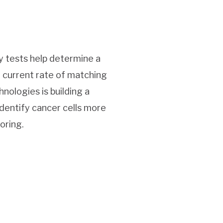
y tests help determine a
 current rate of matching
nologies is building a
dentify cancer cells more
oring.