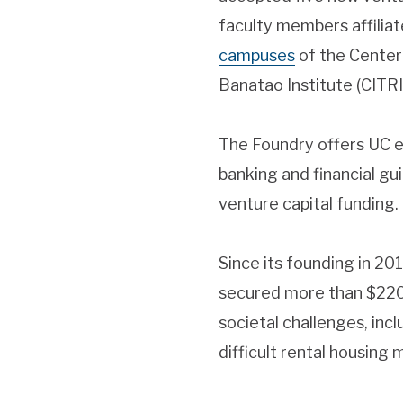
faculty members affilia
campuses
of the Center
Banatao Institute (CITRI
The Foundry offers UC e
banking and financial gu
venture capital funding.
Since its founding in 2
secured more than $220 m
societal challenges, inc
difficult rental housing 