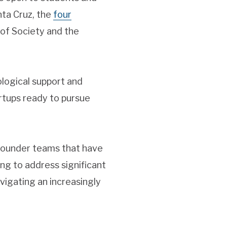
ta Cruz, the
four
 of Society and the
logical support and
rtups ready to pursue
 founder teams that have
ng to address significant
vigating an increasingly