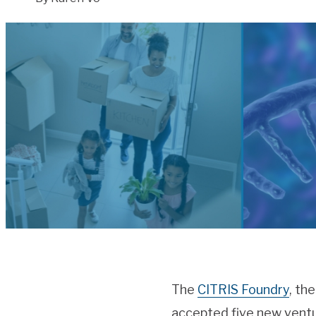
The
CITRIS Foundry
, th
accepted five new ventu