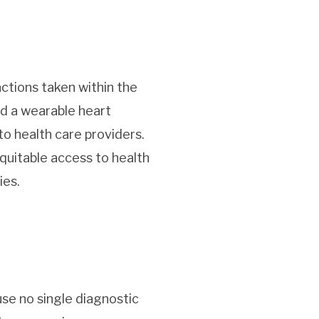
actions taken within the
ed a wearable heart
o health care providers.
equitable access to health
ies.
se no single diagnostic