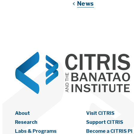
News
About
Visit CITRIS
Research
Support CITRIS
Labs & Programs
Become a CITRIS PI