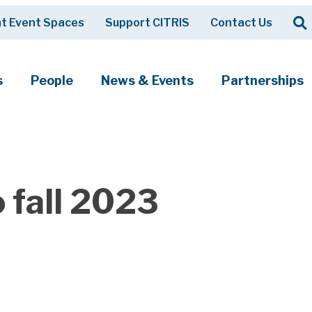
Op
t Event Spaces
Support CITRIS
Contact Us
Search
s
People
News & Events
Partnerships
 fall 2023