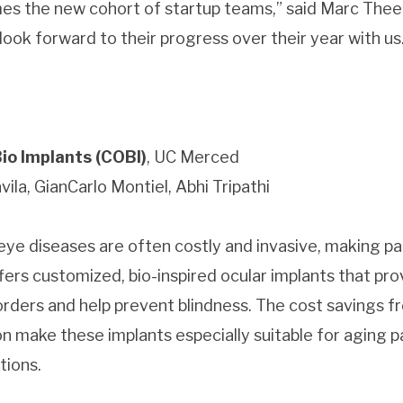
es the new cohort of startup teams,” said Marc The
ook forward to their progress over their year with us
o Implants (COBI)
, UC Merced
ila, GianCarlo Montiel, Abhi Tripathi
ye diseases are often costly and invasive, making pat
fers customized, bio-inspired ocular implants that pr
orders and help prevent blindness. The cost savings f
on make these implants especially suitable for aging 
tions.