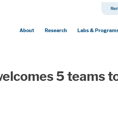
Ren
About
Research
Labs & Program
ciety's most pressing challenges
elcomes 5 teams to