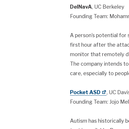
DelNavA
, UC Berkeley
Founding Team: Mohamma
A person’s potential for 
first hour after the att
monitor that remotely de
The company intends to c
care, especially to peopl
Pocket ASD
, UC Davi
Founding Team: Jojo Me
Autism has historically