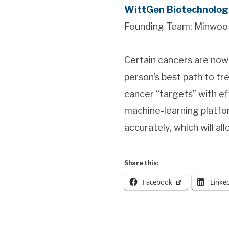
WittGen Biotechnologi
Founding Team: Minwoo J
Certain cancers are now
person’s best path to t
cancer “targets” with ef
machine-learning platfo
accurately, which will a
Share this:
Facebook
Linke