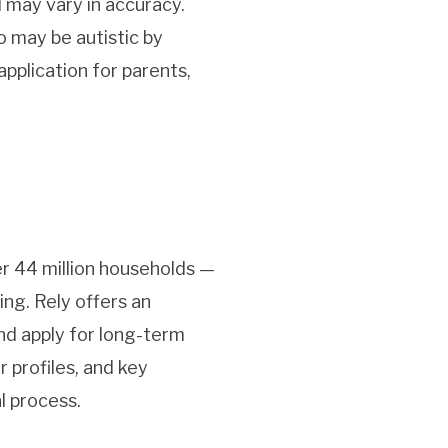
d may vary in accuracy.
o may be autistic by
application for parents,
er 44 million households —
ing. Rely offers an
and apply for long-term
 profiles, and key
l process.