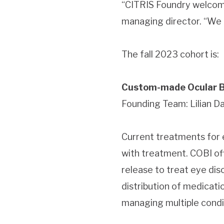
“CITRIS Foundry welcom
managing director. “We l
The fall 2023 cohort is:
Custom-made Ocular Bi
Founding Team: Lilian Dav
Current treatments for e
with treatment. COBI of
release to treat eye dis
distribution of medicati
managing multiple condi