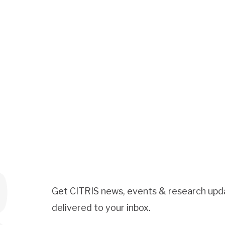
Get CITRIS news, events & research upd
delivered to your inbox.