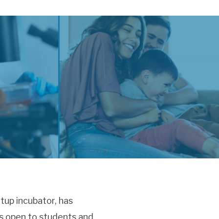
rtup incubator, has
is open to students and