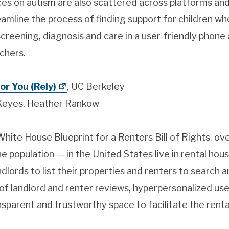
rces on autism are also scattered across platforms an
mline the process of finding support for children wh
creening, diagnosis and care in a user-friendly phone 
chers.
or You (Rely)
, UC Berkeley
Keyes, Heather Rankow
ite House Blueprint for a Renters Bill of Rights, ov
 population — in the United States live in rental hous
ndlords to list their properties and renters to search 
 of landlord and renter reviews, hyperpersonalized user
sparent and trustworthy space to facilitate the renta