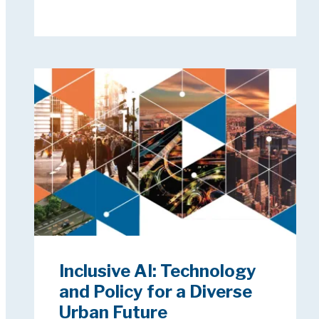
Inclusive AI: Technology
and Policy for a Diverse
Urban Future