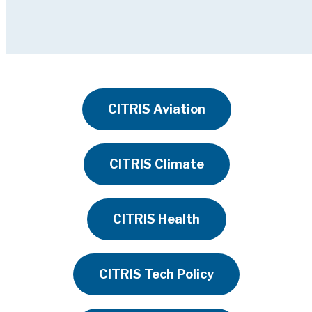
CITRIS Aviation
CITRIS Climate
CITRIS Health
CITRIS Tech Policy