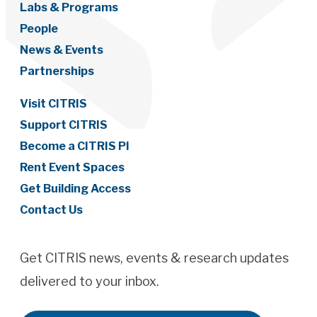
Labs & Programs
People
News & Events
Partnerships
Visit CITRIS
Support CITRIS
Become a CITRIS PI
Rent Event Spaces
Get Building Access
Contact Us
Get CITRIS news, events & research updates
delivered to your inbox.