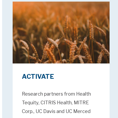
ACTIVATE
Research partners from Health
Tequity, CITRIS Health, MITRE
Corp., UC Davis and UC Merced