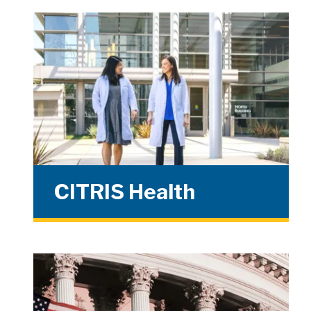
CITRIS Health