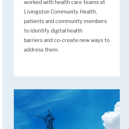
worked with health care teams at
Livingston Community Health,
patients and community members
to identify digital health
barriers and co-create new ways to
address them.