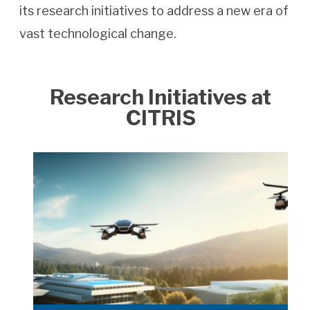
its research initiatives to address a new era of
vast technological change.
Research Initiatives at
CITRIS