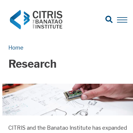
Open Search
Open 
Search for:
Search
Home
Research
CITRIS and the Banatao Institute has expanded