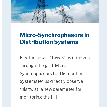
Micro-Synchrophasors in
Distribution Systems
Electric power “twists” as it moves
through the grid. Micro-
Synchrophasors for Distribution
Systems let us directly observe
this twist, a new parameter for
monitoring the […]