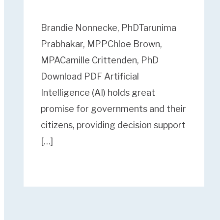
Brandie Nonnecke, PhDTarunima
Prabhakar, MPPChloe Brown,
MPACamille Crittenden, PhD
Download PDF Artificial
Intelligence (AI) holds great
promise for governments and their
citizens, providing decision support
[…]