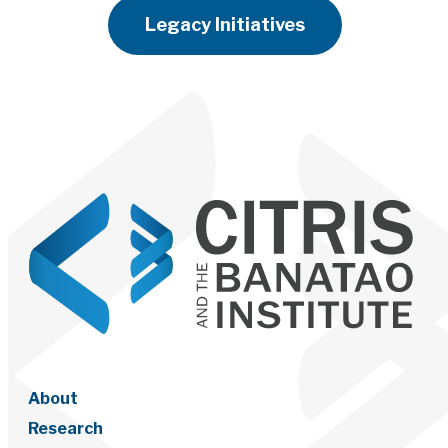
Legacy Initiatives
About
Research