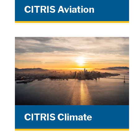
CITRIS Aviation
CITRIS Climate