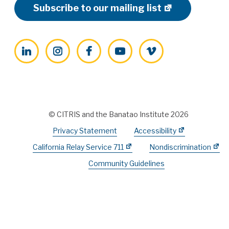
Subscribe to our mailing list
LinkedIn
Instagram
Facebook
YouTube
Vimeo
© CITRIS and the Banatao Institute 2026
Privacy Statement
Accessibility
California Relay Service 711
Nondiscrimination
Community Guidelines