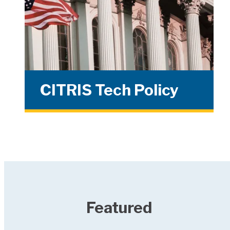
CITRIS Tech Policy
Featured