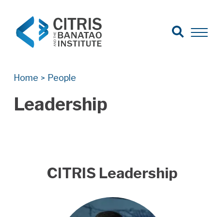
Open Search
Open 
Search for:
Search
Home
People
>
Leadership
CITRIS Leadership