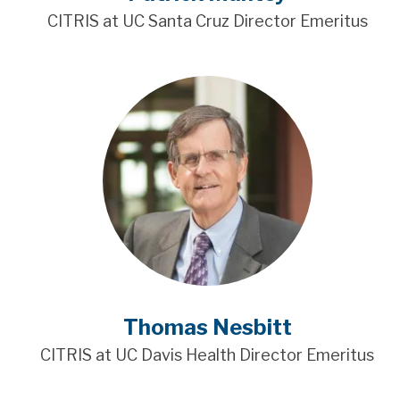
CITRIS at UC Santa Cruz Director Emeritus
Thomas Nesbitt
CITRIS at UC Davis Health Director Emeritus