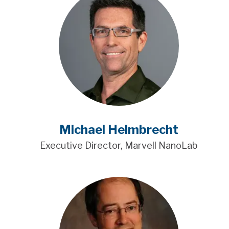
Michael Helmbrecht
Executive Director, Marvell NanoLab