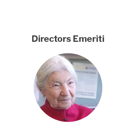
Directors Emeriti