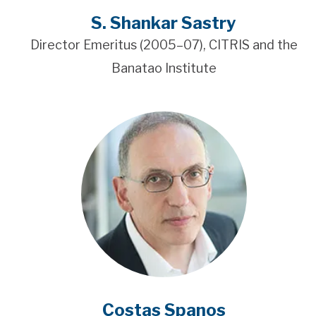
S. Shankar Sastry
Director Emeritus (2005–07), CITRIS and the
Banatao Institute
Costas Spanos