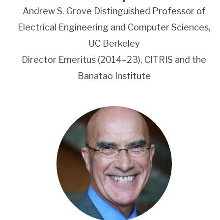
Andrew S. Grove Distinguished Professor of
Electrical Engineering and Computer Sciences,
UC Berkeley
Director Emeritus (2014–23), CITRIS and the
Banatao Institute