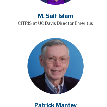
M. Saif Islam
CITRIS at UC Davis Director Emeritus
Patrick Mantey