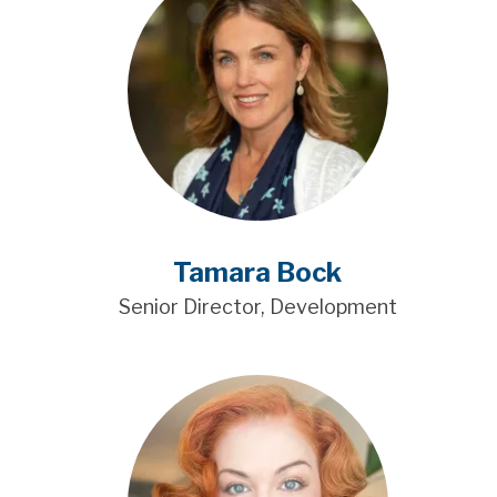
Tamara Bock
Senior Director, Development