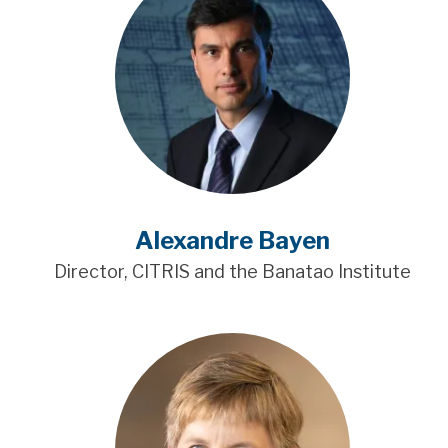
Alexandre Bayen
Director, CITRIS and the Banatao Institute