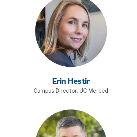
Erin Hestir
Campus Director, UC Merced