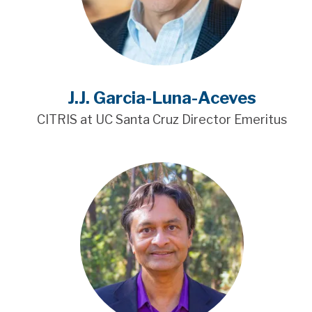
J.J. Garcia-Luna-Aceves
CITRIS at UC Santa Cruz Director Emeritus