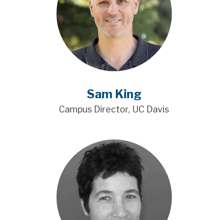
Sam King
Campus Director, UC Davis