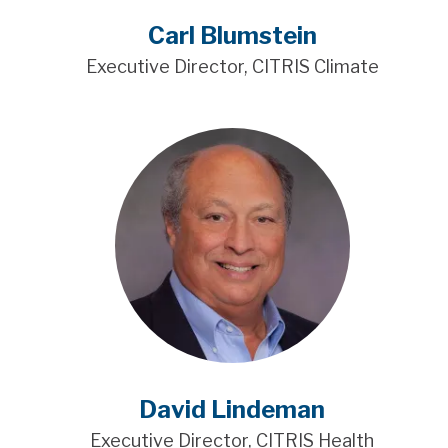
Carl Blumstein
Executive Director, CITRIS Climate
David Lindeman
Executive Director, CITRIS Health