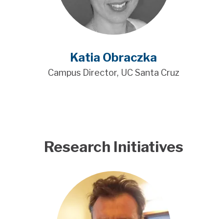
Katia Obraczka
Campus Director, UC Santa Cruz
Research Initiatives