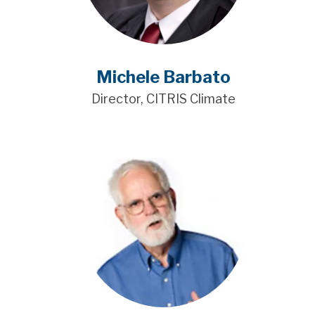
Michele Barbato
Director, CITRIS Climate