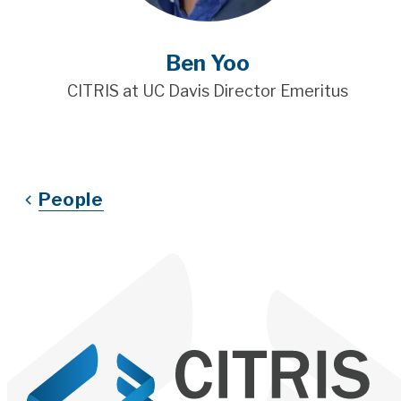
Ben Yoo
CITRIS at UC Davis Director Emeritus
People