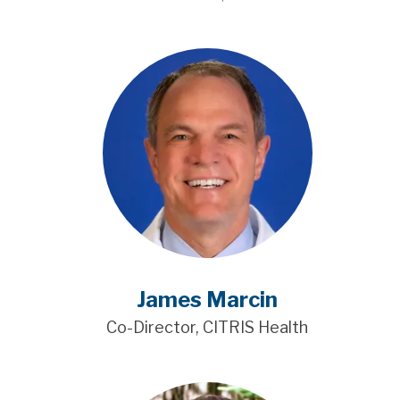
James Marcin
Co-Director, CITRIS Health