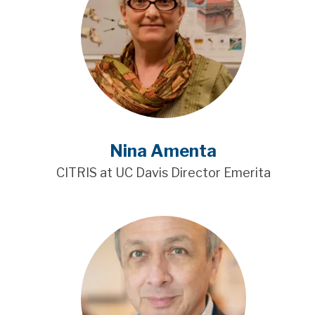
Nina Amenta
CITRIS at UC Davis Director Emerita