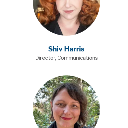
Shiv Harris
Director, Communications