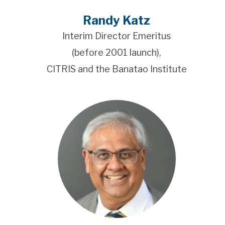
Randy Katz
Interim Director Emeritus
(before 2001 launch),
CITRIS and the Banatao Institute