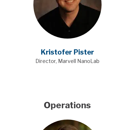
Kristofer Pister
Director, Marvell NanoLab
Operations