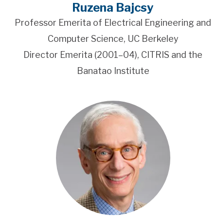
Ruzena Bajcsy
Professor Emerita of Electrical Engineering and
Computer Science, UC Berkeley
Director Emerita (2001–04), CITRIS and the
Banatao Institute