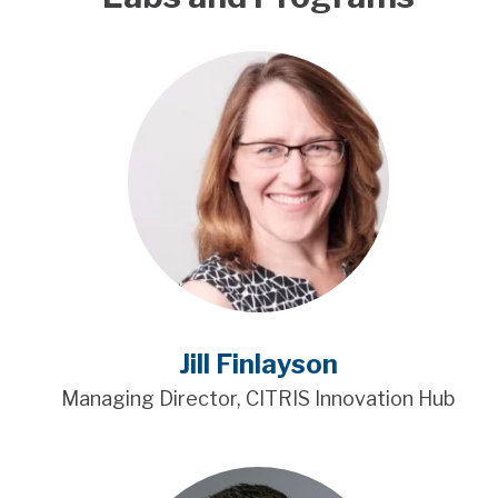
Jill Finlayson
Managing Director, CITRIS Innovation Hub