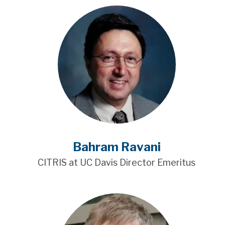
Bahram Ravani
CITRIS at UC Davis Director Emeritus