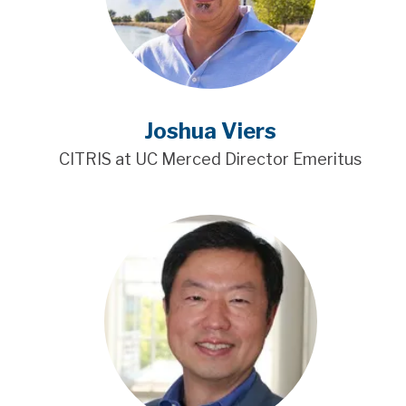
Joshua Viers
CITRIS at UC Merced Director Emeritus