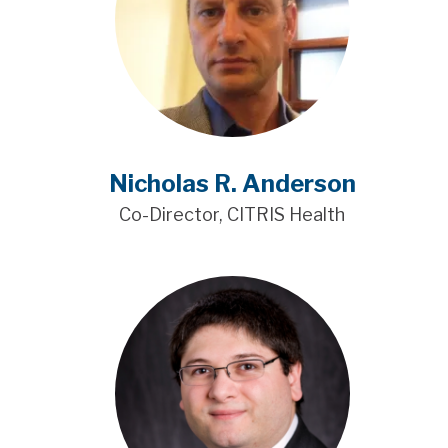
Nicholas R. Anderson
Co-Director, CITRIS Health