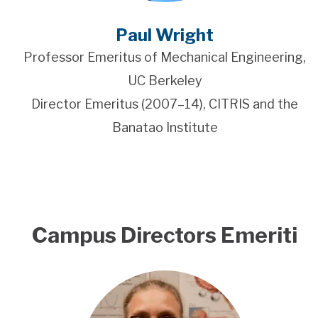
Paul Wright
Professor Emeritus of Mechanical Engineering,
UC Berkeley
Director Emeritus (2007–14), CITRIS and the
Banatao Institute
Campus Directors Emeriti