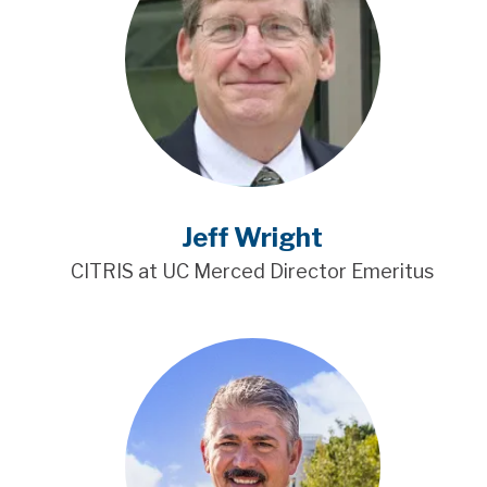
Jeff Wright
CITRIS at UC Merced Director Emeritus