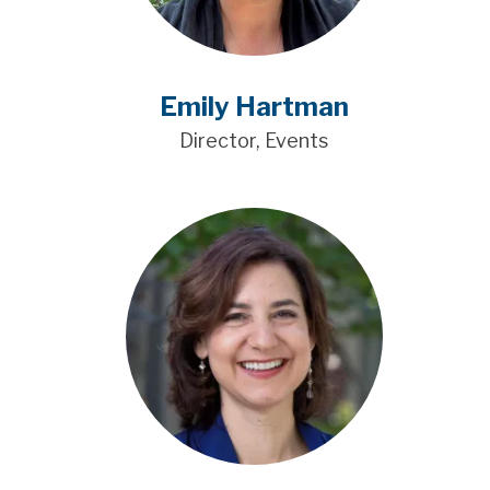
Emily Hartman
Director, Events