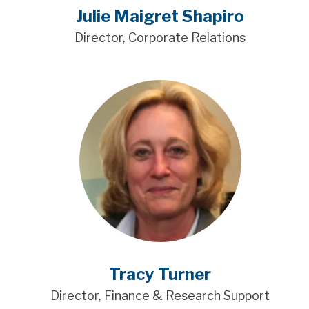
Julie Maigret Shapiro
Director, Corporate Relations
Tracy Turner
Director, Finance & Research Support