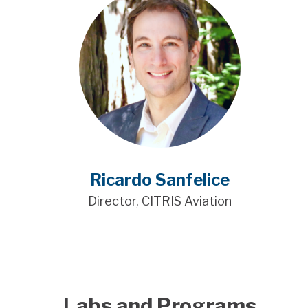
Ricardo Sanfelice
Director, CITRIS Aviation
Labs and Programs