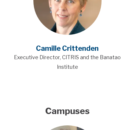
Camille Crittenden
Executive Director, CITRIS and the Banatao
Institute
Campuses