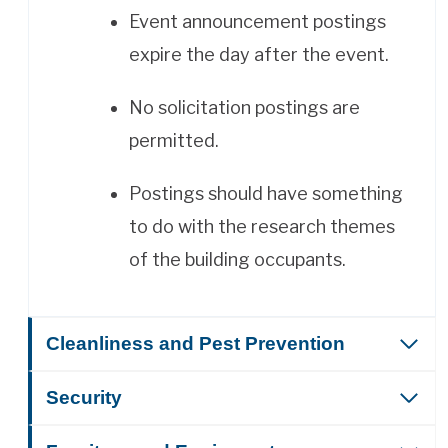
Event announcement postings
expire the day after the event.
No solicitation postings are
permitted.
Postings should have something
to do with the research themes
of the building occupants.
Cleanliness and Pest Prevention
Security