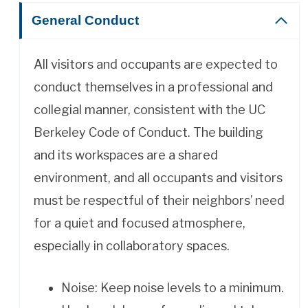
General Conduct
All visitors and occupants are expected to
conduct themselves in a professional and
collegial manner, consistent with the UC
Berkeley Code of Conduct. The building
and its workspaces are a shared
environment, and all occupants and visitors
must be respectful of their neighbors’ need
for a quiet and focused atmosphere,
especially in collaboratory spaces.
Noise: Keep noise levels to a minimum.