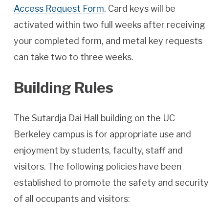
Access Request Form
. Card keys will be
activated within two full weeks after receiving
your completed form, and metal key requests
can take two to three weeks.
Building Rules
The Sutardja Dai Hall building on the UC
Berkeley campus is for appropriate use and
enjoyment by students, faculty, staff and
visitors. The following policies have been
established to promote the safety and security
of all occupants and visitors: