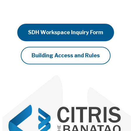
SDH Workspace Inquiry Form
Building Access and Rules