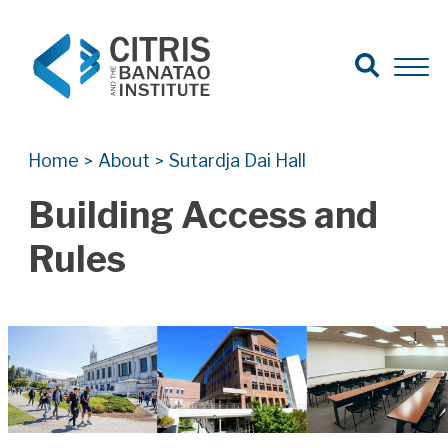
Open Search
Open 
Search for:
Search
Home
About
Sutardja Dai Hall
>
>
Building Access and
Rules