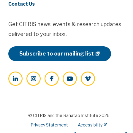
Contact Us
Get CITRIS news, events & research updates
delivered to your inbox.
Subscribe to our mailing list
LinkedIn
Instagram
Facebook
YouTube
Vimeo
© CITRIS and the Banatao Institute 2026
Privacy Statement
Accessibility