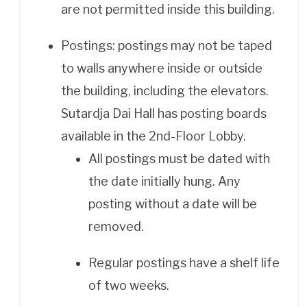
are not permitted inside this building.
Postings: postings may not be taped
to walls anywhere inside or outside
the building, including the elevators.
Sutardja Dai Hall has posting boards
available in the 2nd-Floor Lobby.
All postings must be dated with
the date initially hung. Any
posting without a date will be
removed.
Regular postings have a shelf life
of two weeks.