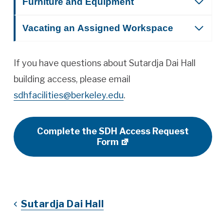
Furniture and Equipment
Vacating an Assigned Workspace
If you have questions about Sutardja Dai Hall
building access, please email
sdhfacilities@berkeley.edu
.
Complete the SDH Access Request
Form
Sutardja Dai Hall