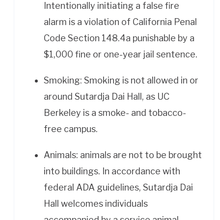
Intentionally initiating a false fire
alarm is a violation of California Penal
Code Section 148.4a punishable by a
$1,000 fine or one-year jail sentence.
Smoking: Smoking is not allowed in or
around Sutardja Dai Hall, as UC
Berkeley is a smoke- and tobacco-
free campus.
Animals: animals are not to be brought
into buildings. In accordance with
federal ADA guidelines, Sutardja Dai
Hall welcomes individuals
accompanied by a service animal.