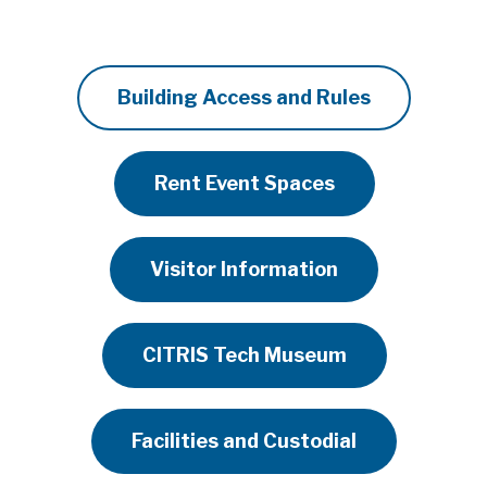
Building Access and Rules
Rent Event Spaces
Visitor Information
CITRIS Tech Museum
Facilities and Custodial