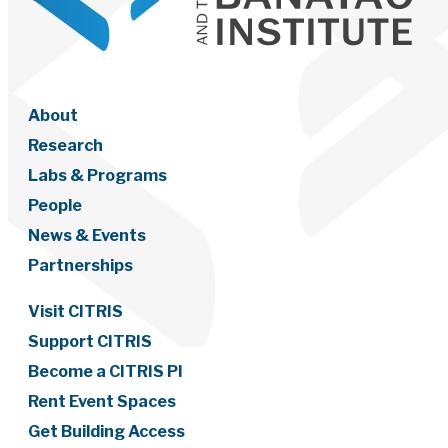
About
Research
Labs & Programs
People
News & Events
Partnerships
Visit CITRIS
Support CITRIS
Become a CITRIS PI
Rent Event Spaces
Get Building Access