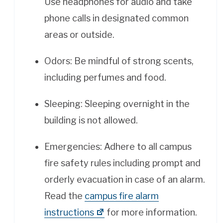
Use headphones for audio and take
phone calls in designated common
areas or outside.
Odors: Be mindful of strong scents,
including perfumes and food.
Sleeping: Sleeping overnight in the
building is not allowed.
Emergencies: Adhere to all campus
fire safety rules including prompt and
orderly evacuation in case of an alarm.
Read the
campus fire alarm
instructions
for more information.