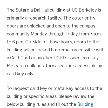
The Sutardja Dai Hall building at UC Berkeley is
primarily a research facility. The outer entry
doors are unlocked and open to the campus
community Monday through Friday from 7 a.m.
to 6 p.m. Outside of those hours, doors to the
building will be locked but remain accessible with
a Cal 1 Card or another UCPD-issued card key.
Research collaboratory areas are accessible by
card key only.
To request card key or metal key access to the
building or specific areas, please review the
below building rules and fill out the
Building