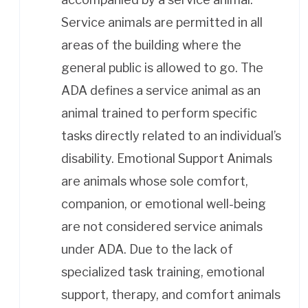
Service animals are permitted in all
areas of the building where the
general public is allowed to go. The
ADA defines a service animal as an
animal trained to perform specific
tasks directly related to an individual’s
disability. Emotional Support Animals
are animals whose sole comfort,
companion, or emotional well-being
are not considered service animals
under ADA. Due to the lack of
specialized task training, emotional
support, therapy, and comfort animals