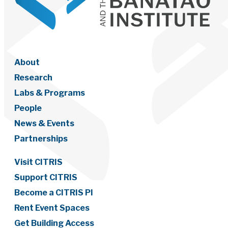
About
Research
Labs & Programs
People
News & Events
Partnerships
Visit CITRIS
Support CITRIS
Become a CITRIS PI
Rent Event Spaces
Get Building Access