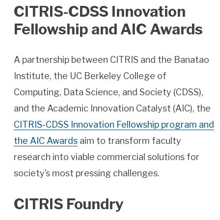
CITRIS-CDSS Innovation
Fellowship and AIC Awards
A partnership between CITRIS and the Banatao
Institute, the UC Berkeley College of
Computing, Data Science, and Society (CDSS),
and the Academic Innovation Catalyst (AIC), the
CITRIS-CDSS Innovation Fellowship program and
the AIC Awards
aim to transform faculty
research into viable commercial solutions for
society’s most pressing challenges.
CITRIS Foundry