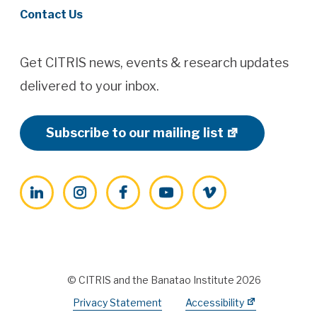
Contact Us
Get CITRIS news, events & research updates
delivered to your inbox.
Subscribe to our mailing list
LinkedIn
Instagram
Facebook
YouTube
Vimeo
© CITRIS and the Banatao Institute 2026
Privacy Statement
Accessibility