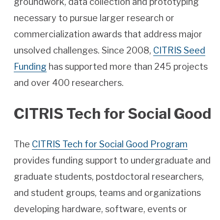
groundwork, data collection and prototyping
necessary to pursue larger research or
commercialization awards that address major
unsolved challenges. Since 2008,
CITRIS Seed
Funding
has supported more than 245 projects
and over 400 researchers.
CITRIS Tech for Social Good
The
CITRIS Tech for Social Good Program
provides funding support to undergraduate and
graduate students, postdoctoral researchers,
and student groups, teams and organizations
developing hardware, software, events or