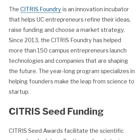
The
CITRIS Foundry
is an innovation incubator
that helps UC entrepreneurs refine their ideas,
raise funding and choose a market strategy.
Since 2013, the CITRIS Foundry has helped
more than 150 campus entrepreneurs launch
technologies and companies that are shaping
the future. The year-long program specializes in
helping founders make the leap from science to
startup.
CITRIS Seed Funding
CITRIS Seed Awards facilitate the scientific