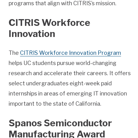
programs that align with CITRIS’s mission.
CITRIS Workforce
Innovation
The
CITRIS Workforce Innovation Program
helps UC students pursue world-changing
research and accelerate their careers. It offers
select undergraduates eight-week paid
internships in areas of emerging IT innovation
important to the state of California.
Spanos Semiconductor
Manufacturing Award