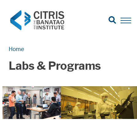
Open Search
Open 
Search for:
Search
Home
Labs & Programs