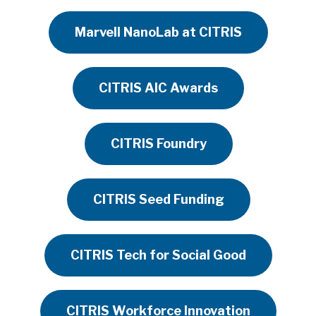
Marvell NanoLab at CITRIS
CITRIS AIC Awards
CITRIS Foundry
CITRIS Seed Funding
CITRIS Tech for Social Good
CITRIS Workforce Innovation