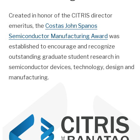
Created in honor of the CITRIS director
emeritus, the
Costas John Spanos
Semiconductor Manufacturing Award
was
established to encourage and recognize
outstanding graduate student research in
semiconductor devices, technology, design and
manufacturing.