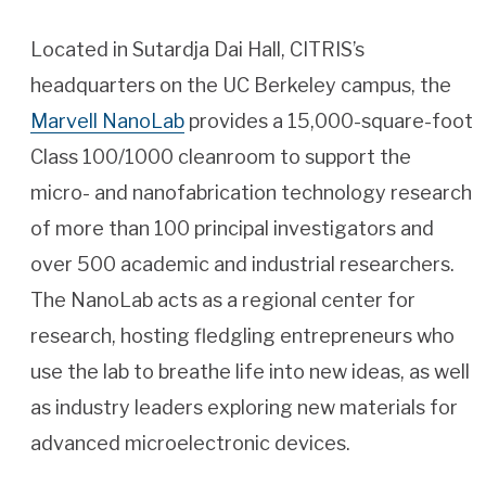
Located in Sutardja Dai Hall, CITRIS’s
headquarters on the UC Berkeley campus, the
Marvell NanoLab
provides a 15,000-square-foot
Class 100/1000 cleanroom to support the
micro- and nanofabrication technology research
of more than 100 principal investigators and
over 500 academic and industrial researchers.
The NanoLab acts as a regional center for
research, hosting fledgling entrepreneurs who
use the lab to breathe life into new ideas, as well
as industry leaders exploring new materials for
advanced microelectronic devices.