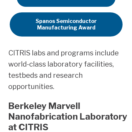
Spanos Semiconductor
Manufacturing Award
CITRIS labs and programs include
world-class laboratory facilities,
testbeds and research
opportunities.
Berkeley Marvell
Nanofabrication Laboratory
at CITRIS