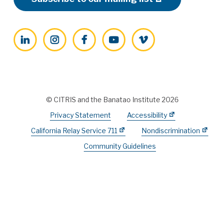
LinkedIn
Instagram
Facebook
YouTube
Vimeo
© CITRIS and the Banatao Institute 2026
Privacy Statement
Accessibility
California Relay Service 711
Nondiscrimination
Community Guidelines