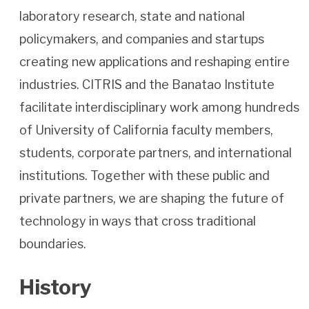
laboratory research, state and national
policymakers, and companies and startups
creating new applications and reshaping entire
industries. CITRIS and the Banatao Institute
facilitate interdisciplinary work among hundreds
of University of California faculty members,
students, corporate partners, and international
institutions. Together with these public and
private partners, we are shaping the future of
technology in ways that cross traditional
boundaries.
History