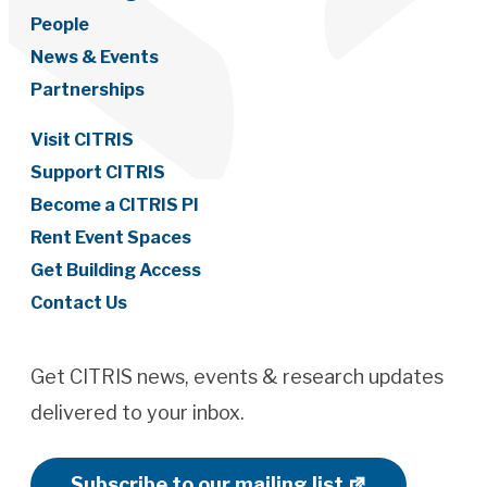
People
News & Events
Partnerships
Visit CITRIS
Support CITRIS
Become a CITRIS PI
Rent Event Spaces
Get Building Access
Contact Us
Get CITRIS news, events & research updates
delivered to your inbox.
Subscribe to our mailing list