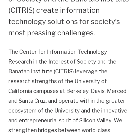
(CITRIS) create information
technology solutions for society’s
most pressing challenges.
The Center for Information Technology
Research in the Interest of Society and the
Banatao Institute (CITRIS) leverage the
research strengths of the University of
California campuses at Berkeley, Davis, Merced
and Santa Cruz, and operate within the greater
ecosystem of the University and the innovative
and entrepreneurial spirit of Silicon Valley. We
strengthen bridges between world-class