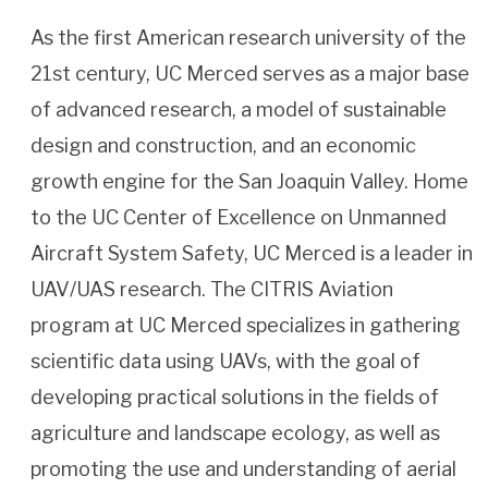
As the first American research university of the
21st century, UC Merced serves as a major base
of advanced research, a model of sustainable
design and construction, and an economic
growth engine for the San Joaquin Valley. Home
to the UC Center of Excellence on Unmanned
Aircraft System Safety, UC Merced is a leader in
UAV/UAS research. The CITRIS Aviation
program at UC Merced specializes in gathering
scientific data using UAVs, with the goal of
developing practical solutions in the fields of
agriculture and landscape ecology, as well as
promoting the use and understanding of aerial