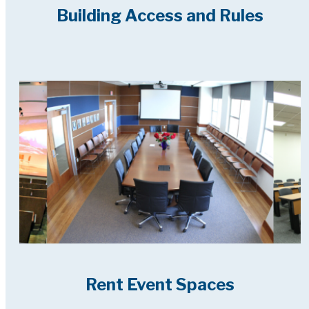
Building Access and Rules
Rent Event Spaces