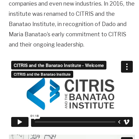
companies and even new industries. In 2016, the
institute was renamed to CITRIS and the
Banatao Institute, in recognition of Dado and
Maria Banatao’s early commitment to CITRIS
and their ongoing leadership.