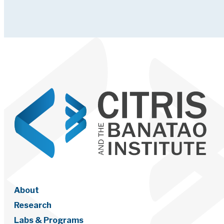
About
Research
Labs & Programs