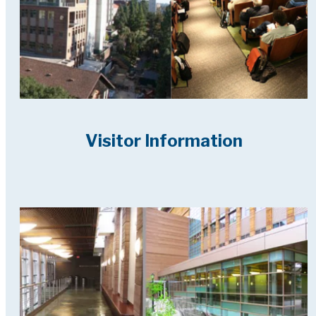
Visitor Information