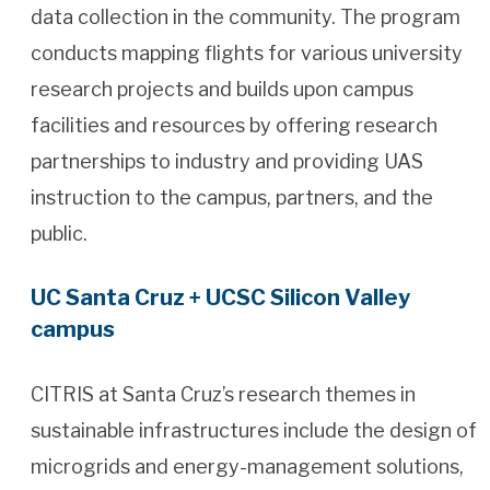
data collection in the community. The program
conducts mapping flights for various university
research projects and builds upon campus
facilities and resources by offering research
partnerships to industry and providing UAS
instruction to the campus, partners, and the
public.
UC Santa Cruz + UCSC Silicon Valley
campus
CITRIS at Santa Cruz’s research themes in
sustainable infrastructures include the design of
microgrids and energy-management solutions,