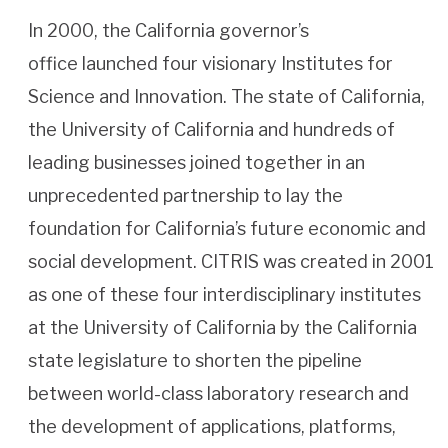
In 2000, the California governor’s
office launched four visionary Institutes for
Science and Innovation. The state of California,
the University of California and hundreds of
leading businesses joined together in an
unprecedented partnership to lay the
foundation for California’s future economic and
social development. CITRIS was created in 2001
as one of these four interdisciplinary institutes
at the University of California by the California
state legislature to shorten the pipeline
between world-class laboratory research and
the development of applications, platforms,