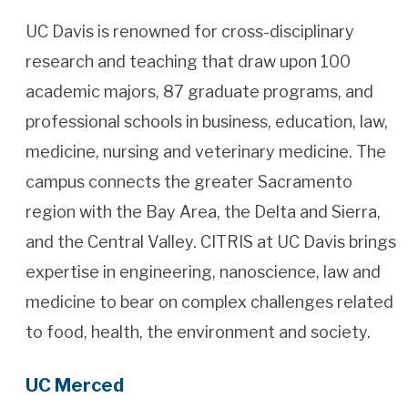
UC Davis is renowned for cross-disciplinary
research and teaching that draw upon 100
academic majors, 87 graduate programs, and
professional schools in business, education, law,
medicine, nursing and veterinary medicine. The
campus connects the greater Sacramento
region with the Bay Area, the Delta and Sierra,
and the Central Valley. CITRIS at UC Davis brings
expertise in engineering, nanoscience, law and
medicine to bear on complex challenges related
to food, health, the environment and society.
UC Merced