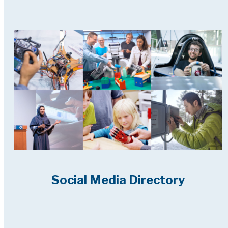
Social Media Directory