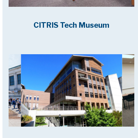
CITRIS Tech Museum