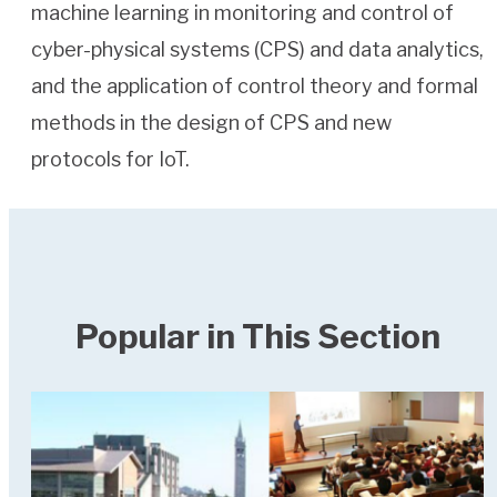
machine learning in monitoring and control of
cyber-physical systems (CPS) and data analytics,
and the application of control theory and formal
methods in the design of CPS and new
protocols for IoT.
Popular in This Section