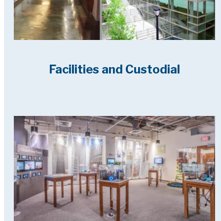
Facilities and Custodial