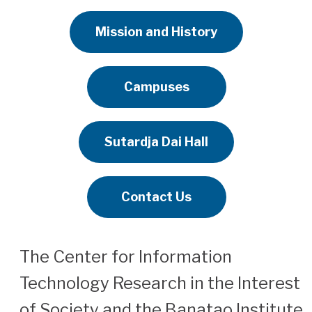
Mission and History
Campuses
Sutardja Dai Hall
Contact Us
The Center for Information
Technology Research in the Interest
of Society and the Banatao Institute