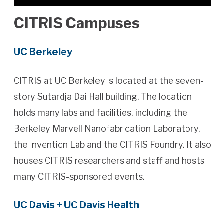
CITRIS Campuses
UC Berkeley
CITRIS at UC Berkeley is located at the seven-
story Sutardja Dai Hall building. The location
holds many labs and facilities, including the
Berkeley Marvell Nanofabrication Laboratory,
the Invention Lab and the CITRIS Foundry. It also
houses CITRIS researchers and staff and hosts
many CITRIS-sponsored events.
UC Davis + UC Davis Health