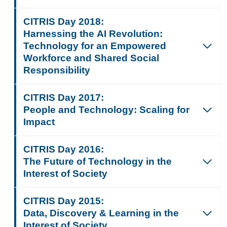
CITRIS Day 2018:
Harnessing the AI Revolution:
Technology for an Empowered
Workforce and Shared Social
Responsibility
CITRIS Day 2017:
People and Technology: Scaling for
Impact
CITRIS Day 2016:
The Future of Technology in the
Interest of Society
CITRIS Day 2015:
Data, Discovery & Learning in the
Interest of Society