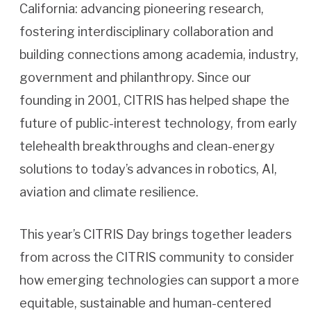
California: advancing pioneering research,
fostering interdisciplinary collaboration and
building connections among academia, industry,
government and philanthropy. Since our
founding in 2001, CITRIS has helped shape the
future of public-interest technology, from early
telehealth breakthroughs and clean-energy
solutions to today’s advances in robotics, AI,
aviation and climate resilience.
This year’s CITRIS Day brings together leaders
from across the CITRIS community to consider
how emerging technologies can support a more
equitable, sustainable and human-centered