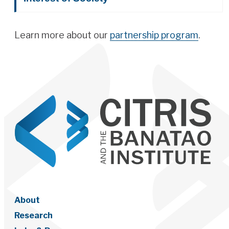
Learn more about our
partnership program
.
About
Research