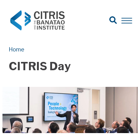
Open Search
Open 
Search for:
Search
Home
CITRIS Day