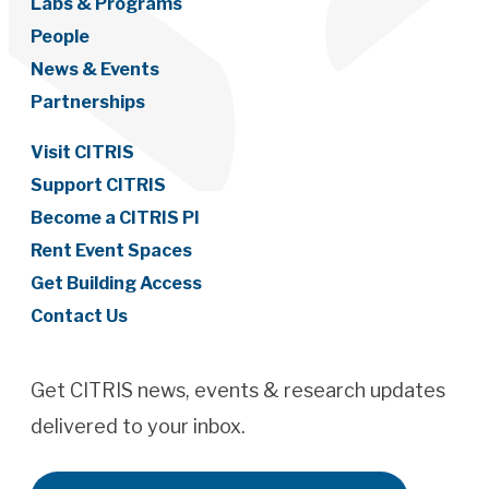
Labs & Programs
People
News & Events
Partnerships
Visit CITRIS
Support CITRIS
Become a CITRIS PI
Rent Event Spaces
Get Building Access
Contact Us
Get CITRIS news, events & research updates
delivered to your inbox.