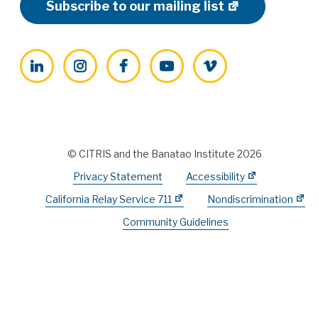
Subscribe to our mailing list
LinkedIn
Instagram
Facebook
YouTube
Vimeo
© CITRIS and the Banatao Institute 2026
Privacy Statement
Accessibility
California Relay Service 711
Nondiscrimination
Community Guidelines