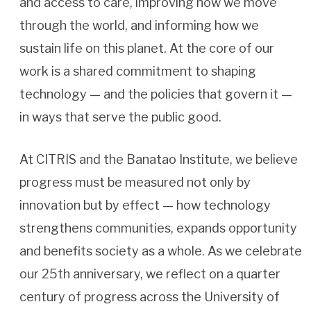
and access to care, improving how we move
through the world, and informing how we
sustain life on this planet. At the core of our
work is a shared commitment to shaping
technology — and the policies that govern it —
in ways that serve the public good.
At CITRIS and the Banatao Institute, we believe
progress must be measured not only by
innovation but by effect — how technology
strengthens communities, expands opportunity
and benefits society as a whole. As we celebrate
our 25th anniversary, we reflect on a quarter
century of progress across the University of