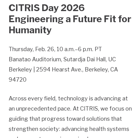
CITRIS Day 2026
Engineering a Future Fit for
Humanity
Thursday, Feb. 26, 10 a.m.–6 p.m. PT
Banatao Auditorium, Sutardja Dai Hall, UC
Berkeley | 2594 Hearst Ave., Berkeley, CA
94720
Across every field, technology is advancing at
an unprecedented pace. At CITRIS, we focus on
guiding that progress toward solutions that
strengthen society: advancing health systems