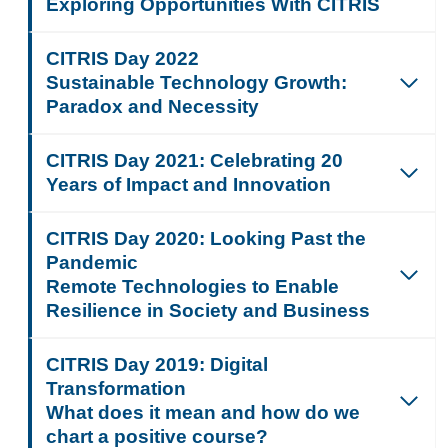
Exploring Opportunities With CITRIS
CITRIS Day 2022
Sustainable Technology Growth:
Paradox and Necessity
CITRIS Day 2021:
Celebrating 20
Years of Impact and Innovation
CITRIS Day 2020: Looking Past the
Pandemic
Remote Technologies to Enable
Resilience in Society and Business
CITRIS Day 2019: Digital
Transformation
What does it mean and how do we
chart a positive course?