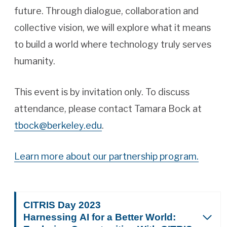
future. Through dialogue, collaboration and
collective vision, we will explore what it means
to build a world where technology truly serves
humanity.
This event is by invitation only. To discuss
attendance, please contact Tamara Bock at
tbock@berkeley.edu
.
Learn more about our partnership program.
CITRIS Day 2023
Harnessing AI for a Better World: