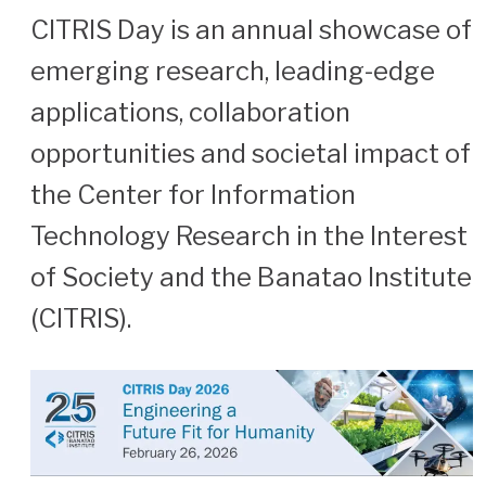
CITRIS Day is an annual showcase of
emerging research, leading-edge
applications, collaboration
opportunities and societal impact of
the Center for Information
Technology Research in the Interest
of Society and the Banatao Institute
(CITRIS).