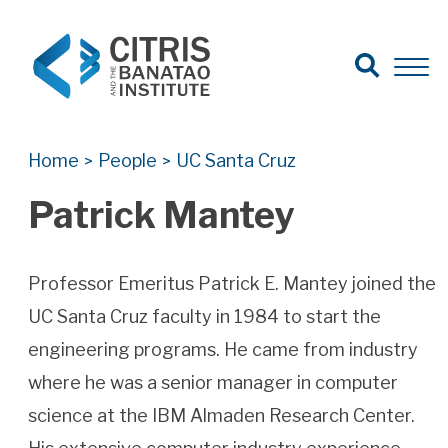
Open Search
Open 
Search for:
Search
Home
People
UC Santa Cruz
>
>
Patrick Mantey
Professor Emeritus Patrick E. Mantey joined the
UC Santa Cruz faculty in 1984 to start the
engineering programs. He came from industry
where he was a senior manager in computer
science at the IBM Almaden Research Center.