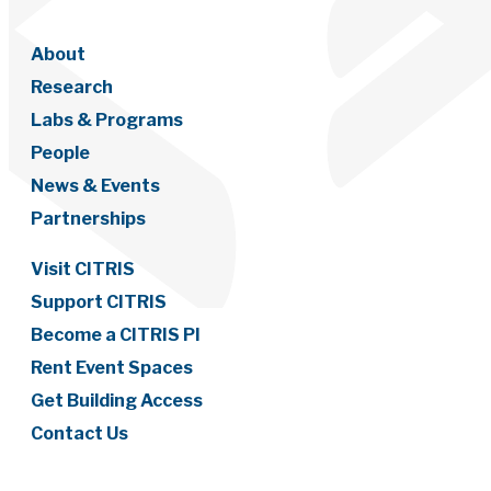
About
Research
Labs & Programs
People
News & Events
Partnerships
Visit CITRIS
Support CITRIS
Become a CITRIS PI
Rent Event Spaces
Get Building Access
Contact Us