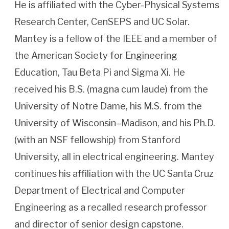
He is affiliated with the Cyber-Physical Systems
Research Center, CenSEPS and UC Solar.
Mantey is a fellow of the IEEE and a member of
the American Society for Engineering
Education, Tau Beta Pi and Sigma Xi. He
received his B.S. (magna cum laude) from the
University of Notre Dame, his M.S. from the
University of Wisconsin–Madison, and his Ph.D.
(with an NSF fellowship) from Stanford
University, all in electrical engineering. Mantey
continues his affiliation with the UC Santa Cruz
Department of Electrical and Computer
Engineering as a recalled research professor
and director of senior design capstone.