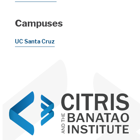
Campuses
UC Santa Cruz