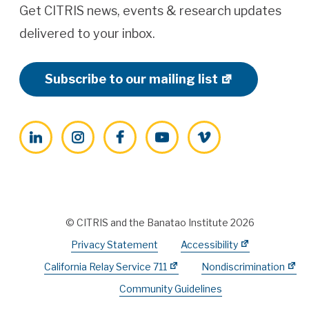
Get CITRIS news, events & research updates
delivered to your inbox.
Subscribe to our mailing list
LinkedIn
Instagram
Facebook
YouTube
Vimeo
© CITRIS and the Banatao Institute 2026
Privacy Statement
Accessibility
California Relay Service 711
Nondiscrimination
Community Guidelines