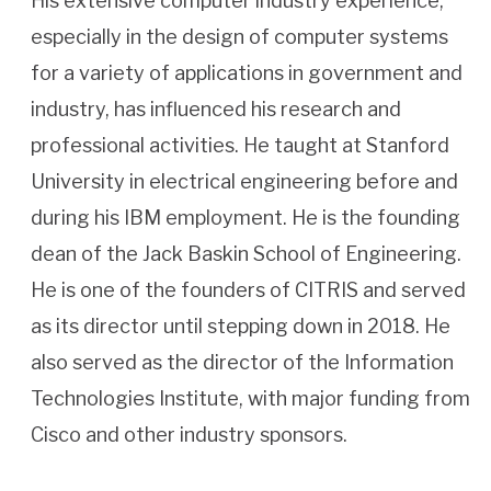
His extensive computer industry experience,
especially in the design of computer systems
for a variety of applications in government and
industry, has influenced his research and
professional activities. He taught at Stanford
University in electrical engineering before and
during his IBM employment. He is the founding
dean of the Jack Baskin School of Engineering.
He is one of the founders of CITRIS and served
as its director until stepping down in 2018. He
also served as the director of the Information
Technologies Institute, with major funding from
Cisco and other industry sponsors.