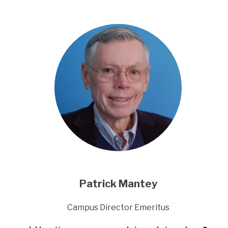
Patrick Mantey
Title
Campus Director Emeritus