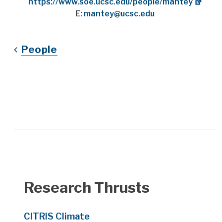
Website
https://www.soe.ucsc.edu/people/mantey
E:
mantey@ucsc.edu
People
Research Thrusts
CITRIS Climate