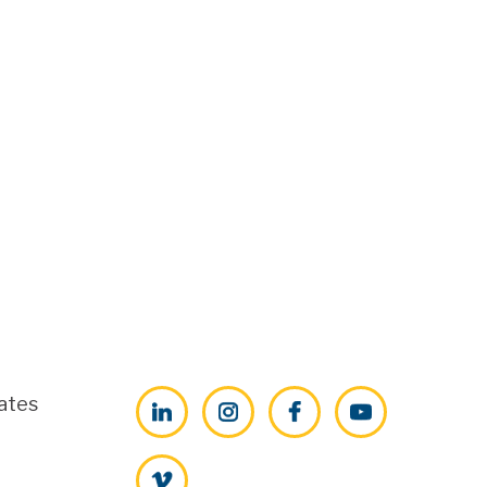
ates
LinkedIn
Instagram
Facebook
YouTube
Vimeo