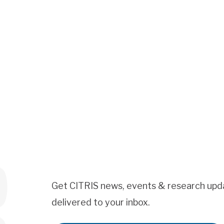
Get CITRIS news, events & research upd
delivered to your inbox.