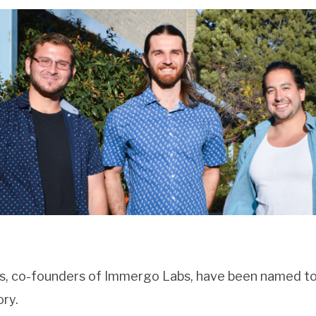
ns, co-founders of Immergo Labs, have been named to
ry.