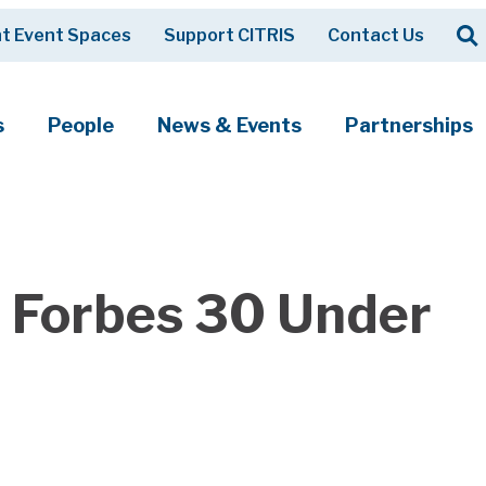
Op
t Event Spaces
Support CITRIS
Contact Us
Search
s
People
News & Events
Partnerships
 Forbes 30 Under