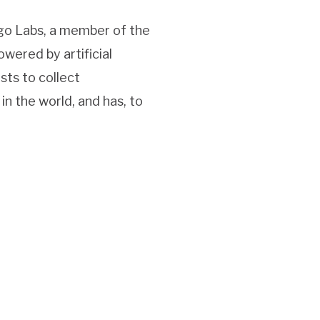
rgo Labs, a member of the
owered by artificial
ists to collect
 the world, and has, to