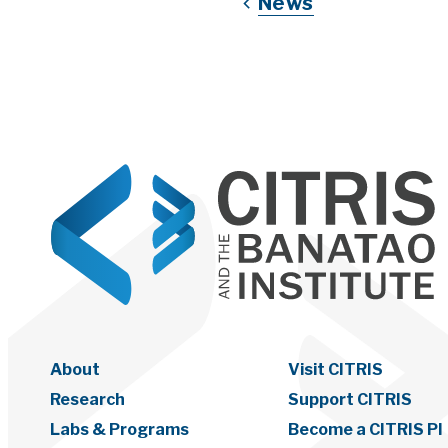
News
About
Visit CITRIS
Research
Support CITRIS
Labs & Programs
Become a CITRIS PI