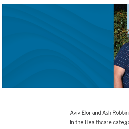
Aviv Elor and Ash Robbi
in the Healthcare catego