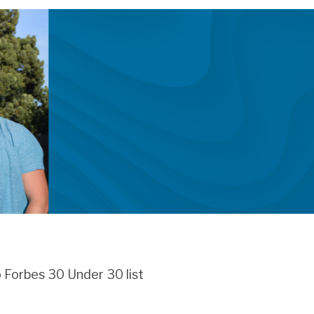
 Forbes 30 Under 30 list