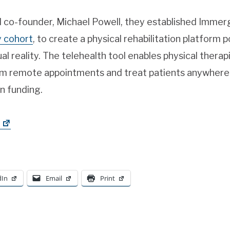
rd co-founder, Michael Powell, they established Imme
y cohort
, to create a physical rehabilitation platform p
ual reality. The telehealth tool enables physical therap
 remote appointments and treat patients anywhere in
in funding.
dIn
Email
Print