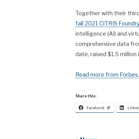
Together with their thi
fall 2021 CITRIS Foundr
intelligence (AI) and virt
comprehensive data from
date, raised $1.5 million 
Read more from Forbes.
Share this:
Facebook
Linke