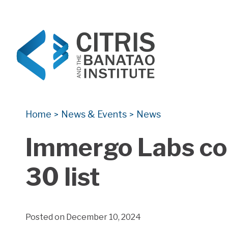
CITRIS and the Banatao Institute
Creating information technology solutions for so
Home
News & Events
News
>
>
Immergo Labs co
30 list
Posted on December 10, 2024