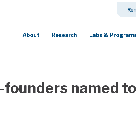
Ren
About
Research
Labs & Program
ciety's most pressing challenges
-founders named to