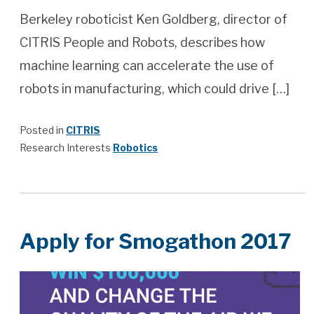
Berkeley roboticist Ken Goldberg, director of
CITRIS People and Robots, describes how
machine learning can accelerate the use of
robots in manufacturing, which could drive […]
Posted in
CITRIS
Research Interests
Robotics
Apply for Smogathon 2017