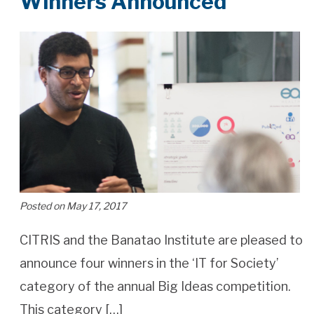
Winners Announced
Posted on May 17, 2017
CITRIS and the Banatao Institute are pleased to
announce four winners in the ‘IT for Society’
category of the annual Big Ideas competition.
This category […]