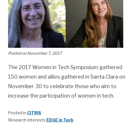
Posted on November 7, 2017
The 2017 Women in Tech Symposium gathered
150 women and allies gathered in Santa Clara on
November 30 to celebrate those who aim to
increase the participation of women in tech.
Posted in
CITRIS
Research Interests
EDGE in Tech