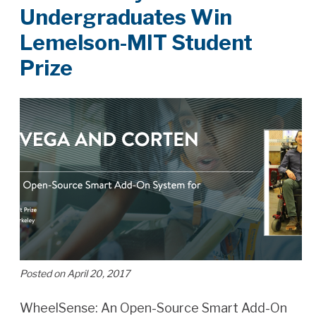
Undergraduates Win
Lemelson-MIT Student
Prize
Posted on April 20, 2017
WheelSense: An Open-Source Smart Add-On