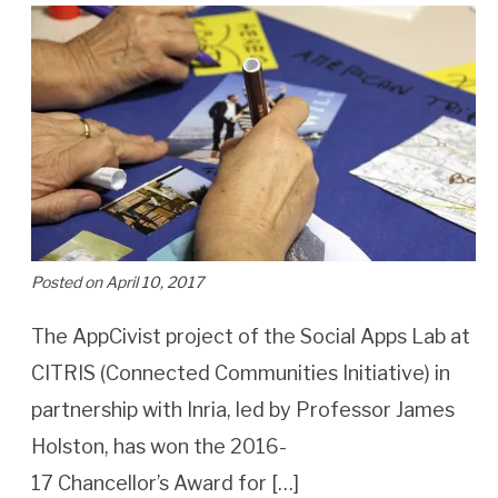
Posted on April 10, 2017
The AppCivist project of the Social Apps Lab at
CITRIS (Connected Communities Initiative) in
partnership with Inria, led by Professor James
Holston, has won the 2016-
17 Chancellor’s Award for […]