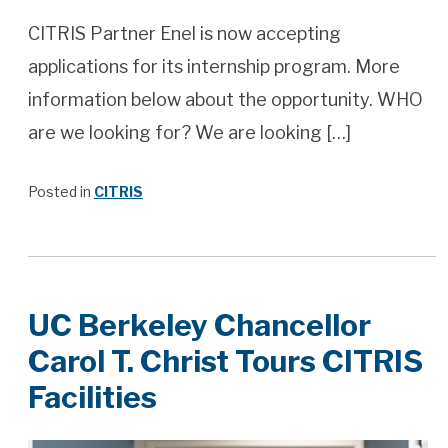
CITRIS Partner Enel is now accepting
applications for its internship program. More
information below about the opportunity. WHO
are we looking for? We are looking […]
Posted in
CITRIS
UC Berkeley Chancellor
Carol T. Christ Tours CITRIS
Facilities