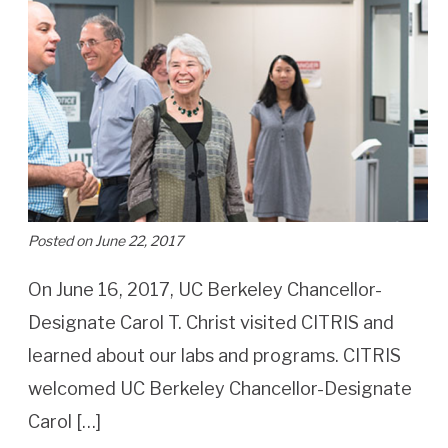
Posted on June 22, 2017
On June 16, 2017, UC Berkeley Chancellor-
Designate Carol T. Christ visited CITRIS and
learned about our labs and programs. CITRIS
welcomed UC Berkeley Chancellor-Designate
Carol […]