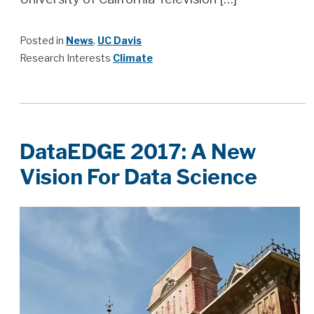
Posted in
News
,
UC Davis
Research Interests
Climate
DataEDGE 2017: A New
Vision For Data Science