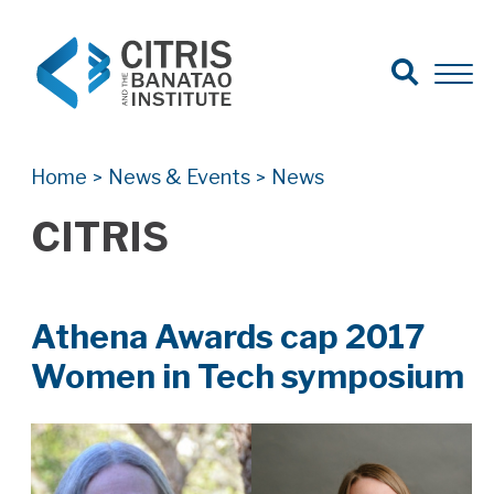
Open Search
Open 
Search for:
Search
Home
News & Events
News
>
>
CITRIS
Athena Awards cap 2017
Women in Tech symposium