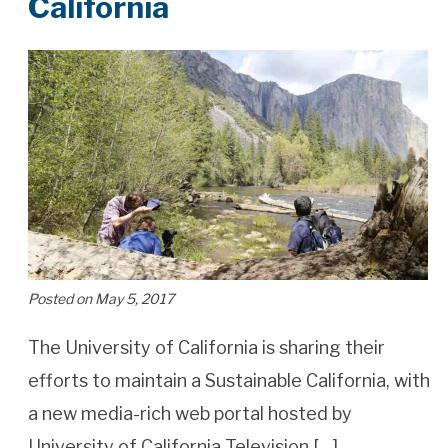
California
Posted on May 5, 2017
The University of California is sharing their
efforts to maintain a Sustainable California, with
a new media-rich web portal hosted by
University of California Television […]