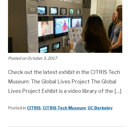
Posted on October 3, 2017
Check out the latest exhibit in the CITRIS Tech
Museum: The Global Lives Project The Global
Lives Project Exhibit is a video library of the […]
Posted in
CITRIS
,
CITRIS Tech Museum
,
UC Berkeley