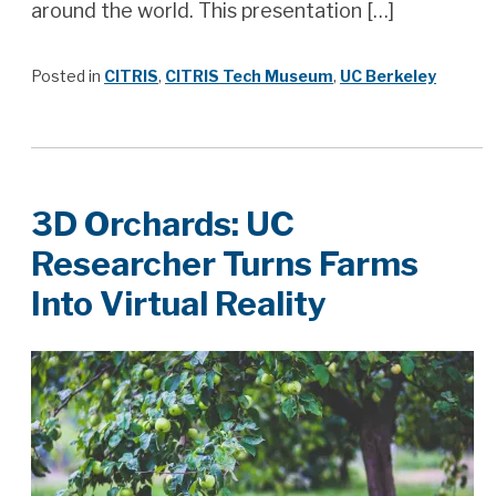
around the world. This presentation […]
Posted in
CITRIS
,
CITRIS Tech Museum
,
UC Berkeley
3D Orchards: UC
Researcher Turns Farms
Into Virtual Reality