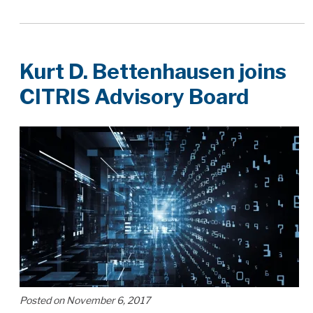
Kurt D. Bettenhausen joins
CITRIS Advisory Board
Posted on November 6, 2017