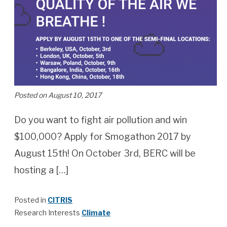
Posted on August 10, 2017
Do you want to fight air pollution and win
$100,000? Apply for Smogathon 2017 by
August 15th! On October 3rd, BERC will be
hosting a […]
Posted in
CITRIS
Research Interests
Climate