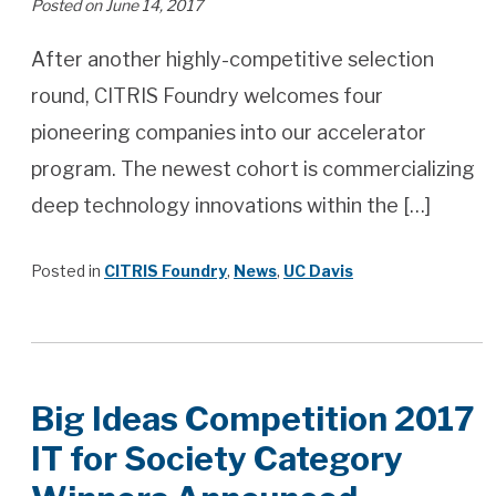
Posted on June 14, 2017
After another highly-competitive selection
round, CITRIS Foundry welcomes four
pioneering companies into our accelerator
program. The newest cohort is commercializing
deep technology innovations within the […]
Posted in
CITRIS Foundry
,
News
,
UC Davis
Big Ideas Competition 2017
IT for Society Category