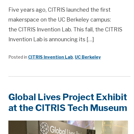
Five years ago, CITRIS launched the first
makerspace on the UC Berkeley campus:
the CITRIS Invention Lab. This fall, the CITRIS
Invention Lab is announcing its […]
Posted in
CITRIS Invention Lab
,
UC Berkeley
Global Lives Project Exhibit
at the CITRIS Tech Museum