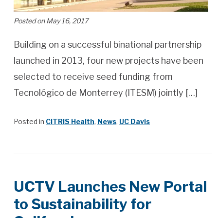
Posted on May 16, 2017
Building on a successful binational partnership
launched in 2013, four new projects have been
selected to receive seed funding from
Tecnológico de Monterrey (ITESM) jointly […]
Posted in
CITRIS Health
,
News
,
UC Davis
UCTV Launches New Portal
to Sustainability for