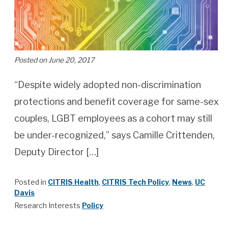
Posted on June 20, 2017
“Despite widely adopted non-discrimination
protections and benefit coverage for same-sex
couples, LGBT employees as a cohort may still
be under-recognized,” says Camille Crittenden,
Deputy Director […]
Posted in
CITRIS Health
,
CITRIS Tech Policy
,
News
,
UC
Davis
Research Interests
Policy