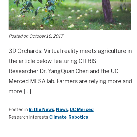
Posted on October 18, 2017
3D Orchards: Virtual reality meets agriculture in
the article below featuring CITRIS
Researcher Dr. YangQuan Chen and the UC
Merced MESA lab. Farmers are relying more and
more […]
Posted in
In the News
,
News
,
UC Merced
Research Interests
Climate
,
Robotics