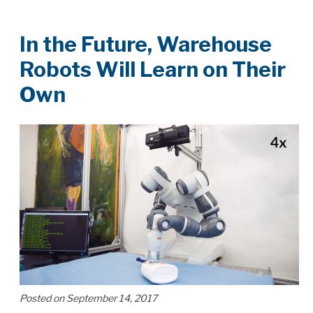
In the Future, Warehouse
Robots Will Learn on Their
Own
Posted on September 14, 2017