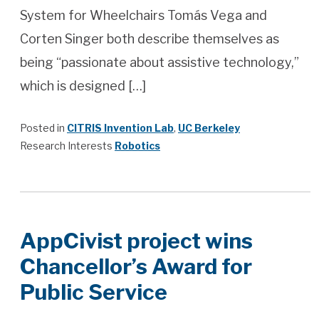
System for Wheelchairs Tomás Vega and
Corten Singer both describe themselves as
being “passionate about assistive technology,”
which is designed […]
Posted in
CITRIS Invention Lab
,
UC Berkeley
Research Interests
Robotics
AppCivist project wins
Chancellor’s Award for
Public Service