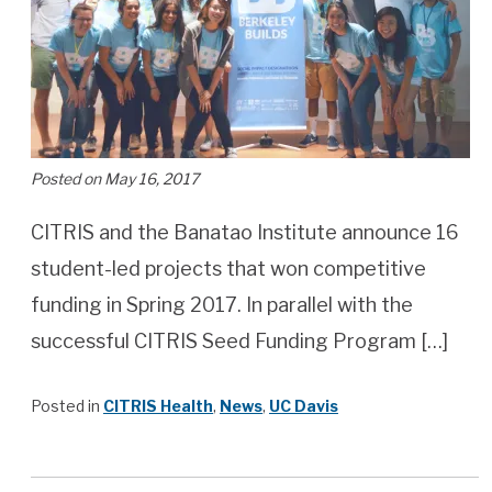
Posted on May 16, 2017
CITRIS and the Banatao Institute announce 16
student-led projects that won competitive
funding in Spring 2017. In parallel with the
successful CITRIS Seed Funding Program […]
Posted in
CITRIS Health
,
News
,
UC Davis