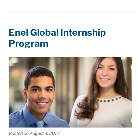
Enel Global Internship
Program
Posted on August 4, 2017