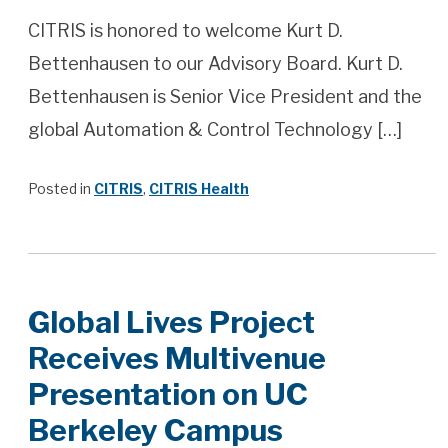
CITRIS is honored to welcome Kurt D.
Bettenhausen to our Advisory Board. Kurt D.
Bettenhausen is Senior Vice President and the
global Automation & Control Technology […]
Posted in
CITRIS
,
CITRIS Health
Global​ ​Lives​ ​Project​ ​
Receives​ ​Multivenue​ ​
Presentation​ ​on UC​ ​
Berkeley​ ​Campus​ ​