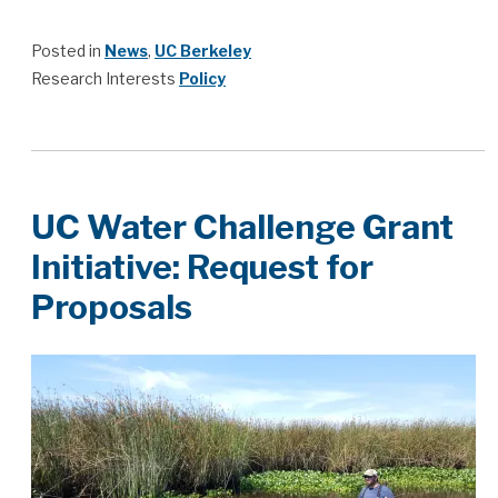
Posted in
News
,
UC Berkeley
Research Interests
Policy
UC Water Challenge Grant
Initiative: Request for
Proposals