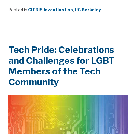
Posted in
CITRIS Invention Lab
,
UC Berkeley
Tech Pride: Celebrations
and Challenges for LGBT
Members of the Tech
Community