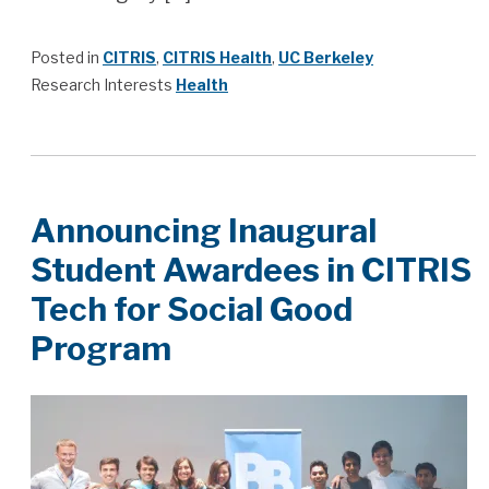
Posted in
CITRIS
,
CITRIS Health
,
UC Berkeley
Research Interests
Health
Announcing Inaugural
Student Awardees in CITRIS
Tech for Social Good
Program