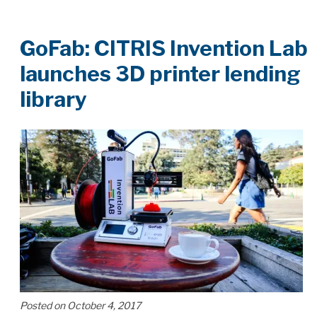
GoFab: CITRIS Invention Lab
launches 3D printer lending
library
Posted on October 4, 2017