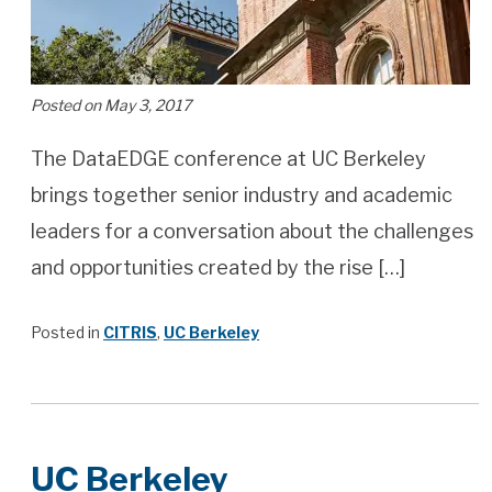
Posted on May 3, 2017
The DataEDGE conference at UC Berkeley
brings together senior industry and academic
leaders for a conversation about the challenges
and opportunities created by the rise […]
Posted in
CITRIS
,
UC Berkeley
UC Berkeley