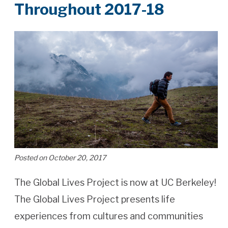
Throughout​ ​2017-18
Posted on October 20, 2017
The Global Lives Project is now at UC Berkeley!
The Global Lives Project presents life
experiences from cultures and communities