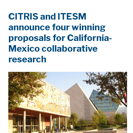
CITRIS and ITESM
announce four winning
proposals for California-
Mexico collaborative
research