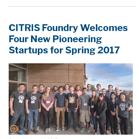
CITRIS Foundry Welcomes
Four New Pioneering
Startups for Spring 2017