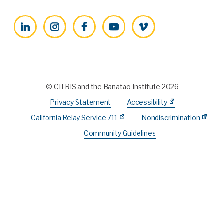
LinkedIn
Instagram
Facebook
YouTube
Vimeo
© CITRIS and the Banatao Institute 2026
Privacy Statement
Accessibility
California Relay Service 711
Nondiscrimination
Community Guidelines