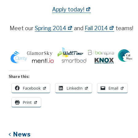
Apply today!
Meet our
Spring 2014
and
Fall 2014
teams!
Share this:
Facebook
LinkedIn
Email
Print
News