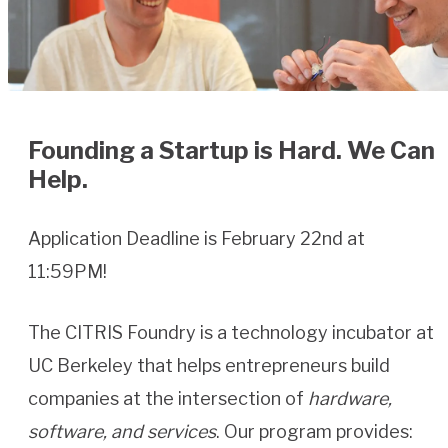
Founding a Startup is Hard. We Can
Help.
Application Deadline is February 22nd at
11:59PM!
The CITRIS Foundry is a technology incubator at
UC Berkeley that helps entrepreneurs build
companies at the intersection of
hardware,
software, and services
. Our program provides: