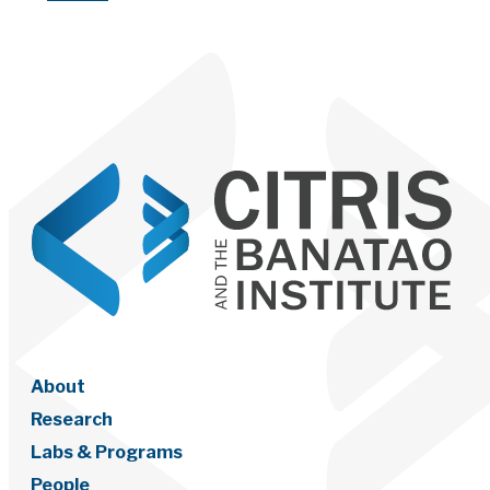
About
Research
Labs & Programs
People