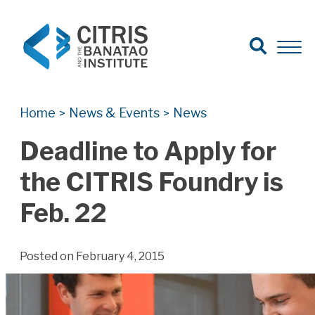
Open Search
Open 
Search for:
Search
Home
News & Events
News
>
>
Deadline to Apply for
the CITRIS Foundry is
Feb. 22
Posted on February 4, 2015