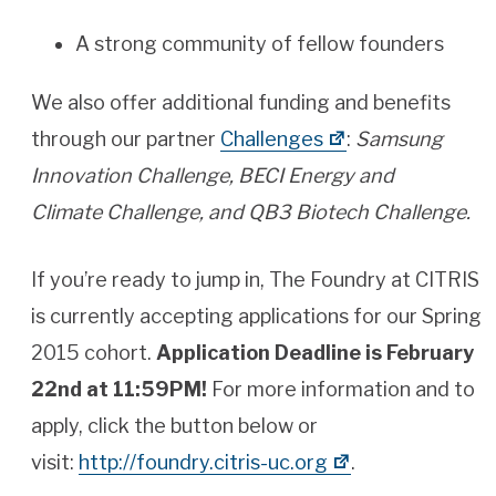
A strong community of fellow founders
We also offer additional funding and benefits
through our partner
Challenges
:
Samsung
Innovation Challenge, BECI Energy and
Climate Challenge, and QB3 Biotech Challenge.
If you’re ready to jump in, The Foundry at CITRIS
is currently accepting applications for our Spring
2015 cohort.
Application Deadline is February
22nd at 11:59PM!
For more information and to
apply, click the button below or
visit:
http://foundry.citris-uc.org
.