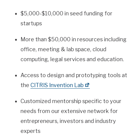
$5,000-$10,000 in seed funding for
startups
More than $50,000 in resources including
office, meeting & lab space, cloud
computing, legal services and education.
Access to design and prototyping tools at
the
CITRIS Invention Lab
Customized mentorship specific to your
needs from our extensive network for
entrepreneurs, investors and industry
experts