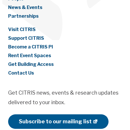
News & Events
Partnerships
Visit CITRIS
Support CITRIS
Become a CITRIS PI
Rent Event Spaces
Get Building Access
Contact Us
Get CITRIS news, events & research updates
delivered to your inbox.
Subscribe to our mailing list