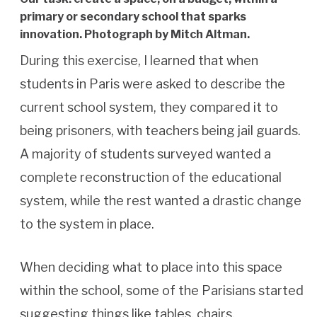
primary or secondary school that sparks
innovation. Photograph by Mitch Altman.
During this exercise, I learned that when
students in Paris were asked to describe the
current school system, they compared it to
being prisoners, with teachers being jail guards.
A majority of students surveyed wanted a
complete reconstruction of the educational
system, while the rest wanted a drastic change
to the system in place.
When deciding what to place into this space
within the school, some of the Parisians started
suggesting things like tables, chairs,