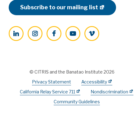
Subscribe to our mailing list
LinkedIn
Instagram
Facebook
YouTube
Vimeo
© CITRIS and the Banatao Institute 2026
Privacy Statement
Accessibility
California Relay Service 711
Nondiscrimination
Community Guidelines