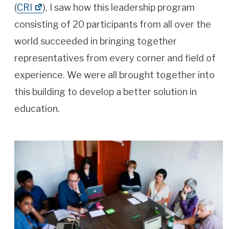
(
CRI
), I saw how this leadership program
consisting of 20 participants from all over the
world succeeded in bringing together
representatives from every corner and field of
experience. We were all brought together into
this building to develop a better solution in
education.