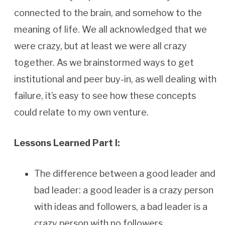
connected to the brain, and somehow to the
meaning of life. We all acknowledged that we
were crazy, but at least we were all crazy
together. As we brainstormed ways to get
institutional and peer buy-in, as well dealing with
failure, it’s easy to see how these concepts
could relate to my own venture.
Lessons Learned Part I:
The difference between a good leader and
bad leader: a good leader is a crazy person
with ideas and followers, a bad leader is a
crazy person with no followers.