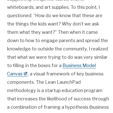
whiteboards, and art supplies. To this point, I
questioned: “How do we know that these are
the things the kids want? Why don’t we ask
them what they want?” Then when it came
down to how to engage parents and spread the
knowledge to outside the community, I realized
that what we were trying to do was very similar
to filling in the boxes for a
Business Model
Canvas
, a visual framework of key business
components. The Lean LaunchPad
methodology is a startup education program
that increases the likelihood of success through
a combination of framing a hypothesis (business