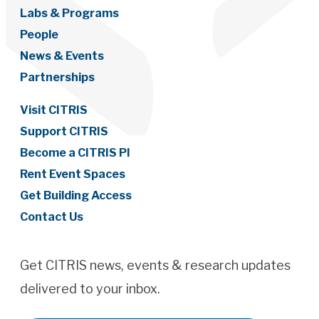
Labs & Programs
People
News & Events
Partnerships
Visit CITRIS
Support CITRIS
Become a CITRIS PI
Rent Event Spaces
Get Building Access
Contact Us
Get CITRIS news, events & research updates
delivered to your inbox.