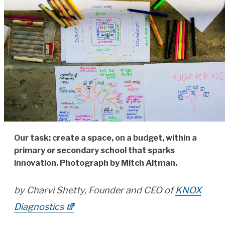
Our task: create a space, on a budget, within a
primary or secondary school that sparks
innovation. Photograph by Mitch Altman.
by Charvi Shetty, Founder and CEO of
KNOX
Diagnostics