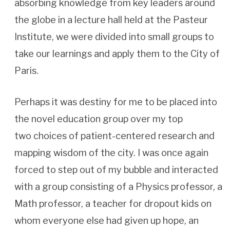
absorbing knowledge from key leaders around
the globe in a lecture hall held at the Pasteur
Institute, we were divided into small groups to
take our learnings and apply them to the City of
Paris.
Perhaps it was destiny for me to be placed into
the novel education group over my top
two choices of patient-centered research and
mapping wisdom of the city. I was once again
forced to step out of my bubble and interacted
with a group consisting of a Physics professor, a
Math professor, a teacher for dropout kids on
whom everyone else had given up hope, an