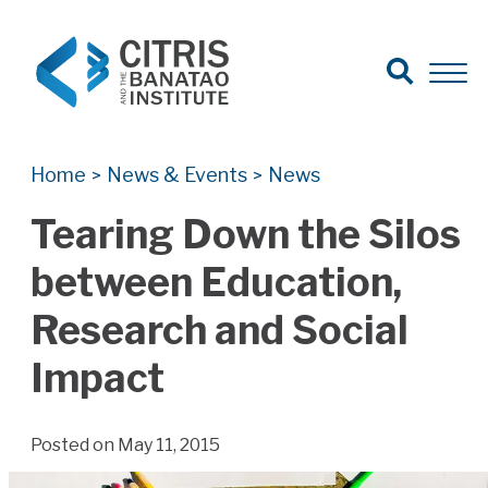
Open Search
Open 
Search for:
Search
Home
News & Events
News
>
>
Tearing Down the Silos
between Education,
Research and Social
Impact
Posted on May 11, 2015