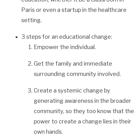
Paris or even a startup in the healthcare
setting.
3 steps for an educational change:
Empower the individual.
Get the family and immediate
surrounding community involved.
Create a systemic change by
generating awareness in the broader
community, so they too know that the
power to create a change lies in their
own hands.