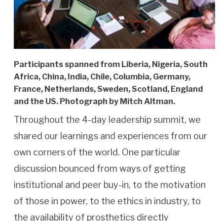
Participants spanned from Liberia, Nigeria, South
Africa, China, India, Chile, Columbia, Germany,
France, Netherlands, Sweden, Scotland, England
and the US. Photograph by Mitch Altman.
Throughout the 4-day leadership summit, we
shared our learnings and experiences from our
own corners of the world. One particular
discussion bounced from ways of getting
institutional and peer buy-in, to the motivation
of those in power, to the ethics in industry, to
the availability of prosthetics directly