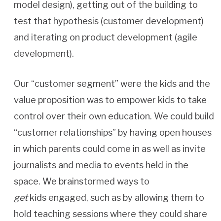
model design), getting out of the building to
test that hypothesis (customer development)
and iterating on product development (agile
development).
Our “customer segment” were the kids and the
value proposition was to empower kids to take
control over their own education. We could build
“customer relationships” by having open houses
in which parents could come in as well as invite
journalists and media to events held in the
space. We brainstormed ways to
get
kids engaged, such as by allowing them to
hold teaching sessions where they could share