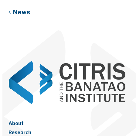
News
About
Research