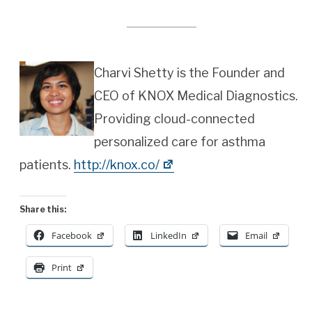
Charvi Shetty is the Founder and
CEO of KNOX Medical Diagnostics.
Providing cloud-connected
personalized care for asthma
patients.
http://knox.co/
Share this:
Facebook
LinkedIn
Email
Print