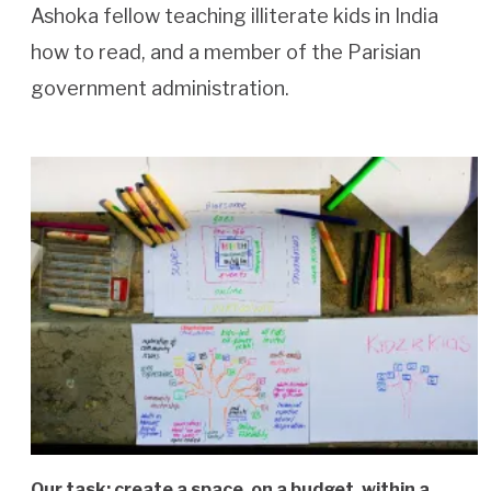
Ashoka fellow teaching illiterate kids in India
how to read, and a member of the Parisian
government administration.
Our task: create a space, on a budget, within a