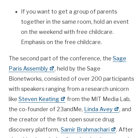
If you want to get a group of parents
together in the same room, hold an event
on the weekend with free childcare.
Emphasis on the free childcare.
The second part of the conference, the
Sage
Paris Assembly
, held by the Sage
Bionetworks, consisted of over 200 participants
with speakers ranging from a research unicorn
like
Steven Keating
from the MIT Media Lab,
the co-founder of 23andMe,
Linda Avey
, and
the creator of the first open source drug
discovery platform,
Samir Brahmachari
. After