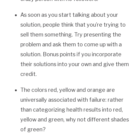
As soon as you start talking about your
solution, people think that you’re trying to
sell them something. Try presenting the
problem and ask them to come up with a
solution. Bonus points if you incorporate
their solutions into your own and give them
credit.
The colors red, yellow and orange are
universally associated with failure: rather
than categorizing health results into red,
yellow and green, why not different shades
of green?