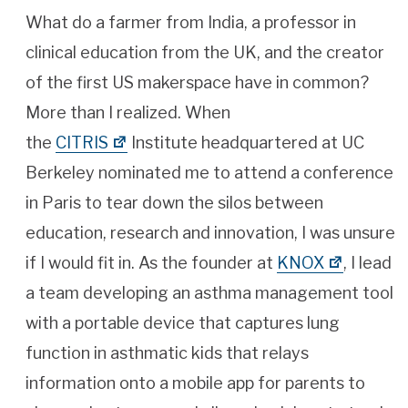
What do a farmer from India, a professor in
clinical education from the UK, and the creator
of the first US makerspace have in common?
More than I realized. When
the
CITRIS
Institute headquartered at UC
Berkeley nominated me to attend a conference
in Paris to tear down the silos between
education, research and innovation, I was unsure
if I would fit in. As the founder at
KNOX
, I lead
a team developing an asthma management tool
with a portable device that captures lung
function in asthmatic kids that relays
information onto a mobile app for parents to