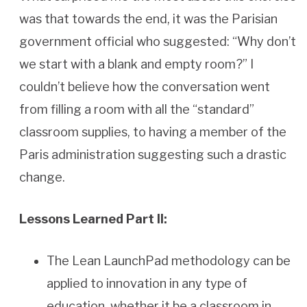
was that towards the end, it was the Parisian
government official who suggested: “Why don’t
we start with a blank and empty room?” I
couldn’t believe how the conversation went
from filling a room with all the “standard”
classroom supplies, to having a member of the
Paris administration suggesting such a drastic
change.
Lessons Learned Part II:
The Lean LaunchPad methodology can be
applied to innovation in any type of
education, whether it be a classroom in