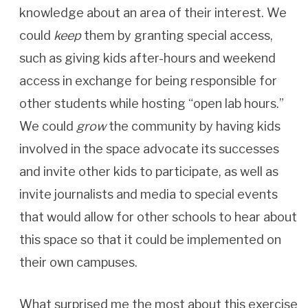
knowledge about an area of their interest. We
could
keep
them by granting special access,
such as giving kids after-hours and weekend
access in exchange for being responsible for
other students while hosting “open lab hours.”
We could
grow
the community by having kids
involved in the space advocate its successes
and invite other kids to participate, as well as
invite journalists and media to special events
that would allow for other schools to hear about
this space so that it could be implemented on
their own campuses.
What surprised me the most about this exercise