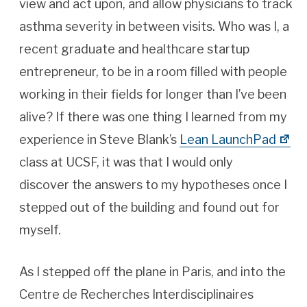
view and act upon, and allow physicians to track
asthma severity in between visits. Who was I, a
recent graduate and healthcare startup
entrepreneur, to be in a room filled with people
working in their fields for longer than I’ve been
alive? If there was one thing I learned from my
experience in Steve Blank’s
Lean LaunchPad
class at UCSF, it was that I would only
discover the answers to my hypotheses once I
stepped out of the building and found out for
myself.
As I stepped off the plane in Paris, and into the
Centre de Recherches Interdisciplinaires