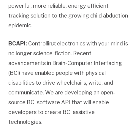
powerful, more reliable, energy efficient
tracking solution to the growing child abduction
epidemic.
BCAPI:
Controlling electronics with your mind is
no longer science-fiction. Recent
advancements in Brain-Computer Interfacing
(BCI) have enabled people with physical
disabilities to drive wheelchairs, write, and
communicate. We are developing an open-
source BCI software API that will enable
developers to create BCI assistive
technologies.