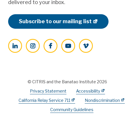
delivered to your inbox.
Subscribe to our mailing list
LinkedIn
Instagram
Facebook
YouTube
Vimeo
© CITRIS and the Banatao Institute 2026
Privacy Statement
Accessibility
California Relay Service 711
Nondiscrimination
Community Guidelines