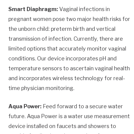
Smart Diaphragm:
Vaginal infections in
pregnant women pose two major health risks for
the unborn child: preterm birth and vertical
transmission of infection. Currently, there are
limited options that accurately monitor vaginal
conditions. Our device incorporates pH and
temperature sensors to ascertain vaginal health
and incorporates wireless technology for real-
time physician monitoring.
Aqua Power:
Feed forward to a secure water
future. Aqua Power is a water use measurement
device installed on faucets and showers to