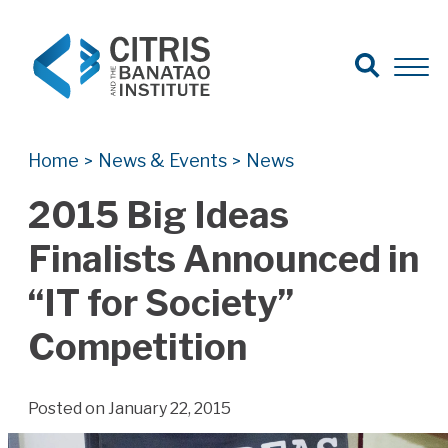
Open Search
Open 
Search for:
Search
Home
News & Events
News
>
>
2015 Big Ideas
Finalists Announced in
“IT for Society”
Competition
Posted on January 22, 2015