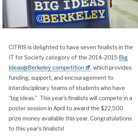
CITRIS is delighted to have seven finalists in the
IT for Society category of the 2014-2015
Big
Ideas@Berkeley competition
, which provides
funding, support, and encouragement to
interdisciplinary teams of students who have
“big ideas.” This year’s finalists will compete in a
poster session in April to award the $22,500
prize money available this year. Congratulations
to this year’s finalists!