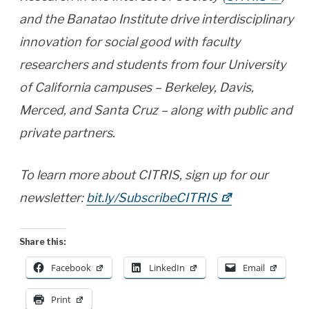
and the Banatao Institute drive interdisciplinary
innovation for social good with faculty
researchers and students from four University
of California campuses – Berkeley, Davis,
Merced, and Santa Cruz – along with public and
private partners.
To learn more about CITRIS, sign up for our
newsletter:
bit.ly/SubscribeCITRIS
Share this:
Facebook
LinkedIn
Email
Print