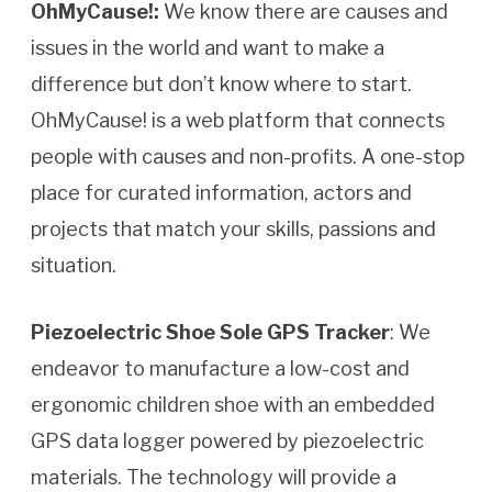
OhMyCause!:
We know there are causes and
issues in the world and want to make a
difference but don’t know where to start.
OhMyCause! is a web platform that connects
people with causes and non-profits. A one-stop
place for curated information, actors and
projects that match your skills, passions and
situation.
Piezoelectric Shoe Sole GPS Tracker
: We
endeavor to manufacture a low-cost and
ergonomic children shoe with an embedded
GPS data logger powered by piezoelectric
materials. The technology will provide a