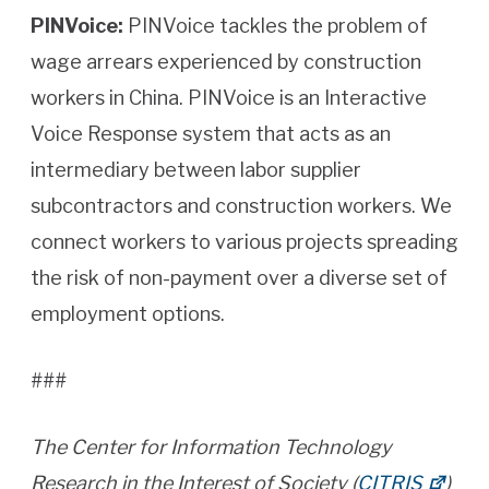
PINVoice:
PINVoice tackles the problem of
wage arrears experienced by construction
workers in China. PINVoice is an Interactive
Voice Response system that acts as an
intermediary between labor supplier
subcontractors and construction workers. We
connect workers to various projects spreading
the risk of non-payment over a diverse set of
employment options.
###
The Center for Information Technology
Research in the Interest of Society (
CITRIS
)