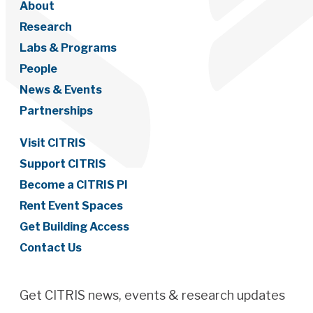
About
Research
Labs & Programs
People
News & Events
Partnerships
Visit CITRIS
Support CITRIS
Become a CITRIS PI
Rent Event Spaces
Get Building Access
Contact Us
Get CITRIS news, events & research updates