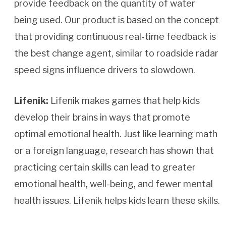
provide feedback on the quantity of water
being used. Our product is based on the concept
that providing continuous real-time feedback is
the best change agent, similar to roadside radar
speed signs influence drivers to slowdown.
Lifenik:
Lifenik makes games that help kids
develop their brains in ways that promote
optimal emotional health. Just like learning math
or a foreign language, research has shown that
practicing certain skills can lead to greater
emotional health, well-being, and fewer mental
health issues. Lifenik helps kids learn these skills.