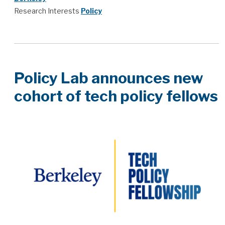
Research Interests
Policy
Policy Lab announces new
cohort of tech policy fellows