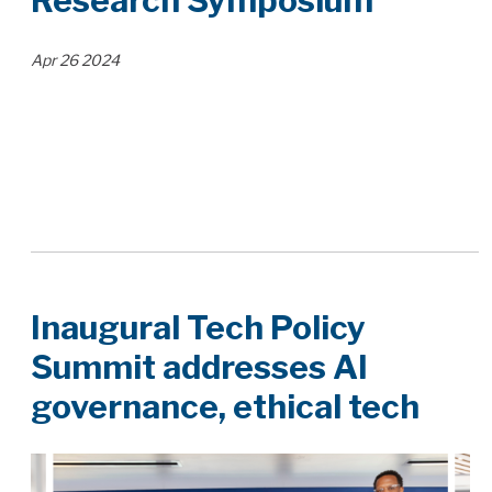
Research Symposium
Apr
26
2024
Inaugural Tech Policy
Summit addresses AI
governance, ethical tech