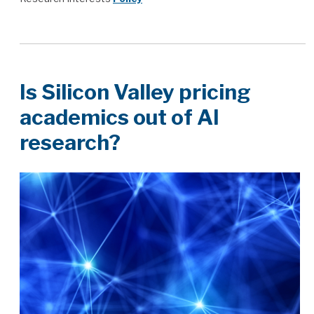
Is Silicon Valley pricing
academics out of AI
research?