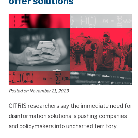
offer solutions
Posted on November 21, 2023
CITRIS researchers say the immediate need for
disinformation solutions is pushing companies
and policymakers into uncharted territory.