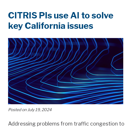
CITRIS PIs use AI to solve
key California issues
Posted on July 19, 2024
Addressing problems from traffic congestion to