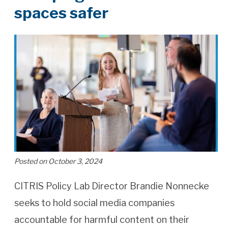
spaces safer
Posted on October 3, 2024
CITRIS Policy Lab Director Brandie Nonnecke
seeks to hold social media companies
accountable for harmful content on their