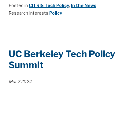
Posted in
CITRIS Tech Policy
,
In the News
Research Interests
Policy
UC Berkeley Tech Policy
Summit
Mar
7
2024