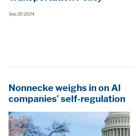
Sep
20
2024
Nonnecke weighs in on AI
companies’ self-regulation