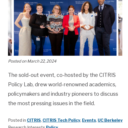
Posted on March 22, 2024
The sold-out event, co-hosted by the CITRIS
Policy Lab, drew world-renowned academics,
policymakers and industry pioneers to discuss
the most pressing issues in the field.
Posted in
CITRIS
,
CITRIS Tech Policy
,
Events
,
UC Berkeley
Research Interests
Policy