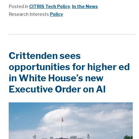
Posted in
CITRIS Tech Policy
,
In the News
Research Interests
Policy
Crittenden sees
opportunities for higher ed
in White House’s new
Executive Order on AI