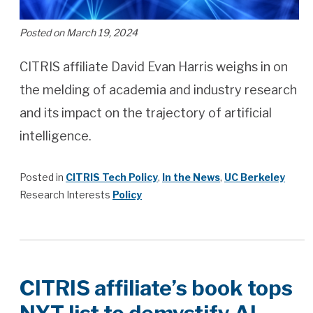
Posted on March 19, 2024
CITRIS affiliate David Evan Harris weighs in on
the melding of academia and industry research
and its impact on the trajectory of artificial
intelligence.
Posted in
CITRIS Tech Policy
,
In the News
,
UC Berkeley
Research Interests
Policy
CITRIS affiliate’s book tops