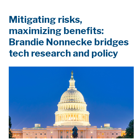
Mitigating risks,
maximizing benefits:
Brandie Nonnecke bridges
tech research and policy