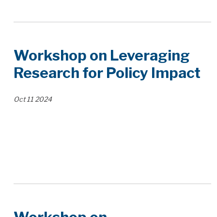
Workshop on Leveraging
Research for Policy Impact
Oct
11
2024