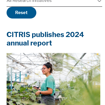
All Research Initiatives
available
Reset
CITRIS publishes 2024
annual report