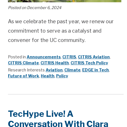
Posted on December 6, 2024
As we celebrate the past year, we renew our
commitment to serve as a catalyst and
convener for the UC community.
Posted in
Announcements
,
CITRIS
,
CITRIS Aviation
,
CITRIS Climate
,
CITRIS Health
,
CITRIS Tech Policy
Research Interests
Aviation
,
Climate
,
EDGE in Tech
,
Future of Work
,
Health
,
Policy
TecHype Live! A
Conversation With Clara