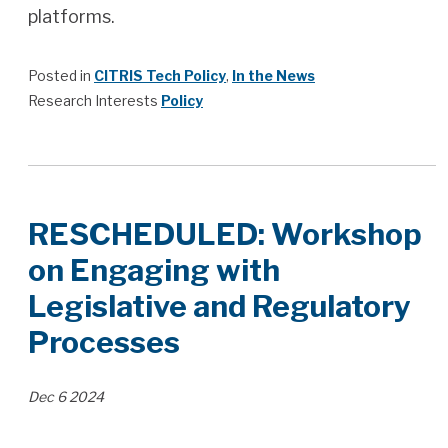
platforms.
Posted in
CITRIS Tech Policy
,
In the News
Research Interests
Policy
RESCHEDULED: Workshop
on Engaging with
Legislative and Regulatory
Processes
Dec
6
2024