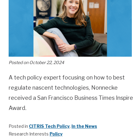
Posted on October 22, 2024
A tech policy expert focusing on how to best
regulate nascent technologies, Nonnecke
received a San Francisco Business Times Inspire
Award.
Posted in
CITRIS Tech Policy
,
In the News
Research Interests
Policy