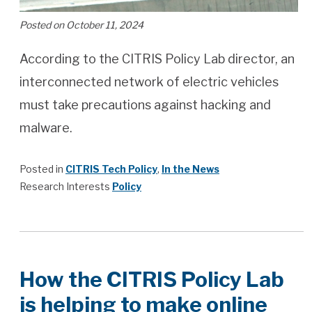
Posted on October 11, 2024
According to the CITRIS Policy Lab director, an
interconnected network of electric vehicles
must take precautions against hacking and
malware.
Posted in
CITRIS Tech Policy
,
In the News
Research Interests
Policy
How the CITRIS Policy Lab
is helping to make online