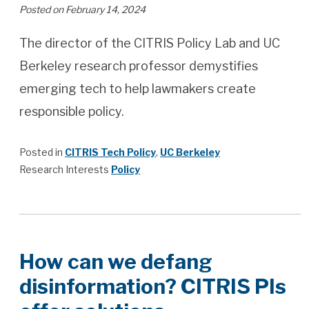
Posted on February 14, 2024
The director of the CITRIS Policy Lab and UC
Berkeley research professor demystifies
emerging tech to help lawmakers create
responsible policy.
Posted in
CITRIS Tech Policy
,
UC Berkeley
Research Interests
Policy
How can we defang
disinformation? CITRIS PIs