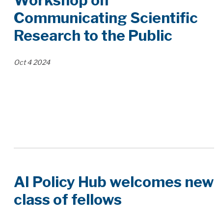
Workshop on
Communicating Scientific
Research to the Public
Oct
4
2024
AI Policy Hub welcomes new
class of fellows