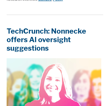
TechCrunch: Nonnecke
offers AI oversight
suggestions