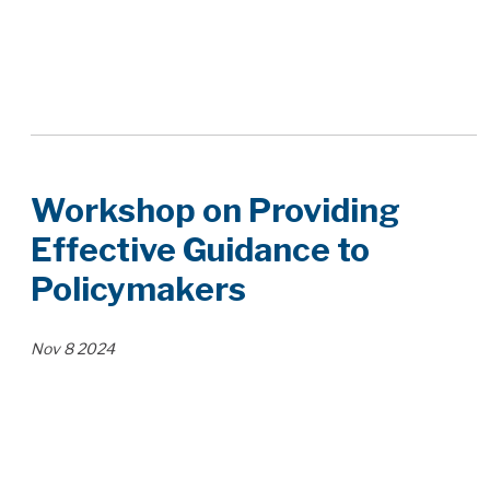
Workshop on Providing
Effective Guidance to
Policymakers
Nov
8
2024