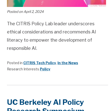
Posted on April 2, 2024
The CITRIS Policy Lab leader underscores
ethical considerations and recommends AI
literacy to empower the development of
responsible AI.
Posted in
CITRIS Tech Policy
,
In the News
Research Interests
Policy
UC Berkeley AI Policy