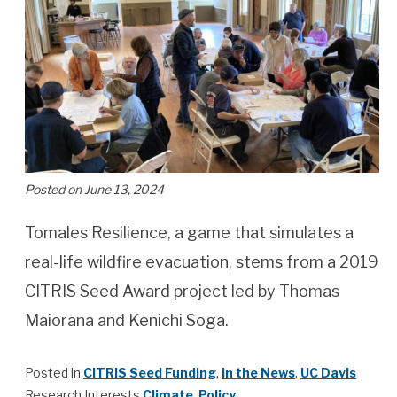
Posted on June 13, 2024
Tomales Resilience, a game that simulates a
real-life wildfire evacuation, stems from a 2019
CITRIS Seed Award project led by Thomas
Maiorana and Kenichi Soga.
Posted in
CITRIS Seed Funding
,
In the News
,
UC Davis
Research Interests
Climate
,
Policy