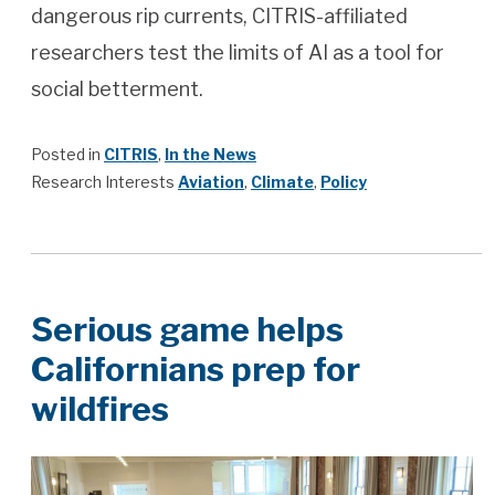
dangerous rip currents, CITRIS-affiliated
researchers test the limits of AI as a tool for
social betterment.
Posted in
CITRIS
,
In the News
Research Interests
Aviation
,
Climate
,
Policy
Serious game helps
Californians prep for
wildfires