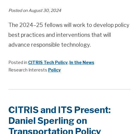
Posted on August 30, 2024
The 2024–25 fellows will work to develop policy
best practices and interventions that will
advance responsible technology.
Posted in
CITRIS Tech Policy
,
In the News
Research Interests
Policy
CITRIS and ITS Present:
Daniel Sperling on
Transportation Policy