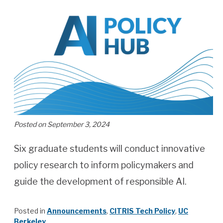
Posted on September 3, 2024
Six graduate students will conduct innovative
policy research to inform policymakers and
guide the development of responsible AI.
Posted in
Announcements
,
CITRIS Tech Policy
,
UC
Berkeley