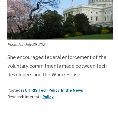
Posted on July 25, 2024
She encourages federal enforcement of the
voluntary commitments made between tech
developers and the White House.
Posted in
CITRIS Tech Policy
,
In the News
Research Interests
Policy