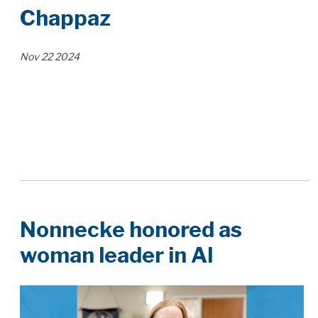
Chappaz
Nov
22
2024
Nonnecke honored as
woman leader in AI