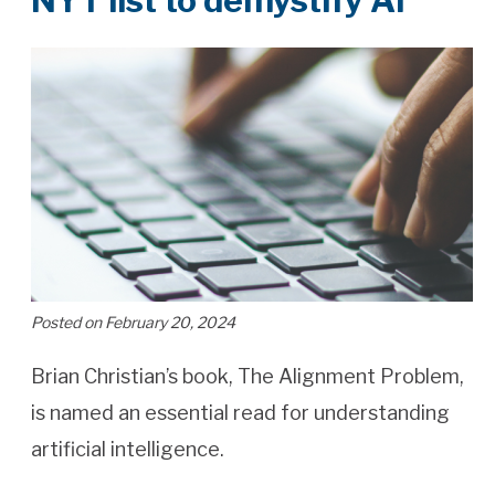
NYT list to demystify AI
Posted on February 20, 2024
Brian Christian’s book, The Alignment Problem,
is named an essential read for understanding
artificial intelligence.