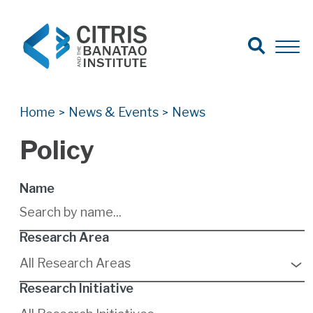
Open Search
Open 
Search for:
Search
Home
News & Events
News
>
>
Policy
Name
Research Area
9
results
All Research Areas
available
Research Initiative
6
results