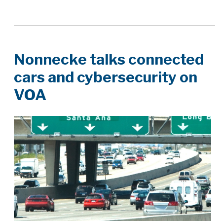
Nonnecke talks connected
cars and cybersecurity on
VOA