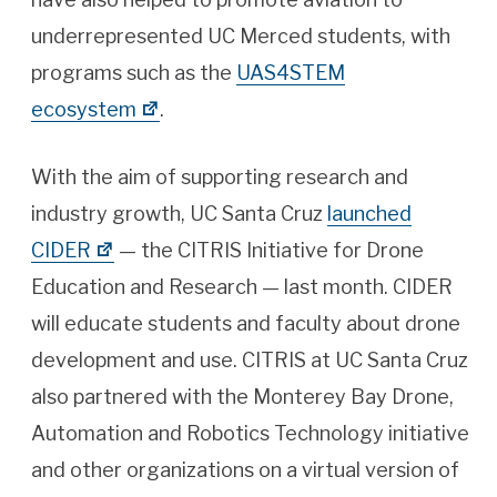
underrepresented UC Merced students, with
programs such as the
UAS4STEM
ecosystem
.
With the aim of supporting research and
industry growth, UC Santa Cruz
launched
CIDER
— the CITRIS Initiative for Drone
Education and Research — last month. CIDER
will educate students and faculty about drone
development and use. CITRIS at UC Santa Cruz
also partnered with the Monterey Bay Drone,
Automation and Robotics Technology initiative
and other organizations on a virtual version of