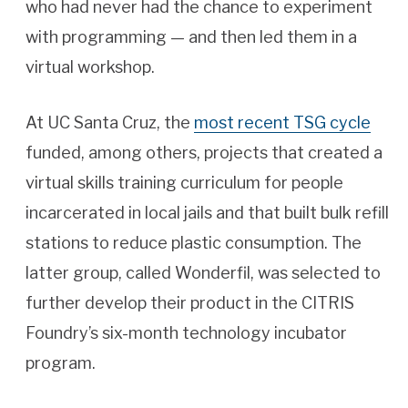
who had never had the chance to experiment
with programming — and then led them in a
virtual workshop.
At UC Santa Cruz, the
most recent TSG cycle
funded, among others, projects that created a
virtual skills training curriculum for people
incarcerated in local jails and that built bulk refill
stations to reduce plastic consumption. The
latter group, called Wonderfil, was selected to
further develop their product in the CITRIS
Foundry’s six-month technology incubator
program.