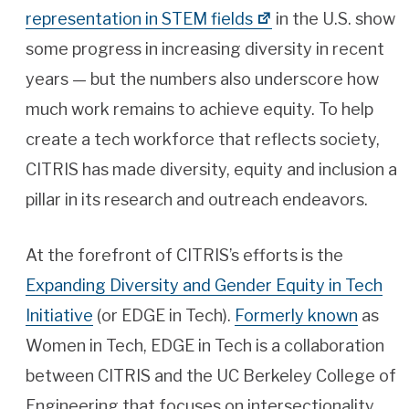
representation in STEM fields
in the U.S. show
some progress in increasing diversity in recent
years — but the numbers also underscore how
much work remains to achieve equity. To help
create a tech workforce that reflects society,
CITRIS has made diversity, equity and inclusion a
pillar in its research and outreach endeavors.
At the forefront of CITRIS’s efforts is the
Expanding Diversity and Gender Equity in Tech
Initiative
(or EDGE in Tech).
Formerly known
as
Women in Tech, EDGE in Tech is a collaboration
between CITRIS and the UC Berkeley College of
Engineering that focuses on intersectionality