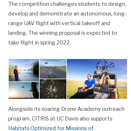
The competition challenges students to design,
develop and demonstrate an autonomous, long-
range UAV flight with vertical takeoff and
landing. The winning proposal is expected to
take flight in spring 2022.
Alongside its soaring Drone Academy outreach
program, CITRIS at UC Davis also supports
Habitats Optimized for Missions of