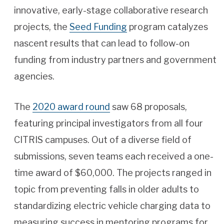
innovative, early-stage collaborative research
projects, the
Seed Funding
program catalyzes
nascent results that can lead to follow-on
funding from industry partners and government
agencies.
The
2020 award round
saw 68 proposals,
featuring principal investigators from all four
CITRIS campuses. Out of a diverse field of
submissions, seven teams each received a one-
time award of $60,000. The projects ranged in
topic from preventing falls in older adults to
standardizing electric vehicle charging data to
measuring success in mentoring programs for