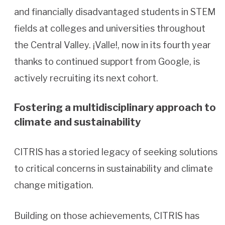
and financially disadvantaged students in STEM
fields at colleges and universities throughout
the Central Valley. ¡Valle!, now in its fourth year
thanks to continued support from Google, is
actively recruiting its next cohort.
Fostering a multidisciplinary approach to
climate and sustainability
CITRIS has a storied legacy of seeking solutions
to critical concerns in sustainability and climate
change mitigation.
Building on those achievements, CITRIS has