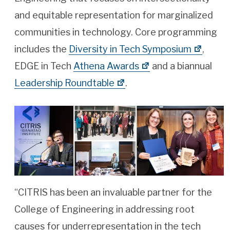
and equitable representation for marginalized
communities in technology. Core programming
includes the
Diversity in Tech Symposium
,
EDGE in Tech
Athena Awards
and a biannual
Leadership Roundtable
.
“CITRIS has been an invaluable partner for the
College of Engineering in addressing root
causes for underrepresentation in the tech