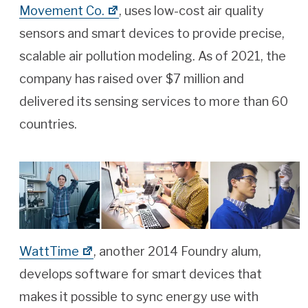
Movement Co.
, uses low-cost air quality
sensors and smart devices to provide precise,
scalable air pollution modeling. As of 2021, the
company has raised over $7 million and
delivered its sensing services to more than 60
countries.
WattTime
, another 2014 Foundry alum,
develops software for smart devices that
makes it possible to sync energy use with