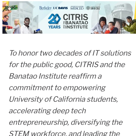
To honor two decades of IT solutions
for the public good, CITRIS and the
Banatao Institute reaffirm a
commitment to empowering
University of California students,
accelerating deep tech
entrepreneurship, diversifying the
STEM workforce, and leading the