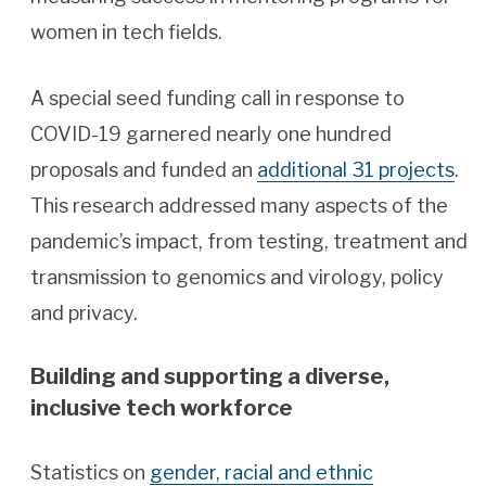
women in tech fields.
A special seed funding call in response to
COVID-19 garnered nearly one hundred
proposals and funded an
additional 31 projects
.
This research addressed many aspects of the
pandemic’s impact, from testing, treatment and
transmission to genomics and virology, policy
and privacy.
Building and supporting a diverse,
inclusive tech workforce
Statistics on
gender, racial and ethnic