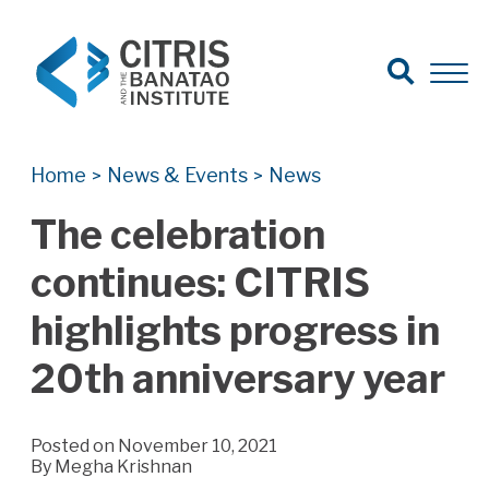
Open Search
Open 
Search for:
Search
Home
News & Events
News
>
>
The celebration
continues: CITRIS
highlights progress in
20th anniversary year
Posted on November 10, 2021
By
Megha Krishnan