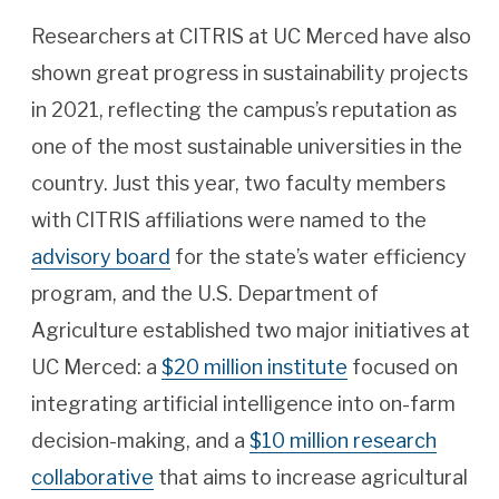
Researchers at CITRIS at UC Merced have also
shown great progress in sustainability projects
in 2021, reflecting the campus’s reputation as
one of the most sustainable universities in the
country. Just this year, two faculty members
with CITRIS affiliations were named to the
advisory board
for the state’s water efficiency
program, and the U.S. Department of
Agriculture established two major initiatives at
UC Merced: a
$20 million institute
focused on
integrating artificial intelligence into on-farm
decision-making, and a
$10 million research
collaborative
that aims to increase agricultural