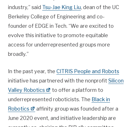
industry,” said
Tsu-Jae King Liu
, dean of the UC
Berkeley College of Engineering and co-
founder of EDGE in Tech. “We are excited to
evolve this initiative to promote equitable
access for underrepresented groups more
broadly.”
In the past year, the
CITRIS People and Robots
initiative has partnered with the nonprofit
Silicon
Valley Robotics
to offer a platform to
underrepresented roboticists. The
Black in
Robotics
affinity group was founded after a
June 2020 event, and initiative leadership are