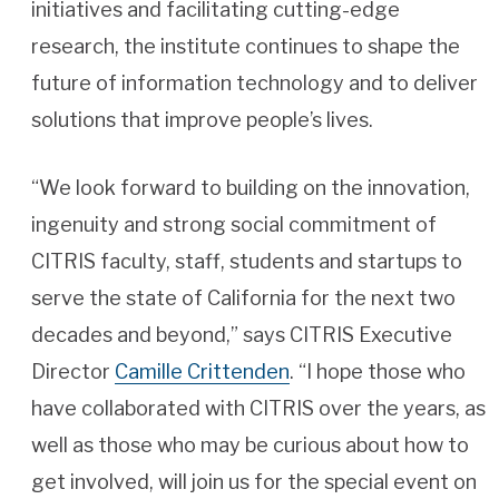
initiatives and facilitating cutting-edge
research, the institute continues to shape the
future of information technology and to deliver
solutions that improve people’s lives.
“We look forward to building on the innovation,
ingenuity and strong social commitment of
CITRIS faculty, staff, students and startups to
serve the state of California for the next two
decades and beyond,” says CITRIS Executive
Director
Camille Crittenden
. “I hope those who
have collaborated with CITRIS over the years, as
well as those who may be curious about how to
get involved, will join us for the special event on