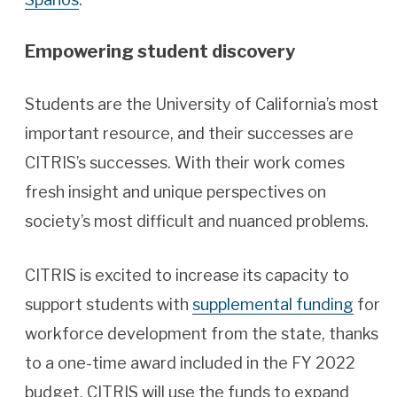
Empowering student discovery
Students are the University of California’s most
important resource, and their successes are
CITRIS’s successes. With their work comes
fresh insight and unique perspectives on
society’s most difficult and nuanced problems.
CITRIS is excited to increase its capacity to
support students with
supplemental funding
for
workforce development from the state, thanks
to a one-time award included in the FY 2022
budget. CITRIS will use the funds to expand