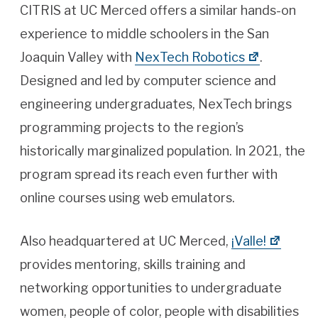
CITRIS at UC Merced offers a similar hands-on
experience to middle schoolers in the San
Joaquin Valley with
NexTech Robotics
.
Designed and led by computer science and
engineering undergraduates, NexTech brings
programming projects to the region’s
historically marginalized population. In 2021, the
program spread its reach even further with
online courses using web emulators.
Also headquartered at UC Merced,
¡Valle!
provides mentoring, skills training and
networking opportunities to undergraduate
women, people of color, people with disabilities