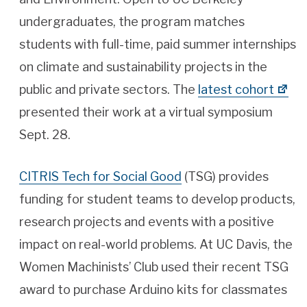
undergraduates, the program matches
students with full-time, paid summer internships
on climate and sustainability projects in the
public and private sectors. The
latest cohort
presented their work at a virtual symposium
Sept. 28.
CITRIS Tech for Social Good
(TSG) provides
funding for student teams to develop products,
research projects and events with a positive
impact on real-world problems. At UC Davis, the
Women Machinists’ Club used their recent TSG
award to purchase Arduino kits for classmates