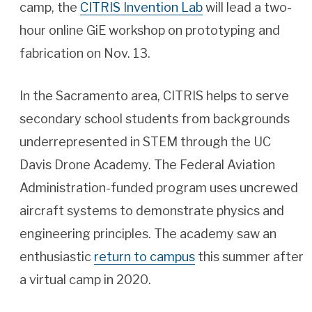
camp, the
CITRIS Invention Lab
will lead a two-
hour online GiE workshop on prototyping and
fabrication on Nov. 13.
In the Sacramento area, CITRIS helps to serve
secondary school students from backgrounds
underrepresented in STEM through the UC
Davis Drone Academy. The Federal Aviation
Administration-funded program uses uncrewed
aircraft systems to demonstrate physics and
engineering principles. The academy saw an
enthusiastic
return to campus
this summer after
a virtual camp in 2020.