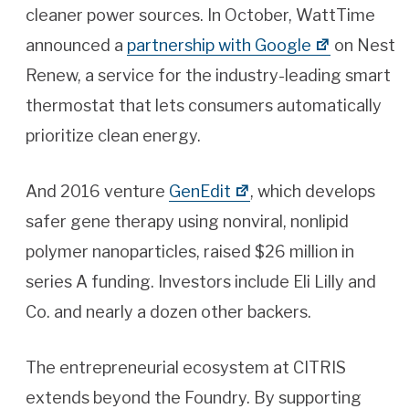
cleaner power sources. In October, WattTime
announced a
partnership with Google
on Nest
Renew, a service for the industry-leading smart
thermostat that lets consumers automatically
prioritize clean energy.
And 2016 venture
GenEdit
, which develops
safer gene therapy using nonviral, nonlipid
polymer nanoparticles, raised $26 million in
series A funding. Investors include Eli Lilly and
Co. and nearly a dozen other backers.
The entrepreneurial ecosystem at CITRIS
extends beyond the Foundry. By supporting