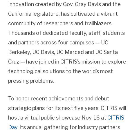
Innovation created by Gov. Gray Davis and the
California legislature, has cultivated a vibrant
community of researchers and trailblazers.
Thousands of dedicated faculty, staff, students
and partners across four campuses — UC
Berkeley, UC Davis, UC Merced and UC Santa
Cruz — have joined in CITRIS’s mission to explore
technological solutions to the world’s most
pressing problems.
To honor recent achievements and debut
strategic plans for its next five years, CITRIS will
host a virtual public showcase Nov. 16 at
CITRIS
Day
, its annual gathering for industry partners