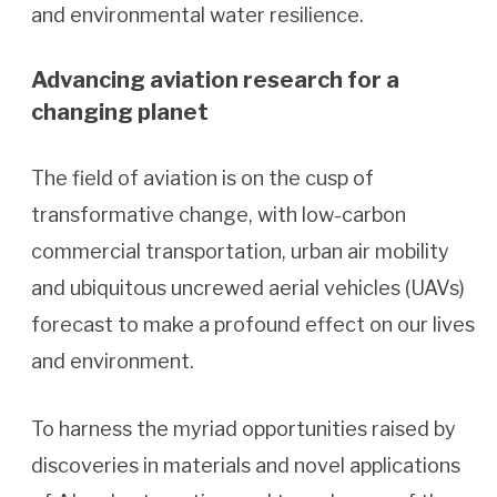
and environmental water resilience.
Advancing aviation research for a
changing planet
The field of aviation is on the cusp of
transformative change, with low-carbon
commercial transportation, urban air mobility
and ubiquitous uncrewed aerial vehicles (UAVs)
forecast to make a profound effect on our lives
and environment.
To harness the myriad opportunities raised by
discoveries in materials and novel applications