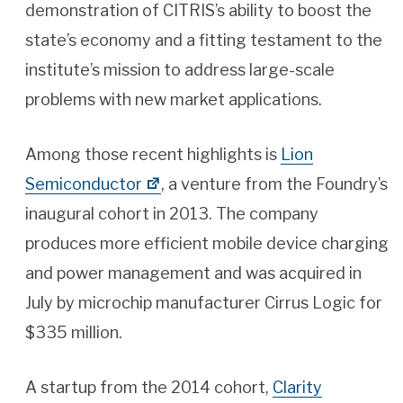
demonstration of CITRIS’s ability to boost the
state’s economy and a fitting testament to the
institute’s mission to address large-scale
problems with new market applications.
Among those recent highlights is
Lion
Semiconductor
, a venture from the Foundry’s
inaugural cohort in 2013. The company
produces more efficient mobile device charging
and power management and was acquired in
July by microchip manufacturer Cirrus Logic for
$335 million.
A startup from the 2014 cohort,
Clarity