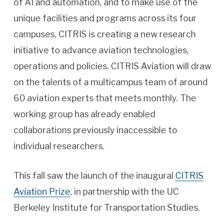
of AI and automation, and to make use of the
unique facilities and programs across its four
campuses, CITRIS is creating a new research
initiative to advance aviation technologies,
operations and policies. CITRIS Aviation will draw
on the talents of a multicampus team of around
60 aviation experts that meets monthly. The
working group has already enabled
collaborations previously inaccessible to
individual researchers.
This fall saw the launch of the inaugural
CITRIS
Aviation Prize
, in partnership with the UC
Berkeley Institute for Transportation Studies.