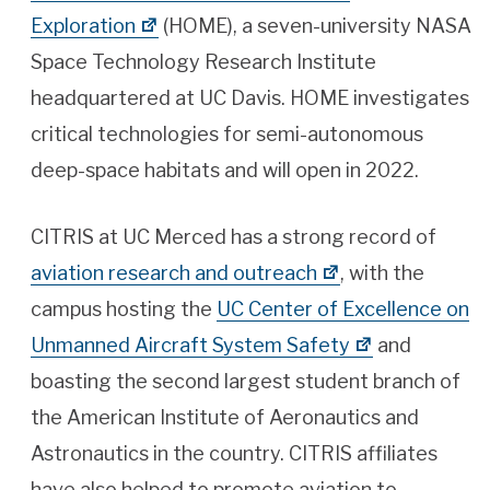
Exploration
(HOME), a seven-university NASA
Space Technology Research Institute
headquartered at UC Davis. HOME investigates
critical technologies for semi-autonomous
deep-space habitats and will open in 2022.
CITRIS at UC Merced has a strong record of
aviation research and outreach
, with the
campus hosting the
UC Center of Excellence on
Unmanned Aircraft System Safety
and
boasting the second largest student branch of
the American Institute of Aeronautics and
Astronautics in the country. CITRIS affiliates
have also helped to promote aviation to