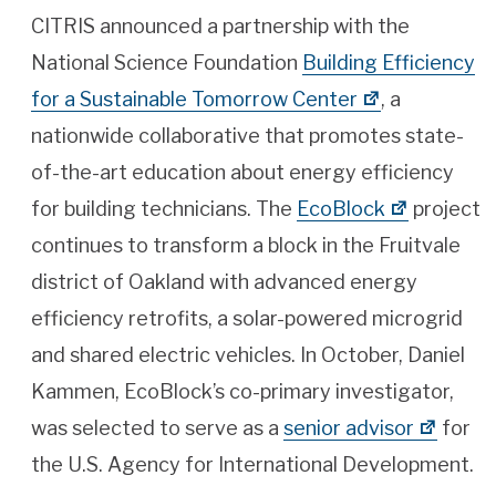
CITRIS announced a partnership with the
National Science Foundation
Building Efficiency
for a Sustainable Tomorrow Center
, a
nationwide collaborative that promotes state-
of-the-art education about energy efficiency
for building technicians. The
EcoBlock
project
continues to transform a block in the Fruitvale
district of Oakland with advanced energy
efficiency retrofits, a solar-powered microgrid
and shared electric vehicles. In October, Daniel
Kammen, EcoBlock’s co-primary investigator,
was selected to serve as a
senior advisor
for
the U.S. Agency for International Development.