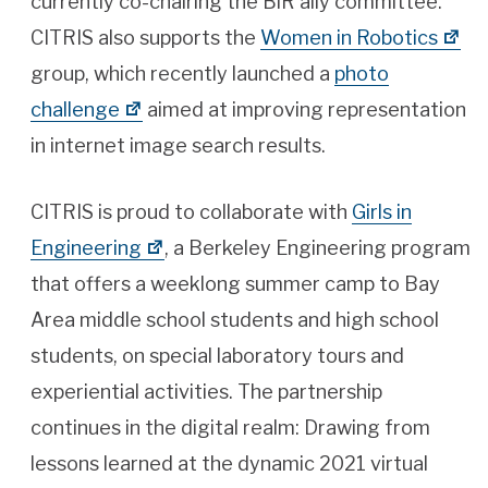
currently co-chairing the BiR ally committee.
CITRIS also supports the
Women in Robotics
group, which recently launched a
photo
challenge
aimed at improving representation
in internet image search results.
CITRIS is proud to collaborate with
Girls in
Engineering
, a Berkeley Engineering program
that offers a weeklong summer camp to Bay
Area middle school students and high school
students, on special laboratory tours and
experiential activities. The partnership
continues in the digital realm: Drawing from
lessons learned at the dynamic 2021 virtual