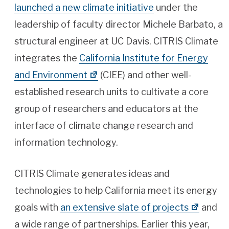
launched a new climate initiative
under the
leadership of faculty director Michele Barbato, a
structural engineer at UC Davis. CITRIS Climate
integrates the
California Institute for Energy
and Environment
(CIEE) and other well-
established research units to cultivate a core
group of researchers and educators at the
interface of climate change research and
information technology.
CITRIS Climate generates ideas and
technologies to help California meet its energy
goals with
an extensive slate of projects
and
a wide range of partnerships. Earlier this year,