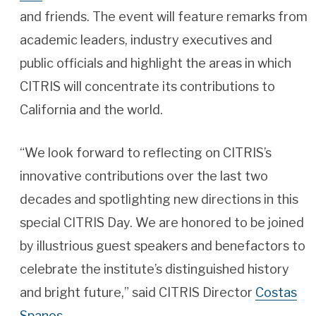
and friends. The event will feature remarks from
academic leaders, industry executives and
public officials and highlight the areas in which
CITRIS will concentrate its contributions to
California and the world.
“We look forward to reflecting on CITRIS’s
innovative contributions over the last two
decades and spotlighting new directions in this
special CITRIS Day. We are honored to be joined
by illustrious guest speakers and benefactors to
celebrate the institute’s distinguished history
and bright future,” said CITRIS Director
Costas
Spanos
.