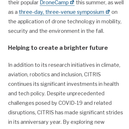
their popular
DroneCamp
this summer, as well
as a
three-day, three-venue symposium
on
the application of drone technology in mobility,
security and the environment in the fall.
Helping to create a brighter future
In addition to its research initiatives in climate,
aviation, robotics and inclusion, CITRIS
continues its significant investments in health
and tech policy. Despite unprecedented
challenges posed by COVID-19 and related
disruptions, CITRIS has made significant strides
in its anniversary year. By exploring new