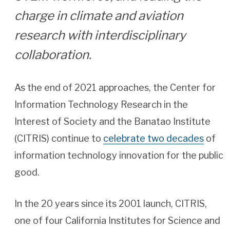
charge in climate and aviation
research with interdisciplinary
collaboration.
As the end of 2021 approaches, the Center for
Information Technology Research in the
Interest of Society and the Banatao Institute
(CITRIS) continue to
celebrate two decades
of
information technology innovation for the public
good.
In the 20 years since its 2001 launch, CITRIS,
one of four California Institutes for Science and