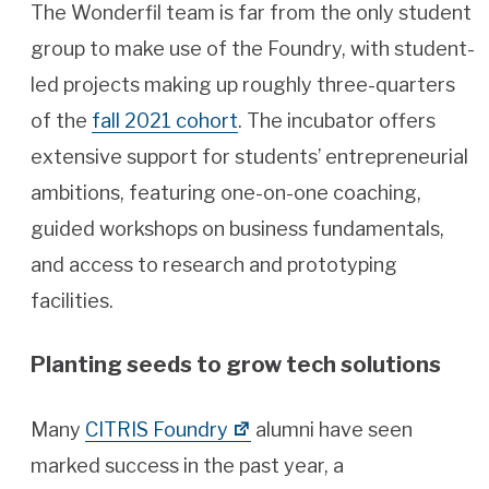
The Wonderfil team is far from the only student
group to make use of the Foundry, with student-
led projects making up roughly three-quarters
of the
fall 2021 cohort
. The incubator offers
extensive support for students’ entrepreneurial
ambitions, featuring one-on-one coaching,
guided workshops on business fundamentals,
and access to research and prototyping
facilities.
Planting seeds to grow tech solutions
Many
CITRIS Foundry
alumni have seen
marked success in the past year, a