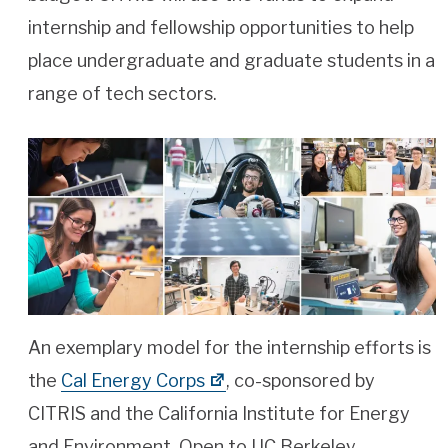
internship and fellowship opportunities to help
place undergraduate and graduate students in a
range of tech sectors.
An exemplary model for the internship efforts is
the
Cal Energy Corps
, co-sponsored by
CITRIS and the California Institute for Energy
and Environment. Open to UC Berkeley