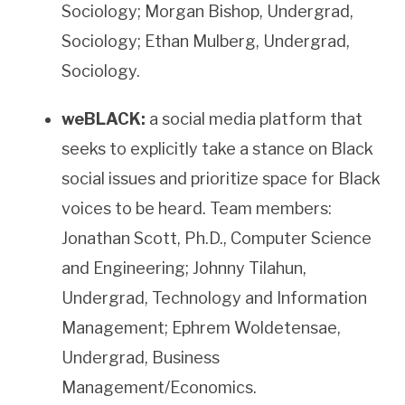
Sociology; Morgan Bishop, Undergrad,
Sociology; Ethan Mulberg, Undergrad,
Sociology.
weBLACK:
a social media platform that
seeks to explicitly take a stance on Black
social issues and prioritize space for Black
voices to be heard. Team members:
Jonathan Scott, Ph.D., Computer Science
and Engineering; Johnny Tilahun,
Undergrad, Technology and Information
Management; Ephrem Woldetensae,
Undergrad, Business
Management/Economics.