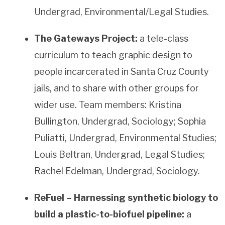
Undergrad, Environmental/Legal Studies.
The Gateways Project:
a tele-class
curriculum to teach graphic design to
people incarcerated in Santa Cruz County
jails, and to share with other groups for
wider use. Team members: Kristina
Bullington, Undergrad, Sociology; Sophia
Puliatti, Undergrad, Environmental Studies;
Louis Beltran, Undergrad, Legal Studies;
Rachel Edelman, Undergrad, Sociology.
ReFuel – Harnessing synthetic biology to
build a plastic-to-biofuel pipeline:
a