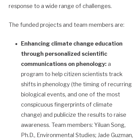
response to a wide range of challenges.
The funded projects and team members are:
Enhancing climate change education
through personalized scientific
communications on phenology:
a
program to help citizen scientists track
shifts in phenology (the timing of recurring
biological events, and one of the most
conspicuous fingerprints of climate
change) and publicize the results to raise
awareness. Team members: Yiluan Song,
Ph.D., Environmental Studies; Jade Guzman,