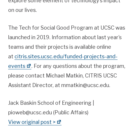
explore some element of technology’s impact
on our lives.
The Tech for Social Good Program at UCSC was
launched in 2019. Information about last year’s
teams and their projects is available online
at
citris.sites.ucsc.edu/funded-projects-and-
events
. For any questions about the program,
please contact Michael Matkin, CITRIS UCSC
Assistant Director, at mmatkin@ucsc.edu.
Jack Baskin School of Engineering |
pioweb@ucsc.edu (Public Affairs)
View original post >