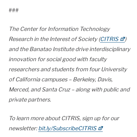
###
The Center for Information Technology
Research in the Interest of Society (
CITRIS
)
and the Banatao Institute drive interdisciplinary
innovation for social good with faculty
researchers and students from four University
of California campuses – Berkeley, Davis,
Merced, and Santa Cruz – along with public and
private partners.
To learn more about CITRIS, sign up for our
newsletter:
bit.ly/SubscribeCITRIS