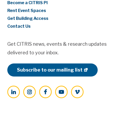
Become a CITRIS PI
Rent Event Spaces
Get Building Access
Contact Us
Get CITRIS news, events & research updates
delivered to your inbox.
Subscribe to our mailing list
LinkedIn
Instagram
Facebook
YouTube
Vimeo