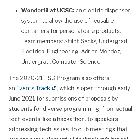
Wonderfil at UCSC:
an electric dispenser
system to allow the use of reusable
containers for personal care products.
Team members: Shiloh Sacks, Undergrad,
Electrical Engineering; Adrian Mendez,
Undergrad, Computer Science.
The 2020-21 TSG Program also offers
an
Events Track
, which is open through early
June 2021 for submissions of proposals by
students for diverse programming, from actual
tech events, like a hackathon, to speakers
addressing tech issues, to club meetings that