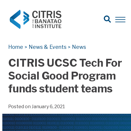
Open Search
Open 
Search for:
Search
Home
News & Events
News
>
>
CITRIS UCSC Tech For
Social Good Program
funds student teams
Posted on January 6, 2021