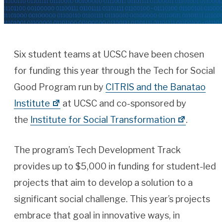
Six student teams at UCSC have been chosen
for funding this year through the Tech for Social
Good Program run by
CITRIS and the Banatao
Institute
at UCSC and co-sponsored by
the
Institute for Social Transformation
.
The program’s Tech Development Track
provides up to $5,000 in funding for student-led
projects that aim to develop a solution to a
significant social challenge. This year’s projects
embrace that goal in innovative ways, in