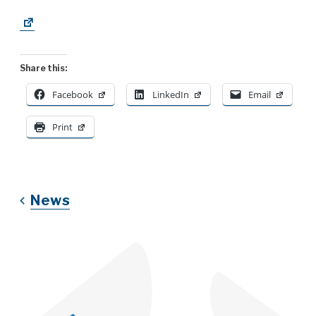
Share this:
Facebook
LinkedIn
Email
Print
News