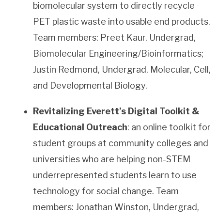
biomolecular system to directly recycle
PET plastic waste into usable end products.
Team members: Preet Kaur, Undergrad,
Biomolecular Engineering/Bioinformatics;
Justin Redmond, Undergrad, Molecular, Cell,
and Developmental Biology.
Revitalizing Everett’s Digital Toolkit &
Educational Outreach
: an online toolkit for
student groups at community colleges and
universities who are helping non-STEM
underrepresented students learn to use
technology for social change. Team
members: Jonathan Winston, Undergrad,