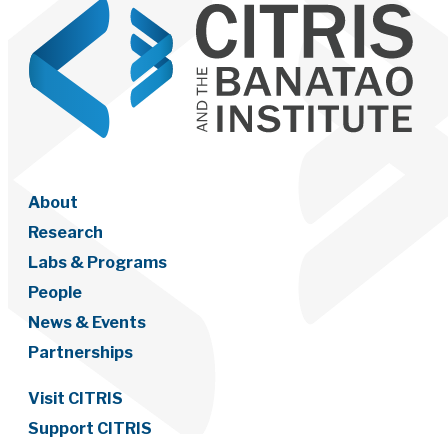
About
Research
Labs & Programs
People
News & Events
Partnerships
Visit CITRIS
Support CITRIS