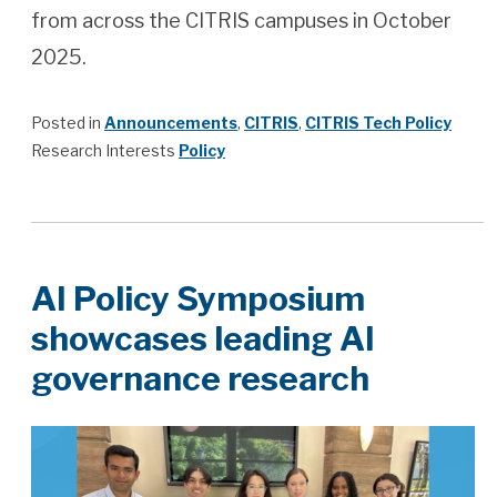
from across the CITRIS campuses in October
2025.
Posted in
Announcements
,
CITRIS
,
CITRIS Tech Policy
Research Interests
Policy
AI Policy Symposium
showcases leading AI
governance research