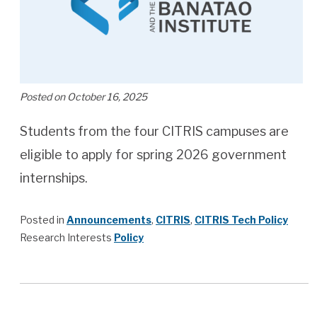
Posted on October 16, 2025
Students from the four CITRIS campuses are
eligible to apply for spring 2026 government
internships.
Posted in
Announcements
,
CITRIS
,
CITRIS Tech Policy
Research Interests
Policy