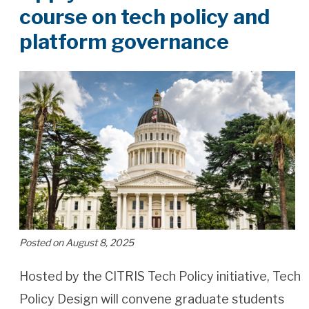
course on tech policy and
platform governance
Posted on August 8, 2025
Hosted by the CITRIS Tech Policy initiative, Tech
Policy Design will convene graduate students