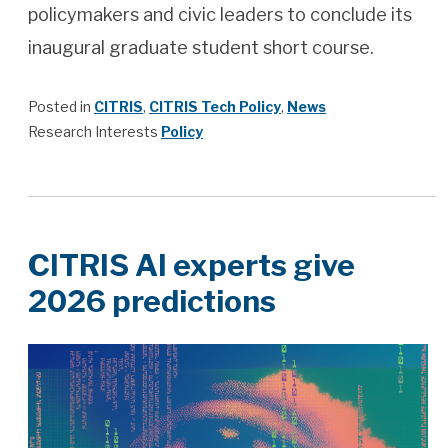
policymakers and civic leaders to conclude its
inaugural graduate student short course.
Posted in
CITRIS
,
CITRIS Tech Policy
,
News
Research Interests
Policy
CITRIS AI experts give
2026 predictions