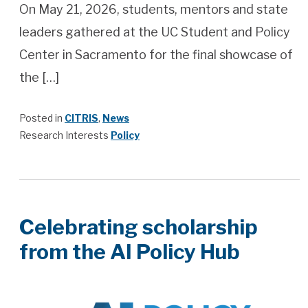
On May 21, 2026, students, mentors and state
leaders gathered at the UC Student and Policy
Center in Sacramento for the final showcase of
the […]
Posted in
CITRIS
,
News
Research Interests
Policy
Celebrating scholarship
from the AI Policy Hub