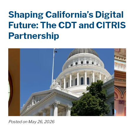
Shaping California’s Digital
Future: The CDT and CITRIS
Partnership
Posted on May 26, 2026