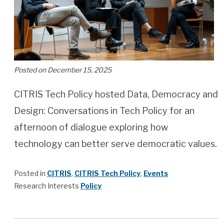
Posted on December 15, 2025
CITRIS Tech Policy hosted Data, Democracy and
Design: Conversations in Tech Policy for an
afternoon of dialogue exploring how
technology can better serve democratic values.
Posted in
CITRIS
,
CITRIS Tech Policy
,
Events
Research Interests
Policy