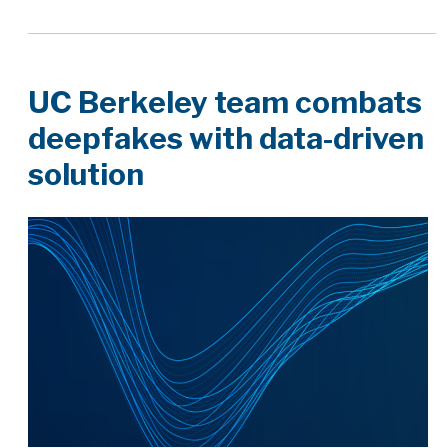
UC Berkeley team combats
deepfakes with data-driven
solution