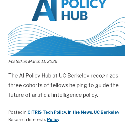
Posted on March 11, 2026
The AI Policy Hub at UC Berkeley recognizes
three cohorts of fellows helping to guide the
future of artificial intelligence policy.
Posted in
CITRIS Tech Policy
,
In the News
,
UC Berkeley
Research Interests
Policy