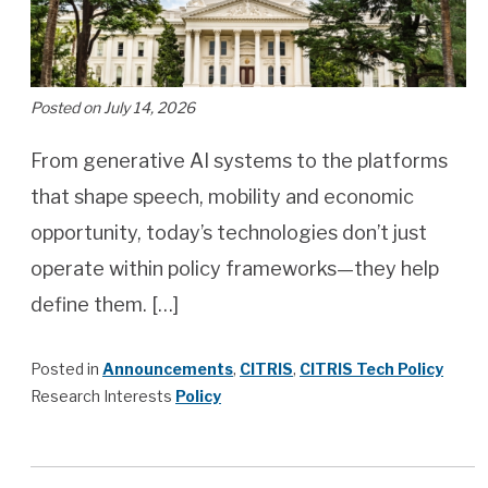
Posted on July 14, 2026
From generative AI systems to the platforms
that shape speech, mobility and economic
opportunity, today’s technologies don’t just
operate within policy frameworks—they help
define them. […]
Posted in
Announcements
,
CITRIS
,
CITRIS Tech Policy
Research Interests
Policy