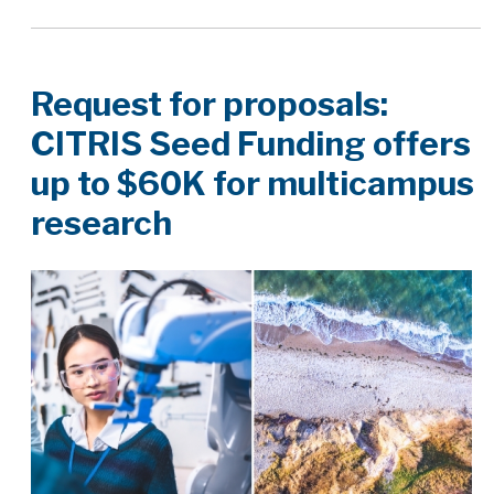
Request for proposals:
CITRIS Seed Funding offers
up to $60K for multicampus
research