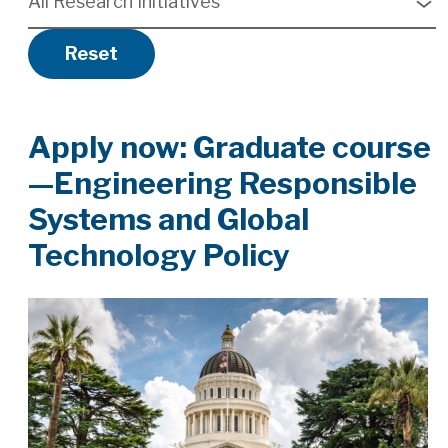
All Research Initiatives
available
Reset
Apply now: Graduate course
—Engineering Responsible
Systems and Global
Technology Policy