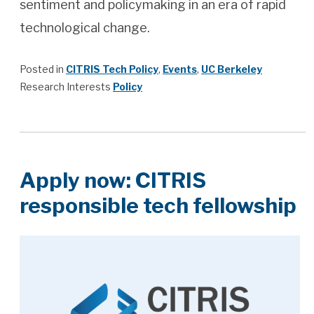
sentiment and policymaking in an era of rapid
technological change.
Posted in
CITRIS Tech Policy
,
Events
,
UC Berkeley
Research Interests
Policy
Apply now: CITRIS
responsible tech fellowship