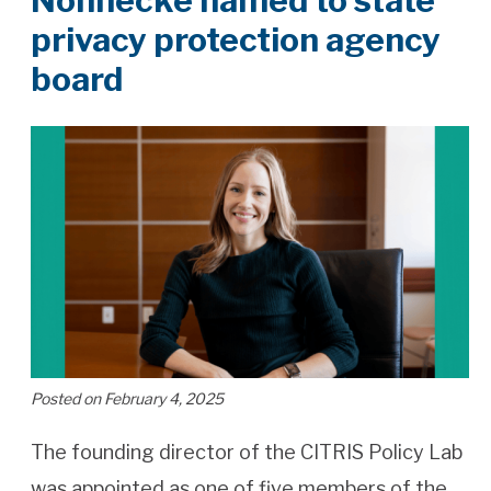
Nonnecke named to state
privacy protection agency
board
Posted on February 4, 2025
The founding director of the CITRIS Policy Lab
was appointed as one of five members of the