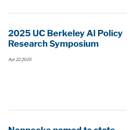
2025 UC Berkeley AI Policy
Research Symposium
Apr
22
2025