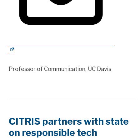
Professor of Communication, UC Davis
CITRIS partners with state
on responsible tech