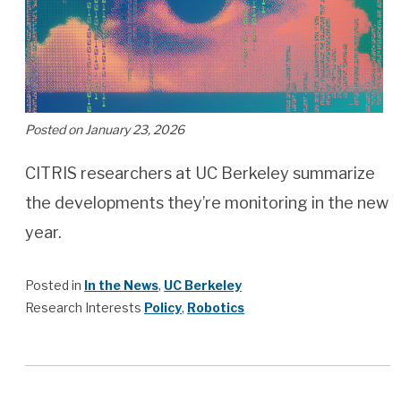
Posted on January 23, 2026
CITRIS researchers at UC Berkeley summarize
the developments they’re monitoring in the new
year.
Posted in
In the News
,
UC Berkeley
Research Interests
Policy
,
Robotics