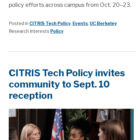
policy efforts across campus from Oct. 20–23.
Posted in
CITRIS Tech Policy
,
Events
,
UC Berkeley
Research Interests
Policy
CITRIS Tech Policy invites
community to Sept. 10
reception