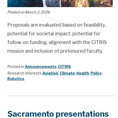
Posted on March 2, 2026
Proposals are evaluated based on feasibility,
potential for societal impact, potential for
follow-on funding, alignment with the CITRIS
mission and inclusion of pretenured faculty.
Posted in
Announcements
,
CITRIS
Research Interests
Aviation
,
Climate
,
Health
,
Policy
,
Robotics
Sacramento presentations