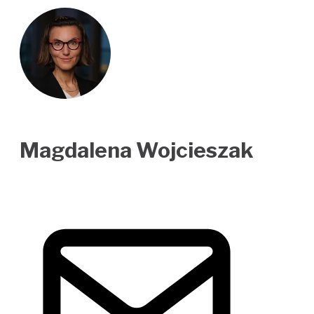
Magdalena Wojcieszak