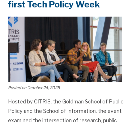
first Tech Policy Week
Posted on October 24, 2025
Hosted by CITRIS, the Goldman School of Public
Policy and the School of Information, the event
examined the intersection of research, public