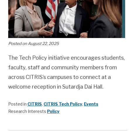
Posted on August 22, 2025
The Tech Policy initiative encourages students,
faculty, staff and community members from
across CITRIS’s campuses to connect at a
welcome reception in Sutardja Dai Hall.
Posted in
CITRIS
,
CITRIS Tech Policy
,
Events
Research Interests
Policy