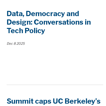
Data, Democracy and
Design: Conversations in
Tech Policy
Dec
8
2025
Summit caps UC Berkeley’s