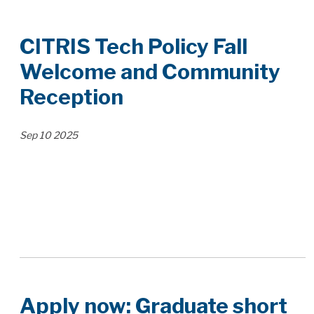
CITRIS Tech Policy Fall
Welcome and Community
Reception
Sep
10
2025
Apply now: Graduate short