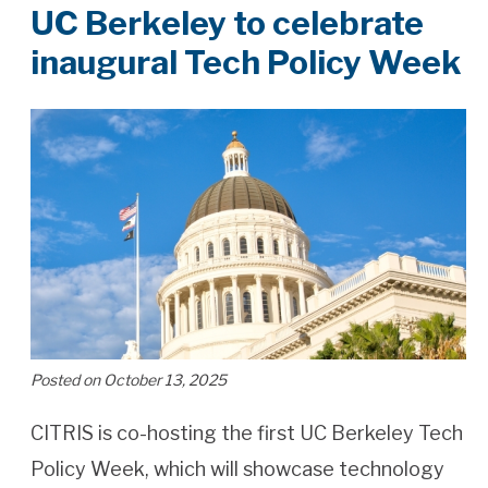
UC Berkeley to celebrate
inaugural Tech Policy Week
Posted on October 13, 2025
CITRIS is co-hosting the first UC Berkeley Tech
Policy Week, which will showcase technology