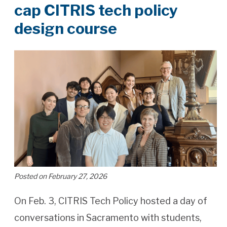
cap CITRIS tech policy
design course
Posted on February 27, 2026
On Feb. 3, CITRIS Tech Policy hosted a day of
conversations in Sacramento with students,