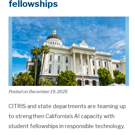
fellowships
Posted on December 19, 2025
CITRIS and state departments are teaming up
to strengthen California’s AI capacity with
student fellowships in responsible technology.