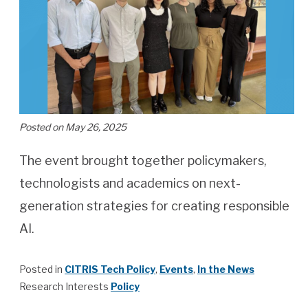
Posted on May 26, 2025
The event brought together policymakers,
technologists and academics on next-
generation strategies for creating responsible
AI.
Posted in
CITRIS Tech Policy
,
Events
,
In the News
Research Interests
Policy