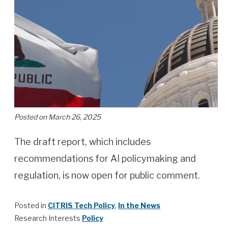
Posted on March 26, 2025
The draft report, which includes
recommendations for AI policymaking and
regulation, is now open for public comment.
Posted in
CITRIS Tech Policy
,
In the News
Research Interests
Policy