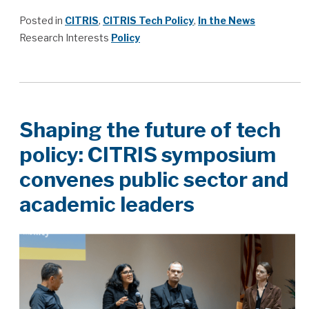
Posted in
CITRIS
,
CITRIS Tech Policy
,
In the News
Research Interests
Policy
Shaping the future of tech
policy: CITRIS symposium
convenes public sector and
academic leaders