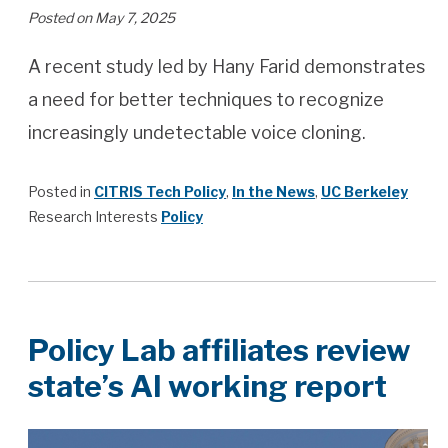
Posted on May 7, 2025
A recent study led by Hany Farid demonstrates
a need for better techniques to recognize
increasingly undetectable voice cloning.
Posted in
CITRIS Tech Policy
,
In the News
,
UC Berkeley
Research Interests
Policy
Policy Lab affiliates review
state’s AI working report