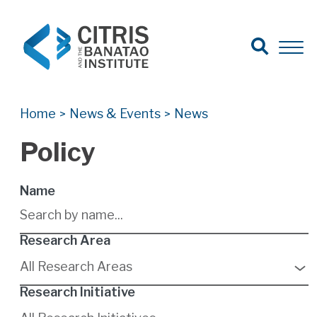
Open Search
Open 
Search for:
Search
Home
News & Events
News
>
>
Policy
Name
Research Area
9
results
All Research Areas
available
Research Initiative
6
results