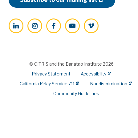
LinkedIn
Instagram
Facebook
YouTube
Vimeo
© CITRIS and the Banatao Institute 2026
Privacy Statement
Accessibility
California Relay Service 711
Nondiscrimination
Community Guidelines