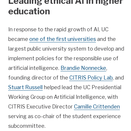
Leading ethical AI in higher
education
In response to the rapid growth of AI, UC
became
one of the first universities
and the
largest public university system to develop and
implement policies for the responsible use of
artificial intelligence.
Brandie Nonnecke
,
founding director of the
CITRIS Policy Lab
, and
Stuart Russell
helped lead the UC Presidential
Working Group on Artificial Intelligence, with
CITRIS Executive Director
Camille Crittenden
serving as co-chair of the student experience
subcommittee.