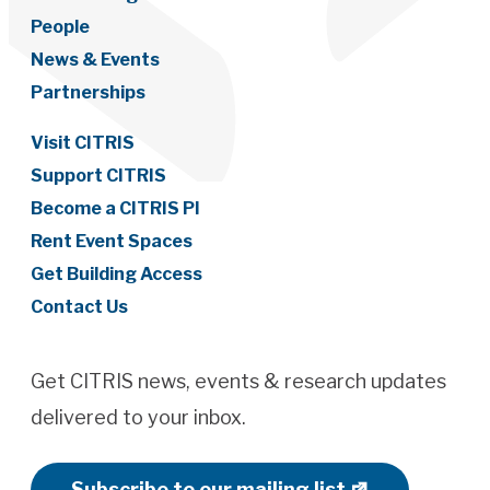
People
News & Events
Partnerships
Visit CITRIS
Support CITRIS
Become a CITRIS PI
Rent Event Spaces
Get Building Access
Contact Us
Get CITRIS news, events & research updates
delivered to your inbox.
Subscribe to our mailing list