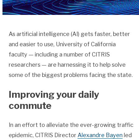
As artificial intelligence (AI) gets faster, better
and easier to use, University of California
faculty — including a number of CITRIS
researchers — are harnessing it to help solve
some of the biggest problems facing the state.
Improving your daily
commute
In an effort to alleviate the ever-growing traffic
epidemic, CITRIS Director
Alexandre Bayen
led