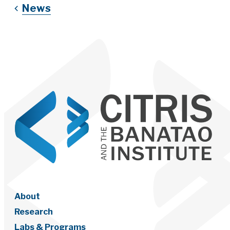
News
About
Research
Labs & Programs