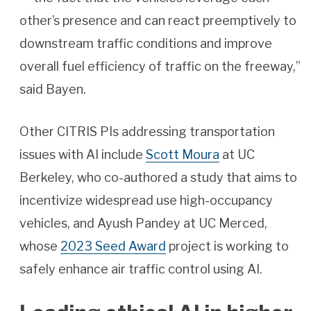
other’s presence and can react preemptively to
downstream traffic conditions and improve
overall fuel efficiency of traffic on the freeway,”
said Bayen.
Other CITRIS PIs addressing transportation
issues with AI include
Scott Moura
at UC
Berkeley, who co-authored a study that aims to
incentivize widespread use high-occupancy
vehicles, and Ayush Pandey at UC Merced,
whose
2023 Seed Award
project is working to
safely enhance air traffic control using AI.