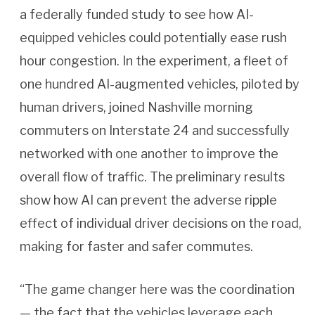
a federally funded study to see how AI-
equipped vehicles could potentially ease rush
hour congestion. In the experiment, a fleet of
one hundred AI-augmented vehicles, piloted by
human drivers, joined Nashville morning
commuters on Interstate 24 and successfully
networked with one another to improve the
overall flow of traffic. The preliminary results
show how AI can prevent the adverse ripple
effect of individual driver decisions on the road,
making for faster and safer commutes.
“The game changer here was the coordination
— the fact that the vehicles leverage each