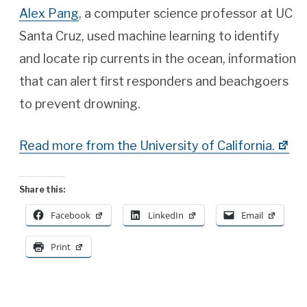
Alex Pang
, a computer science professor at UC
Santa Cruz, used machine learning to identify
and locate rip currents in the ocean, information
that can alert first responders and beachgoers
to prevent drowning.
Read more from the University of California.
Share this:
Facebook
LinkedIn
Email
Print