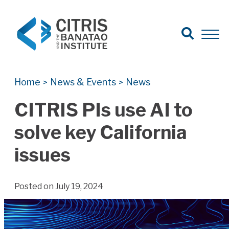
Open Search
Open 
Search for:
Search
Home
News & Events
News
>
>
CITRIS PIs use AI to
solve key California
issues
Posted on July 19, 2024