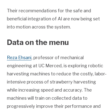
Their recommendations for the safe and
beneficial integration of AI are now being set
into motion across the system.
Data on the menu
Reza Ehsani
, professor of mechanical
engineering at UC Merced, is exploring robotic
harvesting machines to reduce the costly, labor-
intensive process of strawberry harvesting
while increasing speed and accuracy. The
machines will train on collected data to
progressively improve their performance and