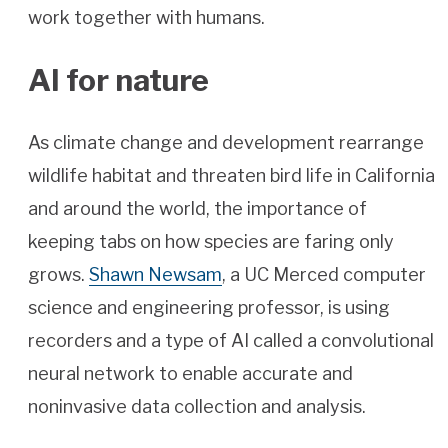
work together with humans.
AI for nature
As climate change and development rearrange
wildlife habitat and threaten bird life in California
and around the world, the importance of
keeping tabs on how species are faring only
grows.
Shawn Newsam
, a UC Merced computer
science and engineering professor, is using
recorders and a type of AI called a convolutional
neural network to enable accurate and
noninvasive data collection and analysis.