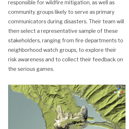
responsible for wildfire mitigation, as well as
community groups likely to serve as primary
communicators during disasters. Their team will
then select a representative sample of these
stakeholders, ranging from fire departments to
neighborhood watch groups, to explore their
risk awareness and to collect their feedback on
the serious games.