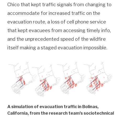
Chico that kept traffic signals from changing to
accommodate for increased traffic on the
evacuation route, a loss of cell phone service
that kept evacuees from accessing timely info,
and the unprecedented speed of the wildfire
itself making a staged evacuation impossible.
A simulation of evacuation traffic in Bolinas,
California, from the research team’s sociotechnical