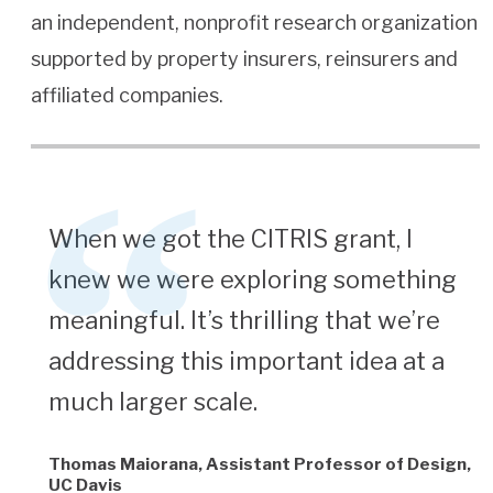
an independent, nonprofit research organization
supported by property insurers, reinsurers and
affiliated companies.
When we got the CITRIS grant, I
knew we were exploring something
meaningful. It’s thrilling that we’re
addressing this important idea at a
much larger scale.
Thomas Maiorana, Assistant Professor of Design,
UC Davis