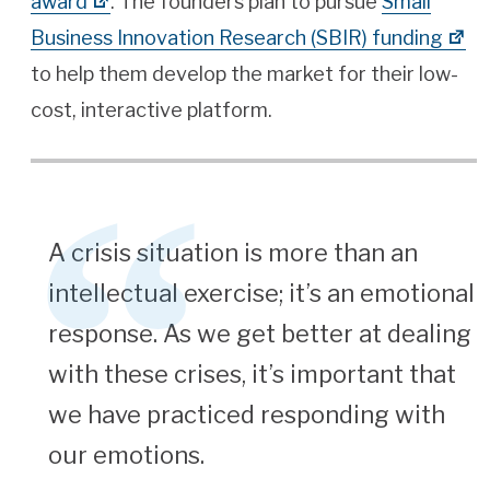
award
. The founders plan to pursue
Small
Business Innovation Research (SBIR) funding
to help them develop the market for their low-
cost, interactive platform.
A crisis situation is more than an
intellectual exercise; it’s an emotional
response. As we get better at dealing
with these crises, it’s important that
we have practiced responding with
our emotions.