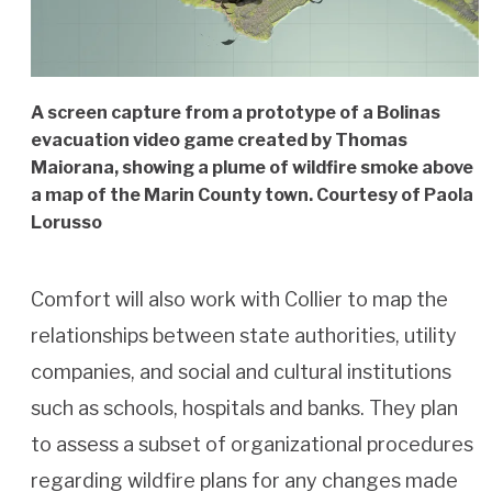
A screen capture from a prototype of a Bolinas
evacuation video game created by Thomas
Maiorana, showing a plume of wildfire smoke above
a map of the Marin County town. Courtesy of Paola
Lorusso
Comfort will also work with Collier to map the
relationships between state authorities, utility
companies, and social and cultural institutions
such as schools, hospitals and banks. They plan
to assess a subset of organizational procedures
regarding wildfire plans for any changes made