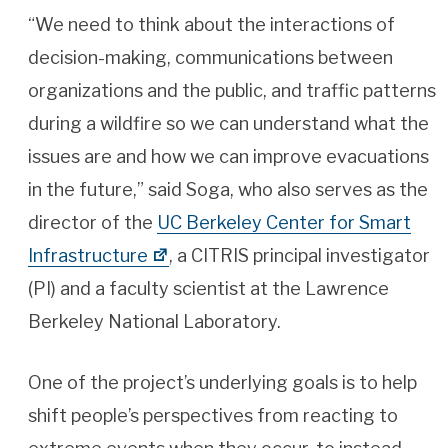
“We need to think about the interactions of
decision-making, communications between
organizations and the public, and traffic patterns
during a wildfire so we can understand what the
issues are and how we can improve evacuations
in the future,” said Soga, who also serves as the
director of the
UC Berkeley Center for Smart
Infrastructure
, a CITRIS principal investigator
(PI) and a faculty scientist at the Lawrence
Berkeley National Laboratory.
One of the project’s underlying goals is to help
shift people’s perspectives from reacting to