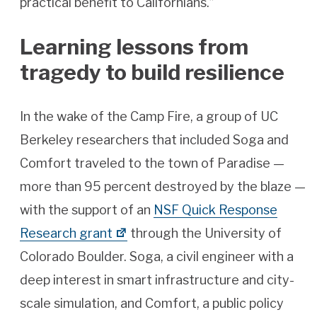
practical benefit to Californians.”
Learning lessons from
tragedy to build resilience
In the wake of the Camp Fire, a group of UC
Berkeley researchers that included Soga and
Comfort traveled to the town of Paradise —
more than 95 percent destroyed by the blaze —
with the support of an
NSF Quick Response
Research grant
through the University of
Colorado Boulder. Soga, a civil engineer with a
deep interest in smart infrastructure and city-
scale simulation, and Comfort, a public policy