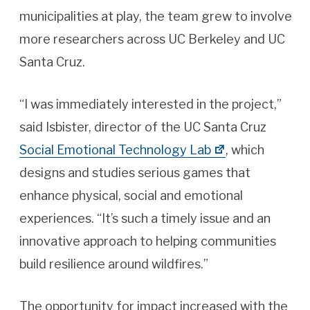
municipalities at play, the team grew to involve
more researchers across UC Berkeley and UC
Santa Cruz.
“I was immediately interested in the project,”
said Isbister, director of the UC Santa Cruz
Social Emotional Technology Lab
, which
designs and studies serious games that
enhance physical, social and emotional
experiences. “It’s such a timely issue and an
innovative approach to helping communities
build resilience around wildfires.”
The opportunity for impact increased with the