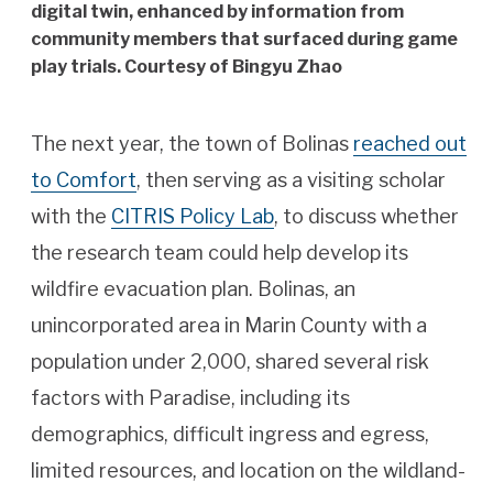
digital twin, enhanced by information from
community members that surfaced during game
play trials. Courtesy of Bingyu Zhao
The next year, the town of Bolinas
reached out
to Comfort
, then serving as a visiting scholar
with the
CITRIS Policy Lab
, to discuss whether
the research team could help develop its
wildfire evacuation plan. Bolinas, an
unincorporated area in Marin County with a
population under 2,000, shared several risk
factors with Paradise, including its
demographics, difficult ingress and egress,
limited resources, and location on the wildland-