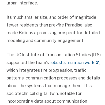
urban interface.
Its much smaller size, and order of magnitude
fewer residents than pre-fire Paradise, also
made Bolinas a promising prospect for detailed
modeling and community engagement.
The UC Institute of Transportation Studies (ITS)
supported the team’s
robust simulation work
,
which integrates fire progression, traffic
patterns, communication processes and details
about the systems that manage them. This
sociotechnical digital twin, notable for
incorporating data about communication