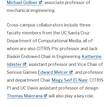
Michael Gollner
, associate professor of
mechanical engineering.
Cross-campus collaborators include three
faculty members from the UC Santa Cruz
Department of Computational Media, all of
whom are also CITRIS PIs: professor and Jack
Baskin Endowed Chair in Engineering
Katherine
Isbister
, assistant professor and Vice Chair of
Serious Games
Edward Melcer
, and professor
and department Chair
Magy Seif El-Nasr
. CITRIS
PI and UC Davis assistant professor of design
Thomas Maiorana
will also play a key role.