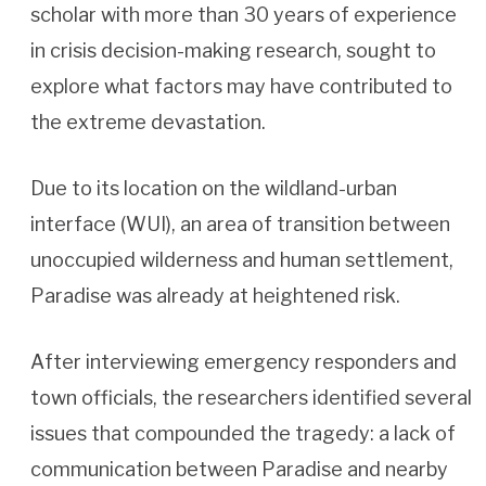
scholar with more than 30 years of experience
in crisis decision-making research, sought to
explore what factors may have contributed to
the extreme devastation.
Due to its location on the wildland-urban
interface (WUI), an area of transition between
unoccupied wilderness and human settlement,
Paradise was already at heightened risk.
After interviewing emergency responders and
town officials, the researchers identified several
issues that compounded the tragedy: a lack of
communication between Paradise and nearby