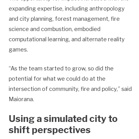
expanding expertise, including anthropology
and city planning, forest management, fire
science and combustion, embodied
computational learning, and alternate reality
games.
“As the team started to grow, so did the
potential for what we could do at the
intersection of community, fire and policy,” said
Maiorana.
Using a simulated city to
shift perspectives