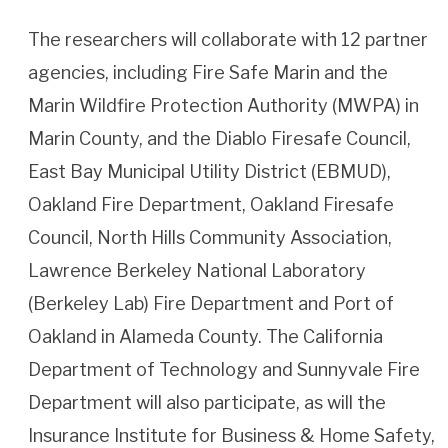
The researchers will collaborate with 12 partner
agencies, including Fire Safe Marin and the
Marin Wildfire Protection Authority (MWPA) in
Marin County, and the Diablo Firesafe Council,
East Bay Municipal Utility District (EBMUD),
Oakland Fire Department, Oakland Firesafe
Council, North Hills Community Association,
Lawrence Berkeley National Laboratory
(Berkeley Lab) Fire Department and Port of
Oakland in Alameda County. The California
Department of Technology and Sunnyvale Fire
Department will also participate, as will the
Insurance Institute for Business & Home Safety,