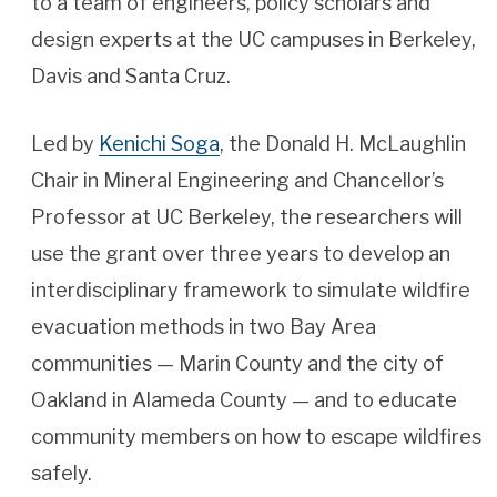
to a team of engineers, policy scholars and
design experts at the UC campuses in Berkeley,
Davis and Santa Cruz.
Led by
Kenichi Soga
, the Donald H. McLaughlin
Chair in Mineral Engineering and Chancellor’s
Professor at UC Berkeley, the researchers will
use the grant over three years to develop an
interdisciplinary framework to simulate wildfire
evacuation methods in two Bay Area
communities — Marin County and the city of
Oakland in Alameda County — and to educate
community members on how to escape wildfires
safely.