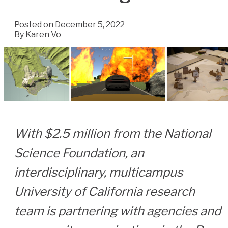
Posted on December 5, 2022
By
Karen Vo
With $2.5 million from the National
Science Foundation, an
interdisciplinary, multicampus
University of California research
team is partnering with agencies and