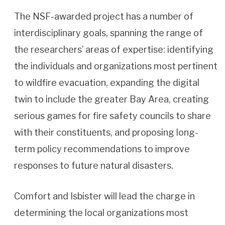
The NSF-awarded project has a number of
interdisciplinary goals, spanning the range of
the researchers’ areas of expertise: identifying
the individuals and organizations most pertinent
to wildfire evacuation, expanding the digital
twin to include the greater Bay Area, creating
serious games for fire safety councils to share
with their constituents, and proposing long-
term policy recommendations to improve
responses to future natural disasters.
Comfort and Isbister will lead the charge in
determining the local organizations most