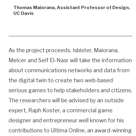
Thomas Maiorana, Assistant Professor of Design,
UC Davis
As the project proceeds, Isbister, Maiorana,
Melcer and Seif El-Nasr will take the information
about communications networks and data from
the digital twin to create two web-based
serious games to help stakeholders and citizens.
The researchers will be advised by an outside
expert, Raph Koster, a commercial game
designer and entrepreneur well known for his
contributions to Ultima Online, an award-winning