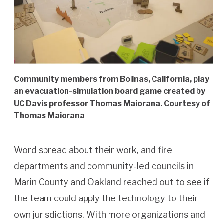
Community members from Bolinas, California, play
an evacuation-simulation board game created by
UC Davis professor Thomas Maiorana. Courtesy of
Thomas Maiorana
Word spread about their work, and fire
departments and community-led councils in
Marin County and Oakland reached out to see if
the team could apply the technology to their
own jurisdictions. With more organizations and