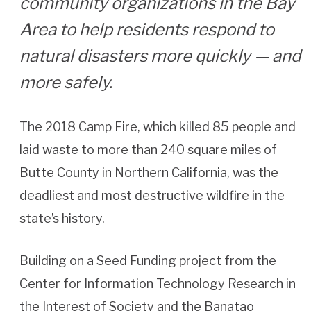
community organizations in the Bay
Area to help residents respond to
natural disasters more quickly — and
more safely.
The 2018 Camp Fire, which killed 85 people and
laid waste to more than 240 square miles of
Butte County in Northern California, was the
deadliest and most destructive wildfire in the
state’s history.
Building on a Seed Funding project from the
Center for Information Technology Research in
the Interest of Society and the Banatao