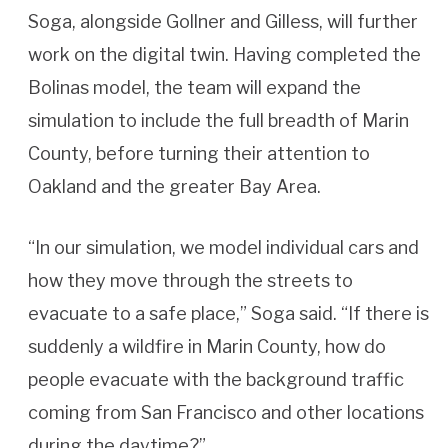
Soga, alongside Gollner and Gilless, will further
work on the digital twin. Having completed the
Bolinas model, the team will expand the
simulation to include the full breadth of Marin
County, before turning their attention to
Oakland and the greater Bay Area.
“In our simulation, we model individual cars and
how they move through the streets to
evacuate to a safe place,” Soga said. “If there is
suddenly a wildfire in Marin County, how do
people evacuate with the background traffic
coming from San Francisco and other locations
during the daytime?”