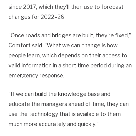
since 2017, which they’ll then use to forecast
changes for 2022–26.
“Once roads and bridges are built, they’re fixed,”
Comfort said. “What we can change is how
people learn, which depends on their access to
valid information in a short time period during an
emergency response.
“If we can build the knowledge base and
educate the managers ahead of time, they can
use the technology that is available to them
much more accurately and quickly.”