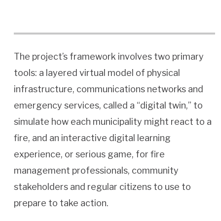
The project’s framework involves two primary
tools: a layered virtual model of physical
infrastructure, communications networks and
emergency services, called a “digital twin,” to
simulate how each municipality might react to a
fire, and an interactive digital learning
experience, or serious game, for fire
management professionals, community
stakeholders and regular citizens to use to
prepare to take action.