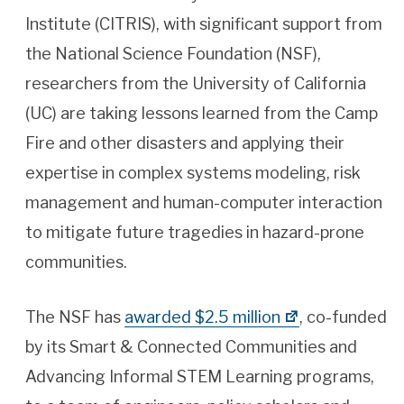
Institute (CITRIS), with significant support from
the National Science Foundation (NSF),
researchers from the University of California
(UC) are taking lessons learned from the Camp
Fire and other disasters and applying their
expertise in complex systems modeling, risk
management and human-computer interaction
to mitigate future tragedies in hazard-prone
communities.
The NSF has
awarded $2.5 million
, co-funded
by its Smart & Connected Communities and
Advancing Informal STEM Learning programs,