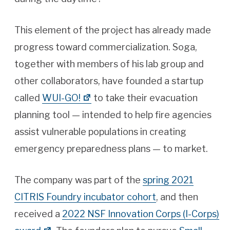
This element of the project has already made
progress toward commercialization. Soga,
together with members of his lab group and
other collaborators, have founded a startup
called
WUI-GO!
to take their evacuation
planning tool — intended to help fire agencies
assist vulnerable populations in creating
emergency preparedness plans — to market.
The company was part of the
spring 2021
CITRIS Foundry incubator cohort
, and then
received a
2022 NSF Innovation Corps (I-Corps)