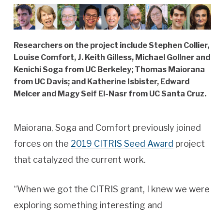
Researchers on the project include Stephen Collier,
Louise Comfort, J. Keith Gilless, Michael Gollner and
Kenichi Soga from UC Berkeley; Thomas Maiorana
from UC Davis; and Katherine Isbister, Edward
Melcer and Magy Seif El-Nasr from UC Santa Cruz.
Maiorana, Soga and Comfort previously joined
forces on the
2019 CITRIS Seed Award
project
that catalyzed the current work.
“When we got the CITRIS grant, I knew we were
exploring something interesting and