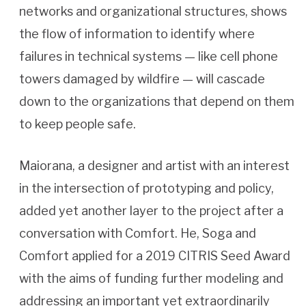
networks and organizational structures, shows
the flow of information to identify where
failures in technical systems — like cell phone
towers damaged by wildfire — will cascade
down to the organizations that depend on them
to keep people safe.
Maiorana, a designer and artist with an interest
in the intersection of prototyping and policy,
added yet another layer to the project after a
conversation with Comfort. He, Soga and
Comfort applied for a 2019 CITRIS Seed Award
with the aims of funding further modeling and
addressing an important yet extraordinarily