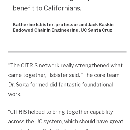
benefit to Californians.
Katherine Isbister, professor and Jack Baskin
Endowed Chair in Engineering, UC Santa Cruz
“The CITRIS network really strengthened what
came together,” Isbister said. “The core team
Dr. Soga formed did fantastic foundational
work.
“CITRIS helped to bring together capability
across the UC system, which should have great