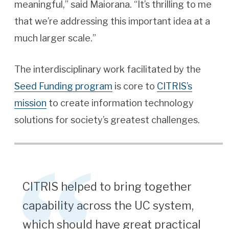
meaningful,” said Maiorana. “It’s thrilling to me
that we’re addressing this important idea at a
much larger scale.”
The interdisciplinary work facilitated by the
Seed Funding program
is core to
CITRIS’s
mission
to create information technology
solutions for society’s greatest challenges.
CITRIS helped to bring together
capability across the UC system,
which should have great practical