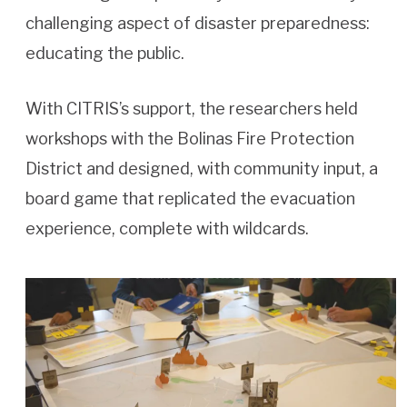
challenging aspect of disaster preparedness:
educating the public.
With CITRIS’s support, the researchers held
workshops with the Bolinas Fire Protection
District and designed, with community input, a
board game that replicated the evacuation
experience, complete with wildcards.