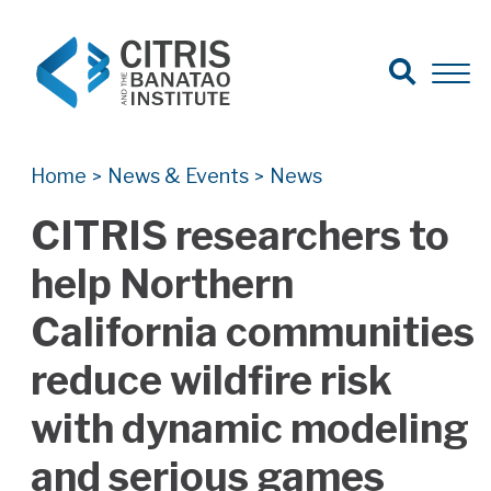
Open Search
Open 
Search for:
Search
Home
News & Events
News
>
>
CITRIS researchers to
help Northern
California communities
reduce wildfire risk
with dynamic modeling
and serious games