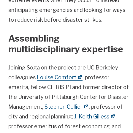
extreme events when they occur, to instead
anticipating emergencies and looking for ways
to reduce risk before disaster strikes.
Assembling
multidisciplinary expertise
Joining Soga on the project are UC Berkeley
colleagues
Louise Comfort
, professor
emerita, fellow CITRIS PI and former director of
the University of Pittsburgh Center for Disaster
Management;
Stephen Collier
, professor of
city and regional planning;
J. Keith Gilless
,
professor emeritus of forest economics; and