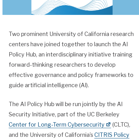
Two prominent University of California research
centers have joined together to launch the AI
Policy Hub, an interdisciplinary initiative training
forward-thinking researchers to develop
effective governance and policy frameworks to
guide artificial intelligence (AI).
The AI Policy Hub will be run jointly by the AI
Security Initiative, part of the UC Berkeley
Center for Long-Term Cybersecurity
(CLTC),
and the University of California’s
CITRIS Policy