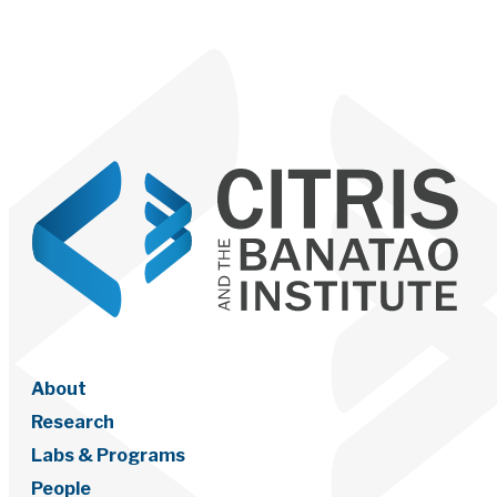
About
Research
Labs & Programs
People