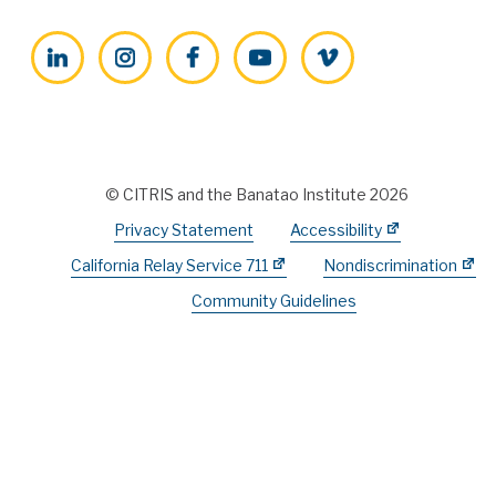
LinkedIn
Instagram
Facebook
YouTube
Vimeo
© CITRIS and the Banatao Institute 2026
Privacy Statement
Accessibility
California Relay Service 711
Nondiscrimination
Community Guidelines