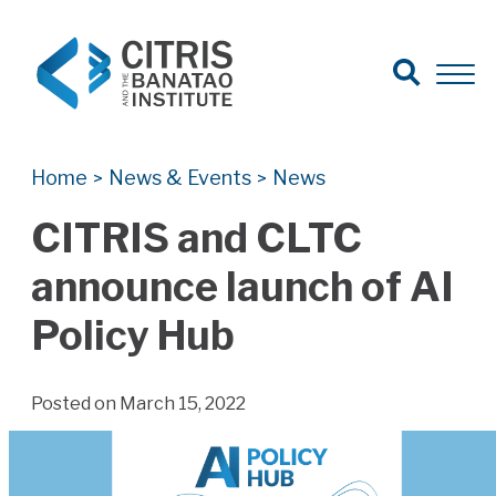
Open Search
Open 
Search for:
Search
Home
News & Events
News
>
>
CITRIS and CLTC
announce launch of AI
Policy Hub
Posted on March 15, 2022