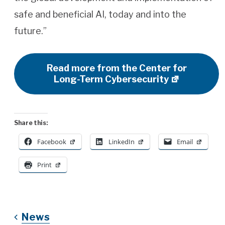
safe and beneficial AI, today and into the
future.”
Read more from the Center for
Long-Term Cybersecurity
Share this:
Facebook
LinkedIn
Email
Print
News