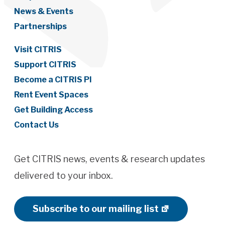
News & Events
Partnerships
Visit CITRIS
Support CITRIS
Become a CITRIS PI
Rent Event Spaces
Get Building Access
Contact Us
Get CITRIS news, events & research updates
delivered to your inbox.
Subscribe to our mailing list