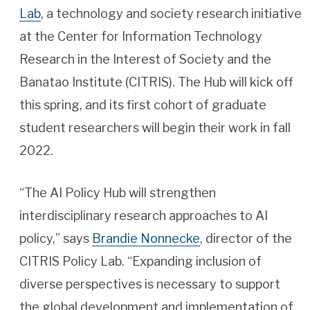
Lab
, a technology and society research initiative
at the Center for Information Technology
Research in the Interest of Society and the
Banatao Institute (CITRIS). The Hub will kick off
this spring, and its first cohort of graduate
student researchers will begin their work in fall
2022.
“The AI Policy Hub will strengthen
interdisciplinary research approaches to AI
policy,” says
Brandie Nonnecke
, director of the
CITRIS Policy Lab. “Expanding inclusion of
diverse perspectives is necessary to support
the global development and implementation of