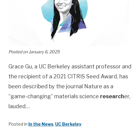
Posted on January 6, 2025
Grace Gu, a UC Berkeley assistant professor and
the recipient of a 2021 CITRIS Seed Award, has
been described by the journal Nature as a
“game-changing” materials science
research
er,
lauded…
Posted in
In the News
,
UC Berkeley