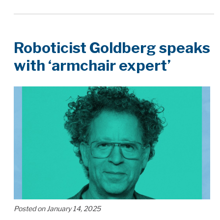
Roboticist Goldberg speaks
with ‘armchair expert’
Posted on January 14, 2025