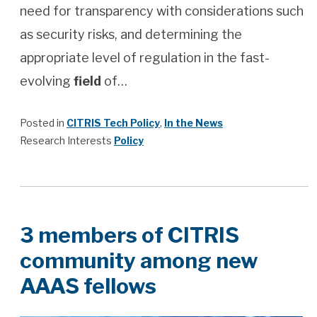
need for transparency with considerations such
as security risks, and determining the
appropriate level of regulation in the fast-
evolving
field
of…
Posted in
CITRIS Tech Policy
,
In the News
Research Interests
Policy
3 members of CITRIS
community among new
AAAS fellows