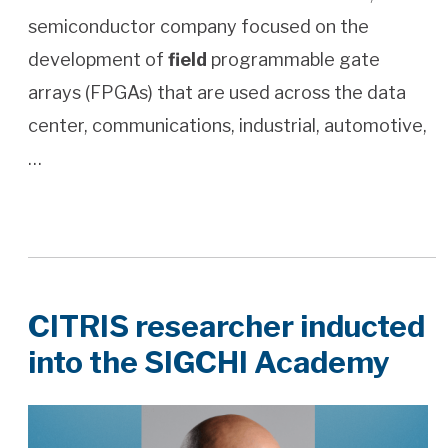
semiconductor company focused on the
development of
field
programmable gate
arrays (FPGAs) that are used across the data
center, communications, industrial, automotive,
…
CITRIS researcher inducted
into the SIGCHI Academy