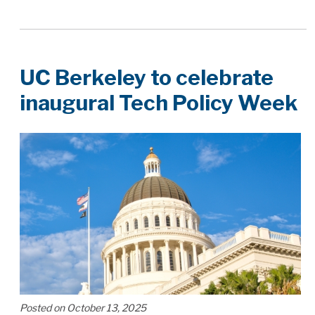
UC Berkeley to celebrate
inaugural Tech Policy Week
Posted on October 13, 2025