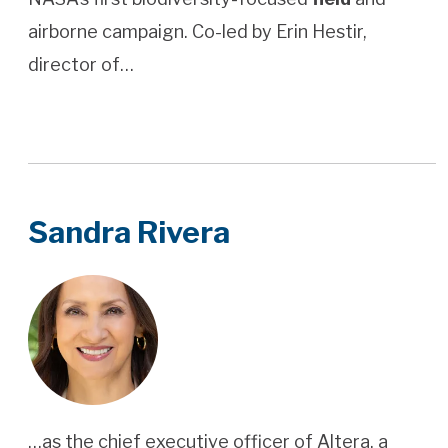
airborne campaign. Co-led by Erin Hestir,
director of…
Sandra Rivera
…as the chief executive officer of Altera, a