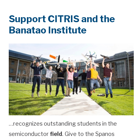
Support CITRIS and the
Banatao Institute
…recognizes outstanding students in the
semiconductor
field
. Give to the Spanos