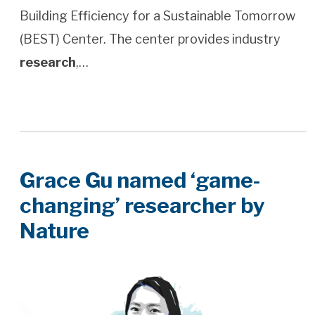
Building Efficiency for a Sustainable Tomorrow
(BEST) Center. The center provides industry
research
,…
Grace Gu named ‘game-
changing’ researcher by
Nature