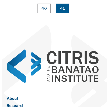
40
41
About
Research