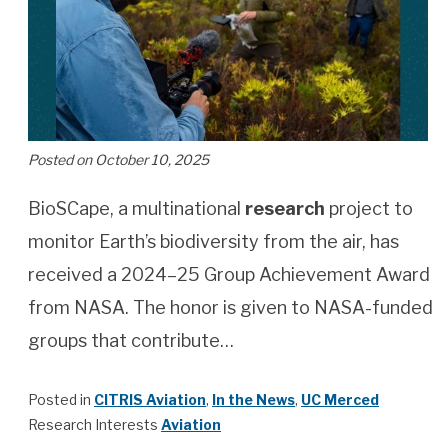
Posted on October 10, 2025
BioSCape, a multinational
research
project to
monitor Earth’s biodiversity from the air, has
received a 2024–25 Group Achievement Award
from NASA. The honor is given to NASA-funded
groups that contribute…
Posted in
CITRIS Aviation
,
In the News
,
UC Merced
Research Interests
Aviation