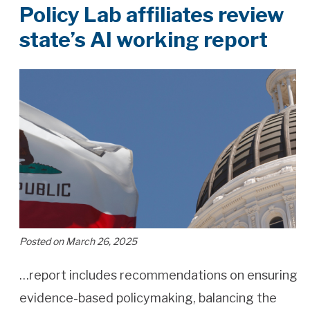
Policy Lab affiliates review
state’s AI working report
Posted on March 26, 2025
…report includes recommendations on ensuring
evidence-based policymaking, balancing the