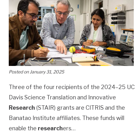
Posted on January 31, 2025
Three of the four recipients of the 2024–25 UC
Davis Science Translation and Innovative
Research
(STAIR) grants are CITRIS and the
Banatao Institute affiliates. These funds will
enable the
research
ers…