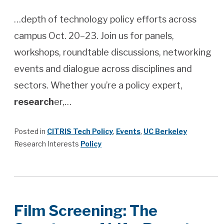
…depth of technology policy efforts across
campus Oct. 20–23. Join us for panels,
workshops, roundtable discussions, networking
events and dialogue across disciplines and
sectors. Whether you’re a policy expert,
research
er,…
Posted in
CITRIS Tech Policy
,
Events
,
UC Berkeley
Research Interests
Policy
Film Screening: The