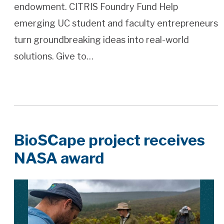
endowment. CITRIS Foundry Fund Help
emerging UC student and faculty entrepreneurs
turn groundbreaking ideas into real-world
solutions. Give to…
BioSCape project receives
NASA award