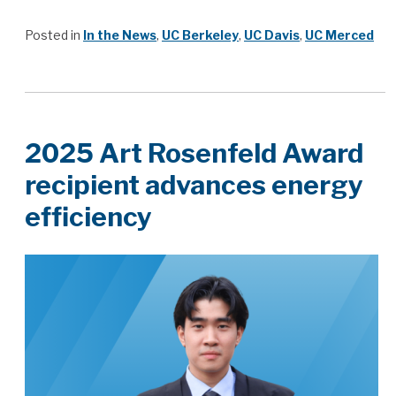
Posted in
In the News
,
UC Berkeley
,
UC Davis
,
UC Merced
2025 Art Rosenfeld Award
recipient advances energy
efficiency