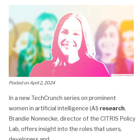
Posted on April 2, 2024
In a new TechCrunch series on prominent
women in artificial intelligence (AI)
research
,
Brandie Nonnecke, director of the CITRIS Policy
Lab, offers insight into the roles that users,
developers and…