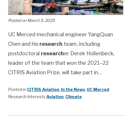
Posted on March 5, 2025
UC Merced mechanical engineer YangQuan
Chen and his
research
team, including
postdoctoral
research
er Derek Hollenbeck,
leader of the team that won the 2021–22
CITRIS Aviation Prize, will take part in…
Posted in
CITRIS Aviation
,
In the News
,
UC Merced
Research Interests
Aviation
,
Climate