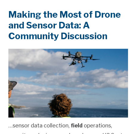
Making the Most of Drone
and Sensor Data: A
Community Discussion
…sensor data collection,
field
operations,