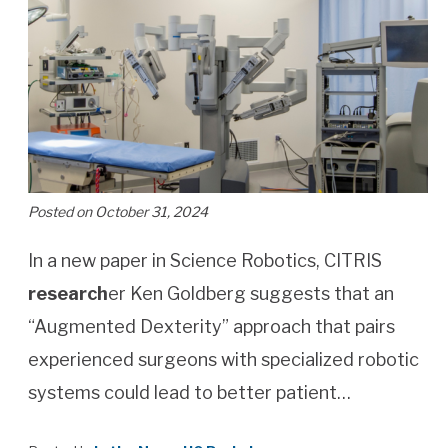
Posted on October 31, 2024
In a new paper in Science Robotics, CITRIS
research
er Ken Goldberg suggests that an
“Augmented Dexterity” approach that pairs
experienced surgeons with specialized robotic
systems could lead to better patient…