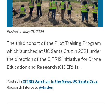
Posted on May 21, 2024
The third cohort of the Pilot Training Program,
which launched at UC Santa Cruz in 2021 under
the direction of the CITRIS Initiative for Drone
Education and
Research
(CIDER), is…
Posted in
CITRIS Aviation
,
In the News
,
UC Santa Cruz
Research Interests
Aviation