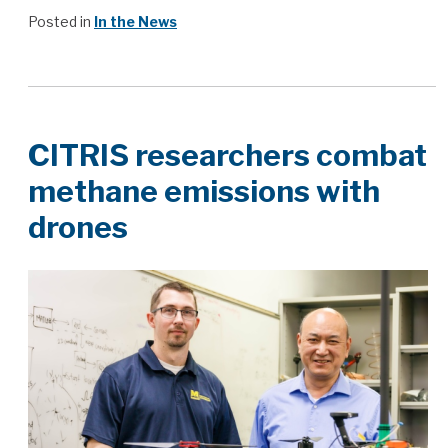
Posted in
In the News
CITRIS researchers combat
methane emissions with
drones