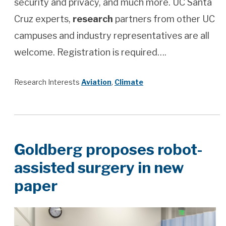
security and privacy, and much more. UC Santa
Cruz experts,
research
partners from other UC
campuses and industry representatives are all
welcome. Registration is required….
Research Interests
Aviation
,
Climate
Goldberg proposes robot-
assisted surgery in new
paper