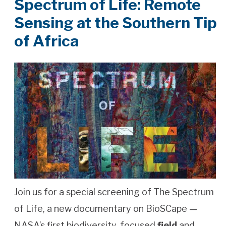
Spectrum of Life: Remote
Sensing at the Southern Tip
of Africa
Join us for a special screening of The Spectrum
of Life, a new documentary on BioSCape —
NASA’s first biodiversity-focused
field
and