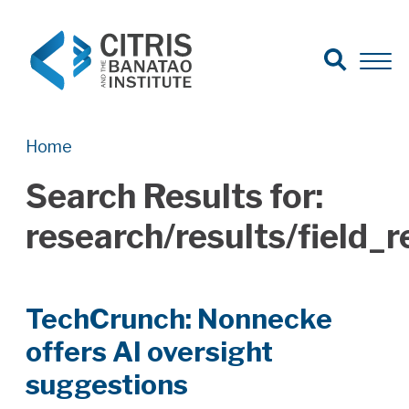
Open Search
Open 
Search for:
Search
Home
Search Results for:
research/results/field
TechCrunch: Nonnecke
offers AI oversight
suggestions