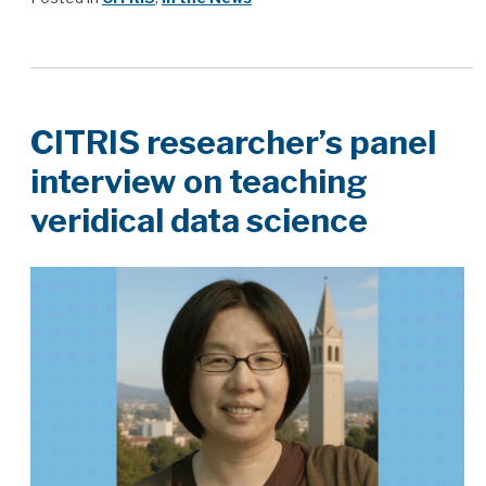
CITRIS researcher’s panel
interview on teaching
veridical data science