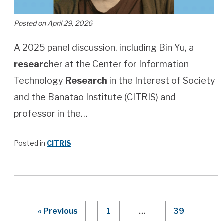
Posted on April 29, 2026
A 2025 panel discussion, including Bin Yu, a
research
er at the Center for Information
Technology
Research
in the Interest of Society
and the Banatao Institute (CITRIS) and
professor in the…
Posted in
CITRIS
Page Numbering
« Previous
1
…
39