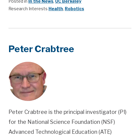
Posted in
In the News
,
UC Berkeley
Research Interests
Health
,
Robotics
Peter Crabtree
Peter Crabtree is the principal investigator (PI)
for the National Science Foundation (NSF)
Advanced Technological Education (ATE)