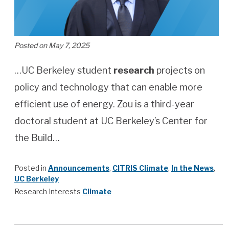
Posted on May 7, 2025
…UC Berkeley student
research
projects on
policy and technology that can enable more
efficient use of energy. Zou is a third-year
doctoral student at UC Berkeley’s Center for
the Build…
Posted in
Announcements
,
CITRIS Climate
,
In the News
,
UC Berkeley
Research Interests
Climate