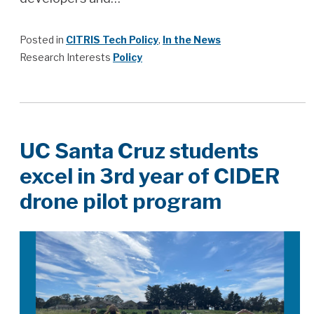
Posted in
CITRIS Tech Policy
,
In the News
Research Interests
Policy
UC Santa Cruz students
excel in 3rd year of CIDER
drone pilot program