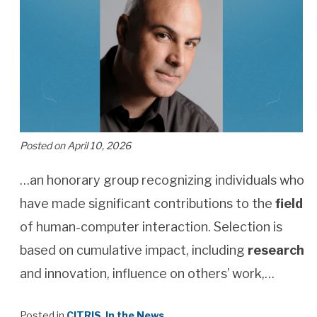
Posted on April 10, 2026
…an honorary group recognizing individuals who
have made significant contributions to the
field
of human-computer interaction. Selection is
based on cumulative impact, including
research
and innovation, influence on others’ work,…
Posted in
CITRIS
,
In the News