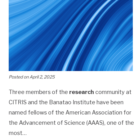
Posted on April 2, 2025
Three members of the
research
community at
CITRIS and the Banatao Institute have been
named fellows of the American Association for
the Advancement of Science (AAAS), one of the
most…