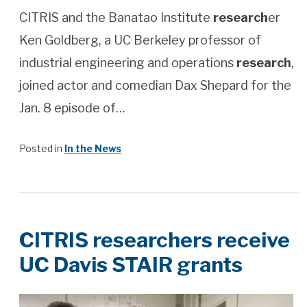
CITRIS and the Banatao Institute
research
er
Ken Goldberg, a UC Berkeley professor of
industrial engineering and operations
research
,
joined actor and comedian Dax Shepard for the
Jan. 8 episode of…
Posted in
In the News
CITRIS researchers receive
UC Davis STAIR grants