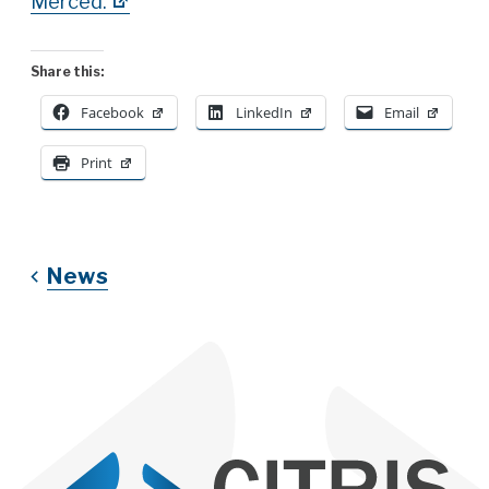
Merced.
Share this:
Facebook
LinkedIn
Email
Print
News