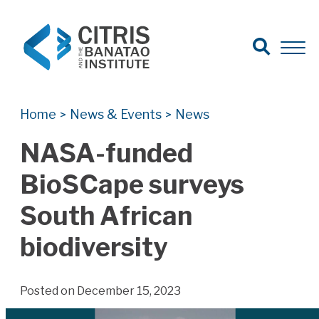
Open Search
Open 
Search for:
Search
Home
News & Events
News
>
>
NASA-funded
BioSCape surveys
South African
biodiversity
Posted on December 15, 2023