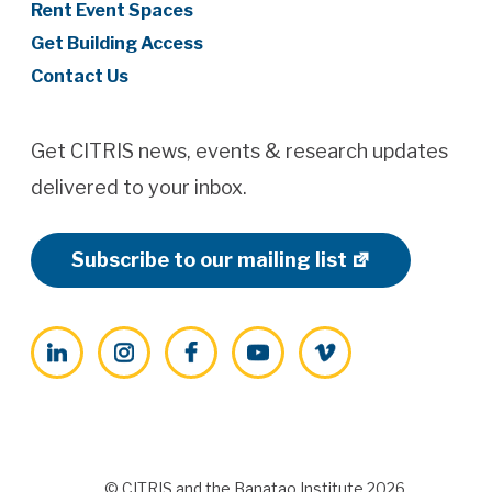
Rent Event Spaces
Get Building Access
Contact Us
Get CITRIS news, events & research updates
delivered to your inbox.
Subscribe to our mailing list
LinkedIn
Instagram
Facebook
YouTube
Vimeo
© CITRIS and the Banatao Institute 2026