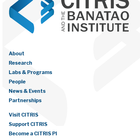
About
Research
Labs & Programs
People
News & Events
Partnerships
Visit CITRIS
Support CITRIS
Become a CITRIS PI