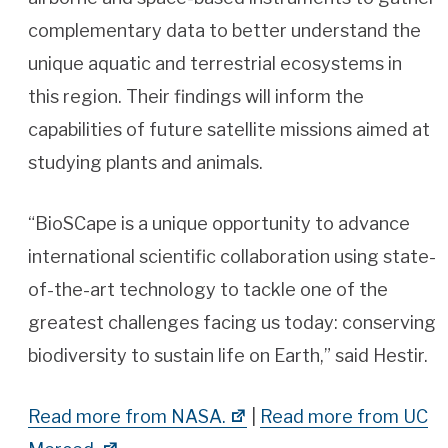
complementary data to better understand the
unique aquatic and terrestrial ecosystems in
this region. Their findings will inform the
capabilities of future satellite missions aimed at
studying plants and animals.
“BioSCape is a unique opportunity to advance
international scientific collaboration using state-
of-the-art technology to tackle one of the
greatest challenges facing us today: conserving
biodiversity to sustain life on Earth,” said Hestir.
Read more from NASA.
|
Read more from UC