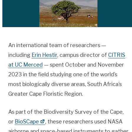
An international team of researchers —
including
Erin Hestir
, campus director of
CITRIS
at UC Merced
— spent October and November
2023 in the field studying one of the world’s
most biologically diverse areas, South Africa’s
Greater Cape Floristic Region.
As part of the Biodiversity Survey of the Cape,
or
BioSCape
, these researchers used NASA
airborne and space-based instruments to gather