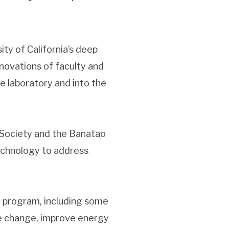
ity of California’s deep
novations of faculty and
e laboratory and into the
f Society and the Banatao
echnology to address
 program, including some
ate change, improve energy