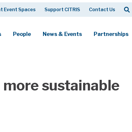
Op
t Event Spaces
Support CITRIS
Contact Us
Search
s
People
News & Events
Partnerships
a more sustainable