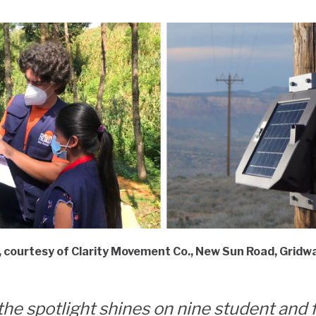
t, courtesy of Clarity Movement Co., New Sun Road, Grid
the spotlight shines on nine student and 