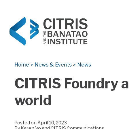
CITRIS and the Banatao Institute
Creating information technology solutions for so
Home
News & Events
News
>
>
CITRIS Foundry a
world
Posted on April 10, 2023
By
Karen Vo and CITRIS Communications