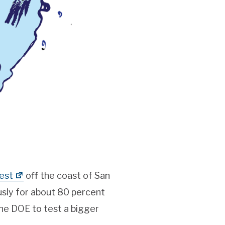
est
off the coast of San
sly for about 80 percent
he DOE to test a bigger