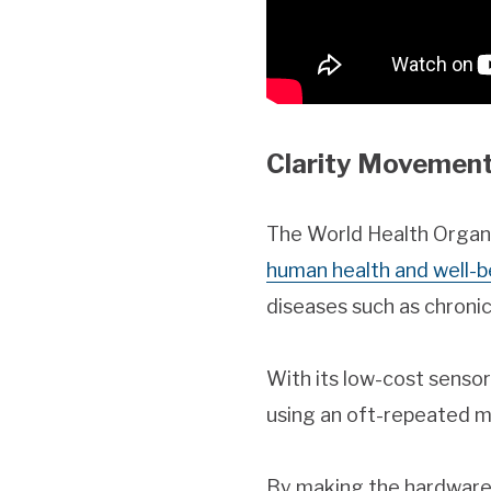
Clarity Movement
The World Health Organiz
human health and well-b
diseases such as chroni
With its low-cost senso
using an oft-repeated mot
By making the hardware,