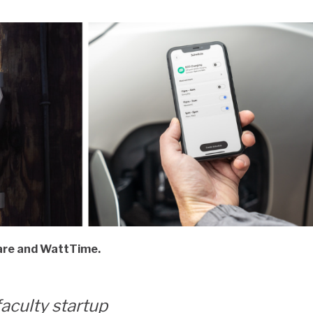
ware and WattTime.
faculty startup