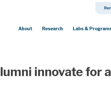
Ren
About
Research
Labs & Program
ciety's most pressing challenges
lumni innovate for 