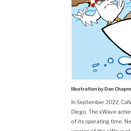
Illustration by Dan Chap
In September 2022, Cal
Diego. The xWave achie
of its operating time. N