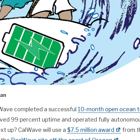
man
Wave completed a successful
10-month open ocean t
ved 99 percent uptime and operated fully autonomou
ext up? CalWave will use a
$7.5 million award
from t