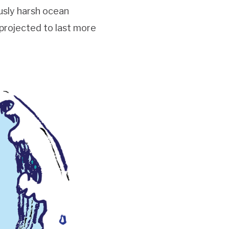
usly harsh ocean
 projected to last more