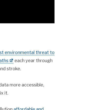
est environmental threat to
aths
each year through
and stroke.
 data more accessible,
x it.
llution
affordable and