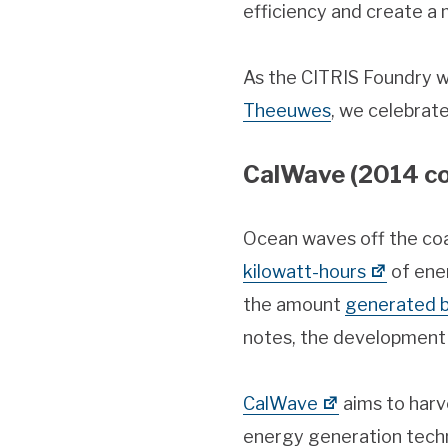
efficiency and create a 
As the CITRIS Foundry w
Theeuwes
, we celebrat
CalWave (2014 co
Ocean waves off the coa
kilowatt-hours
of ene
the amount
generated by
notes, the development 
CalWave
aims to harv
energy generation tech