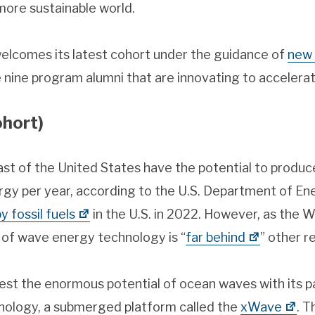
more sustainable world.
elcomes its latest cohort under the guidance of
new 
e nine program alumni that are innovating to accelerat
hort)
st of the United States have the potential to produ
rgy per year, according to the U.S. Department of E
 fossil fuels
in the U.S. in 2022. However, as the
of wave energy technology is “
far behind
” other r
est the enormous potential of ocean waves with its 
nology, a submerged platform called the
xWave
. T