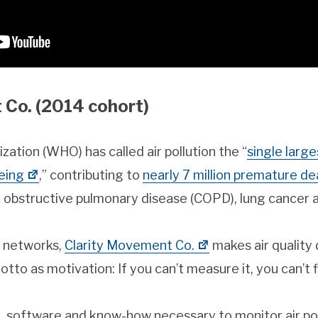
 Co. (2014 cohort)
ation (WHO) has called air pollution the “
single larg
eing
,” contributing to
nearly 7 million premature de
c obstructive pulmonary disease (COPD), lung cancer 
r networks,
Clarity Movement Co.
makes air quality
to as motivation: If you can’t measure it, you can’t fi
 software and know-how necessary to monitor air po