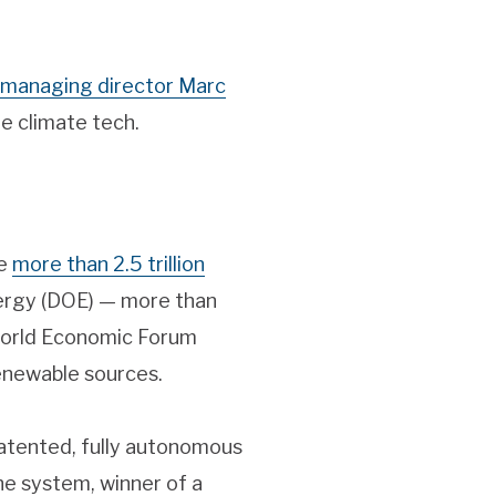
managing director Marc
e climate tech.
ce
more than 2.5 trillion
nergy (DOE) — more than
 World Economic Forum
enewable sources.
patented, fully autonomous
he system, winner of a