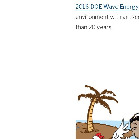
2016 DOE Wave Energy 
environment with anti-co
than 20 years.