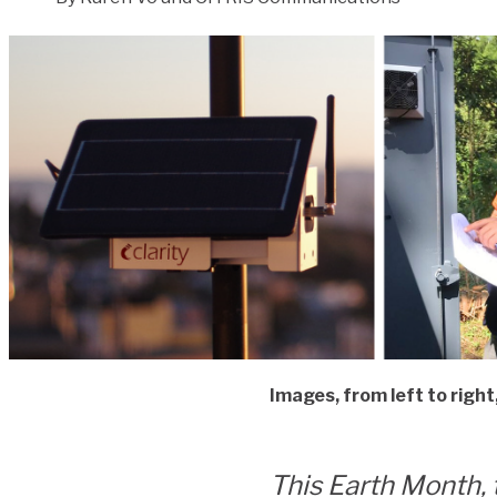
Images, from left to righ
This Earth Month, 