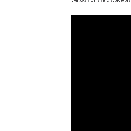
version of the xWave at