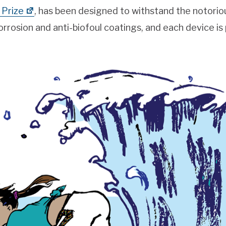
Prize
, has been designed to withstand the notorio
rrosion and anti-biofoul coatings, and each device is