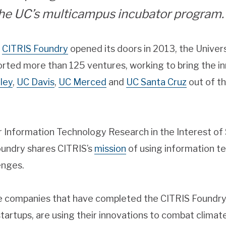
the UC’s multicampus incubator program.
e
CITRIS Foundry
opened its doors in 2013, the Univers
rted more than 125 ventures, working to bring the in
ley
,
UC Davis
,
UC Merced
and
UC Santa Cruz
out of th
or Information Technology Research in the Interest o
Foundry shares CITRIS’s
mission
of using information t
lenges.
e companies that have completed the CITRIS Foundry
 startups, are using their innovations to combat clim