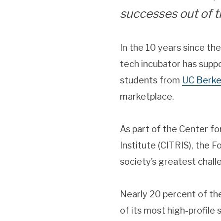
successes out of 
In the 10 years since th
tech incubator has suppo
students from
UC Berke
marketplace.
As part of the Center f
Institute (CITRIS), the 
society’s greatest chal
Nearly 20 percent of th
of its most high-profile