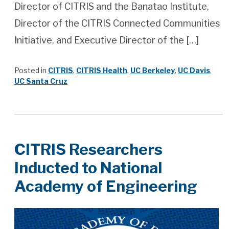
Director of CITRIS and the Banatao Institute,
Director of the CITRIS Connected Communities
Initiative, and Executive Director of the […]
Posted in
CITRIS
,
CITRIS Health
,
UC Berkeley
,
UC Davis
,
UC Santa Cruz
CITRIS Researchers
Inducted to National
Academy of Engineering