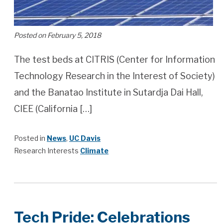
Posted on February 5, 2018
The test beds at CITRIS (Center for Information
Technology Research in the Interest of Society)
and the Banatao Institute in Sutardja Dai Hall,
CIEE (California […]
Posted in
News
,
UC Davis
Research Interests
Climate
Tech Pride: Celebrations