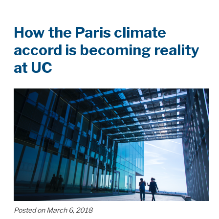
How the Paris climate
accord is becoming reality
at UC
Posted on March 6, 2018