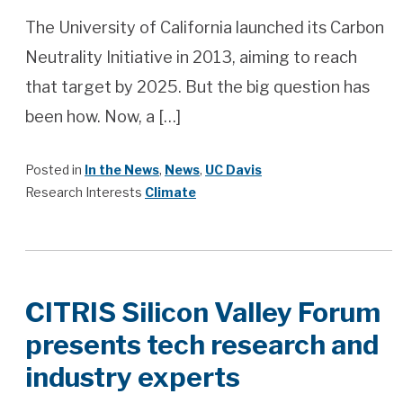
The University of California launched its Carbon
Neutrality Initiative in 2013, aiming to reach
that target by 2025. But the big question has
been how. Now, a […]
Posted in
In the News
,
News
,
UC Davis
Research Interests
Climate
CITRIS Silicon Valley Forum
presents tech research and
industry experts