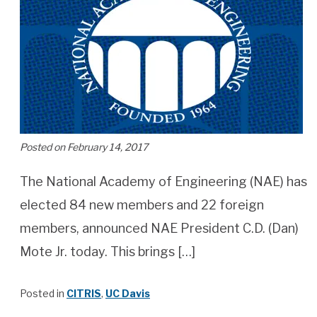
Posted on February 14, 2017
The National Academy of Engineering (NAE) has
elected 84 new members and 22 foreign
members, announced NAE President C.D. (Dan)
Mote Jr. today. This brings […]
Posted in
CITRIS
,
UC Davis