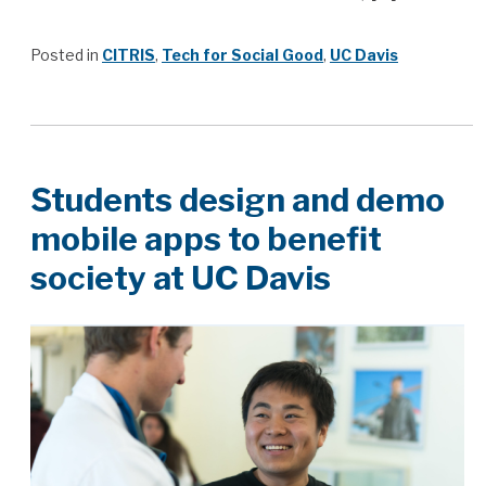
Posted in
CITRIS
,
Tech for Social Good
,
UC Davis
Students design and demo
mobile apps to benefit
society at UC Davis