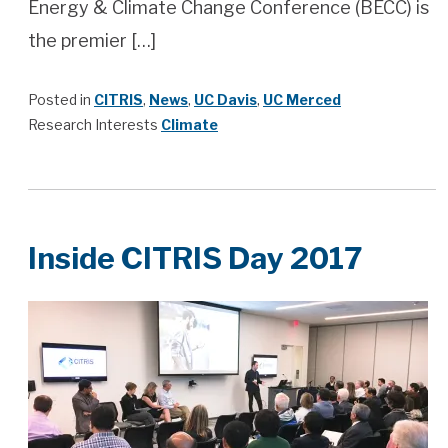
Energy & Climate Change Conference (BECC) is
the premier […]
Posted in
CITRIS
,
News
,
UC Davis
,
UC Merced
Research Interests
Climate
Inside CITRIS Day 2017