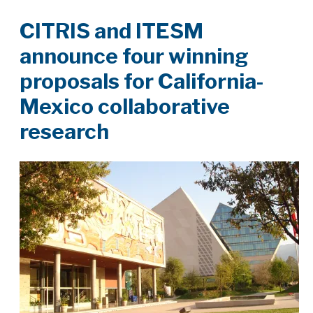
CITRIS and ITESM
announce four winning
proposals for California-
Mexico collaborative
research