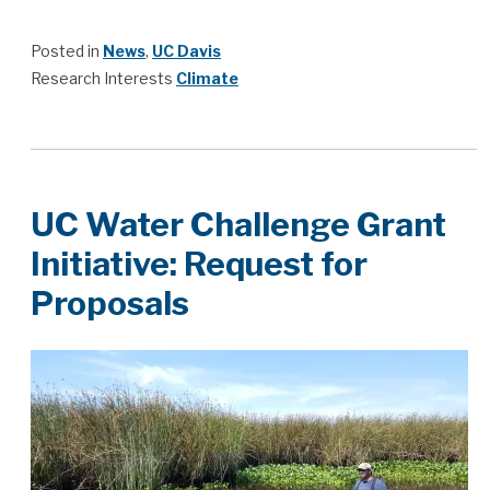
Posted in
News
,
UC Davis
Research Interests
Climate
UC Water Challenge Grant
Initiative: Request for
Proposals