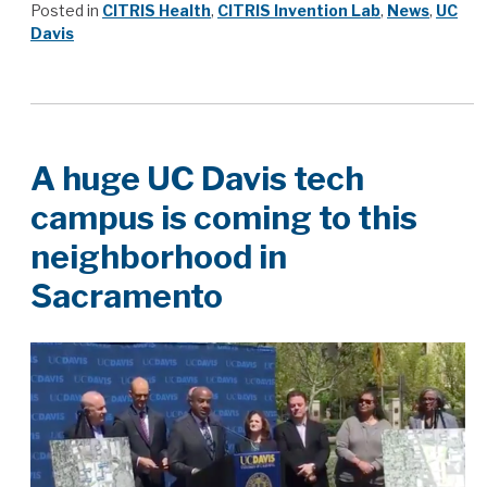
Posted in
CITRIS Health
,
CITRIS Invention Lab
,
News
,
UC
Davis
A huge UC Davis tech
campus is coming to this
neighborhood in
Sacramento