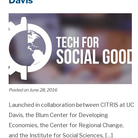
Davis
Posted on June 28, 2016
Launched in collaboration between CITRIS at UC
Davis, the Blum Center for Developing
Economies, the Center for Regional Change,
and the Institute for Social Sciences, […]