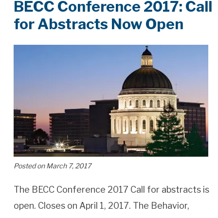
BECC Conference 2017: Call
for Abstracts Now Open
Posted on March 7, 2017
The BECC Conference 2017 Call for abstracts is
open. Closes on April 1, 2017. The Behavior,