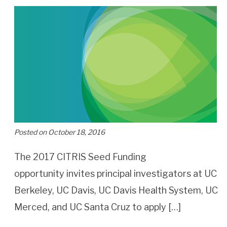
Posted on October 18, 2016
The 2017 CITRIS Seed Funding
opportunity invites principal investigators at UC
Berkeley, UC Davis, UC Davis Health System, UC
Merced, and UC Santa Cruz to apply […]