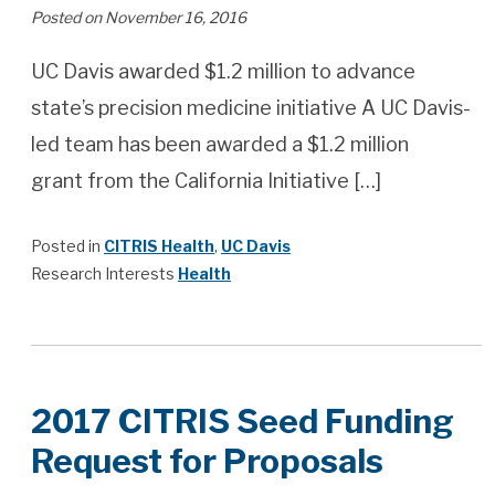
Posted on November 16, 2016
UC Davis awarded $1.2 million to advance
state’s precision medicine initiative A UC Davis-
led team has been awarded a $1.2 million
grant from the California Initiative […]
Posted in
CITRIS Health
,
UC Davis
Research Interests
Health
2017 CITRIS Seed Funding
Request for Proposals