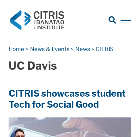
Open Search
Open 
Search for:
Search
Home
News & Events
News
CITRIS
>
>
>
UC Davis
CITRIS showcases student
Tech for Social Good