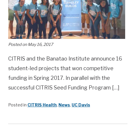
Posted on May 16, 2017
CITRIS and the Banatao Institute announce 16
student-led projects that won competitive
funding in Spring 2017. In parallel with the
successful CITRIS Seed Funding Program […]
Posted in
CITRIS Health
,
News
,
UC Davis