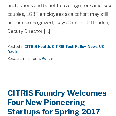
protections and benefit coverage for same-sex
couples, LGBT employees as a cohort may still
be under-recognized,” says Camille Crittenden,
Deputy Director […]
Posted in
CITRIS Health
,
CITRIS Tech Policy
,
News
,
UC
Davis
Research Interests
Policy
CITRIS Foundry Welcomes
Four New Pioneering
Startups for Spring 2017