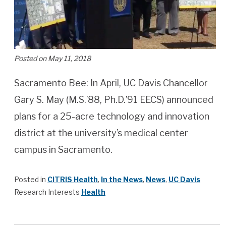
Posted on May 11, 2018
Sacramento Bee: In April, UC Davis Chancellor
Gary S. May (M.S.’88, Ph.D.’91 EECS) announced
plans for a 25-acre technology and innovation
district at the university’s medical center
campus in Sacramento.
Posted in
CITRIS Health
,
In the News
,
News
,
UC Davis
Research Interests
Health