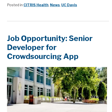
Posted in
CITRIS Health
,
News
,
UC Davis
Job Opportunity: Senior
Developer for
Crowdsourcing App