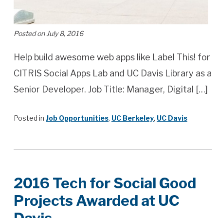
Posted on July 8, 2016
Help build awesome web apps like Label This! for
CITRIS Social Apps Lab and UC Davis Library as a
Senior Developer. Job Title: Manager, Digital […]
Posted in
Job Opportunities
,
UC Berkeley
,
UC Davis
2016 Tech for Social Good
Projects Awarded at UC