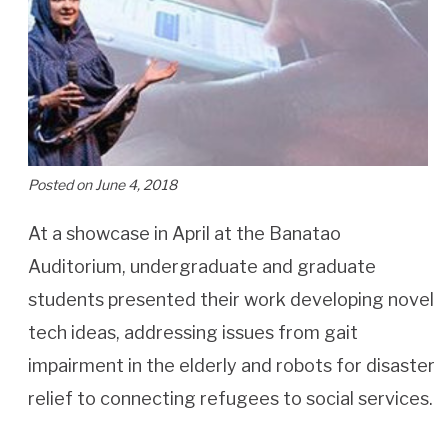
Posted on June 4, 2018
At a showcase in April at the Banatao
Auditorium, undergraduate and graduate
students presented their work developing novel
tech ideas, addressing issues from gait
impairment in the elderly and robots for disaster
relief to connecting refugees to social services.