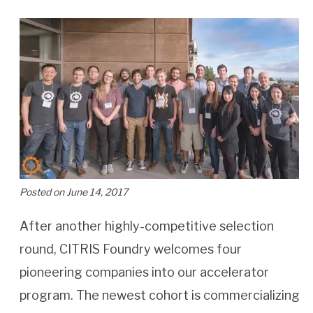
Posted on June 14, 2017
After another highly-competitive selection
round, CITRIS Foundry welcomes four
pioneering companies into our accelerator
program. The newest cohort is commercializing