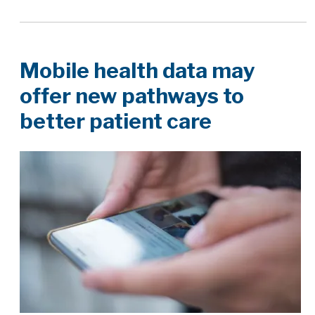
Mobile health data may
offer new pathways to
better patient care