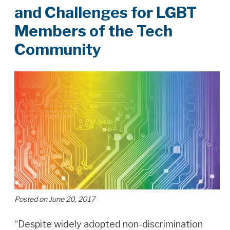
and Challenges for LGBT
Members of the Tech
Community
Posted on June 20, 2017
“Despite widely adopted non-discrimination