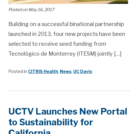
Posted on May 16, 2017
Building on a successful binational partnership
launched in 2013, four new projects have been
selected to receive seed funding from
Tecnológico de Monterrey (ITESM) jointly […]
Posted in
CITRIS Health
,
News
,
UC Davis
UCTV Launches New Portal
to Sustainability for
California