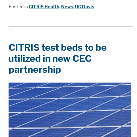
Posted in
CITRIS Health
,
News
,
UC Davis
CITRIS test beds to be
utilized in new CEC
partnership