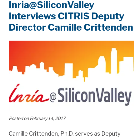
Inria@SiliconValley
Interviews CITRIS Deputy
Director Camille Crittenden
Posted on February 14, 2017
Camille Crittenden, Ph.D. serves as Deputy