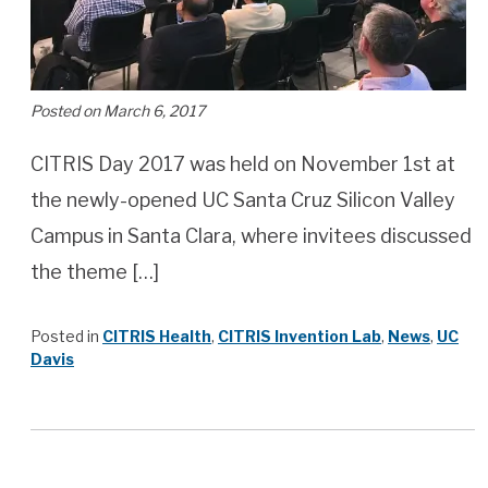
Posted on March 6, 2017
CITRIS Day 2017 was held on November 1st at
the newly-opened UC Santa Cruz Silicon Valley
Campus in Santa Clara, where invitees discussed
the theme […]
Posted in
CITRIS Health
,
CITRIS Invention Lab
,
News
,
UC
Davis