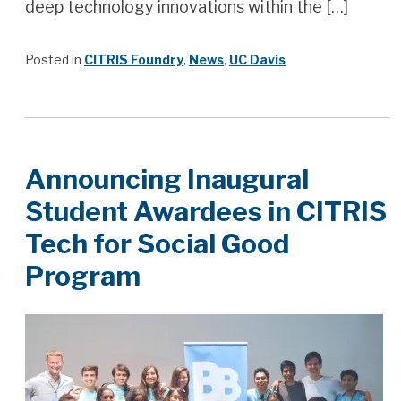
deep technology innovations within the […]
Posted in
CITRIS Foundry
,
News
,
UC Davis
Announcing Inaugural
Student Awardees in CITRIS
Tech for Social Good
Program