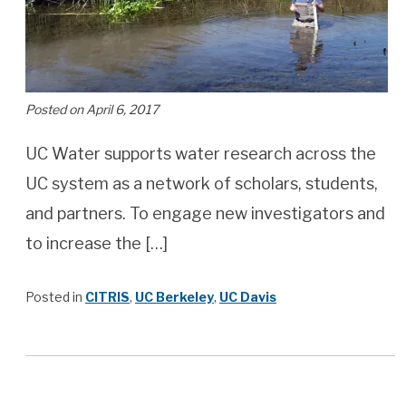
Posted on April 6, 2017
UC Water supports water research across the
UC system as a network of scholars, students,
and partners. To engage new investigators and
to increase the […]
Posted in
CITRIS
,
UC Berkeley
,
UC Davis