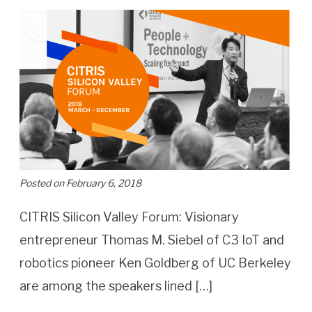
Posted on February 6, 2018
CITRIS Silicon Valley Forum: Visionary
entrepreneur Thomas M. Siebel of C3 IoT and
robotics pioneer Ken Goldberg of UC Berkeley
are among the speakers lined […]