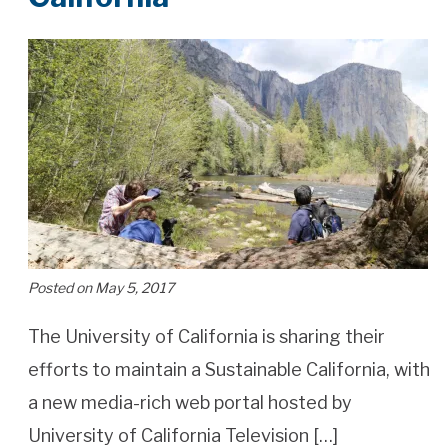
Posted on May 5, 2017
The University of California is sharing their
efforts to maintain a Sustainable California, with
a new media-rich web portal hosted by
University of California Television […]