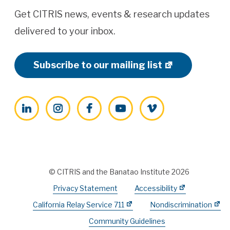
Get CITRIS news, events & research updates
delivered to your inbox.
Subscribe to our mailing list
LinkedIn
Instagram
Facebook
YouTube
Vimeo
© CITRIS and the Banatao Institute 2026
Privacy Statement
Accessibility
California Relay Service 711
Nondiscrimination
Community Guidelines