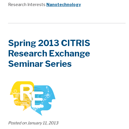
Research Interests
Nanotechnology
Spring 2013 CITRIS
Research Exchange
Seminar Series
Posted on January 11, 2013