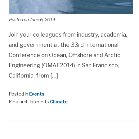
Posted on June 6, 2014
Join your colleagues from industry, academia,
and government at the 33rd International
Conference on Ocean, Offshore and Arctic
Engineering (OMAE2014) in San Francisco,
California, from […]
Posted in
Events
Research Interests
Climate