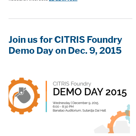
Join us for CITRIS Foundry
Demo Day on Dec. 9, 2015