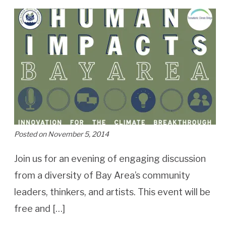
Posted on November 5, 2014
Join us for an evening of engaging discussion
from a diversity of Bay Area’s community
leaders, thinkers, and artists. This event will be
free and […]