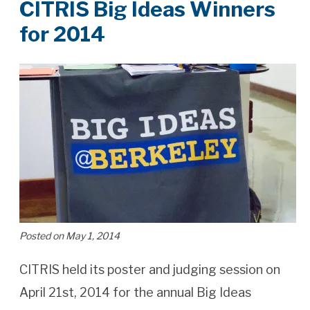
CITRIS Big Ideas Winners
for 2014
Posted on May 1, 2014
CITRIS held its poster and judging session on
April 21st, 2014 for the annual Big Ideas