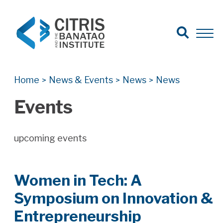
Open Search
Open 
Search for:
Search
Home
News & Events
News
News
>
>
>
Events
upcoming events
Women in Tech: A
Symposium on Innovation &
Entrepreneurship