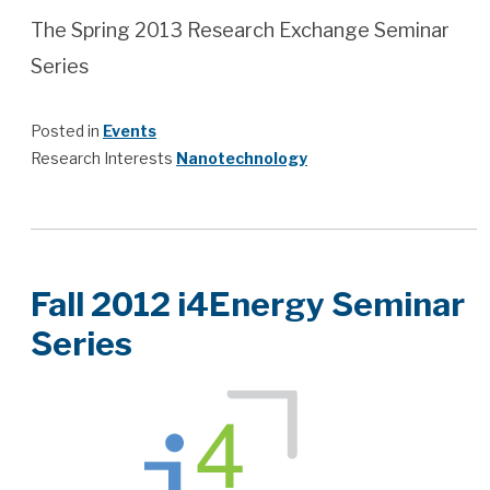
The Spring 2013 Research Exchange Seminar
Series
Posted in
Events
Research Interests
Nanotechnology
Fall 2012 i4Energy Seminar
Series