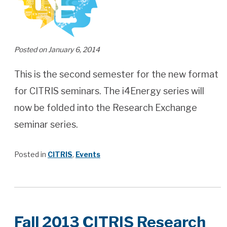
Posted on January 6, 2014
This is the second semester for the new format
for CITRIS seminars. The i4Energy series will
now be folded into the Research Exchange
seminar series.
Posted in
CITRIS
,
Events
Fall 2013 CITRIS Research