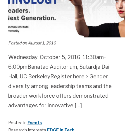
Posted on August 1, 2016
Wednesday, October 5, 2016, 11:30am-
6:00pmBanatao Auditorium, Sutardja Dai
Hall, UC BerkeleyRegister here > Gender
diversity among leadership teams and the
broader workforce offers demonstrated
advantages for innovative […]
Posted in
Events
Research Interests
EDGE in Tech