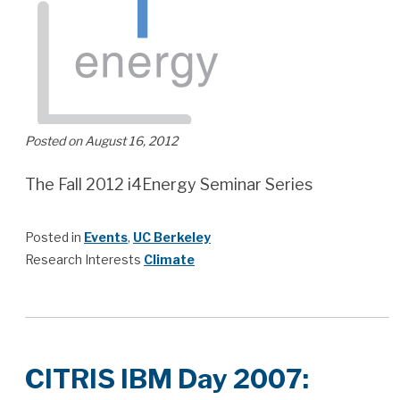
Posted on August 16, 2012
The Fall 2012 i4Energy Seminar Series
Posted in
Events
,
UC Berkeley
Research Interests
Climate
CITRIS IBM Day 2007: