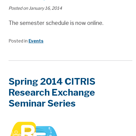
Posted on January 16, 2014
The semester schedule is now online.
Posted in
Events
Spring 2014 CITRIS
Research Exchange
Seminar Series