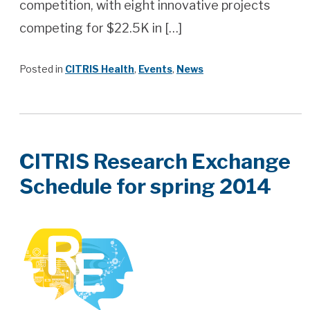
competition, with eight innovative projects
competing for $22.5K in […]
Posted in
CITRIS Health
,
Events
,
News
CITRIS Research Exchange
Schedule for spring 2014