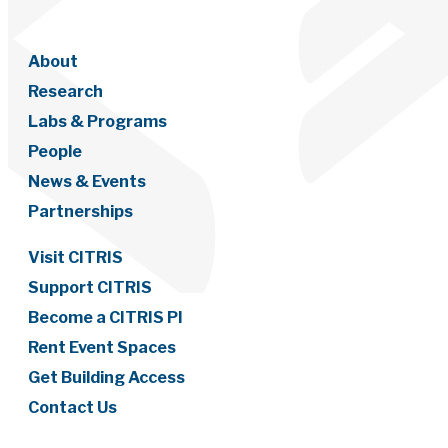
About
Research
Labs & Programs
People
News & Events
Partnerships
Visit CITRIS
Support CITRIS
Become a CITRIS PI
Rent Event Spaces
Get Building Access
Contact Us