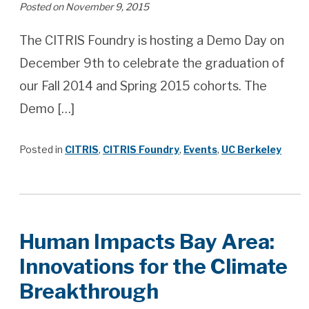
Posted on November 9, 2015
The CITRIS Foundry is hosting a Demo Day on
December 9th to celebrate the graduation of
our Fall 2014 and Spring 2015 cohorts. The
Demo […]
Posted in
CITRIS
,
CITRIS Foundry
,
Events
,
UC Berkeley
Human Impacts Bay Area:
Innovations for the Climate
Breakthrough