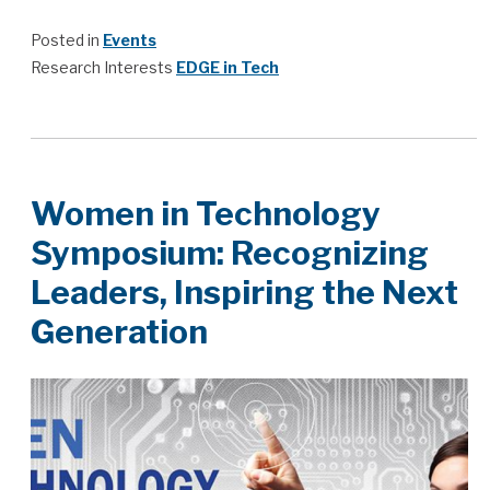
Posted in
Events
Research Interests
EDGE in Tech
Women in Technology
Symposium: Recognizing
Leaders, Inspiring the Next
Generation