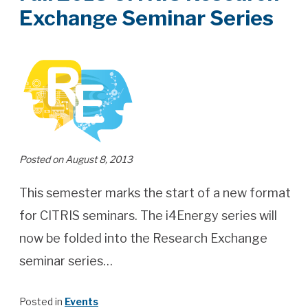
Exchange Seminar Series
Posted on August 8, 2013
This semester marks the start of a new format
for CITRIS seminars. The i4Energy series will
now be folded into the Research Exchange
seminar series…
Posted in
Events