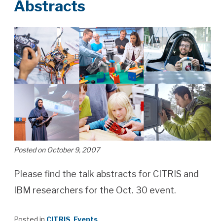
Abstracts
Posted on October 9, 2007
Please find the talk abstracts for CITRIS and
IBM researchers for the Oct. 30 event.
Posted in
CITRIS
,
Events