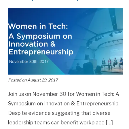
Posted on August 29, 2017
Join us on November 30 for Women in Tech: A
Symposium on Innovation & Entrepreneurship.
Despite evidence suggesting that diverse
leadership teams can benefit workplace […]