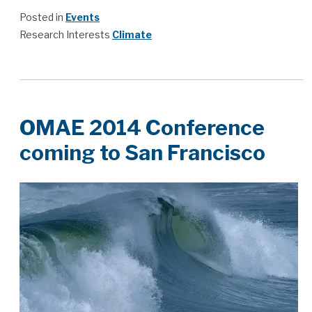
Posted in
Events
Research Interests
Climate
OMAE 2014 Conference
coming to San Francisco