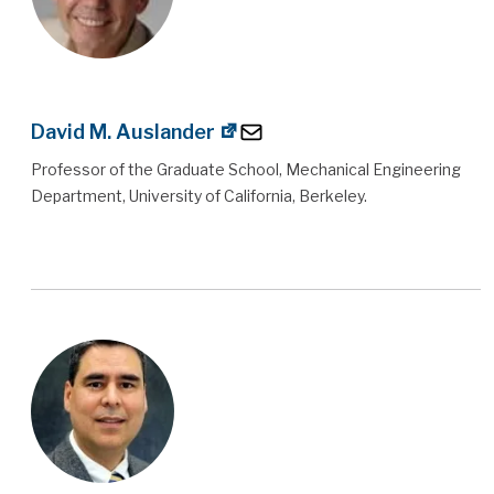
David M. Auslander
Professor of the Graduate School, Mechanical Engineering
Department, University of California, Berkeley.