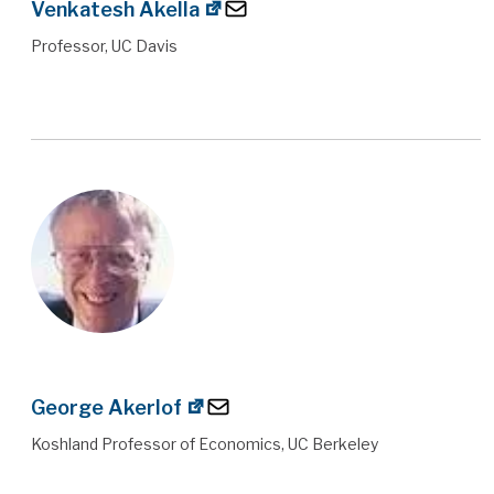
Venkatesh Akella
Professor, UC Davis
George Akerlof
Koshland Professor of Economics, UC Berkeley