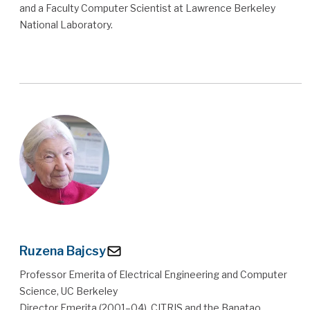
and a Faculty Computer Scientist at Lawrence Berkeley
National Laboratory.
Ruzena Bajcsy
Professor Emerita of Electrical Engineering and Computer
Science, UC Berkeley
Director Emerita (2001–04), CITRIS and the Banatao