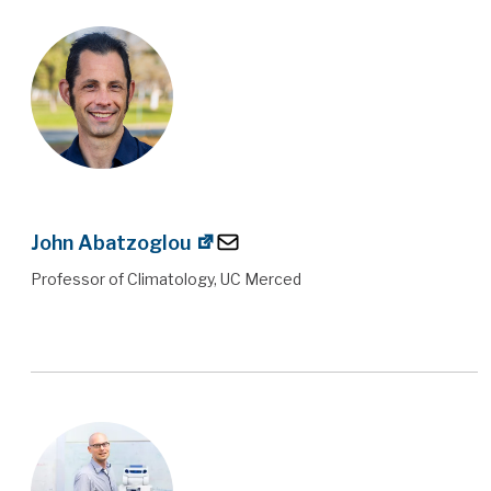
John Abatzoglou
Professor of Climatology, UC Merced