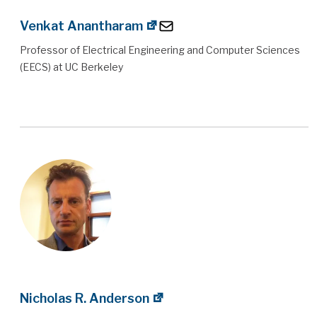
Venkat Anantharam
Professor of Electrical Engineering and Computer Sciences
(EECS) at UC Berkeley
Nicholas R. Anderson