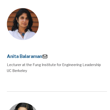
Anita Balaraman
Lecturer at the Fung Institute for Engineering Leadership
UC Berkeley