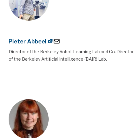
Pieter Abbeel
Director of the Berkeley Robot Learning Lab and Co-Director
of the Berkeley Artificial Intelligence (BAIR) Lab.