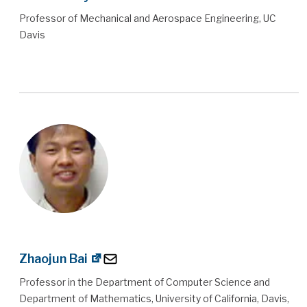
Professor of Mechanical and Aerospace Engineering, UC
Davis
Zhaojun Bai
Professor in the Department of Computer Science and
Department of Mathematics, University of California, Davis,