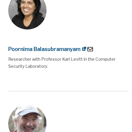
Poornima Balasubramanyam
Researcher with Professor Karl Levitt in the Computer
Security Laboratory.