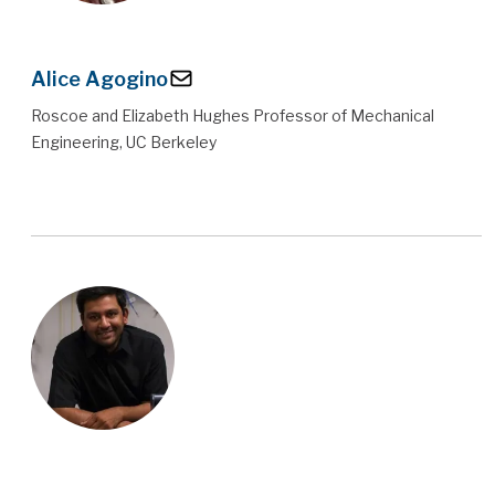
Alice Agogino
Roscoe and Elizabeth Hughes Professor of Mechanical
Engineering, UC Berkeley