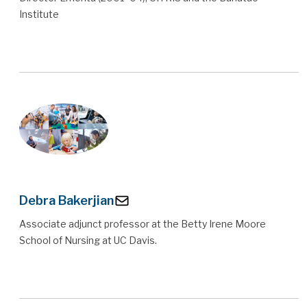
Institute
Debra Bakerjian
Associate adjunct professor at the Betty Irene Moore
School of Nursing at UC Davis.