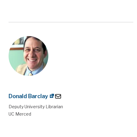
Donald Barclay
Deputy University Librarian
UC Merced