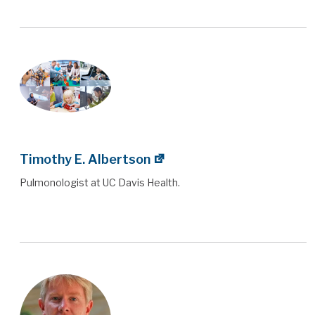
Timothy E. Albertson
Pulmonologist at UC Davis Health.