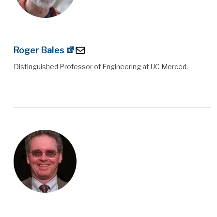
Roger Bales
Distinguished Professor of Engineering at UC Merced.