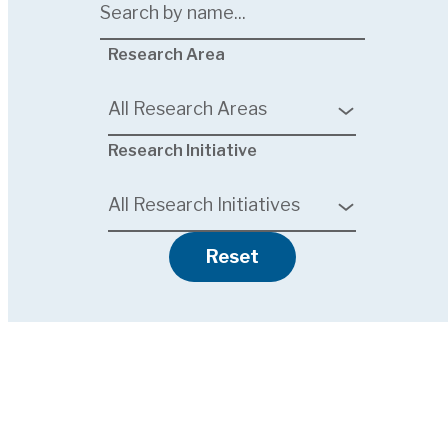
7
Research Area
results
available
All Research Areas
6
Research Initiative
results
available
All Research Initiatives
Reset