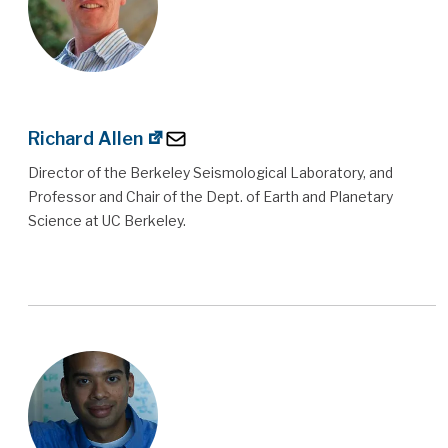
Richard Allen
Director of the Berkeley Seismological Laboratory, and
Professor and Chair of the Dept. of Earth and Planetary
Science at UC Berkeley.