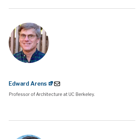
Edward Arens
Professor of Architecture at UC Berkeley.