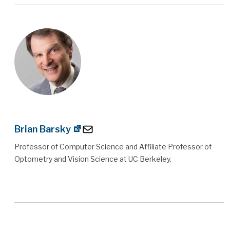
Brian Barsky
Professor of Computer Science and Affiliate Professor of
Optometry and Vision Science at UC Berkeley.