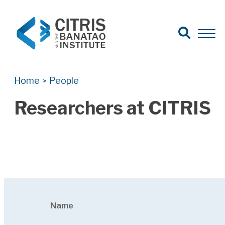
Open Search
Open 
Search for:
Search
Home
People
>
Researchers at CITRIS
Name