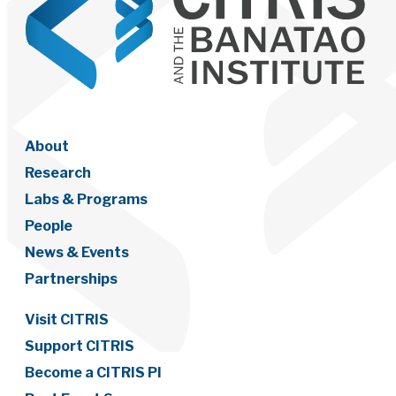
About
Research
Labs & Programs
People
News & Events
Partnerships
Visit CITRIS
Support CITRIS
Become a CITRIS PI