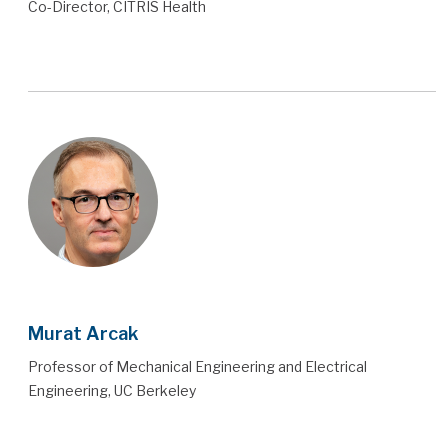
Co-Director, CITRIS Health
Murat Arcak
Professor of Mechanical Engineering and Electrical
Engineering, UC Berkeley