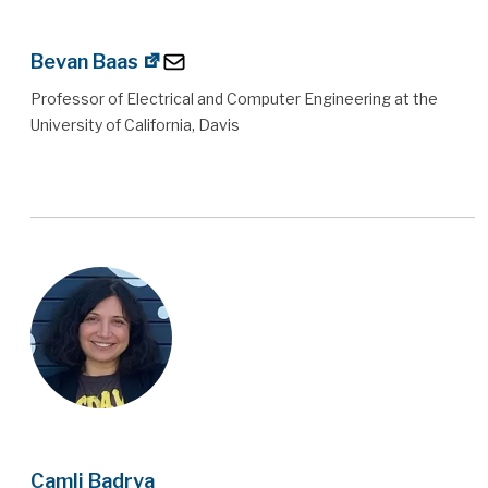
Bevan Baas
Professor of Electrical and Computer Engineering at the
University of California, Davis
Camli Badrya