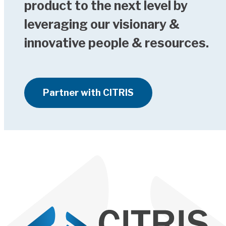
product to the next level by
leveraging our visionary &
innovative people & resources.
Partner with CITRIS