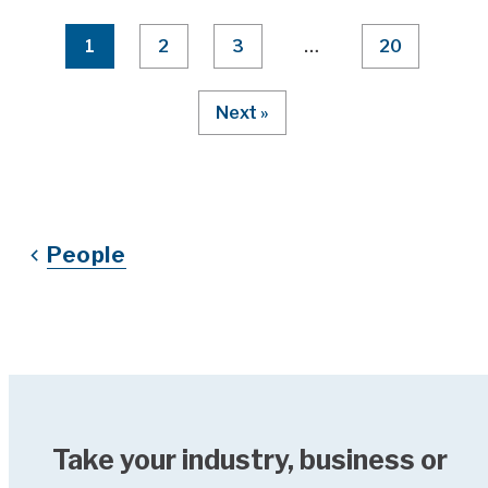
Page Numbering
1
2
3
…
20
Next »
People
Take your industry, business or