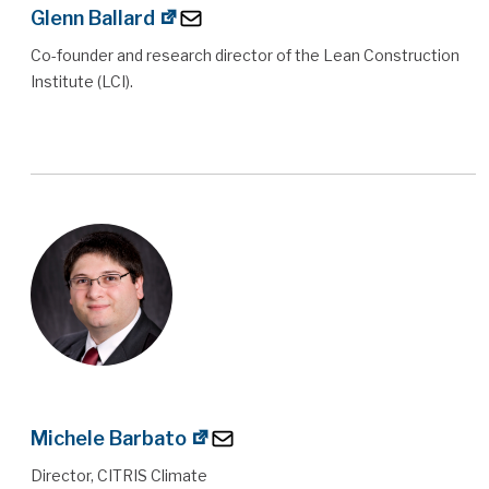
Glenn Ballard
Co-founder and research director of the Lean Construction
Institute (LCI).
Michele Barbato
Director, CITRIS Climate