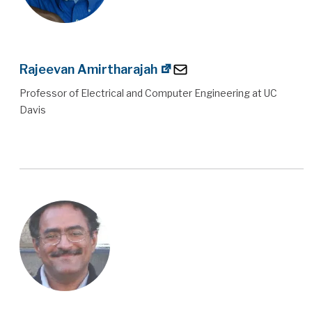
Rajeevan Amirtharajah
Professor of Electrical and Computer Engineering at UC
Davis