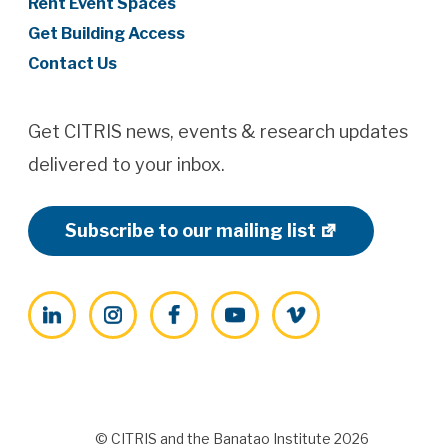
Rent Event Spaces
Get Building Access
Contact Us
Get CITRIS news, events & research updates
delivered to your inbox.
Subscribe to our mailing list
LinkedIn
Instagram
Facebook
YouTube
Vimeo
© CITRIS and the Banatao Institute 2026