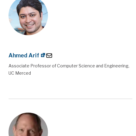
Ahmed Arif
Associate Professor of Computer Science and Engineering,
UC Merced