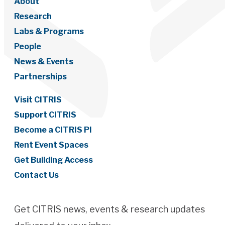
About
Research
Labs & Programs
People
News & Events
Partnerships
Visit CITRIS
Support CITRIS
Become a CITRIS PI
Rent Event Spaces
Get Building Access
Contact Us
Get CITRIS news, events & research updates