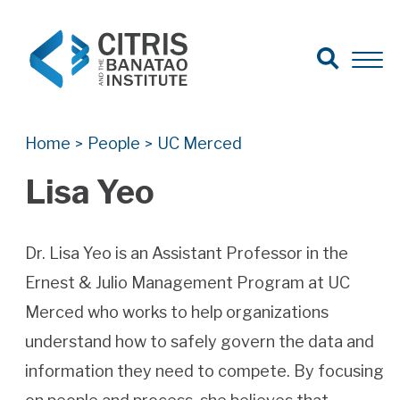
Open Search
Open 
Search for:
Search
Home
People
UC Merced
>
>
Lisa Yeo
Dr. Lisa Yeo is an Assistant Professor in the
Ernest & Julio Management Program at UC
Merced who works to help organizations
understand how to safely govern the data and
information they need to compete. By focusing