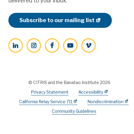
delivered to your inbox.
Subscribe to our mailing list
LinkedIn
Instagram
Facebook
YouTube
Vimeo
© CITRIS and the Banatao Institute 2026
Privacy Statement
Accessibility
California Relay Service 711
Nondiscrimination
Community Guidelines