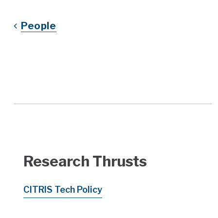
People
Research Thrusts
CITRIS Tech Policy