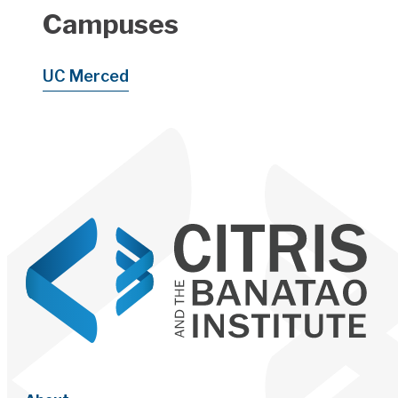
Campuses
UC Merced