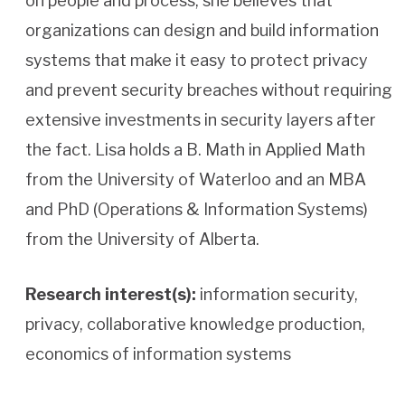
on people and process, she believes that
organizations can design and build information
systems that make it easy to protect privacy
and prevent security breaches without requiring
extensive investments in security layers after
the fact. Lisa holds a B. Math in Applied Math
from the University of Waterloo and an MBA
and PhD (Operations & Information Systems)
from the University of Alberta.
Research interest(s):
information security,
privacy, collaborative knowledge production,
economics of information systems