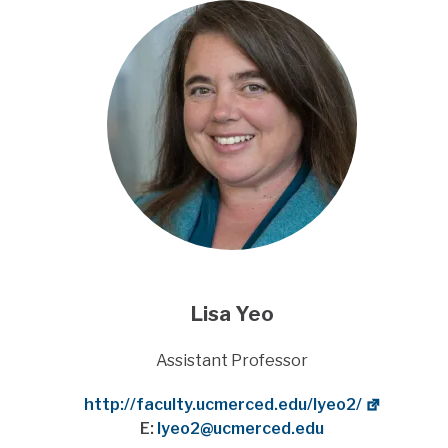
Lisa Yeo
Title
Assistant Professor
Website
http://faculty.ucmerced.edu/lyeo2/
E:
lyeo2@ucmerced.edu