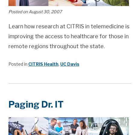
Posted on August 30, 2007
Learn how research at CITRIS in telemedicine is
improving the access to healthcare for those in
remote regions throughout the state.
Posted in
CITRIS Health
,
UC Davis
Paging Dr. IT