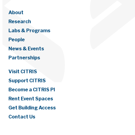
About
Research
Labs & Programs
People
News & Events
Partnerships
Visit CITRIS
Support CITRIS
Become a CITRIS PI
Rent Event Spaces
Get Building Access
Contact Us