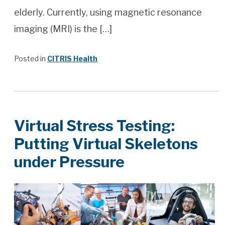
elderly. Currently, using magnetic resonance
imaging (MRI) is the […]
Posted in
CITRIS Health
Virtual Stress Testing:
Putting Virtual Skeletons
under Pressure