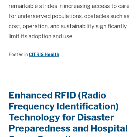
remarkable strides in increasing access to care
for underserved populations, obstacles such as
cost, operation, and sustainability significantly
limit its adoption and use.
Posted in
CITRIS Health
Enhanced RFID (Radio
Frequency Identification)
Technology for Disaster
Preparedness and Hospital