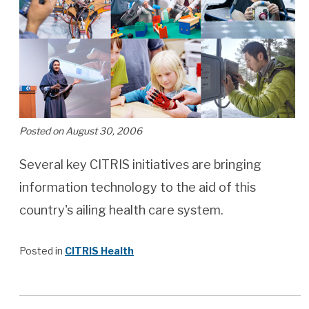
Posted on August 30, 2006
Several key CITRIS initiatives are bringing
information technology to the aid of this
country's ailing health care system.
Posted in
CITRIS Health