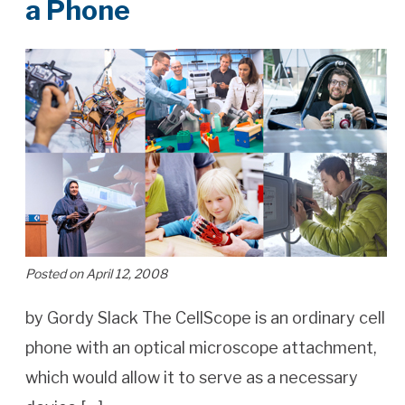
a Phone
Posted on April 12, 2008
by Gordy Slack The CellScope is an ordinary cell
phone with an optical microscope attachment,
which would allow it to serve as a necessary