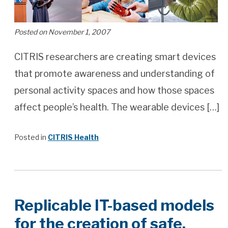
Posted on November 1, 2007
CITRIS researchers are creating smart devices
that promote awareness and understanding of
personal activity spaces and how those spaces
affect people’s health. The wearable devices […]
Posted in
CITRIS Health
Replicable IT-based models
for the creation of safe,