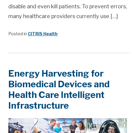
disable and even kill patients. To prevent errors,
many healthcare providers currently use […]
Posted in
CITRIS Health
Energy Harvesting for
Biomedical Devices and
Health Care Intelligent
Infrastructure