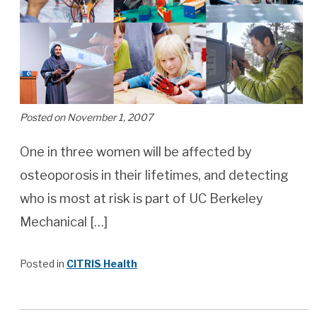
Posted on November 1, 2007
One in three women will be affected by
osteoporosis in their lifetimes, and detecting
who is most at risk is part of UC Berkeley
Mechanical […]
Posted in
CITRIS Health