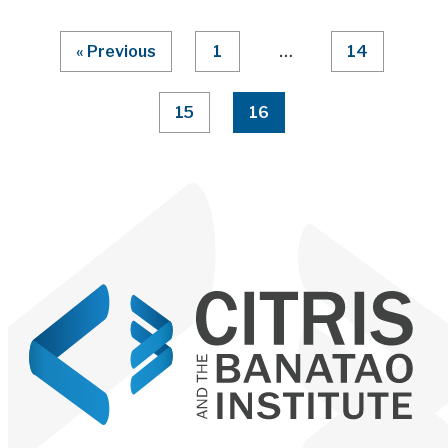
Page Numbering
« Previous
1
…
14
15
16