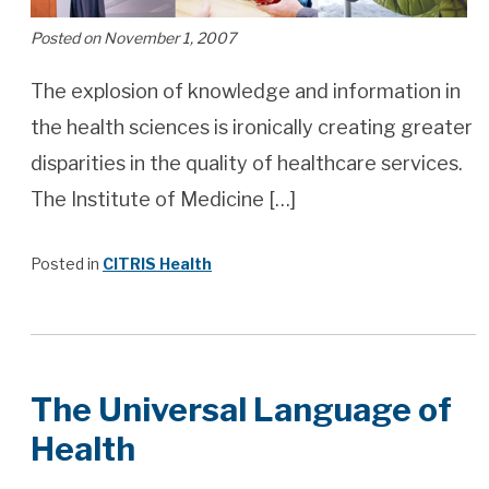
Posted on November 1, 2007
The explosion of knowledge and information in
the health sciences is ironically creating greater
disparities in the quality of healthcare services.
The Institute of Medicine […]
Posted in
CITRIS Health
The Universal Language of
Health