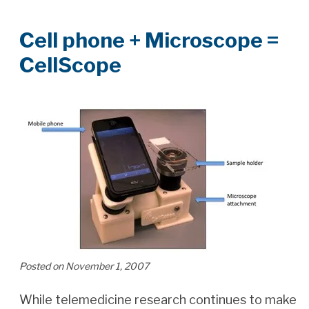
Cell phone + Microscope =
CellScope
Posted on November 1, 2007
While telemedicine research continues to make