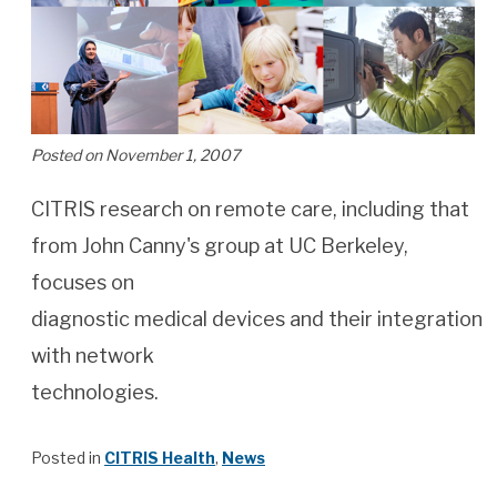
Posted on November 1, 2007
CITRIS research on remote care, including that
from John Canny's group at UC Berkeley,
focuses on
diagnostic medical devices and their integration
with network
technologies.
Posted in
CITRIS Health
,
News