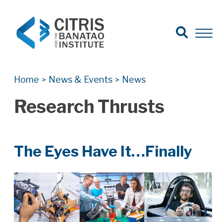
Open Search
Open 
Search for:
Search
Home
News & Events
News
>
>
Research Thrusts
The Eyes Have It…Finally