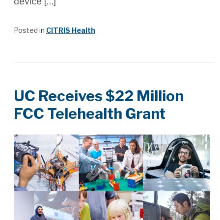
device […]
Posted in
CITRIS Health
UC Receives $22 Million
FCC Telehealth Grant