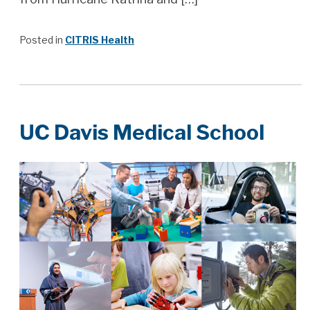
Posted in
CITRIS Health
UC Davis Medical School