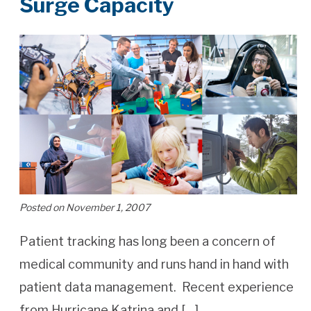
Surge Capacity
Posted on November 1, 2007
Patient tracking has long been a concern of
medical community and runs hand in hand with
patient data management. Recent experience
from Hurricane Katrina and […]