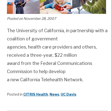
Posted on November 28, 2007
The University of California, in partnership with a
coalition of government
agencies, health care providers and others,
received a three-year, $22 million
award from the Federal Communications
Commission to help develop
a new California Telehealth Network.
Posted in
CITRIS Health
,
News
,
UC Davis