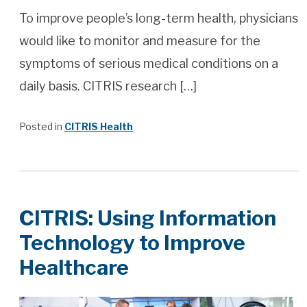
To improve people’s long-term health, physicians
would like to monitor and measure for the
symptoms of serious medical conditions on a
daily basis. CITRIS research […]
Posted in
CITRIS Health
CITRIS: Using Information
Technology to Improve
Healthcare