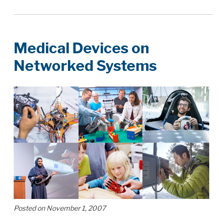
Medical Devices on
Networked Systems
Posted on November 1, 2007