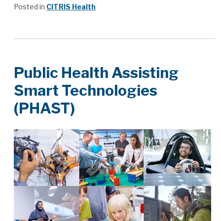
Posted in
CITRIS Health
Public Health Assisting
Smart Technologies
(PHAST)