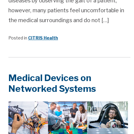
diseases by observing the gait of a patient;
however, many patients feel uncomfortable in
the medical surroundings and do not […]
Posted in
CITRIS Health
Medical Devices on
Networked Systems