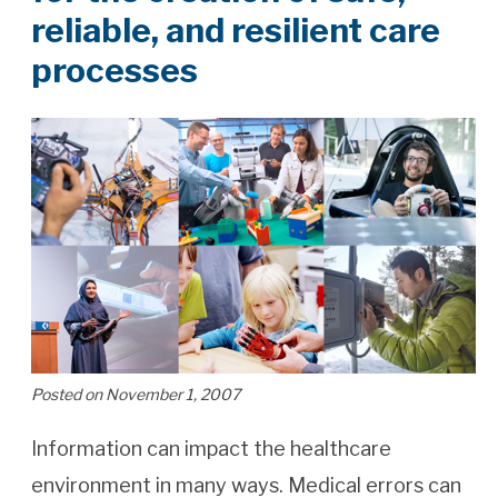
reliable, and resilient care
processes
Posted on November 1, 2007
Information can impact the healthcare
environment in many ways. Medical errors can