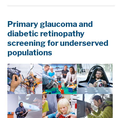
Primary glaucoma and
diabetic retinopathy
screening for underserved
populations