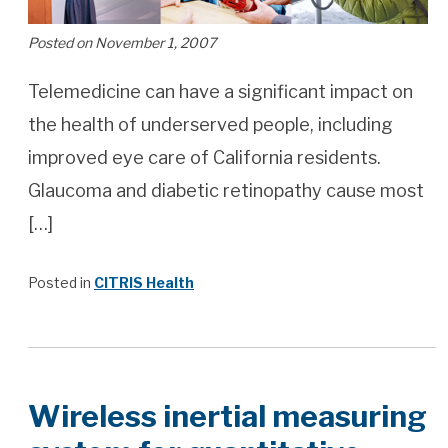
Posted on November 1, 2007
Telemedicine can have a significant impact on
the health of underserved people, including
improved eye care of California residents.
Glaucoma and diabetic retinopathy cause most
[…]
Posted in
CITRIS Health
Wireless inertial measuring