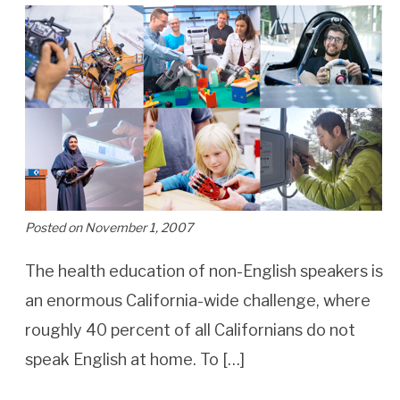
Posted on November 1, 2007
The health education of non-English speakers is
an enormous California-wide challenge, where
roughly 40 percent of all Californians do not
speak English at home. To […]