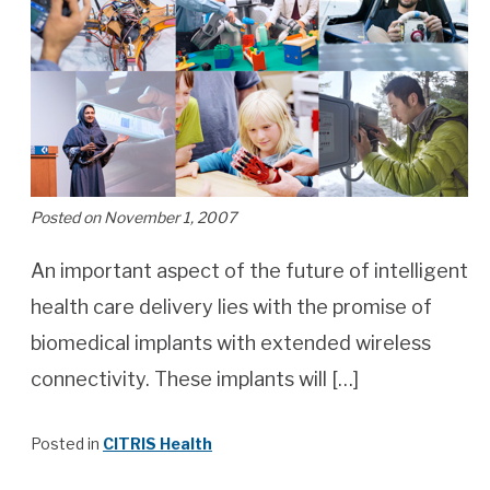
Posted on November 1, 2007
An important aspect of the future of intelligent
health care delivery lies with the promise of
biomedical implants with extended wireless
connectivity. These implants will […]
Posted in
CITRIS Health