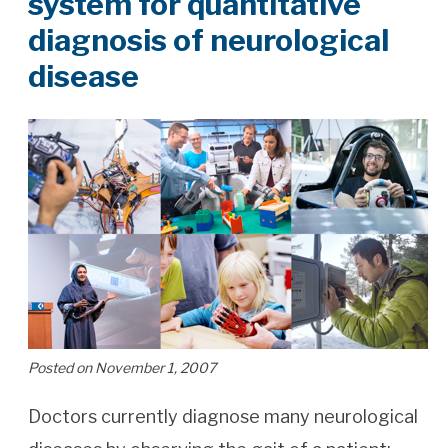
system for quantitative
diagnosis of neurological
disease
Posted on November 1, 2007
Doctors currently diagnose many neurological