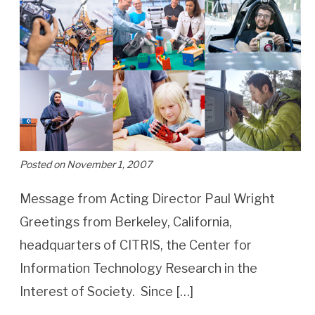
Posted on November 1, 2007
Message from Acting Director Paul Wright
Greetings from Berkeley, California,
headquarters of CITRIS, the Center for
Information Technology Research in the
Interest of Society. Since […]