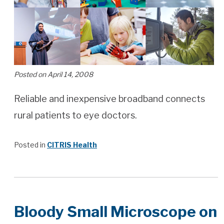
Posted on April 14, 2008
Reliable and inexpensive broadband connects
rural patients to eye doctors.
Posted in
CITRIS Health
Bloody Small Microscope on