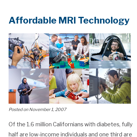
Affordable MRI Technology
Posted on November 1, 2007
Of the 1.6 million Californians with diabetes, fully
half are low-income individuals and one third are