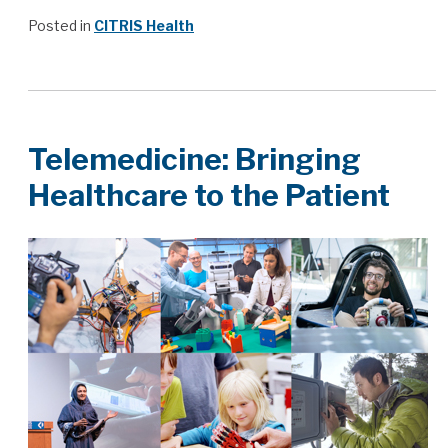
Posted in
CITRIS Health
Telemedicine: Bringing
Healthcare to the Patient