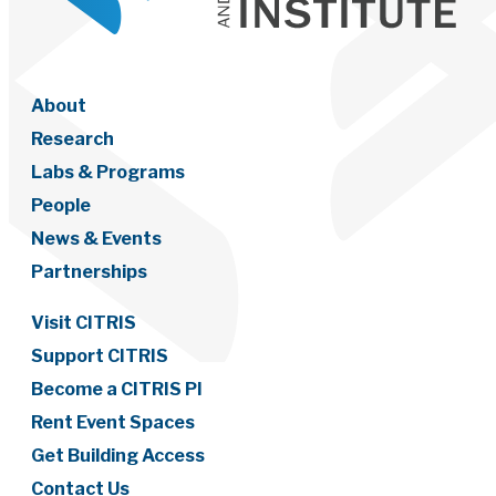
About
Research
Labs & Programs
People
News & Events
Partnerships
Visit CITRIS
Support CITRIS
Become a CITRIS PI
Rent Event Spaces
Get Building Access
Contact Us