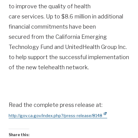
to improve the quality of health
care services. Up to $8.6 million in additional
financial commitments have been
secured from the California Emerging
Technology Fund and UnitedHealth Group Inc.
to help support the successful implementation
of the new telehealth network.
Read the complete press release at:
http://gov.ca.gov/index.php?/press-release/8148
Share this: