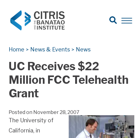
Open Search
Open 
Search for:
Search
Home
News & Events
News
>
>
UC Receives $22
Million FCC Telehealth
Grant
Posted on November 28, 2007
The University of
California, in