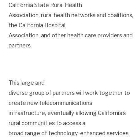
California State Rural Health
Association, rural health networks and coalitions,
the California Hospital
Association, and other health care providers and
partners.
This large and
diverse group of partners will work together to
create new telecommunications
infrastructure, eventually allowing California’s
rural communities to access a
broad range of technology-enhanced services