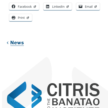
Facebook
LinkedIn
Email
Print
News