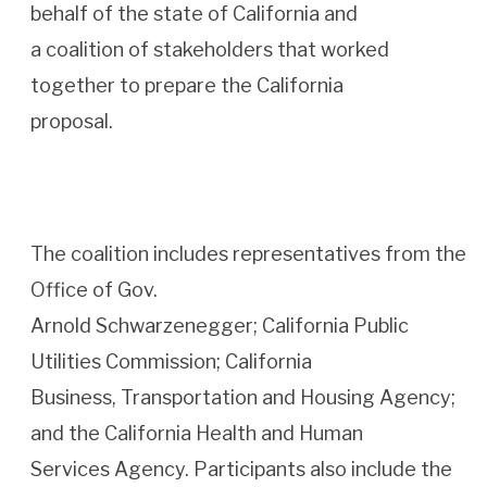
behalf of the state of California and
a coalition of stakeholders that worked
together to prepare the California
proposal.
The coalition includes representatives from the
Office of Gov.
Arnold Schwarzenegger; California Public
Utilities Commission; California
Business, Transportation and Housing Agency;
and the California Health and Human
Services Agency. Participants also include the