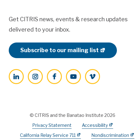
Get CITRIS news, events & research updates
delivered to your inbox.
Subscribe to our mailing list
LinkedIn
Instagram
Facebook
YouTube
Vimeo
© CITRIS and the Banatao Institute 2026
Privacy Statement
Accessibility
California Relay Service 711
Nondiscrimination