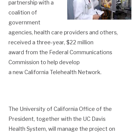
partnership with a
coalition of
government
agencies, health care providers and others,
received a three-year, $22 million
award from the Federal Communications
Commission to help develop
a new California Telehealth Network.
The University of California Office of the
President, together with the UC Davis
Health System, will manage the project on