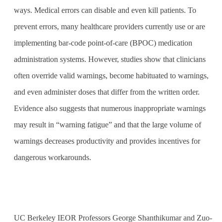
ways. Medical errors can disable and even kill patients. To
prevent errors, many healthcare providers currently use or are
implementing bar-code point-of-care (BPOC) medication
administration systems. However, studies show that clinicians
often override valid warnings, become habituated to warnings,
and even administer doses that differ from the written order.
Evidence also suggests that numerous inappropriate warnings
may result in “warning fatigue” and that the large volume of
warnings decreases productivity and provides incentives for
dangerous workarounds.
UC Berkeley IEOR Professors George Shanthikumar and Zuo-