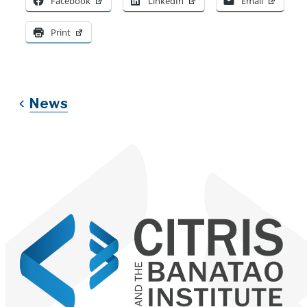
Facebook
LinkedIn
Email
Print
News