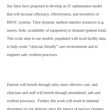
Jun Shen have proposed to develop an IT optimization model
that will increase efficiency, effectiveness, and incentives of
BPOC systems. Their dynamic method matches resources (e.g.
nurses, beds, availability of equipment) to demand (patient load).
This work aims to use models, populated with local facility data,
to help create “clinician friendly” care environments and to
engineer safe, resilient processes.
Patients will benefit through safer, more effective care, and
clinicians and staff will benefit through streamlined, safe and
resilient processes.
Further, this work will result in minimal
disruption of care delivery since the impact of process changes