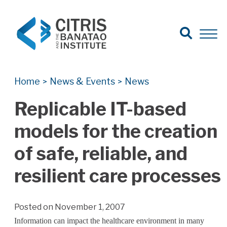
Open Search
Open 
Search for:
Search
Home
News & Events
News
>
>
Replicable IT-based
models for the creation
of safe, reliable, and
resilient care processes
Posted on November 1, 2007
Information can impact the healthcare environment in many