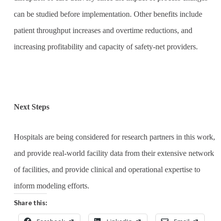
can be studied before implementation. Other benefits include
patient throughput increases and overtime reductions, and
increasing profitability and capacity of safety-net providers.
Next Steps
Hospitals are being considered for research partners in this work,
and provide real-world facility data from their extensive network
of facilities, and provide clinical and operational expertise to
inform modeling efforts.
Share this: