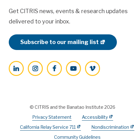
Get CITRIS news, events & research updates
delivered to your inbox.
Subscribe to our mailing list
LinkedIn
Instagram
Facebook
YouTube
Vimeo
© CITRIS and the Banatao Institute 2026
Privacy Statement
Accessibility
California Relay Service 711
Nondiscrimination
Community Guidelines