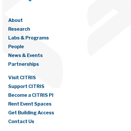
About
Research
Labs & Programs
People
News & Events
Partnerships
Visit CITRIS
Support CITRIS
Become a CITRIS PI
Rent Event Spaces
Get Building Access
Contact Us