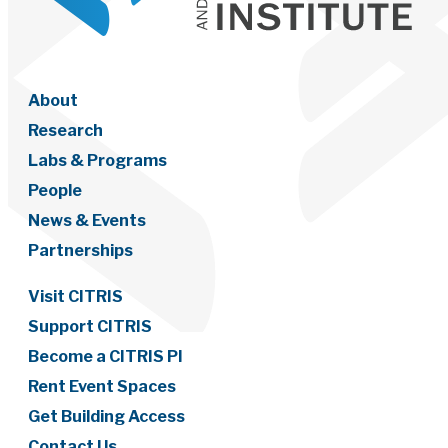
About
Research
Labs & Programs
People
News & Events
Partnerships
Visit CITRIS
Support CITRIS
Become a CITRIS PI
Rent Event Spaces
Get Building Access
Contact Us