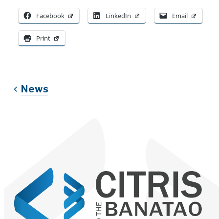
Facebook
LinkedIn
Email
Print
News