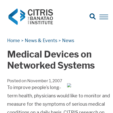
Open Search
Open 
Search for:
Search
Home
News & Events
News
>
>
Medical Devices on
Networked Systems
Posted on November 1, 2007
To improve people’s long-
term health, physicians would like to monitor and
measure for the symptoms of serious medical
conditions on a daily basis. CITRIS research on