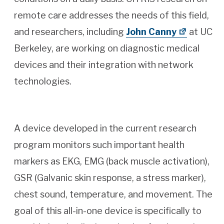
remote care addresses the needs of this field,
and researchers, including
John Canny
at UC
Berkeley, are working on diagnostic medical
devices and their integration with network
technologies.
A device developed in the current research
program monitors such important health
markers as EKG, EMG (back muscle activation),
GSR (Galvanic skin response, a stress marker),
chest sound, temperature, and movement. The
goal of this all-in-one device is specifically to