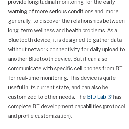
provide longitudinal monitoring for the early
warning of more serious conditions and, more
generally, to discover the relationships between
long-term wellness and health problems. As a
Bluetooth device, it is designed to gather data
without network connectivity for daily upload to
another Bluetooth device. But it can also
communicate with specific cell phones from BT
for real-time monitoring. This device is quite
useful in its current state, and can also be
customized to other needs. The
BID Lab
has
complete BT development capabilities (protocol
and profile customization).