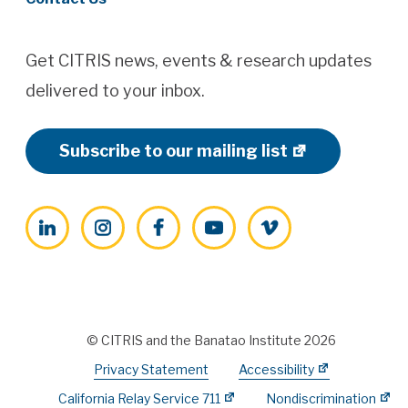
Get CITRIS news, events & research updates
delivered to your inbox.
Subscribe to our mailing list
LinkedIn
Instagram
Facebook
YouTube
Vimeo
© CITRIS and the Banatao Institute 2026
Privacy Statement
Accessibility
California Relay Service 711
Nondiscrimination