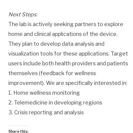
Next Steps:
The lab is actively seeking partners to explore
home and clinical applications of the device.
They plan to develop data analysis and
visualization tools for these applications. Target
users include both health providers and patients
themselves (feedback for wellness
improvement). We are specifically interested in:
1. Home wellness monitoring
2. Telemedicine in developing regions
3. Crisis reporting and analysis
Share this: