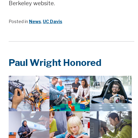
Berkeley website.
Posted in
News
,
UC Davis
Paul Wright Honored