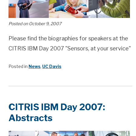
Posted on October 9, 2007
Please find the biographies for speakers at the
CITRIS IBM Day 2007 "Sensors, at your service"
Posted in
News
,
UC Davis
CITRIS IBM Day 2007:
Abstracts