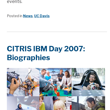
events.
Posted in
News
,
UC Davis
CITRIS IBM Day 2007:
Biographies