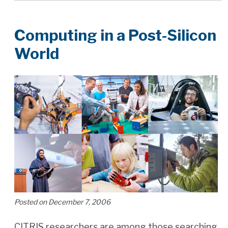
Computing in a Post-Silicon
World
Posted on December 7, 2006
CITRIS researchers are among those searching