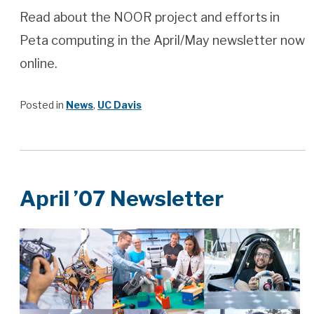
Read about the NOOR project and efforts in
Peta computing in the April/May newsletter now
online.
Posted in
News
,
UC Davis
April ’07 Newsletter