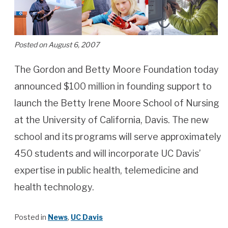
Posted on August 6, 2007
The Gordon and Betty Moore Foundation today
announced $100 million in founding support to
launch the Betty Irene Moore School of Nursing
at the University of California, Davis. The new
school and its programs will serve approximately
450 students and will incorporate UC Davis’
expertise in public health, telemedicine and
health technology.
Posted in
News
,
UC Davis