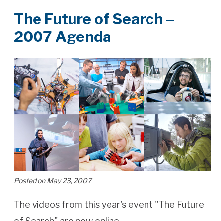
The Future of Search –
2007 Agenda
Posted on May 23, 2007
The videos from this year's event "The Future
of Search" are now online.