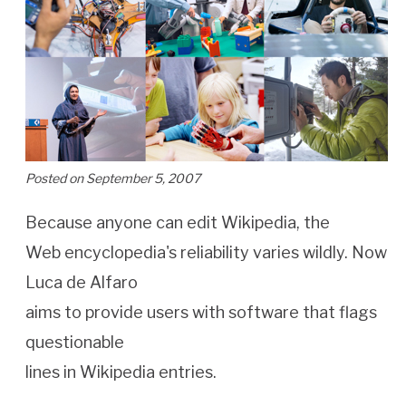
Posted on September 5, 2007
Because anyone can edit Wikipedia, the
Web encyclopedia's reliability varies wildly. Now
Luca de Alfaro
aims to provide users with software that flags
questionable
lines in Wikipedia entries.