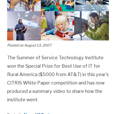
Posted on August 13, 2007
The Summer of Service Technology Institute
won the Special Prize for Best Use of IT for
Rural America ($5000 from AT&T) in this year's
CITRIS White Paper competition and has now
produced a summary video to share how the
institute went.