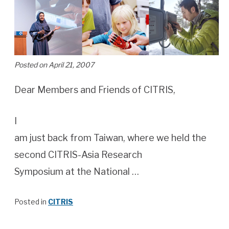
Posted on April 21, 2007
Dear Members and Friends of CITRIS,
I
am just back from Taiwan, where we held the
second CITRIS-Asia Research
Symposium at the National …
Posted in
CITRIS