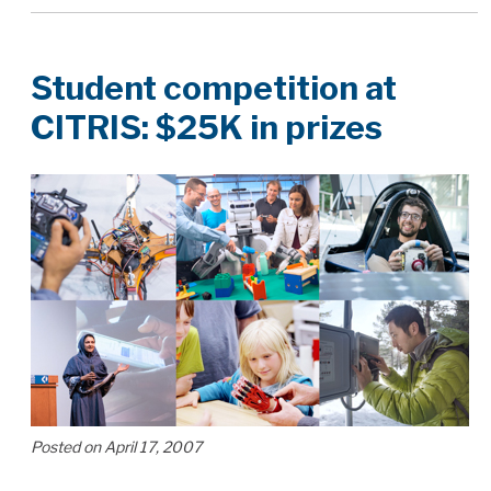
Student competition at
CITRIS: $25K in prizes
Posted on April 17, 2007