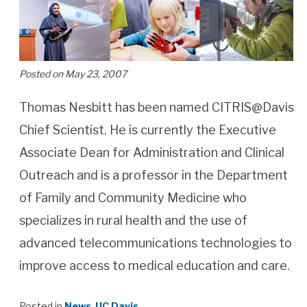
Posted on May 23, 2007
Thomas Nesbitt has been named CITRIS@Davis
Chief Scientist. He is currently the Executive
Associate Dean for Administration and Clinical
Outreach and is a professor in the Department
of Family and Community Medicine who
specializes in rural health and the use of
advanced telecommunications technologies to
improve access to medical education and care.
Posted in
News
,
UC Davis