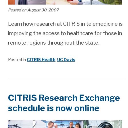
Posted on August 30, 2007
Learn how research at CITRIS in telemedicine is
improving the access to healthcare for those in
remote regions throughout the state.
Posted in
CITRIS Health
,
UC Davis
CITRIS Research Exchange
schedule is now online