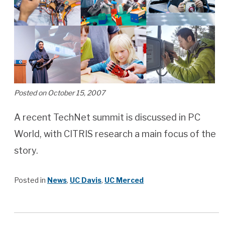
Posted on October 15, 2007
A recent TechNet summit is discussed in PC
World, with CITRIS research a main focus of the
story.
Posted in
News
,
UC Davis
,
UC Merced