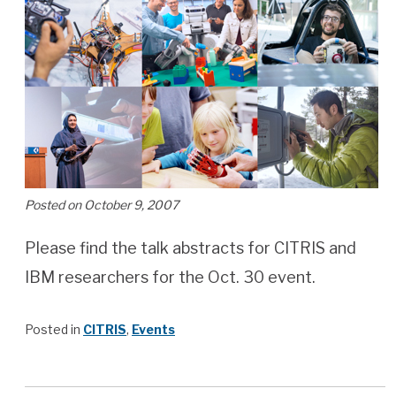
Posted on October 9, 2007
Please find the talk abstracts for CITRIS and
IBM researchers for the Oct. 30 event.
Posted in
CITRIS
,
Events