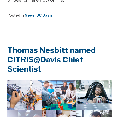
Posted in
News
,
UC Davis
Thomas Nesbitt named
CITRIS@Davis Chief
Scientist