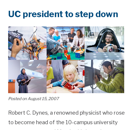
UC president to step down
Posted on August 15, 2007
Robert C. Dynes, a renowned physicist who rose
to become head of the 10-campus university