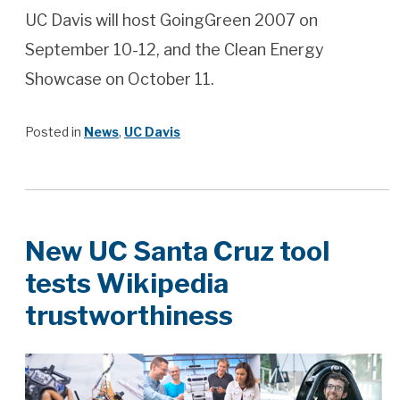
UC Davis will host GoingGreen 2007 on
September 10-12, and the Clean Energy
Showcase on October 11.
Posted in
News
,
UC Davis
New UC Santa Cruz tool
tests Wikipedia
trustworthiness