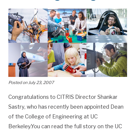
Posted on July 23, 2007
Congratulations to CITRIS Director Shankar
Sastry, who has recently been appointed Dean
of the College of Engineering at UC
Berkeley.You can read the full story on the UC