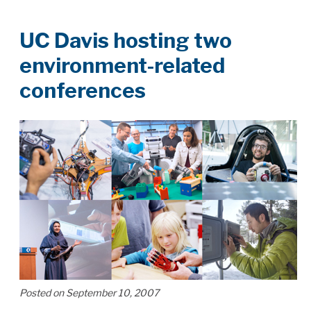
UC Davis hosting two
environment-related
conferences
Posted on September 10, 2007