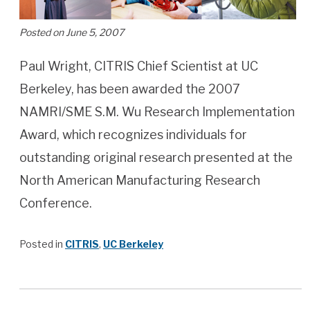
Posted on June 5, 2007
Paul Wright, CITRIS Chief Scientist at UC
Berkeley, has been awarded the 2007
NAMRI/SME S.M. Wu Research Implementation
Award, which recognizes individuals for
outstanding original research presented at the
North American Manufacturing Research
Conference.
Posted in
CITRIS
,
UC Berkeley