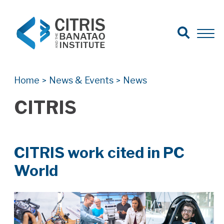
Open Search
Open 
Search for:
Search
Home
News & Events
News
>
>
CITRIS
CITRIS work cited in PC
World