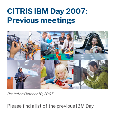
CITRIS IBM Day 2007:
Previous meetings
Posted on October 10, 2007
Please find a list of the previous IBM Day