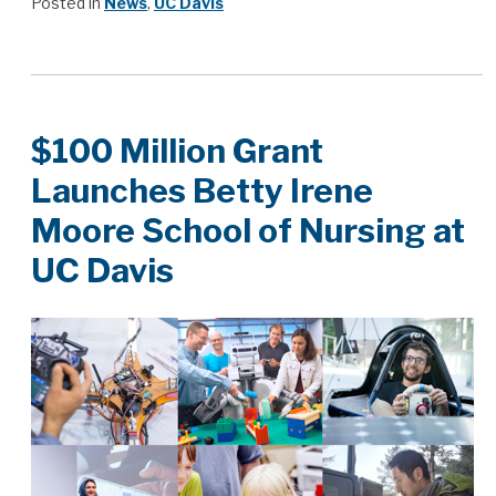
Posted in
News
,
UC Davis
$100 Million Grant
Launches Betty Irene
Moore School of Nursing at
UC Davis