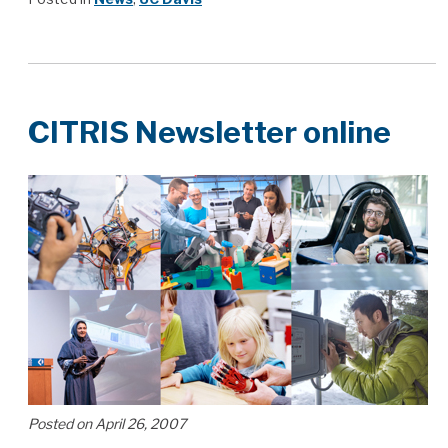
CITRIS Newsletter online
Posted on April 26, 2007