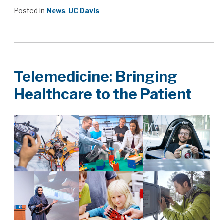
Posted in
News
,
UC Davis
Telemedicine: Bringing
Healthcare to the Patient