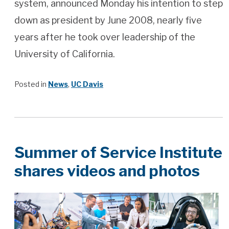
system, announced Monday his intention to step
down as president by June 2008, nearly five
years after he took over leadership of the
University of California.
Posted in
News
,
UC Davis
Summer of Service Institute
shares videos and photos