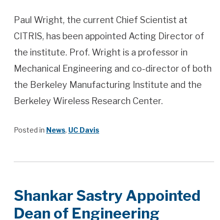
Paul Wright, the current Chief Scientist at
CITRIS, has been appointed Acting Director of
the institute. Prof. Wright is a professor in
Mechanical Engineering and co-director of both
the Berkeley Manufacturing Institute and the
Berkeley Wireless Research Center.
Posted in
News
,
UC Davis
Shankar Sastry Appointed
Dean of Engineering