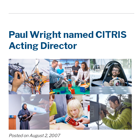
Paul Wright named CITRIS
Acting Director
Posted on August 2, 2007