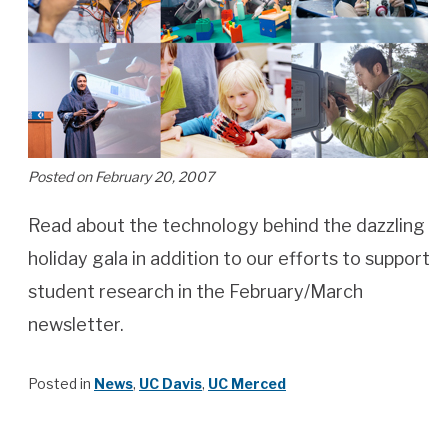
Posted on February 20, 2007
Read about the technology behind the dazzling
holiday gala in addition to our efforts to support
student research in the February/March
newsletter.
Posted in
News
,
UC Davis
,
UC Merced