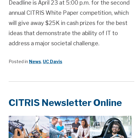
Deadline is April 23 at 5:00 p.m. for the second
annual CITRIS White Paper competition, which
will give away $25K in cash prizes for the best
ideas that demonstrate the ability of IT to
address a major societal challenge.
Posted in
News
,
UC Davis
CITRIS Newsletter Online