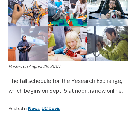
Posted on August 28, 2007
The fall schedule for the Research Exchange,
which begins on Sept. 5 at noon, is now online.
Posted in
News
,
UC Davis