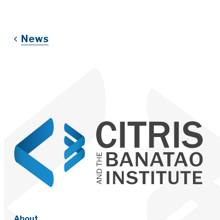
News
About