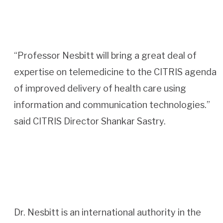
“Professor Nesbitt will bring a great deal of
expertise on telemedicine to the CITRIS agenda
of improved delivery of health care using
information and communication technologies.”
said CITRIS Director Shankar Sastry.
Dr. Nesbitt is an international authority in the