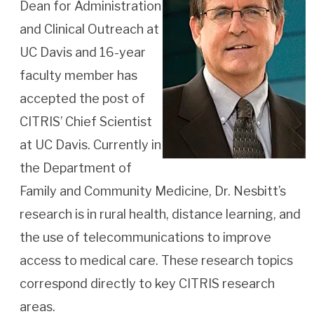
Dean for Administration
and Clinical Outreach at
UC Davis and 16-year
faculty member has
accepted the post of
CITRIS’ Chief Scientist
at UC Davis. Currently in
the Department of
Family and Community Medicine, Dr. Nesbitt’s
research is in rural health, distance learning, and
the use of telecommunications to improve
access to medical care. These research topics
correspond directly to key CITRIS research
areas.