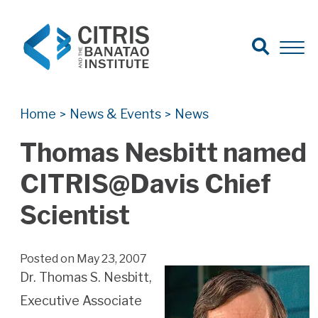
Open Search
Open 
Search for:
Search
Home
News & Events
News
>
>
Thomas Nesbitt named
CITRIS@Davis Chief
Scientist
Posted on May 23, 2007
Dr. Thomas S. Nesbitt,
Executive Associate