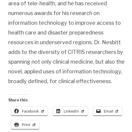
area of tele-health, and he has received
numerous awards for his research on
information technology to improve access to
health care and disaster preparedness
resources in underserved regions. Dr. Nesbitt
adds to the diversity of CITRIS researchers by
spanning not only clinical medicine, but also the
novel, applied uses of information technology,
broadly defined, for clinical effectiveness.
Share this:
Facebook
LinkedIn
Email
Print