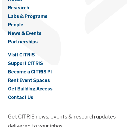
Research
Labs & Programs
People
News & Events
Partnerships
Visit CITRIS
Support CITRIS
Become a CITRIS PI
Rent Event Spaces
Get Building Access
Contact Us
Get CITRIS news, events & research updates
delivered to your inbox.