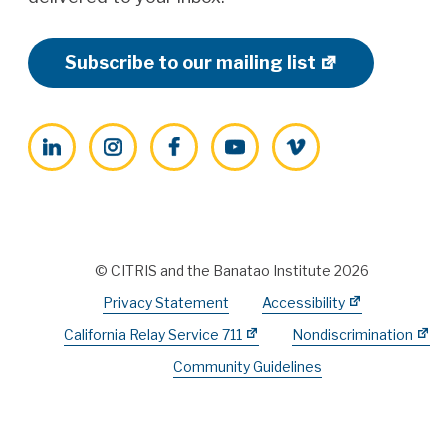
Subscribe to our mailing list
LinkedIn
Instagram
Facebook
YouTube
Vimeo
© CITRIS and the Banatao Institute 2026
Privacy Statement
Accessibility
California Relay Service 711
Nondiscrimination
Community Guidelines