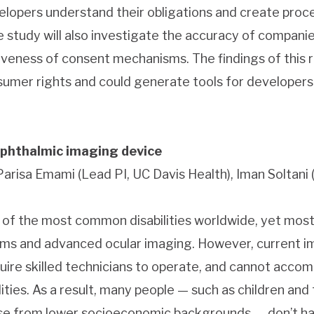
velopers understand their obligations and create pro
he study will also investigate the accuracy of compani
veness of consent mechanisms. The findings of this r
sumer rights and could generate tools for developers
phthalmic imaging device
 Parisa Emami (Lead PI, UC Davis Health), Iman Soltani 
e of the most common disabilities worldwide, yet mos
ms and advanced ocular imaging. However, current i
quire skilled technicians to operate, and cannot acc
ities. As a result, many people — such as children and 
e from lower socioeconomic backgrounds — don’t hav