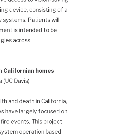
ng device, consisting of a
 systems. Patients will
ument is intended to be
ogies across
in Californian homes
a (UC Davis)
th and death in California,
es have largely focused on
fire events. This project
 system operation based