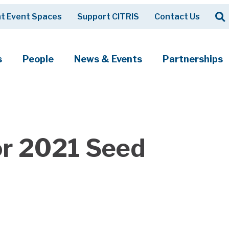
Op
t Event Spaces
Support CITRIS
Contact Us
Search
s
People
News & Events
Partnerships
or 2021 Seed