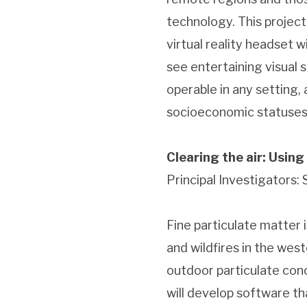
technology. This project
virtual reality headset 
see entertaining visual s
operable in any setting,
socioeconomic statuses
Clearing the air: Using
Principal Investigators:
Fine particulate matter i
and wildfires in the wes
outdoor particulate conc
will develop software t