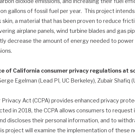
carbon dioxide emissions, and increasing their fuel eff
on gallons of fossil fuel per year. This project intend
k skin, a material that has been proven to reduce fri
ering airplane panels, wind turbine blades and gas pipe
antly decrease the amount of energy needed to power 
ions.
e of California consumer privacy regulations at s
 Serge Egelman (Lead PI, UC Berkeley), Zubair Shafiq (
 Privacy Act (CCPA) provides enhanced privacy protec
nacted in 2018, the CCPA allows consumers to request
and discloses their personal information, and to withd
his project will examine the implementation of these n