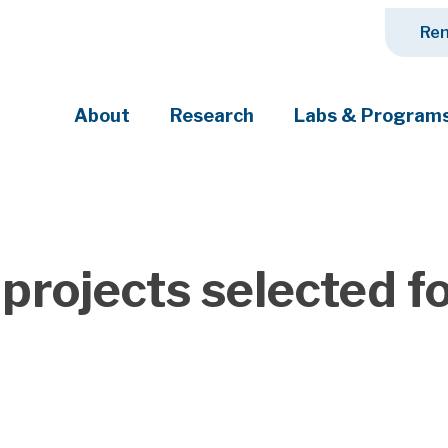
Ren
About
Research
Labs & Program
ciety's most pressing challenges
projects selected f