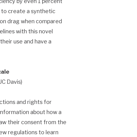
iciency by even 1 percent
s to create a synthetic
ction drag when compared
lines with this novel
their use and have a
cale
UC Davis)
tions and rights for
 information about how a
raw their consent from the
ew regulations to learn