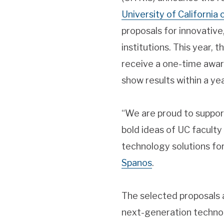
University of California
proposals for innovative
institutions. This year, 
receive a one-time award
show results within a yea
“We are proud to support
bold ideas of UC facult
technology solutions for
Spanos
.
The selected proposals a
next-generation technol