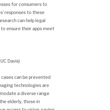
cesses for consumers to
es’ responses to these
esearch can help legal
 to ensure their apps meet
(UC Davis)
t cases can be prevented
maging technologies are
ommodate a diverse range
the elderly, those in
e access to vision-saving