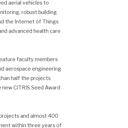
d aerial vehicles to
onitoring, robust building
nd the Internet of Things
and advanced health care
s feature faculty members
and aerospace engineering
an half the projects
are new CITRIS Seed Award
projects and almost 400
tment within three years of