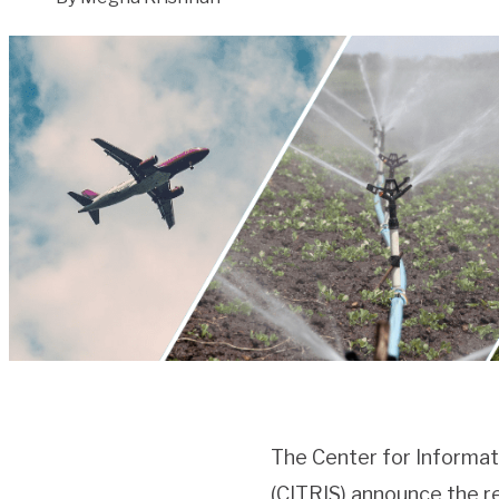
The Center for Informat
(CITRIS) announce the r