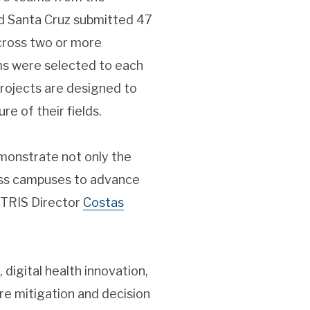
nd Santa Cruz submitted 47
across two or more
eams were selected to each
projects are designed to
e of their fields.
emonstrate not only the
oss campuses to advance
CITRIS Director
Costas
digital health innovation,
re mitigation and decision