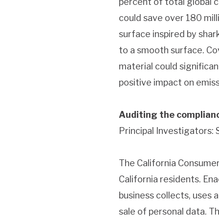
percent of total global 
could save over 180 milli
surface inspired by shar
to a smooth surface. Cov
material could signific
positive impact on emiss
Auditing the complianc
Principal Investigators:
The California Consumer
California residents. E
business collects, uses 
sale of personal data. T