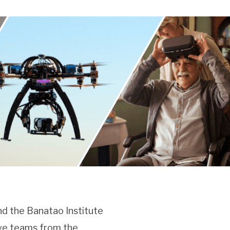
nd the Banatao Institute
ive teams from the