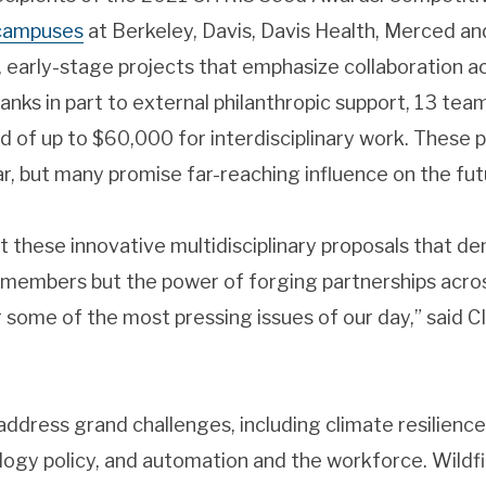
 campuses
at Berkeley, Davis, Davis Health, Merced a
, early-stage projects that emphasize collaboration 
thanks in part to external philanthropic support, 13 t
 of up to $60,000 for interdisciplinary work. These 
r, but many promise far-reaching influence on the futur
 these innovative multidisciplinary proposals that d
y members but the power of forging partnerships acr
 some of the most pressing issues of our day,” said 
ddress grand challenges, including climate resilience, 
ogy policy, and automation and the workforce. Wildfi