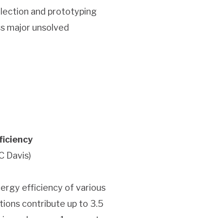
llection and prototyping
ss major unsolved
ficiency
C Davis)
energy efficiency of various
ations contribute up to 3.5