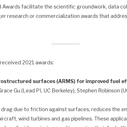
Awards facilitate the scientific groundwork, data co
ger research or commercialization awards that addre
 received 2021 awards:
ostructured surfaces (ARMS) for improved fuel ef
 Grace Gu (Lead PI, UC Berkeley), Stephen Robinson (U
 air drag due to friction against surfaces, reduces the 
ircraft, wind turbines and gas pipelines. These applic