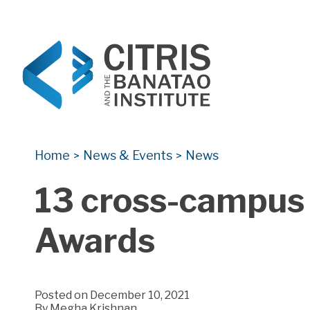
CITRIS and the Banatao Institute
Creating information technology solutions for so
Home
News & Events
News
>
>
13 cross-campus 
Awards
Posted on December 10, 2021
By
Megha Krishnan