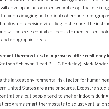
 will develop an automated wearable ophthalmic imagi
with fundus imaging and optical coherence tomography
timuli while receiving vital diagnostic care. The instr
 and will increase equitable access to medical technol
 and geographic areas.
 smart thermostats to improve wildfire resiliency 
 Stefano Schiavon (Lead PI, UC Berkeley), Mark Moder
s the largest environmental risk factor for human heal
tern United States are a major source. Exposure studi
entrations, but people tend to shelter indoors during 
hat programs smart thermostats to adjust ventilation