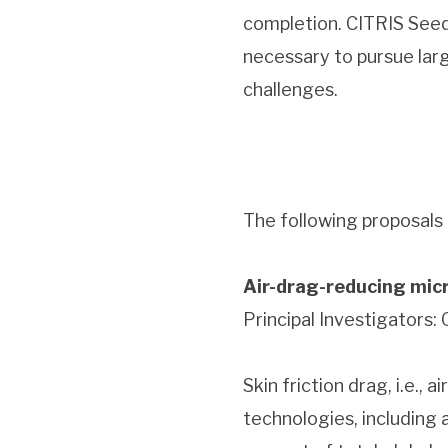
completion. CITRIS Seed 
necessary to pursue lar
challenges.
The following proposals
Air-drag-reducing micr
Principal Investigators:
Skin friction drag, i.e.,
technologies, including a