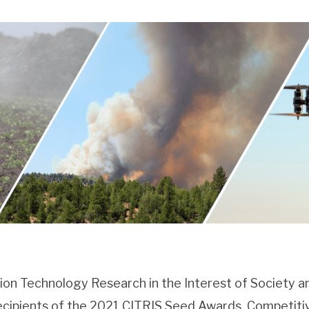
ion Technology Research in the Interest of Society a
ecipients of the 2021 CITRIS Seed Awards. Competit