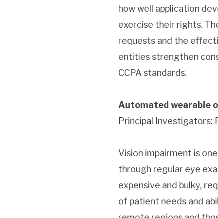
how well application de
exercise their rights. T
requests and the effecti
entities strengthen con
CCPA standards.
Automated wearable o
Principal Investigators:
Vision impairment is on
through regular eye exa
expensive and bulky, re
of patient needs and abil
remote regions and thos