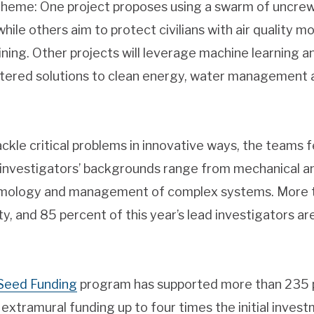
eme: One project proposes using a swarm of uncrewe
while others aim to protect civilians with air quality m
ining. Other projects will leverage machine learning a
ntered solutions to clean energy, water management 
tackle critical problems in innovative ways, the team
e investigators’ backgrounds range from mechanical 
lmology and management of complex systems. More th
ty, and 85 percent of this year’s lead investigators 
Seed Funding
program has supported more than 235 
 extramural funding up to four times the initial inves