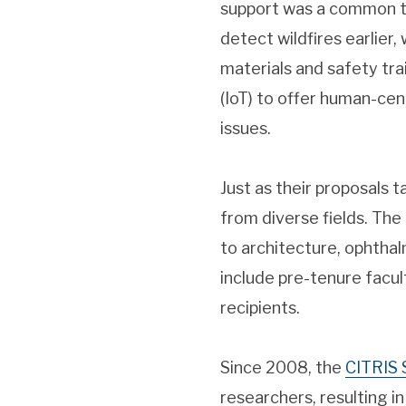
support was a common th
detect wildfires earlier, 
materials and safety tra
(IoT) to offer human-ce
issues.
Just as their proposals 
from diverse fields. Th
to architecture, ophtha
include pre-tenure facul
recipients.
Since 2008, the
CITRIS 
researchers, resulting in