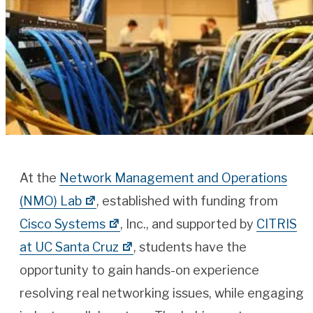
At the
Network Management and Operations
(NMO) Lab
, established with funding from
Cisco Systems
, Inc., and supported by
CITRIS
at UC Santa Cruz
, students have the
opportunity to gain hands-on experience
resolving real networking issues, while engaging