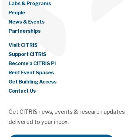
Labs & Programs
People
News & Events
Partnerships
Visit CITRIS
Support CITRIS
Become a CITRIS PI
Rent Event Spaces
Get Building Access
Contact Us
Get CITRIS news, events & research updates
delivered to your inbox.