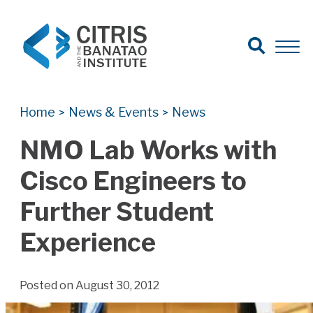
Open Search
Open 
Search for:
Search
Home
News & Events
News
>
>
NMO Lab Works with
Cisco Engineers to
Further Student
Experience
Posted on August 30, 2012