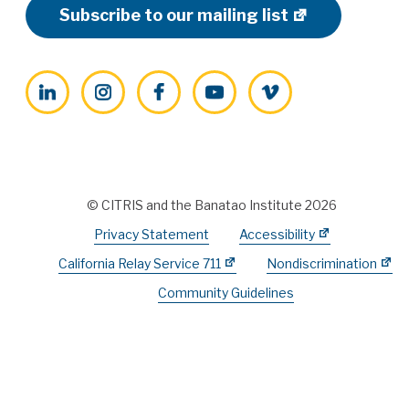
Subscribe to our mailing list
LinkedIn
Instagram
Facebook
YouTube
Vimeo
© CITRIS and the Banatao Institute 2026
Privacy Statement
Accessibility
California Relay Service 711
Nondiscrimination
Community Guidelines