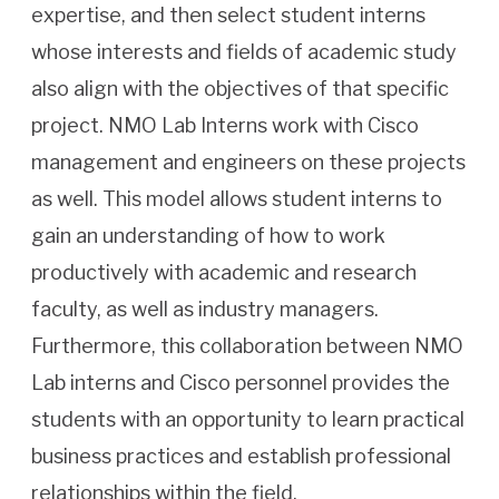
expertise, and then select student interns
whose interests and fields of academic study
also align with the objectives of that specific
project. NMO Lab Interns work with Cisco
management and engineers on these projects
as well. This model allows student interns to
gain an understanding of how to work
productively with academic and research
faculty, as well as industry managers.
Furthermore, this collaboration between NMO
Lab interns and Cisco personnel provides the
students with an opportunity to learn practical
business practices and establish professional
relationships within the field.