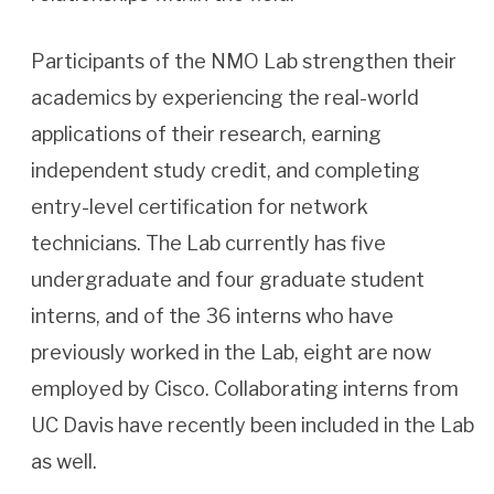
Participants of the NMO Lab strengthen their
academics by experiencing the real-world
applications of their research, earning
independent study credit, and completing
entry-level certification for network
technicians. The Lab currently has five
undergraduate and four graduate student
interns, and of the 36 interns who have
previously worked in the Lab, eight are now
employed by Cisco. Collaborating interns from
UC Davis have recently been included in the Lab
as well.