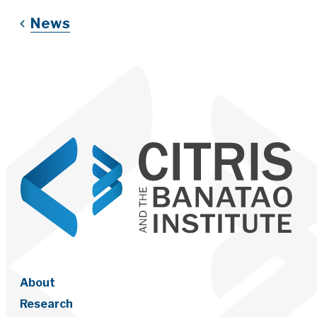
News
About
Research