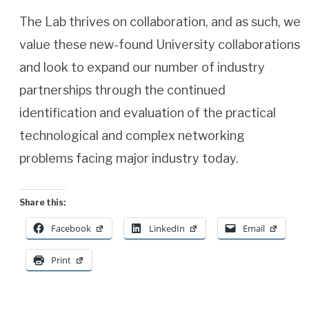
The Lab thrives on collaboration, and as such, we
value these new-found University collaborations
and look to expand our number of industry
partnerships through the continued
identification and evaluation of the practical
technological and complex networking
problems facing major industry today.
Share this:
Facebook
LinkedIn
Email
Print