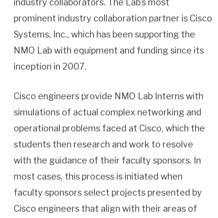
industry collaborators. The Lab’s most
prominent industry collaboration partner is Cisco
Systems, Inc., which has been supporting the
NMO Lab with equipment and funding since its
inception in 2007.
Cisco engineers provide NMO Lab Interns with
simulations of actual complex networking and
operational problems faced at Cisco, which the
students then research and work to resolve
with the guidance of their faculty sponsors. In
most cases, this process is initiated when
faculty sponsors select projects presented by
Cisco engineers that align with their areas of