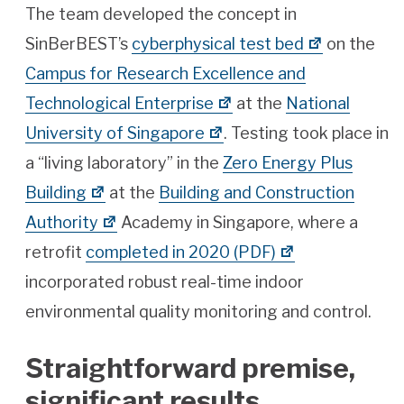
The team developed the concept in
SinBerBEST’s
cyberphysical test bed
on the
Campus for Research Excellence and
Technological Enterprise
at the
National
University of Singapore
. Testing took place in
a “living laboratory” in the
Zero Energy Plus
Building
at the
Building and Construction
Authority
Academy in Singapore, where a
retrofit
completed in 2020 (PDF)
incorporated robust real-time indoor
environmental quality monitoring and control.
Straightforward premise,
significant results