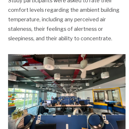
Study participants were asked to rate their
comfort levels regarding the ambient building
temperature, including any perceived air
staleness, their feelings of alertness or
sleepiness, and their ability to concentrate.