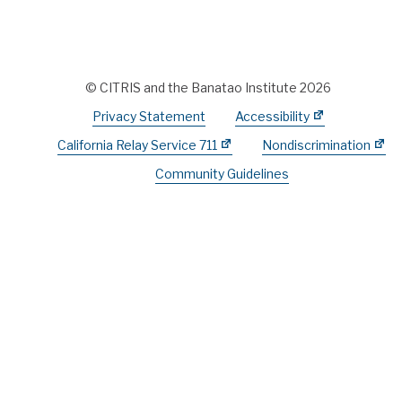
© CITRIS and the Banatao Institute 2026
Privacy Statement
Accessibility
California Relay Service 711
Nondiscrimination
Community Guidelines