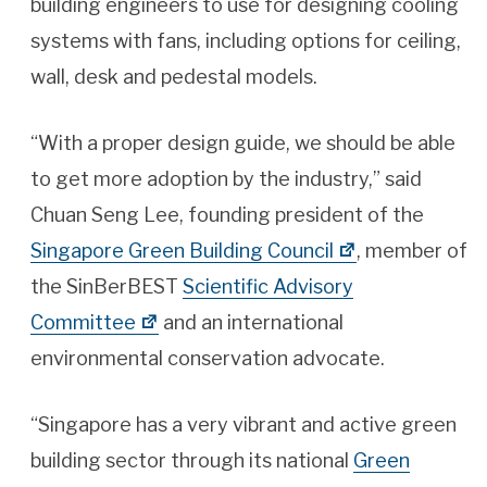
building engineers to use for designing cooling
systems with fans, including options for ceiling,
wall, desk and pedestal models.
“With a proper design guide, we should be able
to get more adoption by the industry,” said
Chuan Seng Lee, founding president of the
Singapore Green Building Council
, member of
the SinBerBEST
Scientific Advisory
Committee
and an international
environmental conservation advocate.
“Singapore has a very vibrant and active green
building sector through its national
Green