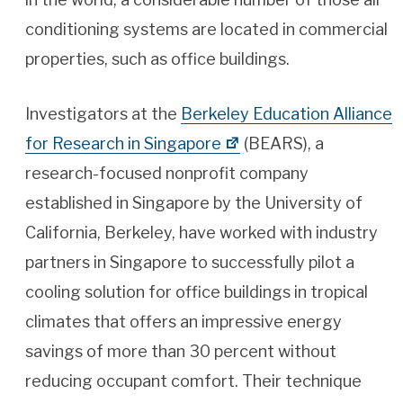
conditioning systems are located in commercial
properties, such as office buildings.
Investigators at the
Berkeley Education Alliance
for Research in Singapore
(BEARS), a
research-focused nonprofit company
established in Singapore by the University of
California, Berkeley, have worked with industry
partners in Singapore to successfully pilot a
cooling solution for office buildings in tropical
climates that offers an impressive energy
savings of more than 30 percent without
reducing occupant comfort. Their technique