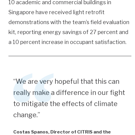
10 academic and commercial buildings in
Singapore have received light retrofit
demonstrations with the team’s field evaluation
kit, reporting energy savings of 27 percent and
a 10 percent increase in occupant satisfaction.
“We are very hopeful that this can
really make a difference in our fight
to mitigate the effects of climate
change.”
Costas Spanos, Director of CITRIS and the