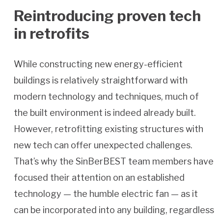
Reintroducing proven tech
in retrofits
While constructing new energy-efficient
buildings is relatively straightforward with
modern technology and techniques, much of
the built environment is indeed already built.
However, retrofitting existing structures with
new tech can offer unexpected challenges.
That’s why the SinBerBEST team members have
focused their attention on an established
technology — the humble electric fan — as it
can be incorporated into any building, regardless