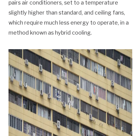
pairs air conditioners, set to a temperature
slightly higher than standard, and ceiling fans,
which require much less energy to operate, in a
method known as hybrid cooling.