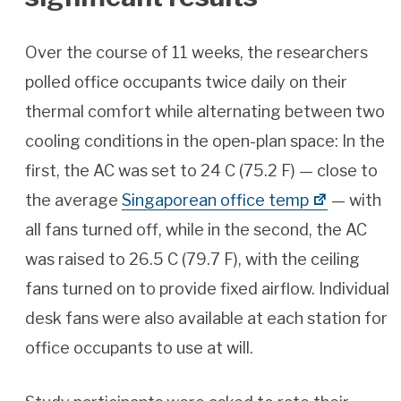
Over the course of 11 weeks, the researchers
polled office occupants twice daily on their
thermal comfort while alternating between two
cooling conditions in the open-plan space: In the
first, the AC was set to 24 C (75.2 F) — close to
the average
Singaporean office temp
— with
all fans turned off, while in the second, the AC
was raised to 26.5 C (79.7 F), with the ceiling
fans turned on to provide fixed airflow. Individual
desk fans were also available at each station for
office occupants to use at will.