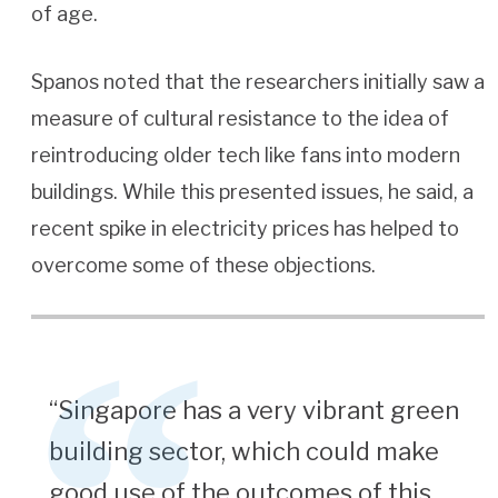
of age.
Spanos noted that the researchers initially saw a
measure of cultural resistance to the idea of
reintroducing older tech like fans into modern
buildings. While this presented issues, he said, a
recent spike in electricity prices has helped to
overcome some of these objections.
“Singapore has a very vibrant green
building sector, which could make
good use of the outcomes of this