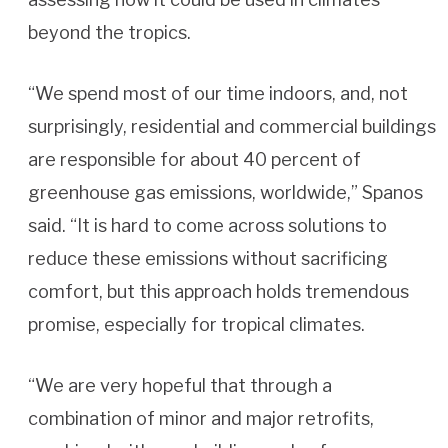
beyond the tropics.
“We spend most of our time indoors, and, not
surprisingly, residential and commercial buildings
are responsible for about 40 percent of
greenhouse gas emissions, worldwide,” Spanos
said. “It is hard to come across solutions to
reduce these emissions without sacrificing
comfort, but this approach holds tremendous
promise, especially for tropical climates.
“We are very hopeful that through a
combination of minor and major retrofits,