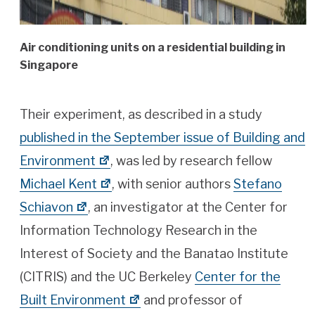
Air conditioning units on a residential building in
Singapore
Their experiment, as described in a study
published in the September issue of Building and
Environment
, was led by research fellow
Michael Kent
, with senior authors
Stefano
Schiavon
, an investigator at the Center for
Information Technology Research in the
Interest of Society and the Banatao Institute
(CITRIS) and the UC Berkeley
Center for the
Built Environment
and professor of