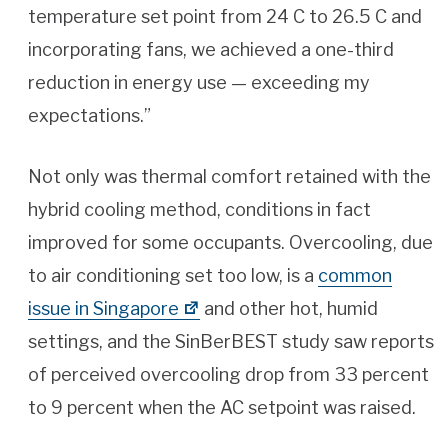
temperature set point from 24 C to 26.5 C and
incorporating fans, we achieved a one-third
reduction in energy use — exceeding my
expectations.”
Not only was thermal comfort retained with the
hybrid cooling method, conditions in fact
improved for some occupants. Overcooling, due
to air conditioning set too low, is a
common
issue in Singapore
and other hot, humid
settings, and the SinBerBEST study saw reports
of perceived overcooling drop from 33 percent
to 9 percent when the AC setpoint was raised.