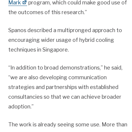
Mark
program, which could make good use of
the outcomes of this research.”
Spanos described a multipronged approach to
encouraging wider usage of hybrid cooling
techniques in Singapore.
“In addition to broad demonstrations,” he said,
“we are also developing communication
strategies and partnerships with established
consultancies so that we can achieve broader
adoption.”
The work is already seeing some use. More than