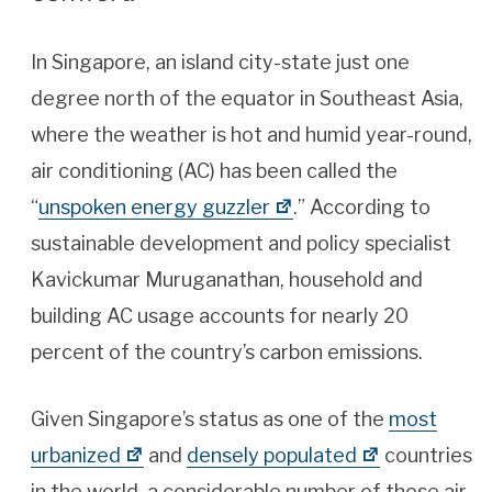
In Singapore, an island city-state just one
degree north of the equator in Southeast Asia,
where the weather is hot and humid year-round,
air conditioning (AC) has been called the
“
unspoken energy guzzler
.” According to
sustainable development and policy specialist
Kavickumar Muruganathan, household and
building AC usage accounts for nearly 20
percent of the country’s carbon emissions.
Given Singapore’s status as one of the
most
urbanized
and
densely populated
countries
in the world, a considerable number of those air