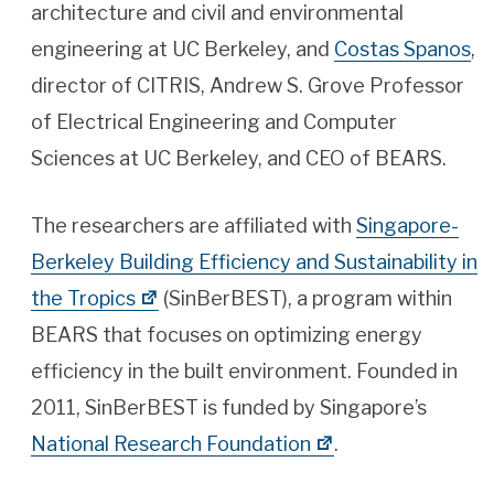
architecture and civil and environmental
engineering at UC Berkeley, and
Costas Spanos
,
director of CITRIS, Andrew S. Grove Professor
of Electrical Engineering and Computer
Sciences at UC Berkeley, and CEO of BEARS.
The researchers are affiliated with
Singapore-
Berkeley Building Efficiency and Sustainability in
the Tropics
(SinBerBEST), a program within
BEARS that focuses on optimizing energy
efficiency in the built environment. Founded in
2011, SinBerBEST is funded by Singapore’s
National Research Foundation
.