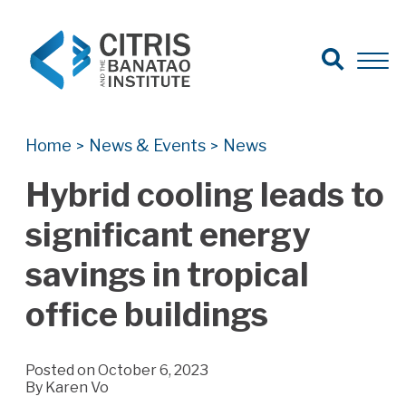
Open Search
Open 
Search for:
Search
Home
News & Events
News
>
>
Hybrid cooling leads to
significant energy
savings in tropical
office buildings
Posted on October 6, 2023
By
Karen Vo