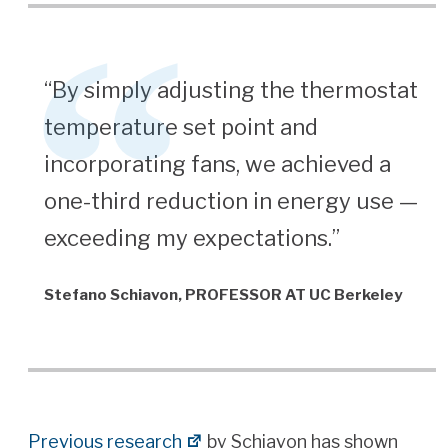
“By simply adjusting the thermostat
temperature set point and
incorporating fans, we achieved a
one-third reduction in energy use —
exceeding my expectations.”
Stefano Schiavon, PROFESSOR AT UC Berkeley
Previous research
by Schiavon has shown