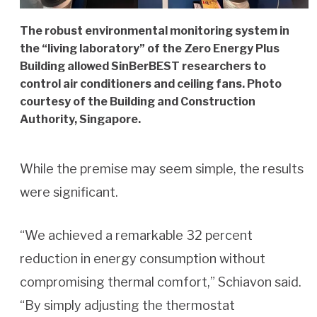
The robust environmental monitoring system in
the “living laboratory” of the Zero Energy Plus
Building allowed SinBerBEST researchers to
control air conditioners and ceiling fans. Photo
courtesy of the Building and Construction
Authority, Singapore.
While the premise may seem simple, the results
were significant.
“We achieved a remarkable 32 percent
reduction in energy consumption without
compromising thermal comfort,” Schiavon said.
“By simply adjusting the thermostat