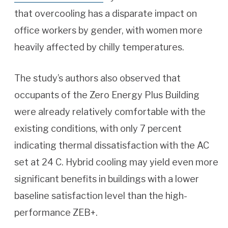
that overcooling has a disparate impact on
office workers by gender, with women more
heavily affected by chilly temperatures.
The study’s authors also observed that
occupants of the Zero Energy Plus Building
were already relatively comfortable with the
existing conditions, with only 7 percent
indicating thermal dissatisfaction with the AC
set at 24 C. Hybrid cooling may yield even more
significant benefits in buildings with a lower
baseline satisfaction level than the high-
performance ZEB+.