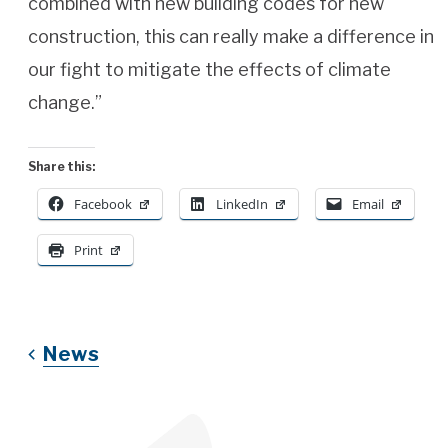
combined with new building codes for new
construction, this can really make a difference in
our fight to mitigate the effects of climate
change.”
Share this:
Facebook
LinkedIn
Email
Print
News