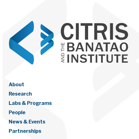
About
Research
Labs & Programs
People
News & Events
Partnerships