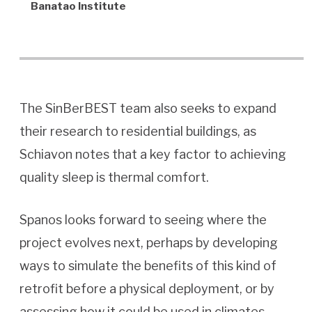
Banatao Institute
The SinBerBEST team also seeks to expand
their research to residential buildings, as
Schiavon notes that a key factor to achieving
quality sleep is thermal comfort.
Spanos looks forward to seeing where the
project evolves next, perhaps by developing
ways to simulate the benefits of this kind of
retrofit before a physical deployment, or by
assessing how it could be used in climates