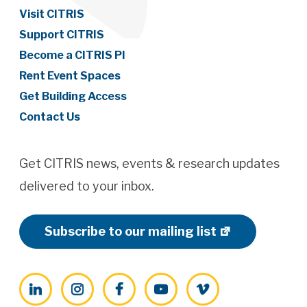
Visit CITRIS
Support CITRIS
Become a CITRIS PI
Rent Event Spaces
Get Building Access
Contact Us
Get CITRIS news, events & research updates
delivered to your inbox.
Subscribe to our mailing list
LinkedIn
Instagram
Facebook
YouTube
Vimeo