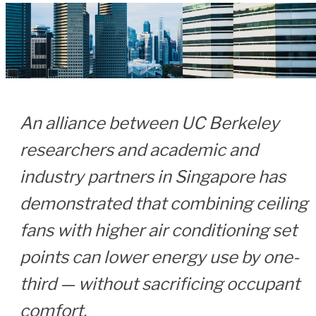
An alliance between UC Berkeley
researchers and academic and
industry partners in Singapore has
demonstrated that combining ceiling
fans with higher air conditioning set
points can lower energy use by one-
third — without sacrificing occupant
comfort.