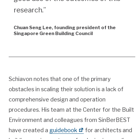
research.”
Chuan Seng Lee, founding president of the
Singapore Green Building Council
Schiavon notes that one of the primary
obstacles in scaling their solution is a lack of
comprehensive design and operation
procedures. His team at the Center for the Built
Environment and colleagues from SinBerBEST
have created a
guidebook
for architects and