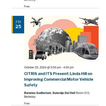
Free
FRI
25
October 25, 2024 @ 3:00 pm
-
4:00 pm
CITRIS and ITS Present: Linda Hill on
Improving Commercial Motor Vehicle
Safety
Banatao Auditorium, Sutardja Dai Hall
Room 310,
Berkeley
Free