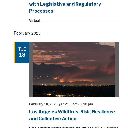
with Legislative and Regulatory
Processes
Virtual
February 2025
TUE
18
February 18, 2025 @ 12:00 pm
-
1:30 pm
Los Angeles Wildfires: Risk, Resilience
and Collective Action
UC Berkeley Social Science Matrix
820 Social Sciences