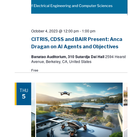
October 4, 2023 @ 12:00 pm
-
1:00 pm
CITRIS, CDSS and BAIR Present: Anca
Dragan on AI Agents and Objectives
Banatao Auditorium, 310 Sutardja Dai Hall
2594 Hearst
Avenue, Berkeley, CA, United States
Free
THU
5