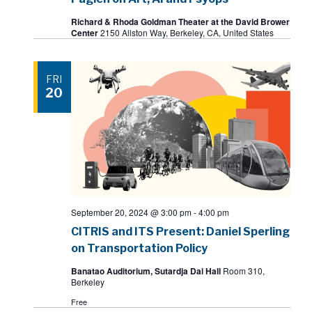
Richard & Rhoda Goldman Theater at the David Brower
Center
2150 Allston Way, Berkeley, CA, United States
FRI
20
September 20, 2024 @ 3:00 pm
-
4:00 pm
CITRIS and ITS Present: Daniel Sperling
on Transportation Policy
Banatao Auditorium, Sutardja Dai Hall
Room 310,
Berkeley
Free