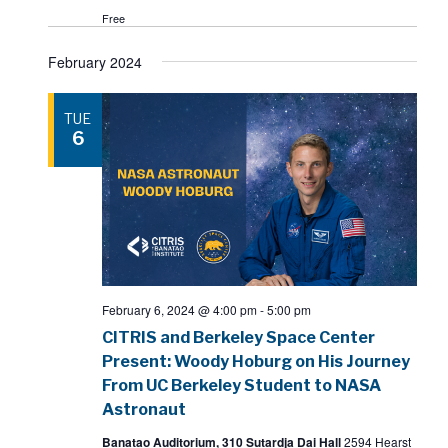
Free
February 2024
TUE
6
February 6, 2024 @ 4:00 pm
-
5:00 pm
CITRIS and Berkeley Space Center
Present: Woody Hoburg on His Journey
From UC Berkeley Student to NASA
Astronaut
Banatao Auditorium, 310 Sutardja Dai Hall
2594 Hearst