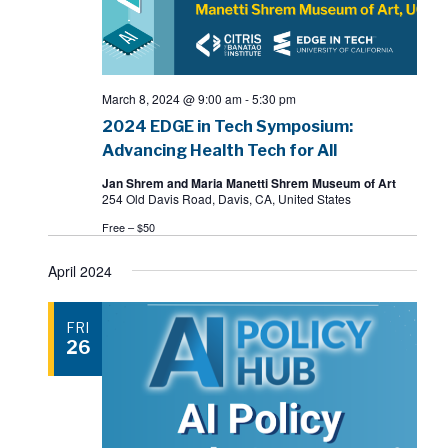
March 8, 2024 @ 9:00 am
-
5:30 pm
2024 EDGE in Tech Symposium:
Advancing Health Tech for All
Jan Shrem and Maria Manetti Shrem Museum of Art
254 Old Davis Road, Davis, CA, United States
Free – $50
April 2024
FRI
26