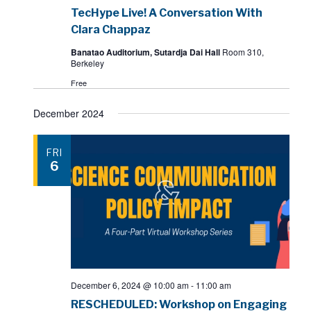
TecHype Live! A Conversation With
Clara Chappaz
Banatao Auditorium, Sutardja Dai Hall
Room 310,
Berkeley
Free
December 2024
FRI
6
December 6, 2024 @ 10:00 am
-
11:00 am
RESCHEDULED: Workshop on Engaging