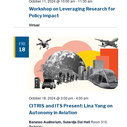
October 11, 2024 @ 10:00 am
-
11:30 am
Workshop on Leveraging Research for
Policy Impact
Virtual
FRI
18
October 18, 2024 @ 3:00 pm
-
4:00 pm
CITRIS and ITS Present: Lina Yang on
Autonomy in Aviation
Banatao Auditorium, Sutardja Dai Hall
Room 310,
Berkeley