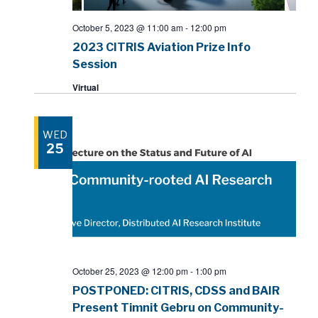
October 5, 2023 @ 11:00 am
-
12:00 pm
2023 CITRIS Aviation Prize Info
Session
Virtual
WED
25
October 25, 2023 @ 12:00 pm
-
1:00 pm
POSTPONED: CITRIS, CDSS and BAIR
Present Timnit Gebru on Community-