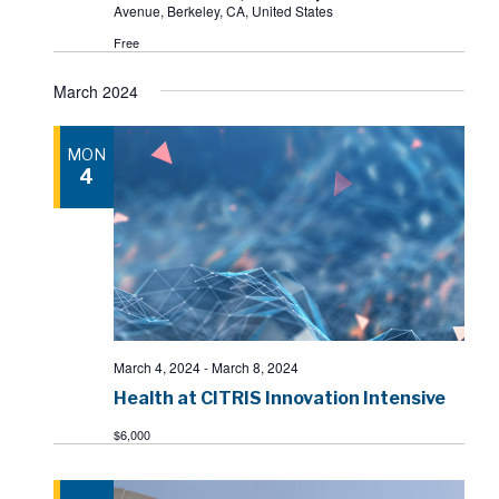
Avenue, Berkeley, CA, United States
Free
March 2024
MON
4
March 4, 2024
-
March 8, 2024
Health at CITRIS Innovation Intensive
$6,000