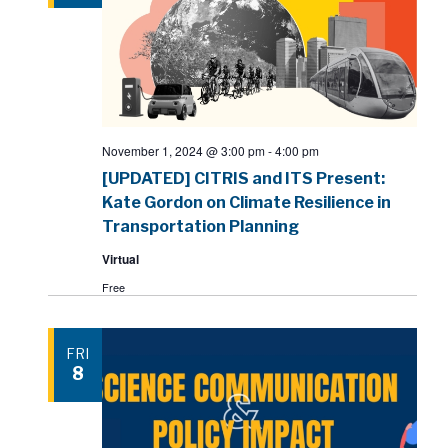
November 1, 2024 @ 3:00 pm
-
4:00 pm
[UPDATED] CITRIS and ITS Present:
Kate Gordon on Climate Resilience in
Transportation Planning
Virtual
Free
FRI
8