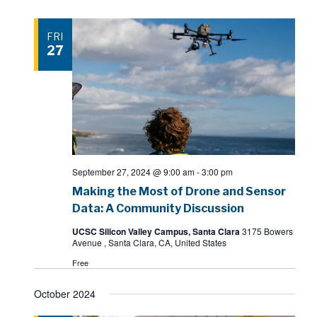
FRI
27
September 27, 2024 @ 9:00 am
-
3:00 pm
Making the Most of Drone and Sensor
Data: A Community Discussion
UCSC Silicon Valley Campus, Santa Clara
3175 Bowers
Avenue , Santa Clara, CA, United States
Free
October 2024