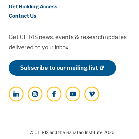
Get Building Access
Contact Us
Get CITRIS news, events & research updates
delivered to your inbox.
Subscribe to our mailing list
LinkedIn
Instagram
Facebook
YouTube
Vimeo
© CITRIS and the Banatao Institute 2026