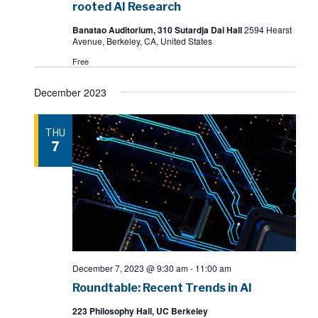
rooted AI Research
Banatao Auditorium, 310 Sutardja Dai Hall
2594 Hearst
Avenue, Berkeley, CA, United States
Free
December 2023
THU
7
December 7, 2023 @ 9:30 am
-
11:00 am
Roundtable: Recent Trends in AI
223 Philosophy Hall, UC Berkeley