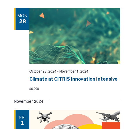
MON
28
October 28, 2024
-
November 1, 2024
Climate at CITRIS Innovation Intensive
$6,000
November 2024
FRI
1