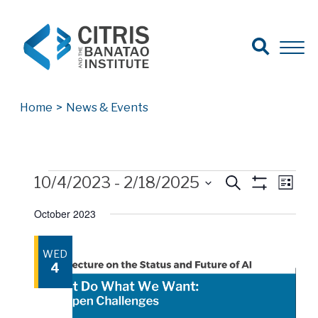
Open Search
Open 
Search for:
Search
Home
>
News & Events
Events
Events
Events
Eve
10/4/2023
 - 
2/18/2025
Search
List
Show
Vie
Select
Search
Filters
October 2023
date.
Nav
and
WED
Views
4
Navigatio