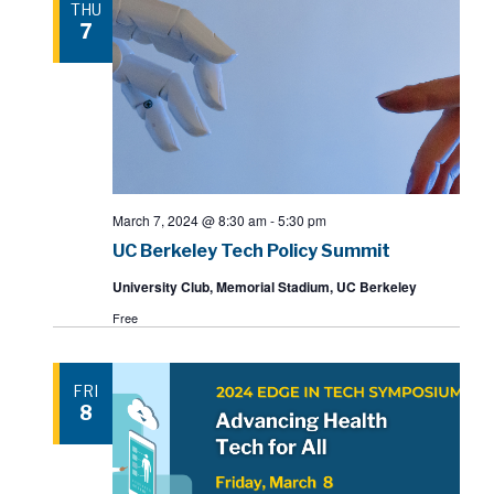
THU
7
March 7, 2024 @ 8:30 am
-
5:30 pm
UC Berkeley Tech Policy Summit
University Club, Memorial Stadium, UC Berkeley
Free
FRI
8