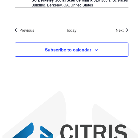
Building, Berkeley, CA, United States
Events
Events
Previous
Today
Next
Subscribe to calendar