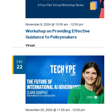
November 8, 2024 @ 10:00 am
-
12:00 pm
Workshop on Providing Effective
Guidance to Policymakers
Virtual
FRI
22
November 22, 2024 @ 11:00 am
-
12:00 pm