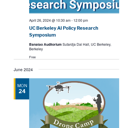
April 26, 2024 @ 10:30 am
-
12:00 pm
UC Berkeley AI Policy Research
Symposium
Banatao Auditorium
Sutardja Dai Hall, UC Berkeley,
Berkeley
Free
June 2024
MON
24