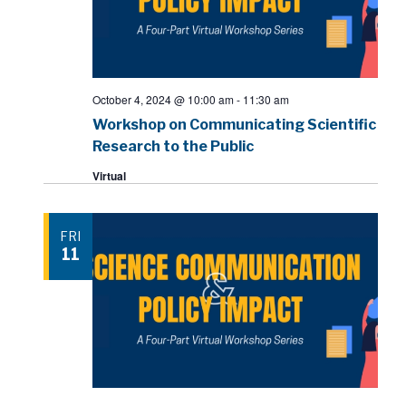
October 4, 2024 @ 10:00 am
-
11:30 am
Workshop on Communicating Scientific
Research to the Public
Virtual
FRI
11