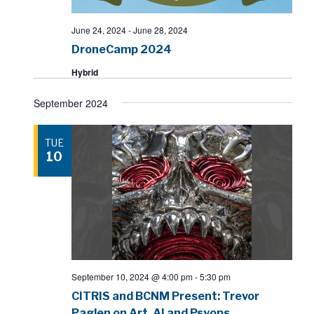
June 24, 2024
-
June 28, 2024
DroneCamp 2024
Hybrid
September 2024
TUE
10
September 10, 2024 @ 4:00 pm
-
5:30 pm
CITRIS and BCNM Present: Trevor
Paglen on Art, AI and Psyops