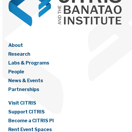
About
Research
Labs & Programs
People
News & Events
Partnerships
Visit CITRIS
Support CITRIS
Become a CITRIS PI
Rent Event Spaces