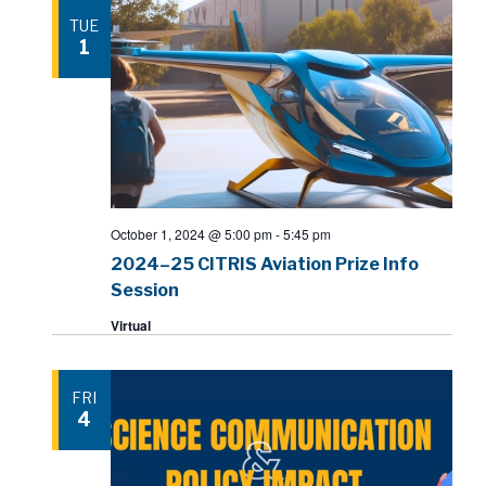
TUE
1
October 1, 2024 @ 5:00 pm
-
5:45 pm
2024–25 CITRIS Aviation Prize Info
Session
Virtual
FRI
4