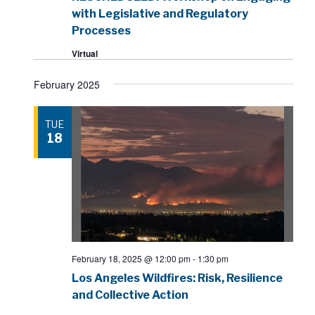
with Legislative and Regulatory
Processes
Virtual
February 2025
TUE
18
February 18, 2025 @ 12:00 pm
-
1:30 pm
Los Angeles Wildfires: Risk, Resilience
and Collective Action