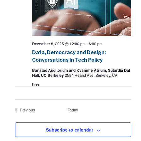
December 8, 2025 @ 12:00 pm
-
6:00 pm
Data, Democracy and Design:
Conversations in Tech Policy
Banatao Auditorium and Kvamme Atrium, Sutardja Dai
Hall, UC Berkeley
2594 Hearst Ave, Berkeley, CA
Free
Events
Previous
Today
Subscribe to calendar