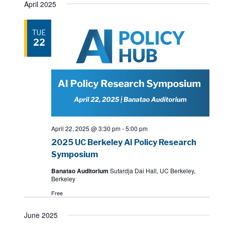
April 2025
TUE
22
April 22, 2025 @ 3:30 pm
-
5:00 pm
2025 UC Berkeley AI Policy Research
Symposium
Banatao Auditorium
Sutardja Dai Hall, UC Berkeley,
Berkeley
Free
June 2025