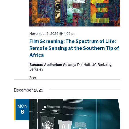
November 6, 2025 @ 4:00 pm
Film Screening: The Spectrum of Life:
Remote Sensing at the Southern Tip of
Africa
Banatao Auditorium
Sutardja Dai Hall, UC Berkeley,
Berkeley
Free
December 2025
MON
8