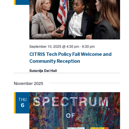
September 10, 2025 @ 4:30 pm
-
6:30 pm
CITRIS Tech Policy Fall Welcome and
Community Reception
Sutardja Dai Hall
November 2025
THU
6