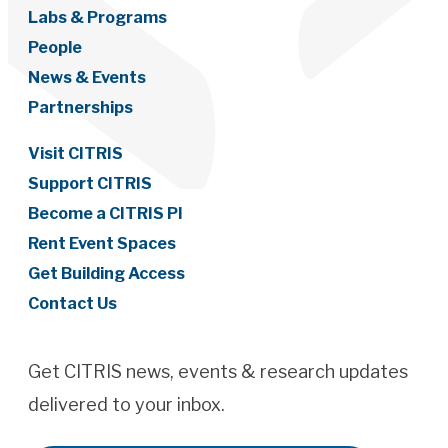
Labs & Programs
People
News & Events
Partnerships
Visit CITRIS
Support CITRIS
Become a CITRIS PI
Rent Event Spaces
Get Building Access
Contact Us
Get CITRIS news, events & research updates
delivered to your inbox.