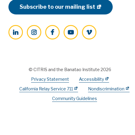
Subscribe to our mailing list
LinkedIn
Instagram
Facebook
YouTube
Vimeo
© CITRIS and the Banatao Institute 2026
Privacy Statement
Accessibility
California Relay Service 711
Nondiscrimination
Community Guidelines