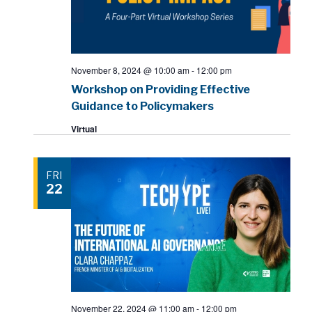
November 8, 2024 @ 10:00 am
-
12:00 pm
Workshop on Providing Effective
Guidance to Policymakers
Virtual
FRI
22
November 22, 2024 @ 11:00 am
-
12:00 pm