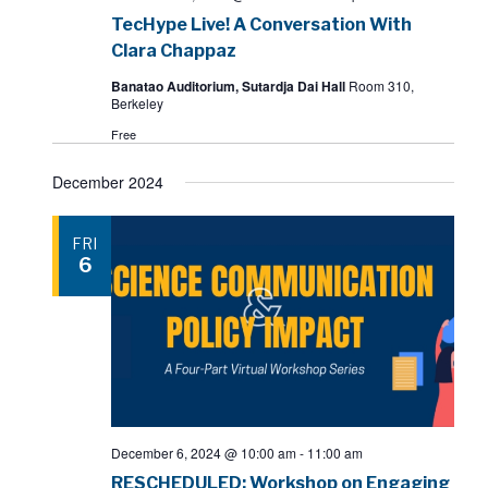
TecHype Live! A Conversation With
Clara Chappaz
Banatao Auditorium, Sutardja Dai Hall
Room 310,
Berkeley
Free
December 2024
FRI
6
December 6, 2024 @ 10:00 am
-
11:00 am
RESCHEDULED: Workshop on Engaging