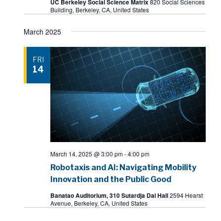
UC Berkeley Social Science Matrix
820 Social Sciences
Building, Berkeley, CA, United States
March 2025
FRI
14
March 14, 2025 @ 3:00 pm
-
4:00 pm
Robotaxis and AI: Navigating Mobility
Innovation and the Public Good
Banatao Auditorium, 310 Sutardja Dai Hall
2594 Hearst
Avenue, Berkeley, CA, United States