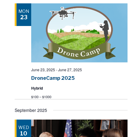
MON
23
June 23, 2025
-
June 27, 2025
DroneCamp 2025
Hybrid
$100 – $1000
September 2025
WED
10