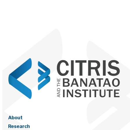
About
Research