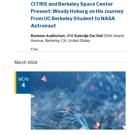
CITRIS and Berkeley Space Center
Present: Woody Hoburg on His Journey
From UC Berkeley Student to NASA
Astronaut
Banatao Auditorium, 310 Sutardja Dai Hall
2594 Hearst
Avenue, Berkeley, CA, United States
Free
March 2024
MON
4