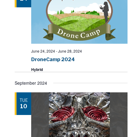
June 24, 2024
-
June 28, 2024
DroneCamp 2024
Hybrid
September 2024
TUE
10