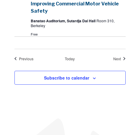
Improving Commercial Motor Vehicle
Safety
Banatao Auditorium, Sutardja Dai Hall
Room 310,
Berkeley
Free
Events
Events
Previous
Today
Next
Subscribe to calendar