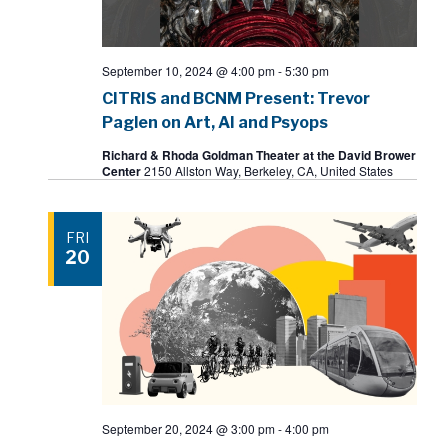
September 10, 2024 @ 4:00 pm
-
5:30 pm
CITRIS and BCNM Present: Trevor
Paglen on Art, AI and Psyops
Richard & Rhoda Goldman Theater at the David Brower
Center
2150 Allston Way, Berkeley, CA, United States
FRI
20
September 20, 2024 @ 3:00 pm
-
4:00 pm