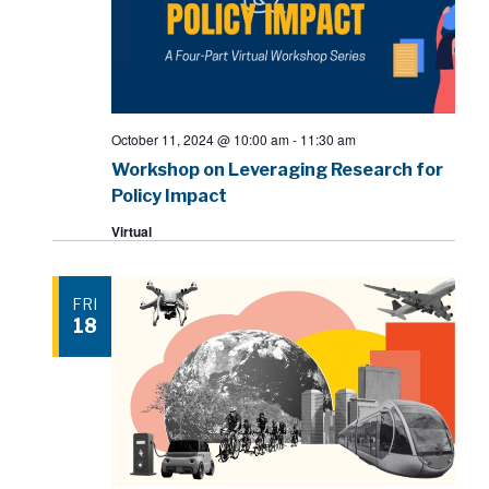
October 11, 2024 @ 10:00 am
-
11:30 am
Workshop on Leveraging Research for
Policy Impact
Virtual
FRI
18