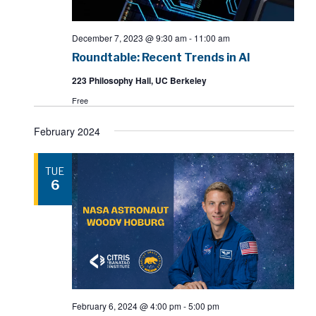
December 7, 2023 @ 9:30 am
-
11:00 am
Roundtable: Recent Trends in AI
223 Philosophy Hall, UC Berkeley
Free
February 2024
TUE
6
February 6, 2024 @ 4:00 pm
-
5:00 pm