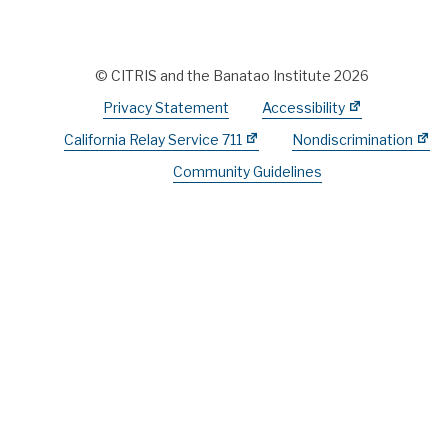
© CITRIS and the Banatao Institute 2026
Privacy Statement
Accessibility
California Relay Service 711
Nondiscrimination
Community Guidelines