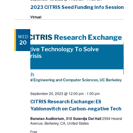
2023 CITRIS Seed Funding Info Session
Virtual
WED
20
September 20, 2023 @ 12:00 pm
-
1:00 pm
CITRIS Research Exchange: Eli
Yablonovitch on Carbon-negative Tech
Banatao Auditorium, 310 Sutardja Dai Hall
2594 Hearst
Avenue, Berkeley, CA, United States
Free