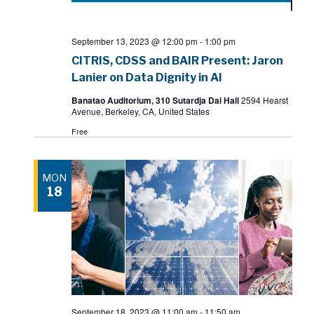
September 13, 2023 @ 12:00 pm
-
1:00 pm
CITRIS, CDSS and BAIR Present: Jaron
Lanier on Data Dignity in AI
Banatao Auditorium, 310 Sutardja Dai Hall
2594 Hearst
Avenue, Berkeley, CA, United States
Free
MON
18
September 18, 2023 @ 11:00 am
-
11:50 am