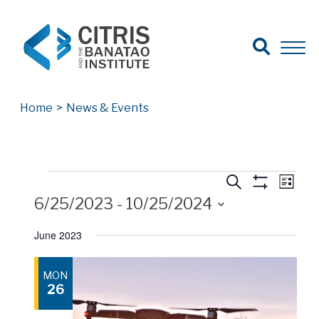
Open Search
Open 
Search for:
Search
Home
>
News & Events
Events
Events
Events
Eve
Search
List
Show
Vie
6/25/2023
 - 
10/25/2024
Search
Filters
Nav
Select
and
June 2023
date.
Views
MON
Navigatio
26