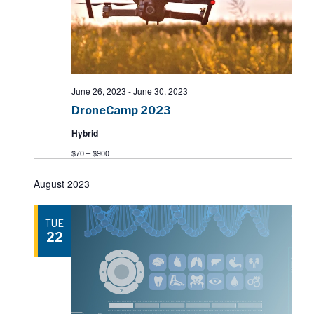
June 26, 2023
-
June 30, 2023
DroneCamp 2023
Hybrid
$70 – $900
August 2023
TUE
22