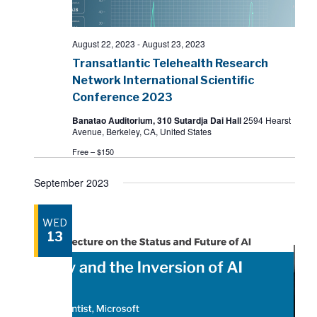
August 22, 2023
-
August 23, 2023
Transatlantic Telehealth Research
Network International Scientific
Conference 2023
Banatao Auditorium, 310 Sutardja Dai Hall
2594 Hearst
Avenue, Berkeley, CA, United States
Free – $150
September 2023
WED
13