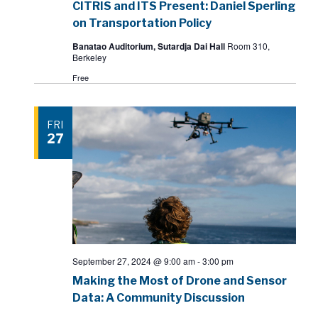
CITRIS and ITS Present: Daniel Sperling
on Transportation Policy
Banatao Auditorium, Sutardja Dai Hall
Room 310,
Berkeley
Free
FRI
27
September 27, 2024 @ 9:00 am
-
3:00 pm
Making the Most of Drone and Sensor
Data: A Community Discussion