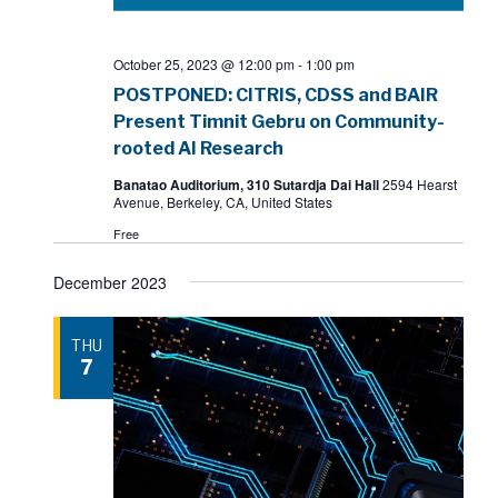
October 25, 2023 @ 12:00 pm
-
1:00 pm
POSTPONED: CITRIS, CDSS and BAIR
Present Timnit Gebru on Community-
rooted AI Research
Banatao Auditorium, 310 Sutardja Dai Hall
2594 Hearst
Avenue, Berkeley, CA, United States
Free
December 2023
THU
7