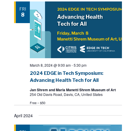
FRI
8
March 8, 2024 @ 9:00 am
-
5:30 pm
2024 EDGE in Tech Symposium:
Advancing Health Tech for All
Jan Shrem and Maria Manetti Shrem Museum of Art
254 Old Davis Road, Davis, CA, United States
Free – $50
April 2024