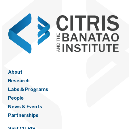
About
Research
Labs & Programs
People
News & Events
Partnerships
Visit CITRIS