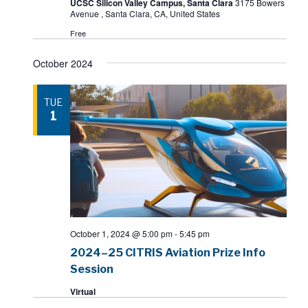
UCSC Silicon Valley Campus, Santa Clara
3175 Bowers
Avenue , Santa Clara, CA, United States
Free
October 2024
TUE
1
October 1, 2024 @ 5:00 pm
-
5:45 pm
2024–25 CITRIS Aviation Prize Info
Session
Virtual