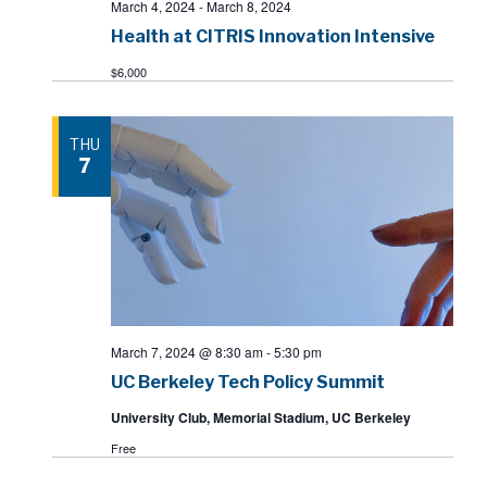
March 4, 2024
-
March 8, 2024
Health at CITRIS Innovation Intensive
$6,000
THU
7
March 7, 2024 @ 8:30 am
-
5:30 pm
UC Berkeley Tech Policy Summit
University Club, Memorial Stadium, UC Berkeley
Free