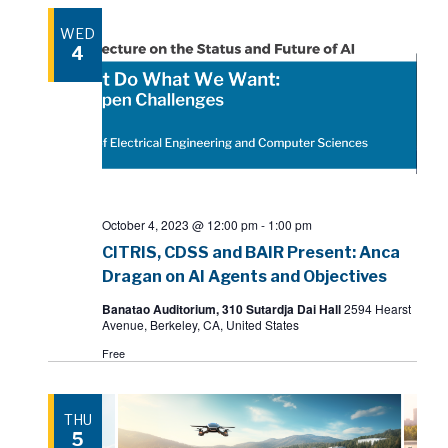
WED
4
October 4, 2023 @ 12:00 pm
-
1:00 pm
CITRIS, CDSS and BAIR Present: Anca
Dragan on AI Agents and Objectives
Banatao Auditorium, 310 Sutardja Dai Hall
2594 Hearst
Avenue, Berkeley, CA, United States
Free
THU
5