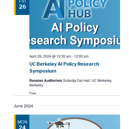
FRI
26
April 26, 2024 @ 10:30 am
-
12:00 pm
UC Berkeley AI Policy Research
Symposium
Banatao Auditorium
Sutardja Dai Hall, UC Berkeley,
Berkeley
Free
June 2024
MON
24