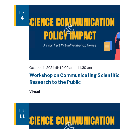
FRI
4
October 4, 2024 @ 10:00 am
-
11:30 am
Workshop on Communicating Scientific
Research to the Public
Virtual
FRI
11