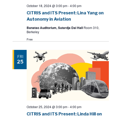
October 18, 2024 @ 3:00 pm
-
4:00 pm
CITRIS and ITS Present: Lina Yang on
Autonomy in Aviation
Banatao Auditorium, Sutardja Dai Hall
Room 310,
Berkeley
Free
FRI
25
October 25, 2024 @ 3:00 pm
-
4:00 pm
CITRIS and ITS Present: Linda Hill on