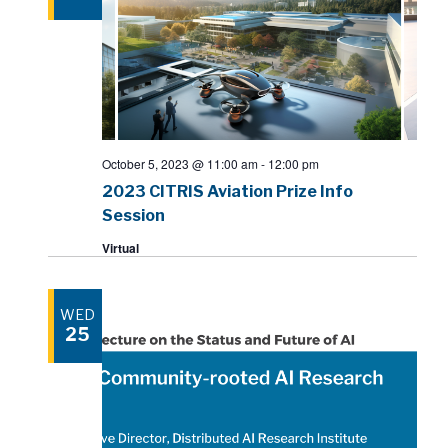
October 5, 2023 @ 11:00 am
-
12:00 pm
2023 CITRIS Aviation Prize Info
Session
Virtual
WED
25