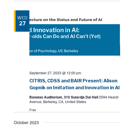
WED
27
September 27, 2023 @ 12:00 pm
CITRIS, CDSS and BAIR Present: Alison
Gopnik on Imitation and Innovation in AI
Banatao Auditorium, 310 Sutardja Dai Hall
2594 Hearst
Avenue, Berkeley, CA, United States
Free
October 2023