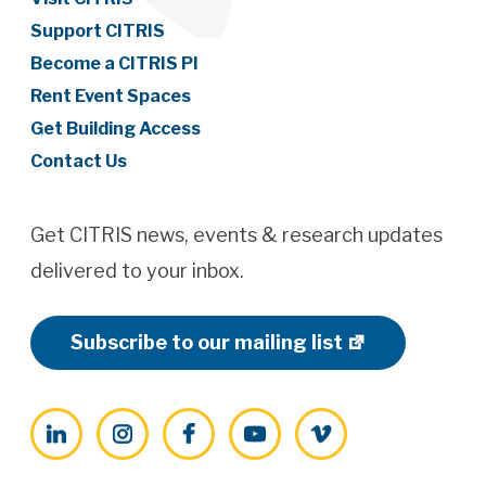
Support CITRIS
Become a CITRIS PI
Rent Event Spaces
Get Building Access
Contact Us
Get CITRIS news, events & research updates
delivered to your inbox.
Subscribe to our mailing list
LinkedIn
Instagram
Facebook
YouTube
Vimeo