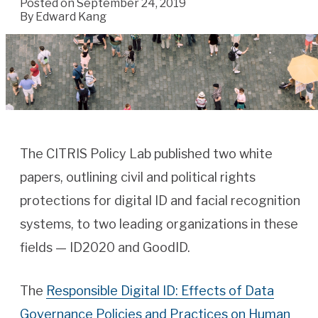
Posted on September 24, 2019
By
Edward Kang
The CITRIS Policy Lab published two white
papers, outlining civil and political rights
protections for digital ID and facial recognition
systems, to two leading organizations in these
fields — ID2020 and GoodID.
The
Responsible Digital ID: Effects of Data
Governance Policies and Practices on Human