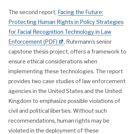
The second report,
Facing the Future:
Protecting Human Rights in Policy Strategies
for Facial Recognition Technology in Law
Enforcement (PDF)
, Ruhrmann’s senior
capstone thesis project, offers a framework to
ensure ethical considerations when
implementing these technologies. The report
provides two case studies of law enforcement
agencies in the United States and the United
Kingdom to emphasize possible violations of
civil and political liberties. Without such
recommendations, human rights may be
violated in the deployment of these