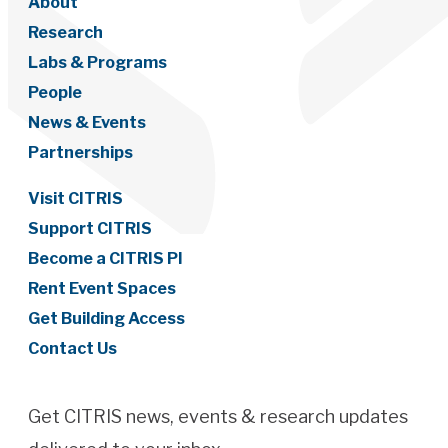
About
Research
Labs & Programs
People
News & Events
Partnerships
Visit CITRIS
Support CITRIS
Become a CITRIS PI
Rent Event Spaces
Get Building Access
Contact Us
Get CITRIS news, events & research updates