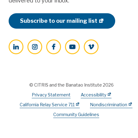
delivered to your inbox.
Subscribe to our mailing list
LinkedIn
Instagram
Facebook
YouTube
Vimeo
© CITRIS and the Banatao Institute 2026
Privacy Statement
Accessibility
California Relay Service 711
Nondiscrimination
Community Guidelines