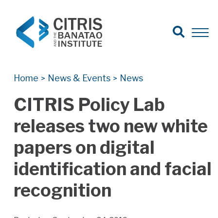
Open Search
Open 
Search for:
Search
Home
News & Events
News
>
>
CITRIS Policy Lab
releases two new white
papers on digital
identification and facial
recognition