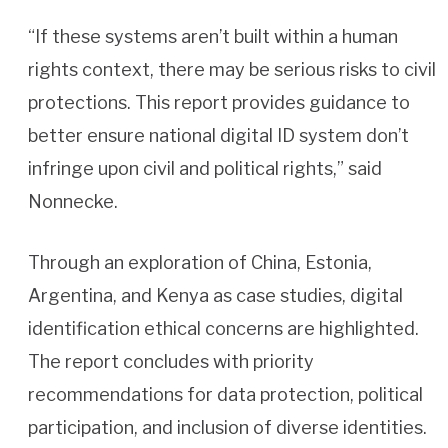
“If these systems aren’t built within a human
rights context, there may be serious risks to civil
protections. This report provides guidance to
better ensure national digital ID system don’t
infringe upon civil and political rights,” said
Nonnecke.
Through an exploration of China, Estonia,
Argentina, and Kenya as case studies, digital
identification ethical concerns are highlighted.
The report concludes with priority
recommendations for data protection, political
participation, and inclusion of diverse identities.