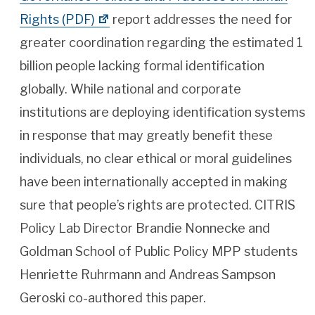
Rights (PDF)
report addresses the need for
greater coordination regarding the estimated 1
billion people lacking formal identification
globally. While national and corporate
institutions are deploying identification systems
in response that may greatly benefit these
individuals, no clear ethical or moral guidelines
have been internationally accepted in making
sure that people’s rights are protected. CITRIS
Policy Lab Director Brandie Nonnecke and
Goldman School of Public Policy MPP students
Henriette Ruhrmann and Andreas Sampson
Geroski co-authored this paper.