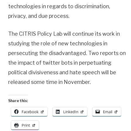
technologies in regards to discrimination,
privacy, and due process.
The CITRIS Policy Lab will continue its work in
studying the role of new technologies in
persecuting the disadvantaged. Two reports on
the impact of twitter bots in perpetuating
political divisiveness and hate speech will be
released some time in November.
Share this:
Facebook
LinkedIn
Email
Print