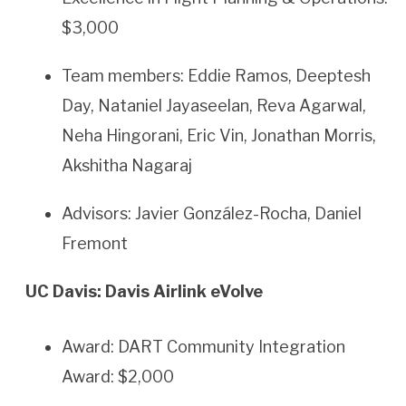
$3,000
Team members: Eddie Ramos, Deeptesh
Day, Nataniel Jayaseelan, Reva Agarwal,
Neha Hingorani, Eric Vin, Jonathan Morris,
Akshitha Nagaraj
Advisors: Javier González-Rocha, Daniel
Fremont
UC Davis: Davis Airlink eVolve
Award: DART Community Integration
Award: $2,000