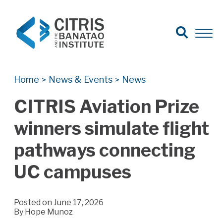
Open Search
Open 
Search for:
Search
Home
News & Events
News
>
>
CITRIS Aviation Prize
winners simulate flight
pathways connecting
UC campuses
Posted on June 17, 2026
By
Hope Munoz