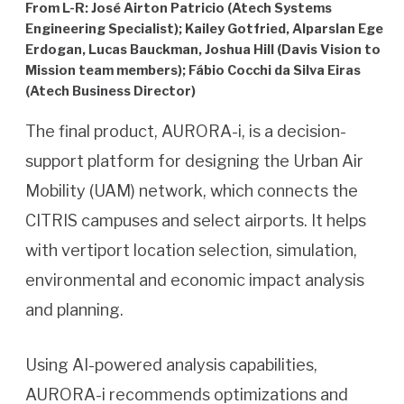
From L-R: José Airton Patricio (Atech Systems
Engineering Specialist); Kailey Gotfried, Alparslan Ege
Erdogan, Lucas Bauckman, Joshua Hill (Davis Vision to
Mission team members); Fábio Cocchi da Silva Eiras
(Atech Business Director)
The final product, AURORA-i, is a decision-
support platform for designing the Urban Air
Mobility (UAM) network, which connects the
CITRIS campuses and select airports. It helps
with vertiport location selection, simulation,
environmental and economic impact analysis
and planning.
Using AI-powered analysis capabilities,
AURORA-i recommends optimizations and