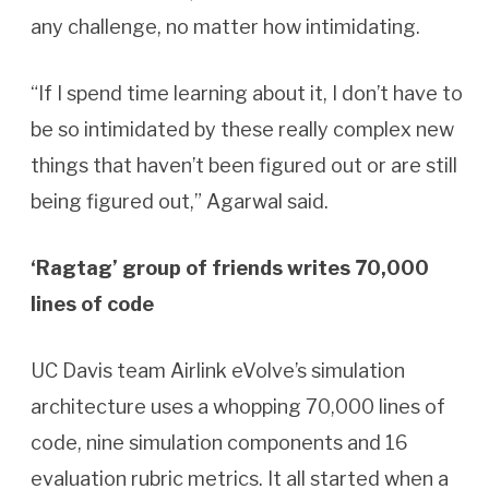
any challenge, no matter how intimidating.
“If I spend time learning about it, I don’t have to
be so intimidated by these really complex new
things that haven’t been figured out or are still
being figured out,” Agarwal said.
‘Ragtag’ group of friends writes 70,000
lines of code
UC Davis team Airlink eVolve’s simulation
architecture uses a whopping 70,000 lines of
code, nine simulation components and 16
evaluation rubric metrics. It all started when a