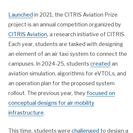
Launched
in 2021, the CITRIS Aviation Prize
project is an annual competition organized by
CITRIS Aviation
, a research initiative of CITRIS.
Each year, students are tasked with designing
an element of an air taxi system to connect the
campuses. In 2024-25, students
created
an
aviation simulation, algorithms for eVTOLs, and
an operation plan for the proposed system
rollout. The previous year, they
focused on
conceptual designs for air mobility
infrastructure
.
This time, students were
challenged
to design a