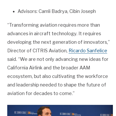
Advisors: Camli Badrya, Cibin Joseph
“Transforming aviation requires more than
advances in aircraft technology. It requires
developing the next generation of innovators,”
Director of CITRIS Aviation,
Ricardo Sanfelice
said. “We are not only advancing new ideas for
California Airlink and the broader AAM
ecosystem, but also cultivating the workforce
and leadership needed to shape the future of
aviation for decades to come.”