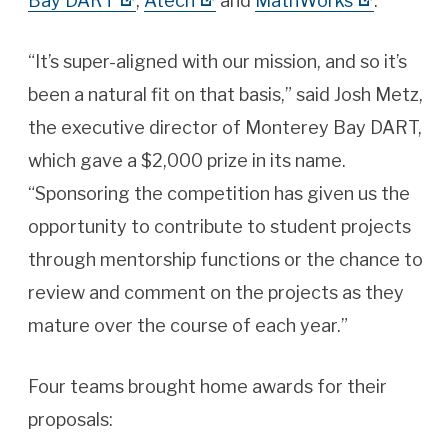
Bay DART
,
Atech
and
MathWorks
.
“It’s super-aligned with our mission, and so it’s
been a natural fit on that basis,” said Josh Metz,
the executive director of Monterey Bay DART,
which gave a $2,000 prize in its name.
“Sponsoring the competition has given us the
opportunity to contribute to student projects
through mentorship functions or the chance to
review and comment on the projects as they
mature over the course of each year.”
Four teams brought home awards for their
proposals: