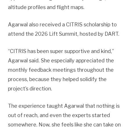
altitude profiles and flight maps.
Agarwal also received a CITRIS scholarship to
attend the 2026 Lift Summit, hosted by DART.
“CITRIS has been super supportive and kind,”
Agarwal said. She especially appreciated the
monthly feedback meetings throughout the
process, because they helped solidify the
project’s direction.
The experience taught Agarwal that nothing is
out of reach, and even the experts started
somewhere. Now, she feels like she can take on