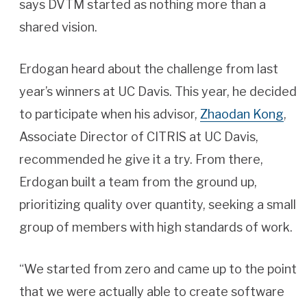
says DVTM started as nothing more than a
shared vision.
Erdogan heard about the challenge from last
year’s winners at UC Davis. This year, he decided
to participate when his advisor,
Zhaodan Kong
,
Associate Director of CITRIS at UC Davis,
recommended he give it a try. From there,
Erdogan built a team from the ground up,
prioritizing quality over quantity, seeking a small
group of members with high standards of work.
“We started from zero and came up to the point
that we were actually able to create software