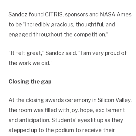
Sandoz found CITRIS, sponsors and NASA Ames
to be “incredibly gracious, thoughtful, and
engaged throughout the competition.”
“It felt great,” Sandoz said. “I am very proud of
the work we did.”
Closing the gap
At the closing awards ceremony in Silicon Valley,
the room was filled with joy, hope, excitement
and anticipation. Students’ eyes lit up as they
stepped up to the podium to receive their