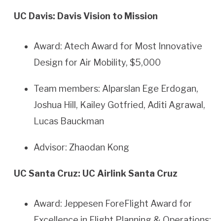
UC Davis: Davis Vision to Mission
Award: Atech Award for Most Innovative
Design for Air Mobility, $5,000
Team members: Alparslan Ege Erdogan,
Joshua Hill, Kailey Gotfried, Aditi Agrawal,
Lucas Bauckman
Advisor: Zhaodan Kong
UC Santa Cruz: UC Airlink Santa Cruz
Award: Jeppesen ForeFlight Award for
Excellence in Flight Planning & Operations: