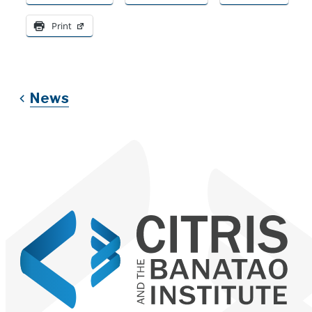
Print
News