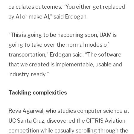
calculates outcomes. “You either get replaced
by AI or make AI,” said Erdogan.
“This is going to be happening soon, UAM is
going to take over the normal modes of
transportation,” Erdogan said. “The software
that we created is implementable, usable and
industry-ready.”
Tackling complexities
Reva Agarwal, who studies computer science at
UC Santa Cruz, discovered the CITRIS Aviation
competition while casually scrolling through the