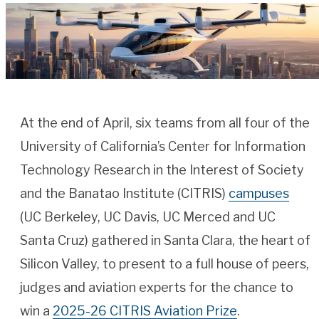
At the end of April, six teams from all four of the
University of California’s Center for Information
Technology Research in the Interest of Society
and the Banatao Institute (CITRIS)
campuses
(UC Berkeley, UC Davis, UC Merced and UC
Santa Cruz) gathered in Santa Clara, the heart of
Silicon Valley, to present to a full house of peers,
judges and aviation experts for the chance to
win a
2025-26 CITRIS Aviation Prize
.