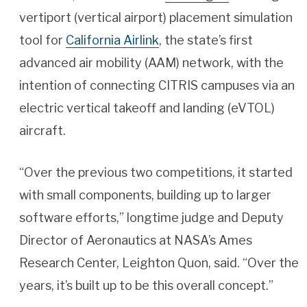
vertiport (vertical airport) placement simulation
tool for
California Airlink
, the state’s first
advanced air mobility (AAM) network, with the
intention of connecting CITRIS campuses via an
electric vertical takeoff and landing (eVTOL)
aircraft.
“Over the previous two competitions, it started
with small components, building up to larger
software efforts,” longtime judge and Deputy
Director of Aeronautics at NASA’s Ames
Research Center, Leighton Quon, said. “Over the
years, it’s built up to be this overall concept.”