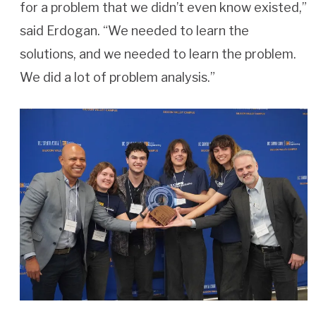
for a problem that we didn’t even know existed,”
said Erdogan. “We needed to learn the
solutions, and we needed to learn the problem.
We did a lot of problem analysis.”