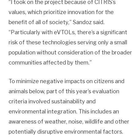
“I took on the project because of CITRIS’s
values, which prioritize innovation for the
benefit of all of society,” Sandoz said.
“Particularly with eVTOLs, there’s a significant
risk of these technologies serving only a small
population without consideration of the broader
communities affected by them.”
To minimize negative impacts on citizens and
animals below, part of this year’s evaluation
criteria involved sustainability and
environmental integration. This includes an
awareness of weather, noise, wildlife and other
potentially disruptive environmental factors.