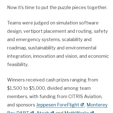
Now it’s time to put the puzzle pieces together.
Teams were judged on simulation software
design, vertiport placement and routing, safety
and emergency systems, scalability and
roadmap, sustainability and environmental
integration, innovation and vision, and economic
feasibility.
Winners received cash prizes ranging from
$1,500 to $5,000, divided among team
members, with funding from CITRIS Aviation,
and sponsors
Jeppesen ForeFlight
,
Monterey