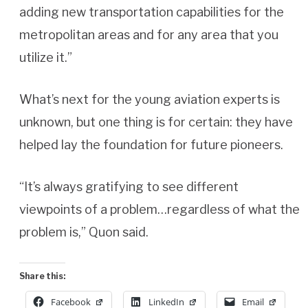
adding new transportation capabilities for the
metropolitan areas and for any area that you
utilize it.”
What’s next for the young aviation experts is
unknown, but one thing is for certain: they have
helped lay the foundation for future pioneers.
“It’s always gratifying to see different
viewpoints of a problem…regardless of what the
problem is,” Quon said.
Share this:
Facebook
LinkedIn
Email