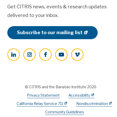
Get CITRIS news, events & research updates
delivered to your inbox.
Subscribe to our mailing list
LinkedIn
Instagram
Facebook
YouTube
Vimeo
© CITRIS and the Banatao Institute 2026
Privacy Statement
Accessibility
California Relay Service 711
Nondiscrimination
Community Guidelines