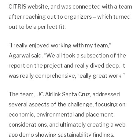
CITRIS website, and was connected with a team
after reaching out to organizers – which turned
out to be a perfect fit.
“I really enjoyed working with my team,”
Agarwal said. “We all took a subsection of the
report on the project and really dived deep. It
was really comprehensive, really great work.”
The team, UC Airlink Santa Cruz, addressed
several aspects of the challenge, focusing on
economic, environmental and placement
considerations, and ultimately creating a web
app demo showing sustainability findings,