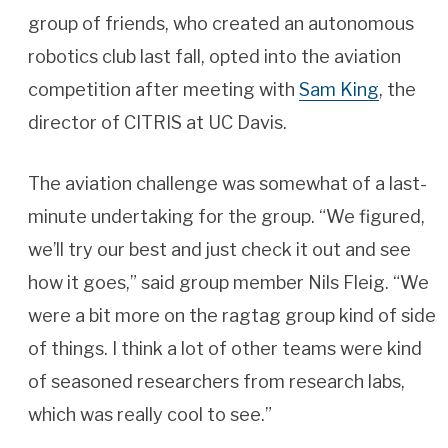
group of friends, who created an autonomous
robotics club last fall, opted into the aviation
competition after meeting with
Sam King
, the
director of CITRIS at UC Davis.
The aviation challenge was somewhat of a last-
minute undertaking for the group. “We figured,
we’ll try our best and just check it out and see
how it goes,” said group member Nils Fleig. “We
were a bit more on the ragtag group kind of side
of things. I think a lot of other teams were kind
of seasoned researchers from research labs,
which was really cool to see.”