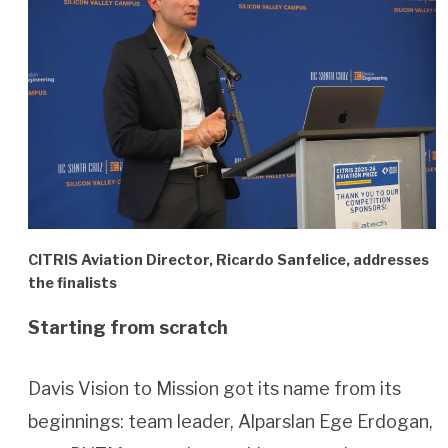
CITRIS Aviation Director, Ricardo Sanfelice, addresses
the finalists
Starting from scratch
Davis Vision to Mission got its name from its
beginnings: team leader, Alparslan Ege Erdogan,