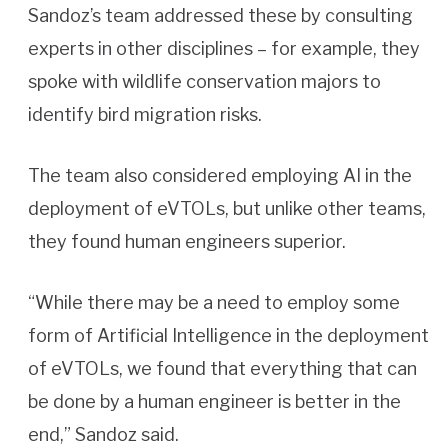
Sandoz’s team addressed these by consulting
experts in other disciplines – for example, they
spoke with wildlife conservation majors to
identify bird migration risks.
The team also considered employing AI in the
deployment of eVTOLs, but unlike other teams,
they found human engineers superior.
“While there may be a need to employ some
form of Artificial Intelligence in the deployment
of eVTOLs, we found that everything that can
be done by a human engineer is better in the
end,” Sandoz said.