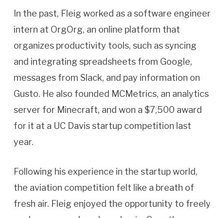
In the past, Fleig worked as a software engineer
intern at OrgOrg, an online platform that
organizes productivity tools, such as syncing
and integrating spreadsheets from Google,
messages from Slack, and pay information on
Gusto. He also founded MCMetrics, an analytics
server for Minecraft, and won a $7,500 award
for it at a UC Davis startup competition last
year.
Following his experience in the startup world,
the aviation competition felt like a breath of
fresh air. Fleig enjoyed the opportunity to freely