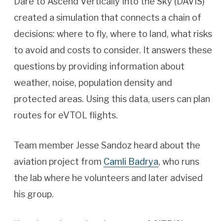
Dare to Ascend Vertically Into the Sky (DAVIS)
created a simulation that connects a chain of
decisions: where to fly, where to land, what risks
to avoid and costs to consider. It answers these
questions by providing information about
weather, noise, population density and
protected areas. Using this data, users can plan
routes for eVTOL flights.
Team member Jesse Sandoz heard about the
aviation project from
Camli Badrya
, who runs
the lab where he volunteers and later advised
his group.