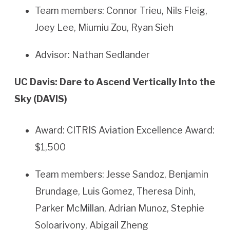
Team members: Connor Trieu, Nils Fleig,
Joey Lee, Miumiu Zou, Ryan Sieh
Advisor: Nathan Sedlander
UC Davis: Dare to Ascend Vertically Into the
Sky (DAVIS)
Award: CITRIS Aviation Excellence Award:
$1,500
Team members: Jesse Sandoz, Benjamin
Brundage, Luis Gomez, Theresa Dinh,
Parker McMillan, Adrian Munoz, Stephie
Soloarivony, Abigail Zheng