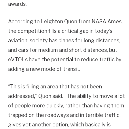
awards.
According to Leighton Quon from NASA Ames,
the competition fills a critical gap in today’s
aviation: society has planes for long distances,
and cars for medium and short distances, but
eVTOLs have the potential to reduce traffic by
adding a new mode of transit.
“This is filling an area that has not been
addressed,” Quon said. “The ability to move a lot
of people more quickly, rather than having them
trapped on the roadways and in terrible traffic,
gives yet another option, which basically is