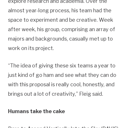
explore research and academia. Over the
almost year-long process, his team had the
space to experiment and be creative. Week
after week, his group, comprising an array of
majors and backgrounds, casually met up to
work on its project.
“The idea of giving these six teams a year to
just kind of go ham and see what they can do
with this proposal is really cool, honestly, and
brings out a lot of creativity,” Fleig said.
Humans take the cake