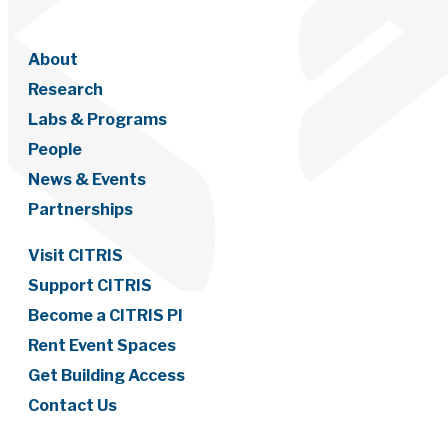
About
Research
Labs & Programs
People
News & Events
Partnerships
Visit CITRIS
Support CITRIS
Become a CITRIS PI
Rent Event Spaces
Get Building Access
Contact Us