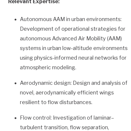
Relevant Expertise:
Autonomous AAM in urban environments:
Development of operational strategies for
autonomous Advanced Air Mobility (AAM)
systems in urban low-altitude environments
using physics-informed neural networks for
atmospheric modeling.
Aerodynamic design: Design and analysis of
novel, aerodynamically efficient wings
resilient to flow disturbances.
Flow control: Investigation of laminar–
turbulent transition, flow separation,