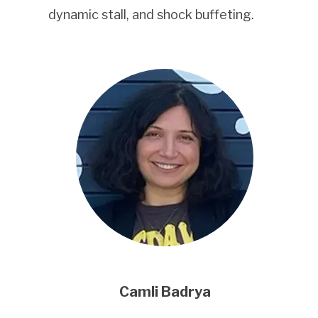
dynamic stall, and shock buffeting.
Camli Badrya