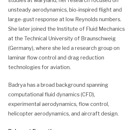
studies at Maryland, her research focused on
unsteady aerodynamics, bio-inspired flight and
large-gust response at low Reynolds numbers.
She later joined the Institute of Fluid Mechanics
at the Technical University of Braunschweig
(Germany), where she led a research group on
laminar flow control and drag reduction
technologies for aviation.
Badrya has a broad background spanning
computational fluid dynamics (CFD),
experimental aerodynamics, flow control,
helicopter aerodynamics, and aircraft design.