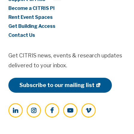
Become a CITRIS PI
Rent Event Spaces
Get Building Access
Contact Us
Get CITRIS news, events & research updates
delivered to your inbox.
Subscribe to our mailing list
LinkedIn
Instagram
Facebook
YouTube
Vimeo