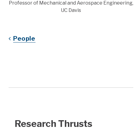
Title
Professor of Mechanical and Aerospace Engineering,
UC Davis
People
Research Thrusts