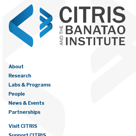
About
Research
Labs & Programs
People
News & Events
Partnerships
Visit CITRIS
Support CITRIS