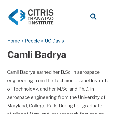
Open Search
Open 
Search for:
Search
Home
People
UC Davis
>
>
Camli Badrya
Camli Badrya earned her B.Sc. in aerospace
engineering from the Technion – Israel Institute
of Technology, and her M.Sc. and Ph.D. in
aerospace engineering from the University of
Maryland, College Park. During her graduate