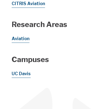
CITRIS Aviation
Research Areas
Aviation
Campuses
UC Davis