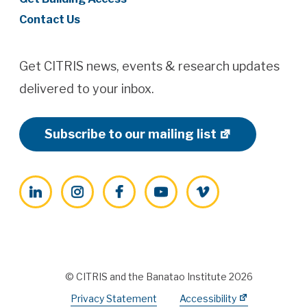
Contact Us
Get CITRIS news, events & research updates
delivered to your inbox.
Subscribe to our mailing list
LinkedIn
Instagram
Facebook
YouTube
Vimeo
© CITRIS and the Banatao Institute 2026
Privacy Statement
Accessibility