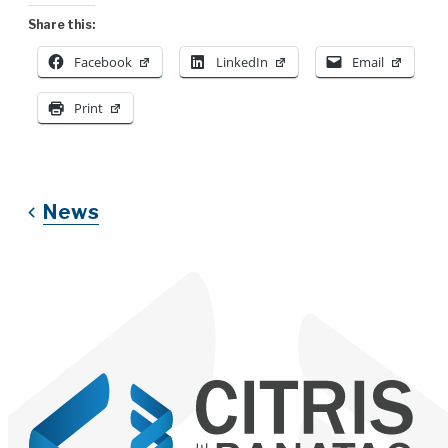
Share this:
Facebook
LinkedIn
Email
Print
News