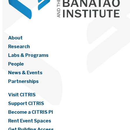
About
Research
Labs & Programs
People
News & Events
Partnerships
Visit CITRIS
Support CITRIS
Become a CITRIS PI
Rent Event Spaces
Get Building Access