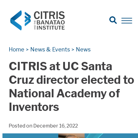
Open Search
Open 
Search for:
Search
Home
News & Events
News
>
>
CITRIS at UC Santa
Cruz director elected to
National Academy of
Inventors
Posted on December 16, 2022