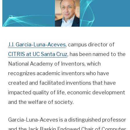
J.J. Garcia-Luna-Aceves
, campus director of
CITRIS at UC Santa Cruz
, has been named to the
National Academy of Inventors, which
recognizes academic inventors who have
created and facilitated inventions that have
impacted quality of life, economic development
and the welfare of society.
Garcia-Luna-Aceves is a distinguished professor
and the Jack Baskin Endowed Chair of Computer