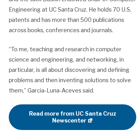
Engineering at UC Santa Cruz. He holds 70 U.S.
patents and has more than 500 publications
across books, conferences and journals.
“To me, teaching and research in computer
science and engineering, and networking, in
particular, is all about discovering and defining
problems and then inventing solutions to solve
them,” Garcia-Luna-Aceves said.
Read more from UC Santa Cruz
Newscenter