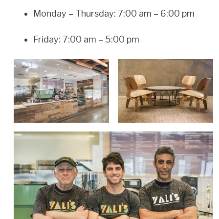
Monday – Thursday: 7:00 am – 6:00 pm
Friday: 7:00 am – 5:00 pm