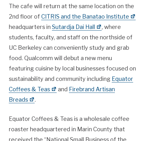
The cafe will return at the same location on the
2nd floor of
CITRIS and the Banatao Institute
headquarters in
Sutardja Dai Hall
, where
students, faculty, and staff on the northside of
UC Berkeley can conveniently study and grab
food. Qualcomm will debut a new menu
featuring cuisine by local businesses focused on
sustainability and community including
Equator
Coffees & Teas
and
Firebrand Artisan
Breads
.
Equator Coffees & Teas is a wholesale coffee
roaster headquartered in Marin County that
received the “National Small Business of the