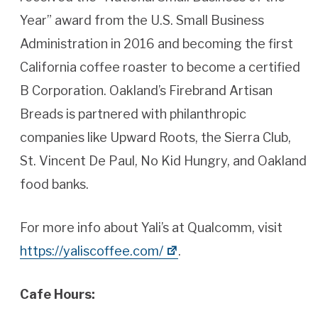
Year” award from the U.S. Small Business
Administration in 2016 and becoming the first
California coffee roaster to become a certified
B Corporation. Oakland’s Firebrand Artisan
Breads is partnered with philanthropic
companies like Upward Roots, the Sierra Club,
St. Vincent De Paul, No Kid Hungry, and Oakland
food banks.
For more info about Yali’s at Qualcomm, visit
https://yaliscoffee.com/
.
Cafe Hours: