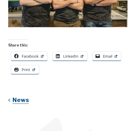
Share this:
Facebook
LinkedIn
Email
Print
News