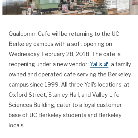
Qualcomm Cafe will be returning to the UC
Berkeley campus with a soft opening on
Wednesday, February 28, 2018. The cafe is
reopening under a new vendor:
Yali’s
, a family-
owned and operated cafe serving the Berkeley
campus since 1999. All three Yali’s locations, at
Oxford Street, Stanley Hall, and Valley Life
Sciences Building, cater to a loyal customer
base of UC Berkeley students and Berkeley
locals.