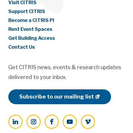
Visit CITRIS
Support CITRIS
Become a CITRIS PI
Rent Event Spaces
Get Building Access
Contact Us
Get CITRIS news, events & research updates
delivered to your inbox.
Subscribe to our mailing list
LinkedIn
Instagram
Facebook
YouTube
Vimeo