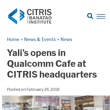
Open Search
Open 
Search for:
Search
Home
News & Events
News
>
>
Yali’s opens in
Qualcomm Cafe at
CITRIS headquarters
Posted on February 26, 2018