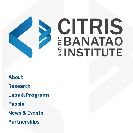
About
Research
Labs & Programs
People
News & Events
Partnerships