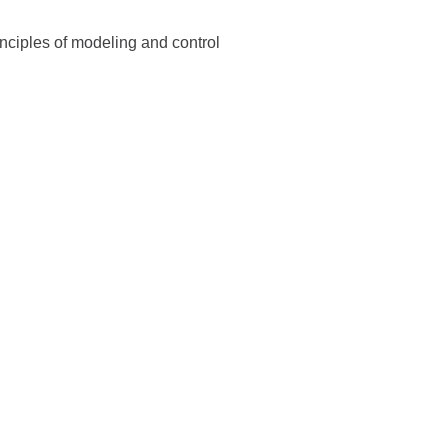
inciples of modeling and control