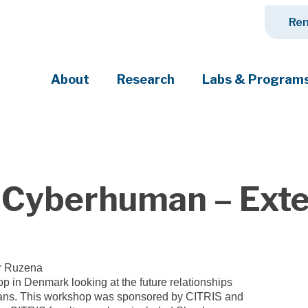
Ren
About
Research
Labs & Program
ciety's most pressing challenges
 Cyberhuman – Exte
r Ruzena
p in Denmark looking at the future relationships
ns. This workshop was sponsored by CITRIS and