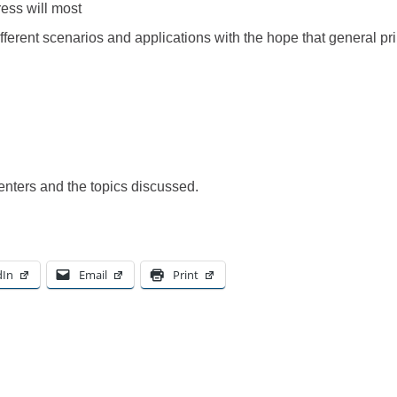
ress will most
fferent scenarios and applications with the hope that general pr
enters and the topics discussed.
dIn
Email
Print