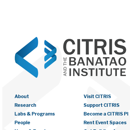
About
Visit CITRIS
Research
Support CITRIS
Labs & Programs
Become a CITRIS PI
People
Rent Event Spaces