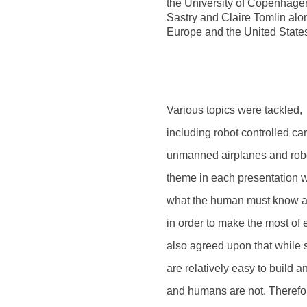
the University of Copenhage
Sastry and Claire Tomlin alon
Europe and the United State
Various topics were tackled,
including robot controlled ca
unmanned airplanes and robot
theme in each presentation 
what the human must know abo
in order to make the most of 
also agreed upon that while
are relatively easy to build 
and humans are not. Therefor