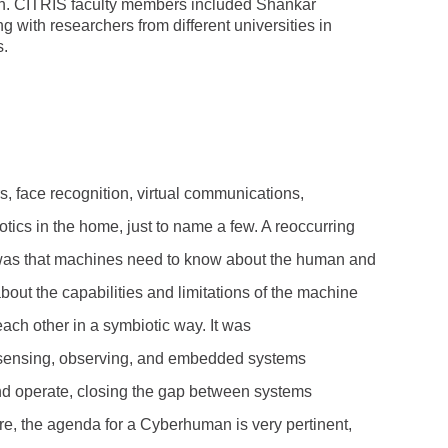
n. CITRIS faculty members included Shankar
g with researchers from different universities in
s.
rs, face recognition, virtual communications,
ics in the home, just to name a few. A reoccurring
was that machines need to know about the human and
ut the capabilities and limitations of the machine
each other in a symbiotic way. It was
sensing, observing, and embedded systems
and operate, closing the gap between systems
e, the agenda for a Cyberhuman is very pertinent,