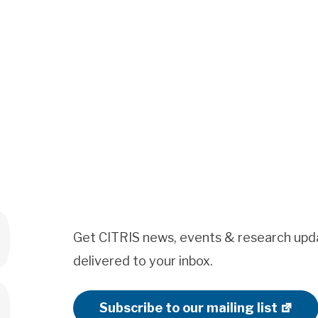
Get CITRIS news, events & research upd
delivered to your inbox.
Subscribe to our mailing list