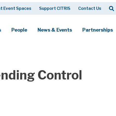
Op
t Event Spaces
Support CITRIS
Contact Us
Search
s
People
News & Events
Partnerships
nding Control