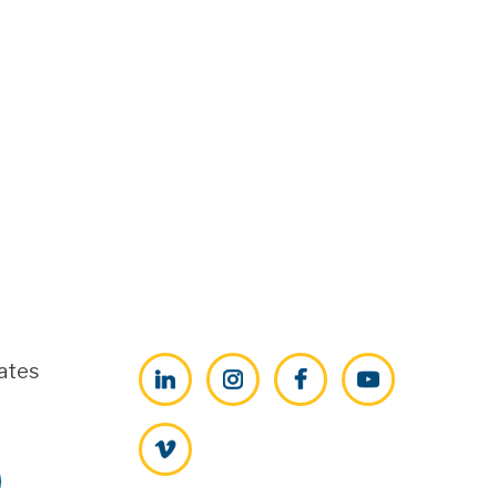
ates
LinkedIn
Instagram
Facebook
YouTube
Vimeo