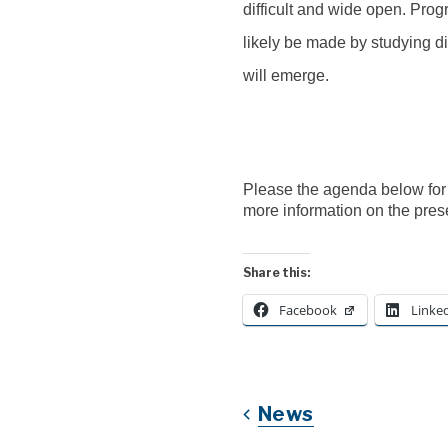
difficult and wide open.
P
rog
likely be made by studying di
will emerge.
Please the agenda below for
more information on the pres
Share this:
Facebook
Linke
News