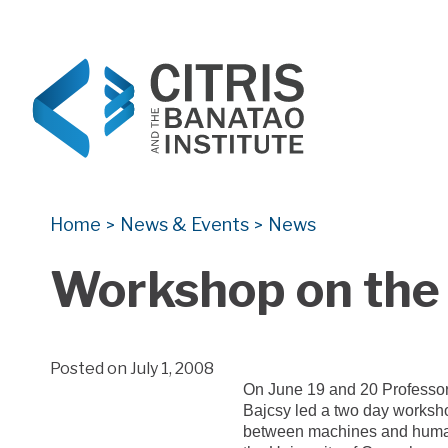
CITRIS and the Banatao Institute
Creating information technology solutions for so
Home
News & Events
News
>
>
Workshop on the
Posted on July 1, 2008
On June 19 and 20 Professo
Bajcsy led a two day worksho
between machines and huma