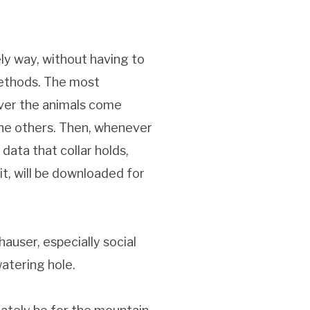
ely way, without having to
methods. The most
ever the animals come
 the others. Then, whenever
data that collar holds,
it, will be downloaded for
auser, especially social
watering hole.