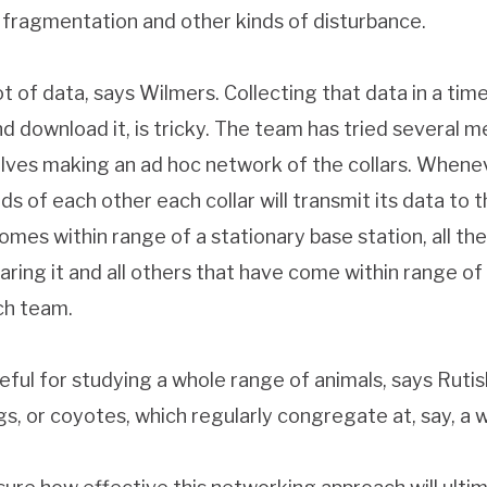
at fragmentation and other kinds of disturbance.
t of data, says Wilmers. Collecting that data in a tim
d download it, is tricky. The team has tried several 
volves making an ad hoc network of the collars. When
ds of each other each collar will transmit its data to
mes within range of a stationary base station, all the 
ring it and all others that have come within range of 
ch team.
ful for studying a whole range of animals, says Rutish
gs, or coyotes, which regularly congregate at, say, a 