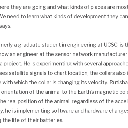
ere they are going and what kinds of places are most
“We need to learn what kinds of development they ca
says.
rmerly a graduate student in engineering at UCSC, is t
 now an engineer at the sensor network manufacturer
 project. He is experimenting with several approaches
es satellite signals to chart location, the collars als
ith which the collar is changing its velocity. Rutisha
 orientation of the animal to the Earth’s magnetic pol
the real position of the animal, regardless of the acce
lly, he is implementing software and hardware change
 the life of their batteries.