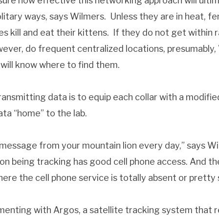
unsure how effective this networking approach will ulti
solitary ways, says Wilmers. Unless they are in heat, 
 kill and eat their kittens. If they do not get within r
ever, do frequent centralized locations, presumably, 
 will know where to find them.
ansmitting data is to equip each collar with a modif
ata “home” to the lab.
t message from your mountain lion every day,” says Wi
ion being tracking has good cell phone access. And the
re the cell phone service is totally absent or pretty 
menting with Argos, a satellite tracking system that