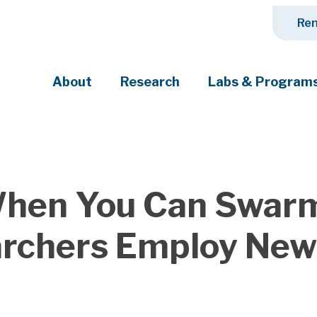
Ren
About
Research
Labs & Program
ciety's most pressing challenges
hen You Can Swarm
rchers Employ New 