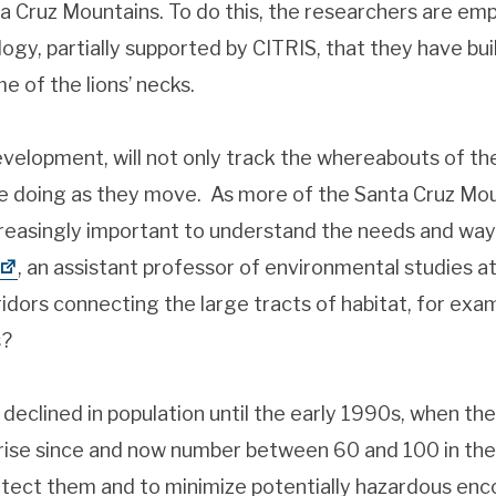
anta Cruz Mountains. To do this, the researchers are em
y, partially supported by CITRIS, that they have built
e of the lions’ necks.
development, will not only track the whereabouts of the 
e doing as they move. As more of the Santa Cruz Mou
ncreasingly important to understand the needs and way
, an assistant professor of environmental studies a
ridors connecting the large tracts of habitat, for exa
s?
 declined in population until the early 1990s, when th
rise since and now number between 60 and 100 in the
tect them and to minimize potentially hazardous encou