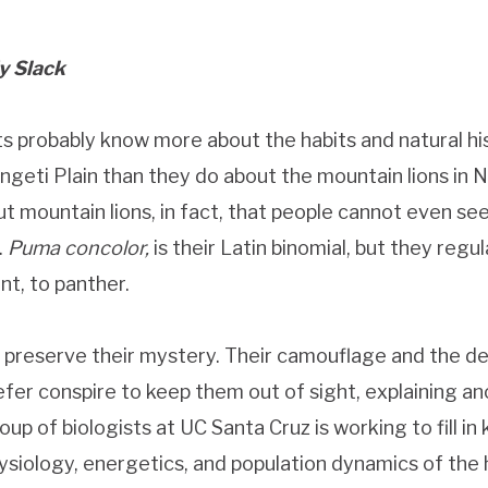
y Slack
ts probably know more about the habits and natural his
ngeti Plain than they do about the mountain lions in N
 mountain lions, in fact, that people cannot even se
.
Puma concolor,
is their Latin binomial, but they regu
t, to panther.
 preserve their mystery. Their camouflage and the de
efer conspire to keep them out of sight, explaining a
up of biologists at UC Santa Cruz is working to fill in 
physiology, energetics, and population dynamics of th