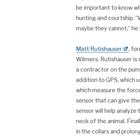
be important to know wh
hunting and courtship. 
maybe they cannot,” he 
Matt Rutishauser
, fo
Wilmers. Rutishauser is
a contractor on the puma
addition to GPS, which us
which measure the force w
sensor that can give the
sensor will help analyze 
neck of the animal. Fina
in the collars and prolong