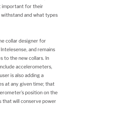
 important for their
n withstand and what types
he collar designer for
 Intelesense, and remains
 to the new collars. In
o include accelerometers,
user is also adding a
es at any given time; that
lerometer’s position on the
s that will conserve power