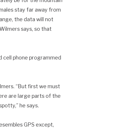
mately be for the mountain
females stay far away from
ange, the data will not
Wilmers says, so that
ied cell phone programmed
lmers. “But first we must
re are large parts of the
spotty,” he says.
 resembles GPS except,