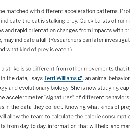
 be matched with different acceleration patterns. Pr
 indicate the cat is stalking prey. Quick bursts of runn
es and rapid orientation changes from impacts with p
may indicate a kill. (Researchers can later investigate
d what kind of prey is eaten.)
 strike is so different from other movements that it 
 in the data," says
Terri Williams
, an animal behavior
gy and evolutionary biology. She is now studying cap
e accelerometer “signatures” of different behaviors 
es in the data they collect. Knowing what kinds of pr
will allow the team to calculate the calorie consumpti
s from day to day, information that will help land ma