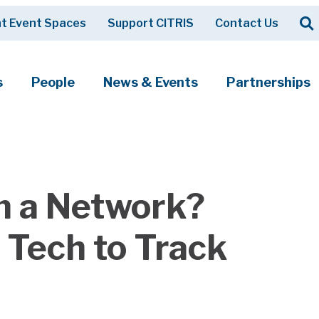
Op
t Event Spaces
Support CITRIS
Contact Us
Search
s
People
News & Events
Partnerships
 a Network?
Tech to Track