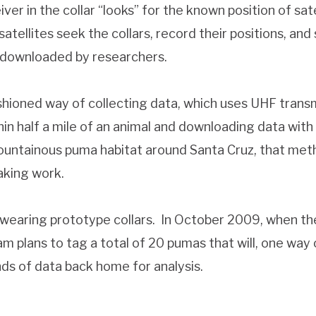
er in the collar “looks” for the known position of satel
atellites seek the collars, record their positions, and
e downloaded by researchers.
shioned way of collecting data, which uses UHF trans
in half a mile of an animal and downloading data with
ountainous puma habitat around Santa Cruz, that meth
aking work.
e wearing prototype collars. In October 2009, when t
am plans to tag a total of 20 pumas that will, one way
nds of data back home for analysis.