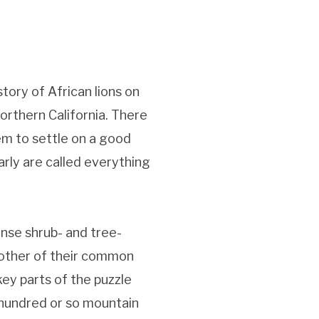
tory of African lions on
orthern California. There
em to settle on a good
larly are called everything
nse shrub- and tree-
nother of their common
key parts of the puzzle
e hundred or so mountain