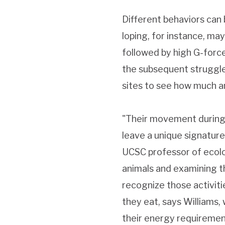
Different behaviors can
loping, for instance, may
followed by high G-forc
the subsequent struggle, 
sites to see how much an
"Their movement during a
leave a unique signature
UCSC professor of ecolo
animals and examining th
recognize those activiti
they eat, says Williams, 
their energy requirement