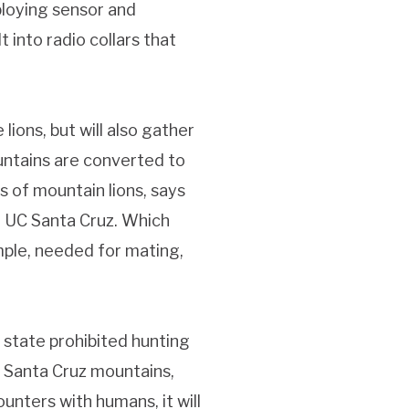
ploying sensor and
 into radio collars that
lions, but will also gather
ntains are converted to
s of mountain lions, says
t UC Santa Cruz. Which
mple, needed for mating,
e state prohibited hunting
 Santa Cruz mountains,
nters with humans, it will