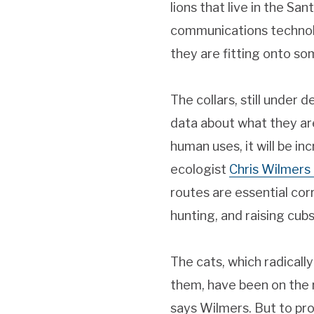
lions that live in the S
communications technolog
they are fitting onto som
The collars, still under 
data about what they ar
human uses, it will be i
ecologist
Chris Wilmers
routes are essential cor
hunting, and raising cub
The cats, which radically
them, have been on the 
says Wilmers. But to pro