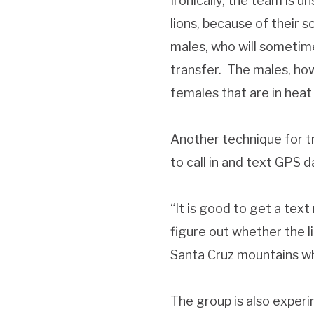
Ironically, the team is 
lions, because of their 
males, who will sometimes
transfer. The males, how
females that are in heat
Another technique for tr
to call in and text GPS d
“It is good to get a tex
figure out whether the l
Santa Cruz mountains whe
The group is also experi