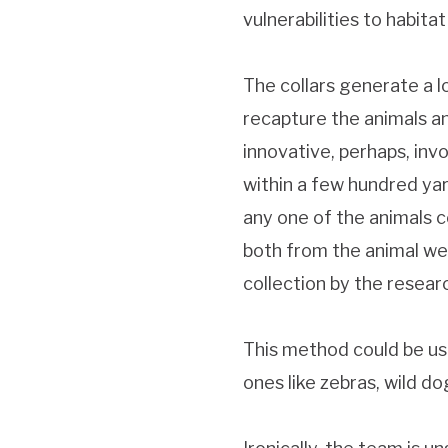
vulnerabilities to habit
The collars generate a lo
recapture the animals an
innovative, perhaps, in
within a few hundred yar
any one of the animals co
both from the animal wea
collection by the resear
This method could be use
ones like zebras, wild do