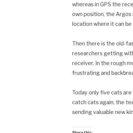
whereas in GPS the receiv
own position, the Argos s
location where it can b
Then there is the old-fa
researchers getting with
receiver. In the rough m
frustrating and backbre
Today only five cats ar
catch cats again, the te
sending valuable new ki
Share this: