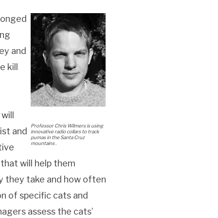
olonged
ing
rey and
 kill
will
Professor Chris Wilmers is using
ist and
innovative radio collars to track
pumas in the Santa Cruz
mountains .
tive
that will help them
ey they take and how often
on of specific cats and
nagers assess the cats’