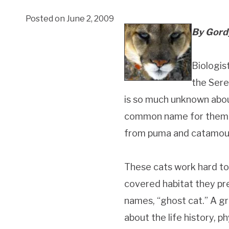
Posted on June 2, 2009
By Gord
Biologis
the Sere
is so much unknown about
common name for them
from puma and catamoun
These cats work hard to
covered habitat they pr
names, “ghost cat.” A gro
about the life history, 