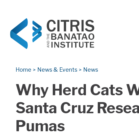
CITRIS and the Banatao Institute
Creating information technology solutions for so
Home
News & Events
News
>
>
Why Herd Cats W
Santa Cruz Resea
Pumas