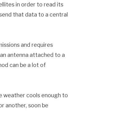
lites in order to read its
 send that data to a central
missions and requires
 an antenna attached to a
od can be a lot of
he weather cools enough to
 or another, soon be