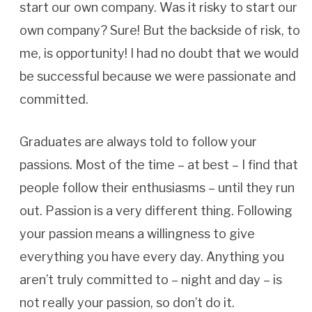
start our own company. Was it risky to start our
own company? Sure! But the backside of risk, to
me, is opportunity! I had no doubt that we would
be successful because we were passionate and
committed.
Graduates are always told to follow your
passions. Most of the time – at best – I find that
people follow their enthusiasms – until they run
out. Passion is a very different thing. Following
your passion means a willingness to give
everything you have every day. Anything you
aren’t truly committed to – night and day – is
not really your passion, so don’t do it.