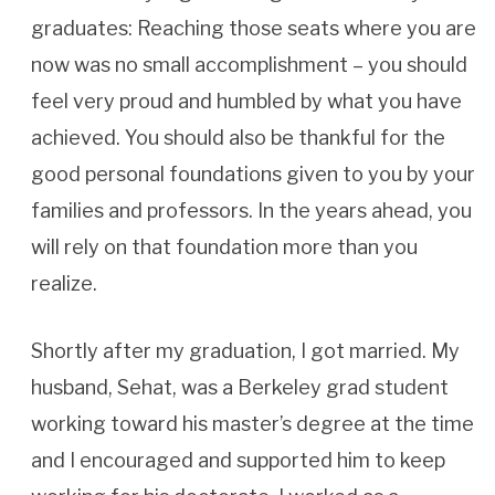
graduates: Reaching those seats where you are
now was no small accomplishment – you should
feel very proud and humbled by what you have
achieved. You should also be thankful for the
good personal foundations given to you by your
families and professors. In the years ahead, you
will rely on that foundation more than you
realize.
Shortly after my graduation, I got married. My
husband, Sehat, was a Berkeley grad student
working toward his master’s degree at the time
and I encouraged and supported him to keep