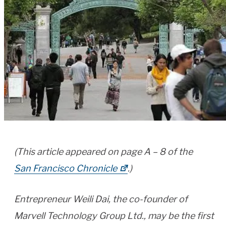
(This article appeared on page A – 8 of the
San Francisco Chronicle
.)
Entrepreneur Weili Dai, the co-founder of
Marvell Technology Group Ltd., may be the first