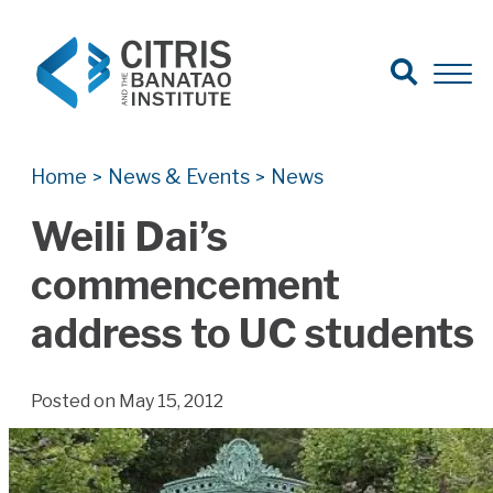
Open Search
Open 
Search for:
Search
Home
News & Events
News
>
>
Weili Dai’s
commencement
address to UC students
Posted on May 15, 2012