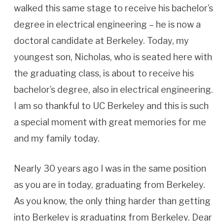
walked this same stage to receive his bachelor’s
degree in electrical engineering – he is now a
doctoral candidate at Berkeley. Today, my
youngest son, Nicholas, who is seated here with
the graduating class, is about to receive his
bachelor’s degree, also in electrical engineering.
I am so thankful to UC Berkeley and this is such
a special moment with great memories for me
and my family today.
Nearly 30 years ago I was in the same position
as you are in today, graduating from Berkeley.
As you know, the only thing harder than getting
into Berkeley is graduating from Berkeley. Dear