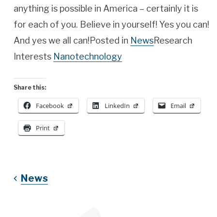
anything is possible in America – certainly it is
for each of you. Believe in yourself! Yes you can!
And yes we all can!Posted in
News
Research
Interests
Nanotechnology
Share this:
Facebook
LinkedIn
Email
Print
News