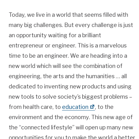
Today, we live in a world that seems filled with
many big challenges. But every challenge is just
an opportunity waiting for a brilliant
entrepreneur or engineer. This is a marvelous
time to be an engineer. We are heading into a
new world which will see the combination of
engineering, the arts and the humanities … all
dedicated to inventing new products and using
new tools to solve society’s biggest problems –
from health care, to
education
, to the
environment and the economy. This new age of
the “connected lifestyle” will open up many new
opportunities for you to make the world a better