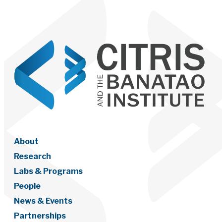
About
Research
Labs & Programs
People
News & Events
Partnerships