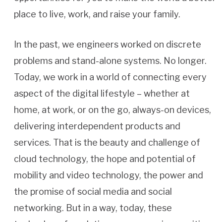
place to live, work, and raise your family.
In the past, we engineers worked on discrete
problems and stand-alone systems. No longer.
Today, we work in a world of connecting every
aspect of the digital lifestyle – whether at
home, at work, or on the go, always-on devices,
delivering interdependent products and
services. That is the beauty and challenge of
cloud technology, the hope and potential of
mobility and video technology, the power and
the promise of social media and social
networking. But in a way, today, these