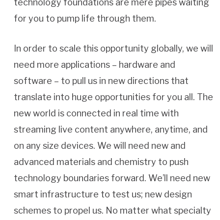
technology foundations are mere pipes waiting
for you to pump life through them.
In order to scale this opportunity globally, we will
need more applications – hardware and
software – to pull us in new directions that
translate into huge opportunities for you all. The
new world is connected in real time with
streaming live content anywhere, anytime, and
on any size devices. We will need new and
advanced materials and chemistry to push
technology boundaries forward. We’ll need new
smart infrastructure to test us; new design
schemes to propel us. No matter what specialty