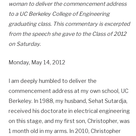
woman to deliver the commencement address
to a UC Berkeley College of Engineering
graduating class. This commentary is excerpted
from the speech she gave to the Class of 2012
on Saturday.
Monday, May 14, 2012
I am deeply humbled to deliver the
commencement address at my own school, UC
Berkeley. In 1988, my husband, Sehat Sutardja,
received his doctorate in electrical engineering
on this stage, and my first son, Christopher, was
1 month old in my arms. In 2010, Christopher