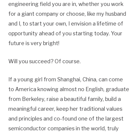
engineering field you are in, whether you work
for a giant company or choose, like my husband
and I, to start your own, I envision a lifetime of
opportunity ahead of you starting today. Your
future is very bright!
Will you succeed? Of course.
If a young girl from Shanghai, China, can come
to America knowing almost no English, graduate
from Berkeley, raise a beautiful family, build a
meaningful career, keep her traditional values
and principles and co-found one of the largest
semiconductor companies in the world, truly