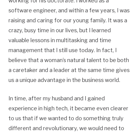
working for his doctorate. I worked as a
software engineer, and within a few years, I was
raising and caring for our young family. It was a
crazy, busy time in our lives, but I learned
valuable lessons in multitasking and time
management that I still use today. In fact, I
believe that a woman’s natural talent to be both
a caretaker and a leader at the same time gives
us a unique advantage in the business world.
In time, after my husband and I gained
experience in high tech, it became even clearer
to us that if we wanted to do something truly
different and revolutionary, we would need to