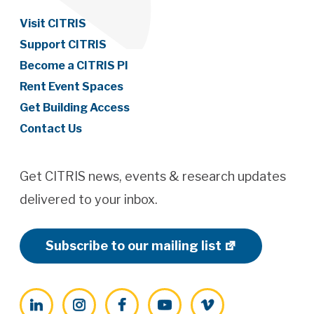
Visit CITRIS
Support CITRIS
Become a CITRIS PI
Rent Event Spaces
Get Building Access
Contact Us
Get CITRIS news, events & research updates
delivered to your inbox.
Subscribe to our mailing list
LinkedIn
Instagram
Facebook
YouTube
Vimeo