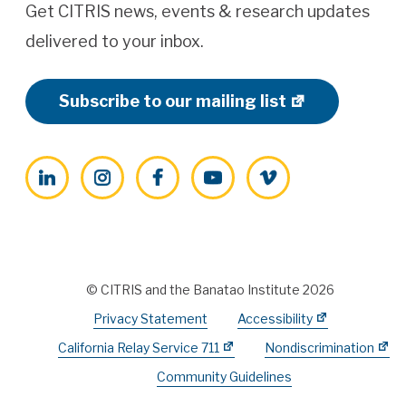
Get CITRIS news, events & research updates
delivered to your inbox.
Subscribe to our mailing list
LinkedIn
Instagram
Facebook
YouTube
Vimeo
© CITRIS and the Banatao Institute 2026
Privacy Statement
Accessibility
California Relay Service 711
Nondiscrimination
Community Guidelines