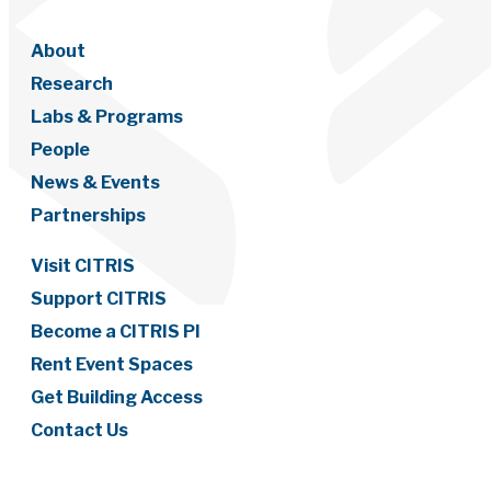
About
Research
Labs & Programs
People
News & Events
Partnerships
Visit CITRIS
Support CITRIS
Become a CITRIS PI
Rent Event Spaces
Get Building Access
Contact Us