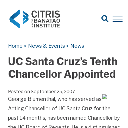
Open Search
Open 
Search for:
Search
Home
News & Events
News
>
>
UC Santa Cruz’s Tenth
Chancellor Appointed
Posted on September 25, 2007
George Blumenthal, who has served as
Acting Chancellor of UC Santa Cruz for the
past 14 months, has been named Chancellor by
the UC Board of Regents. He is a distinguished