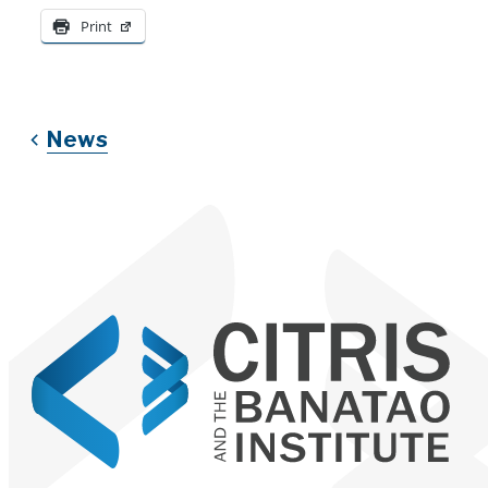
Print
News