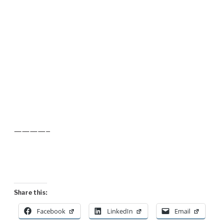
————–
Share this:
Facebook
LinkedIn
Email