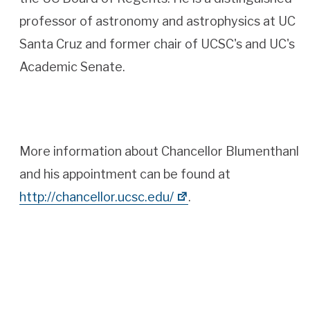
professor of astronomy and astrophysics at UC
Santa Cruz and former chair of UCSC's and UC's
Academic Senate.
More information about Chancellor Blumenthanl
and his appointment can be found at
http://chancellor.ucsc.edu/
.