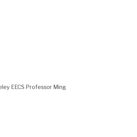
rkeley EECS Professor Ming