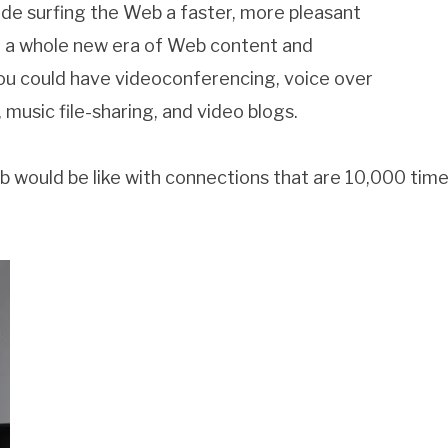
de surfing the Web a faster, more pleasant
in a whole new era of Web content and
you could have videoconferencing, voice over
 music file-sharing, and video blogs.
 would be like with connections that are 10,000 time