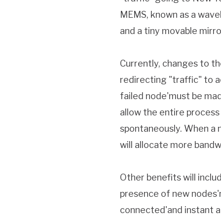
MEMS, known as a wavele
and a tiny movable mirro
Currently, changes to th
redirecting "traffic" t
failed node'must be mad
allow the entire process
spontaneously. When a no
will allocate more bandw
Other benefits will incl
presence of new nodes'no
connected'and instant a