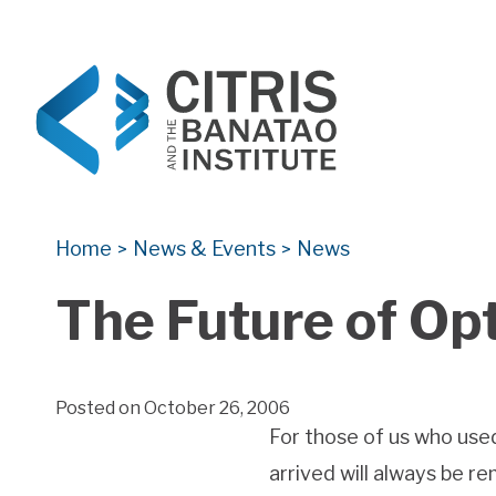
CITRIS and the Banatao Institute
Creating information technology solutions for so
Home
News & Events
News
>
>
The Future of Op
Posted on October 26, 2006
For those of us who used
arrived will always be 