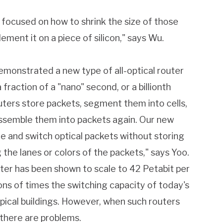
 focused on how to shrink the size of those
ement it on a piece of silicon," says Wu.
emonstrated a new type of all-optical router
 fraction of a "nano" second, or a billionth
uters store packets, segment them into cells,
assemble them into packets again. Our new
ine and switch optical packets without storing
the lanes or colors of the packets," says Yoo.
uter has been shown to scale to 42 Petabit per
ions of times the switching capacity of today's
ypical buildings. However, when such routers
 there are problems.