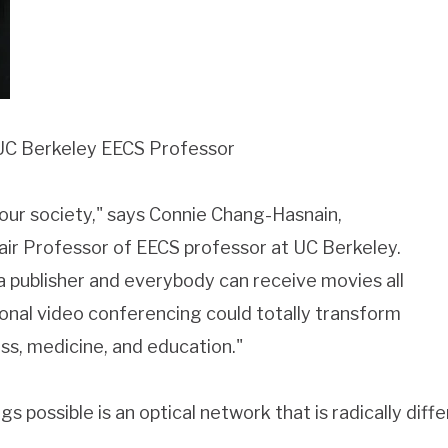
UC Berkeley EECS Professor
m our society," says Connie Chang-Hasnain,
air Professor of EECS professor at UC Berkeley.
a publisher and everybody can receive movies all
onal video conferencing could totally transform
s, medicine, and education."
gs possible is an optical network that is radically dif