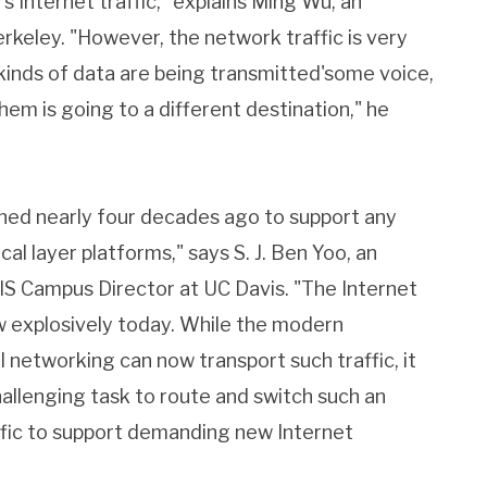
's Internet traffic," explains Ming Wu, an
keley. "However, the network traffic is very
kinds of data are being transmitted'some voice,
em is going to a different destination," he
ned nearly four decades ago to support any
cal layer platforms," says S. J. Ben Yoo, an
S Campus Director at UC Davis. "The Internet
w explosively today. While the modern
 networking can now transport such traffic, it
allenging task to route and switch such an
fic to support demanding new Internet