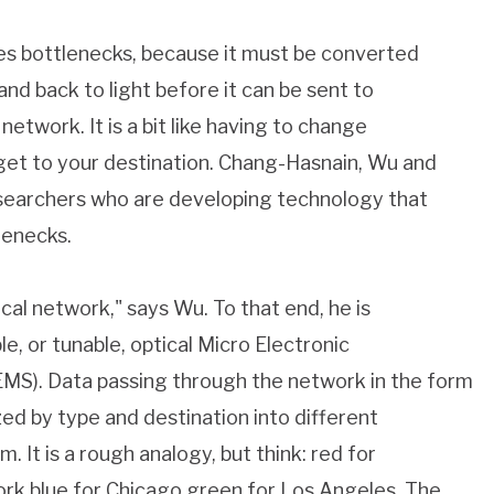
es bottlenecks, because it must be converted
 and back to light before it can be sent to
network. It is a bit like having to change
 get to your destination. Chang-Hasnain, Wu and
searchers who are developing technology that
lenecks.
al network," says Wu. To that end, he is
e, or tunable, optical Micro Electronic
S). Data passing through the network in the form
zed by type and destination into different
. It is a rough analogy, but think: red for
ork blue for Chicago green for Los Angeles. The