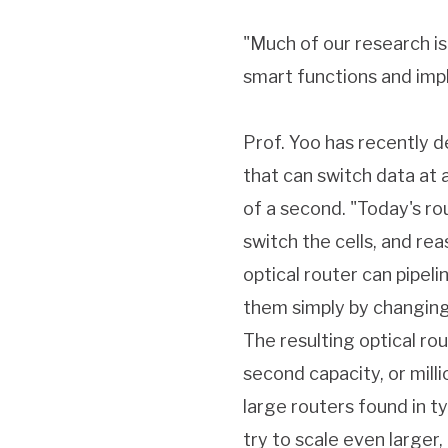
"Much of our research is
smart functions and impl
Prof. Yoo has recently d
that can switch data at a
of a second. "Today's ro
switch the cells, and re
optical router can pipel
them simply by changing 
The resulting optical ro
second capacity, or mill
large routers found in t
try to scale even larger,