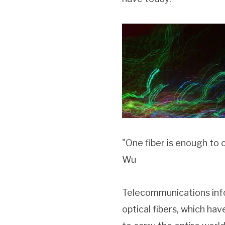
"One fiber is enough to 
Wu
Telecommunications infor
optical fibers, which hav