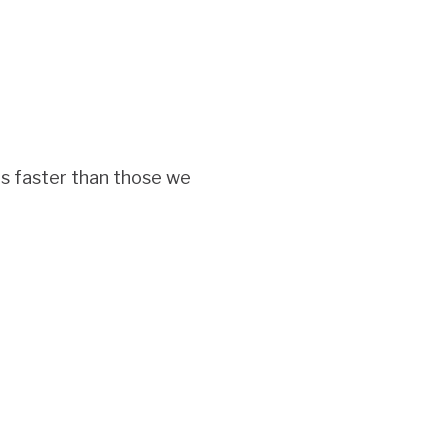
s faster than those we