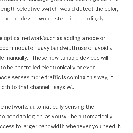
ngth selective switch, would detect the color,
r on the device would steer it accordingly.
e optical network'such as adding a node or
o accommodate heavy bandwidth use or avoid a
e manually. "These new tunable devices will
 to be controlled electronically or even
de senses more traffic is coming this way, it
idth to that channel," says Wu.
ude networks automatically sensing the
 need to log on, as you will be automatically
ccess to larger bandwidth whenever you need it.