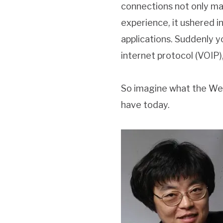
connections not only ma
experience, it ushered 
applications. Suddenly 
internet protocol (VOIP),
So imagine what the Web
have today.