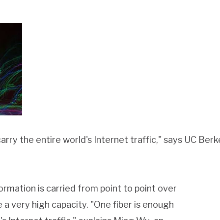
carry the entire world's Internet traffic," says UC Be
mation is carried from point to point over
e a very high capacity. "One fiber is enough