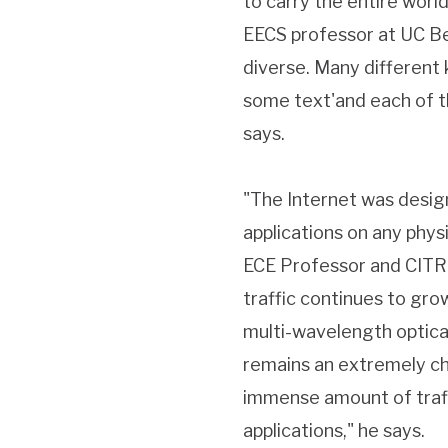
to carry the entire world
EECS professor at UC Ber
diverse. Many different 
some text'and each of th
says.
"The Internet was desig
applications on any physi
ECE Professor and CITRI
traffic continues to gro
multi-wavelength optical
remains an extremely ch
immense amount of traf
applications," he says.