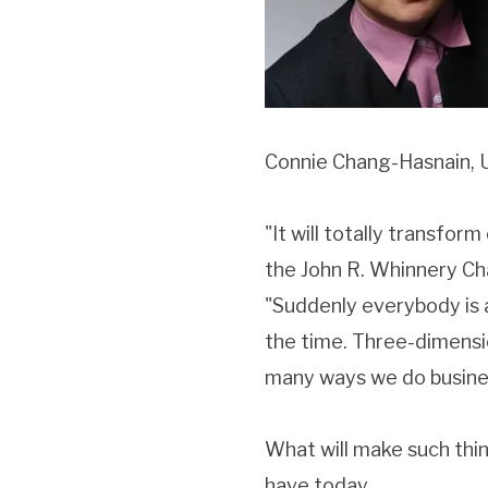
Connie Chang-Hasnain, 
"It will totally transfor
the John R. Whinnery Ch
"Suddenly everybody is 
the time. Three-dimensi
many ways we do busines
What will make such thin
have today.