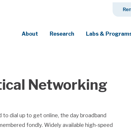
Ren
About
Research
Labs & Program
ciety's most pressing challenges
tical Networking
 to dial up to get online, the day broadband
remembered fondly. Widely available high-speed