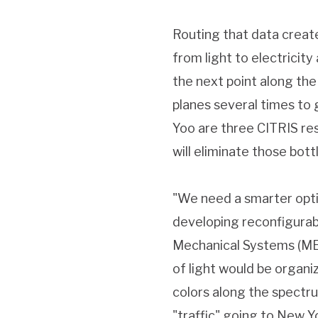
Routing that data creat
from light to electricity
the next point along the 
planes several times to
Yoo are three CITRIS re
will eliminate those bott
"We need a smarter optic
developing reconfigurabl
Mechanical Systems (MEM
of light would be organi
colors along the spectrum
"traffic" going to New Y