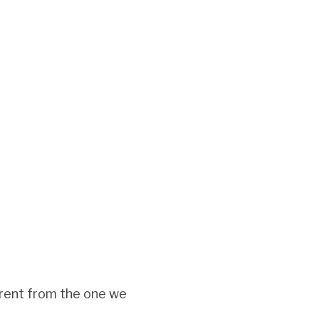
ferent from the one we